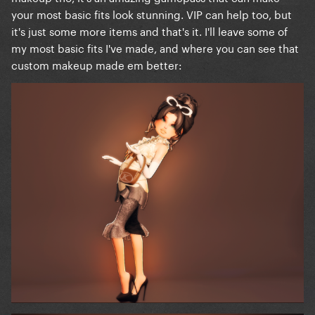
your most basic fits look stunning. VIP can help too, but
it's just some more items and that's it. I'll leave some of
my most basic fits I've made, and where you can see that
custom makeup made em better: