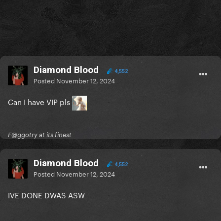
Diamond Blood
4,552
Posted
November 12, 2024
Can I have VIP pls
F@ggotry at its finest
Diamond Blood
4,552
Posted
November 12, 2024
IVE DONE DWAS ASW