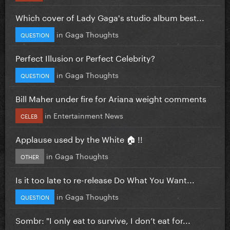
Which cover of Lady Gaga's studio album best...
in
Gaga Thoughts
QUESTION
Perfect Illusion or Perfect Celebrity?
in
Gaga Thoughts
QUESTION
Bill Maher under fire for Ariana weight comments
in
Entertainment News
CELEB
Applause used by the White 🏠 !!
in
Gaga Thoughts
OTHER
Is it too late to re-release Do What You Want...
in
Gaga Thoughts
QUESTION
Sombr: "I only eat to survive, I don’t eat for...