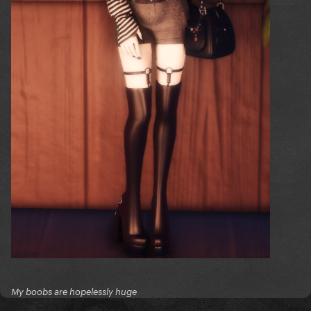
My boobs are hopelessly huge