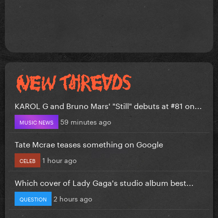
KAROL G and Bruno Mars' "Still" debuts at #81 on...
59 minutes ago
MUSIC NEWS
Tate Mcrae teases something on Google
1 hour ago
CELEB
Which cover of Lady Gaga's studio album best...
2 hours ago
QUESTION