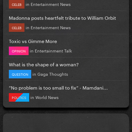
in
Entertainment News
CELEB
Madonna posts heartfelt tribute to William Orbit
in
Entertainment News
CELEB
Toxic vs Gimme More
in
Entertainment Talk
OPINION
What is the shape of a woman?
in
Gaga Thoughts
QUESTION
”No problem is too small to fix” - Mamdani...
in
World News
POLITICS