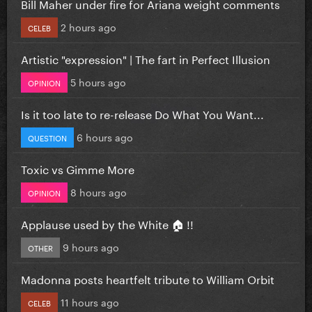
Bill Maher under fire for Ariana weight comments
2 hours ago
CELEB
Artistic "expression" | The fart in Perfect Illusion
5 hours ago
OPINION
Is it too late to re-release Do What You Want...
6 hours ago
QUESTION
Toxic vs Gimme More
8 hours ago
OPINION
Applause used by the White 🏠 !!
9 hours ago
OTHER
Madonna posts heartfelt tribute to William Orbit
11 hours ago
CELEB