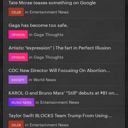
Tate Mcrae teases something on Google
in
Entertainment News
CELEB
Gaga has become too safe.
in
Gaga Thoughts
OPINION
Artistic "expression" | The fart in Perfect Illusion
in
Gaga Thoughts
OPINION
CDC New Director Will Focusing On Abortion...
in
World News
SOCIETY
KAROL G and Bruno Mars' "Still" debuts at #81 on...
in
Entertainment News
MUSIC NEWS
Taylor Swift BLOCKS Team Trump From Using...
in
Entertainment News
CELEB