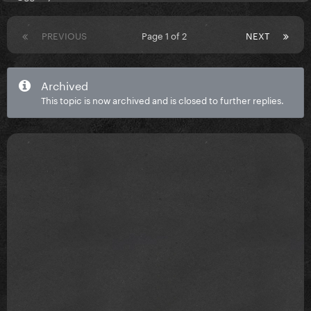
PREVIOUS
Page 1 of 2
NEXT
Archived
This topic is now archived and is closed to further replies.