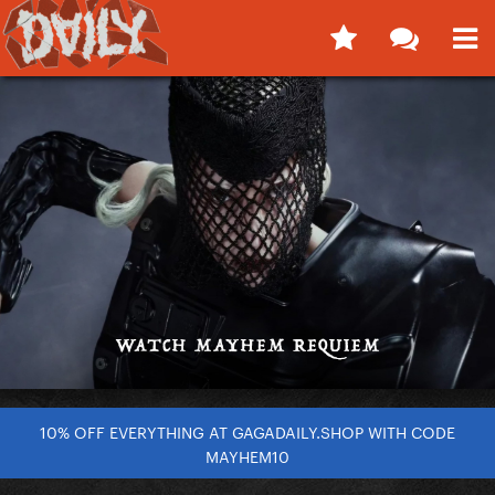
10% OFF EVERYTHING AT GAGADAILY.SHOP WITH CODE
MAYHEM10