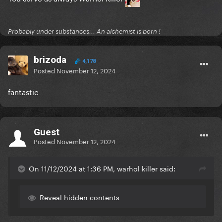
Probably under substances... An alchemist is born !
brizoda
4,178
Posted
November 12, 2024
fantastic
Guest
Posted
November 12, 2024
On 11/12/2024 at 1:36 PM, warhol killer said:
Reveal hidden contents