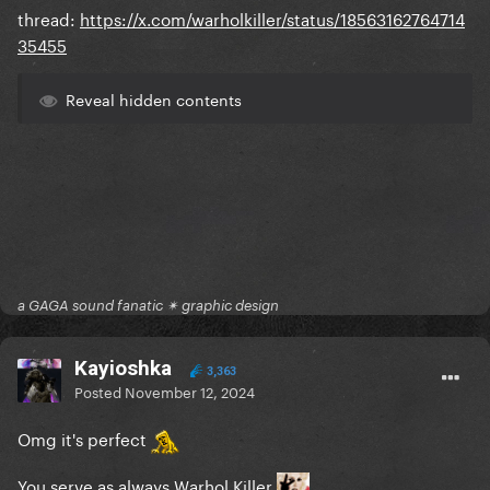
thread:
https://x.com/warholkiller/status/18563162764714
35455
Reveal hidden contents
a GAGA sound fanatic ✴ graphic design
Kayioshka
3,363
Posted
November 12, 2024
Omg it's perfect
You serve as always Warhol Killer