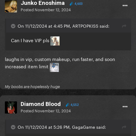
Junko Enoshima
4,603
Posted
November 12, 2024
On 11/12/2024 at 4:45 PM, ARTPOPKISS said:
Can I have VIP pls
laughs in vip, custom makeup, run faster, and soon
increased item limit
My boobs are hopelessly huge
Diamond Blood
4,552
Posted
November 12, 2024
On 11/12/2024 at 5:26 PM, GagaGame said: