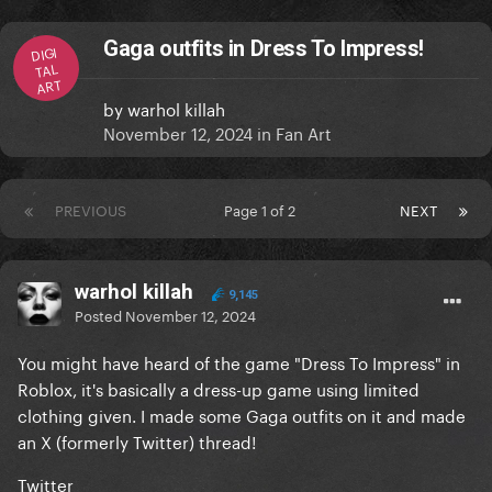
Gaga outfits in Dress To Impress!
DIGI
TAL
ART
by
warhol killah
November 12, 2024
in
Fan Art
PREVIOUS
Page 1 of 2
NEXT
warhol killah
9,145
Posted
November 12, 2024
You might have heard of the game "Dress To Impress" in
Roblox, it's basically a dress-up game using limited
clothing given. I made some Gaga outfits on it and made
an X (formerly Twitter) thread!
Twitter