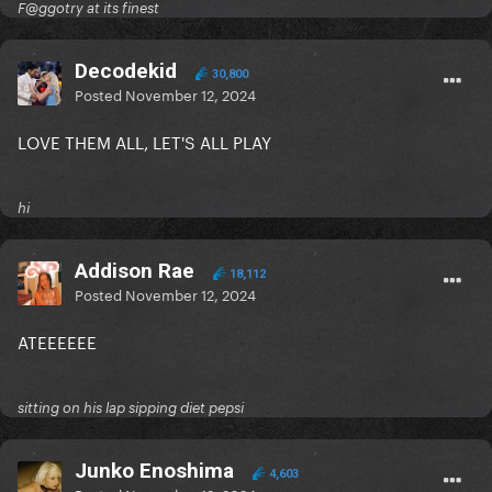
F@ggotry at its finest
Decodekid
30,800
Posted
November 12, 2024
LOVE THEM ALL, LET'S ALL PLAY
hi
Addison Rae
18,112
Posted
November 12, 2024
ATEEEEEE
sitting on his lap sipping diet pepsi
Junko Enoshima
4,603