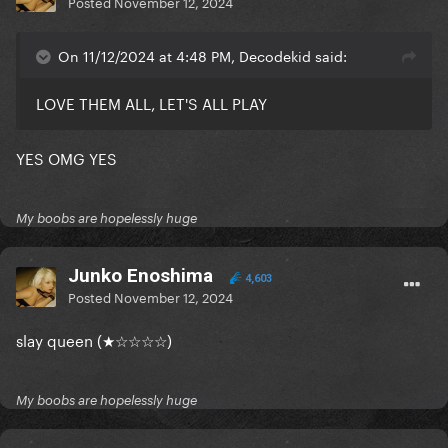
Posted
November 12, 2024
On 11/12/2024 at 4:48 PM, Decodekid said:
LOVE THEM ALL, LET'S ALL PLAY
YES OMG YES
My boobs are hopelessly huge
Junko Enoshima
4,603
Posted
November 12, 2024
slay queen (★☆☆☆☆)
My boobs are hopelessly huge