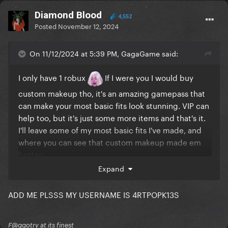
Diamond Blood
4,552
Posted
November 12, 2024
On 11/12/2024 at 5:39 PM, GagaGame said:
I only have 1 robux
If I were you I would buy
custom makeup tho, it's an amazing gamepass that
can make your most basic fits look stunning. VIP can
help too, but it's just some more items and that's it.
I'll leave some of my most basic fits I've made, and
where you can see that custom makeup made em
better:
Expand
ADD ME PLSSS MY USERNAME IS 4RTPOPK13S
F@ggotry at its finest