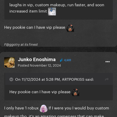
laughs in vip, custom makeup, run faster, and soon
increased item limit
Hey pookie can I have vip please
F@ggotry at its finest
Junko Enoshima
4,603
Posted
November 12, 2024
On 11/12/2024 at 5:28 PM, ARTPOPKISS said:
Hey pookie can I have vip please
I only have 1 robux
If I were you I would buy custom
makeup tho, it's an amazing gamepass that can make