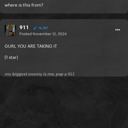
where is this from?
911
16,707
Posted
November 12, 2024
GURL YOU ARE TAKING IT
(1 star)
𝕞𝕪 𝕓𝕚𝕘𝕘𝕖𝕤𝕥 𝕖𝕟𝕖𝕞𝕪 𝕚𝕤 𝕞𝕖, 𝕡𝕠𝕡 𝕒 𝟡𝟙𝟙