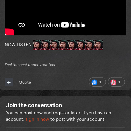
NOW LISTEN
Feel the beat under your feet
1
1
Quote
Join the conversation
You can post now and register later. If you have an
account,
sign in now
to post with your account.