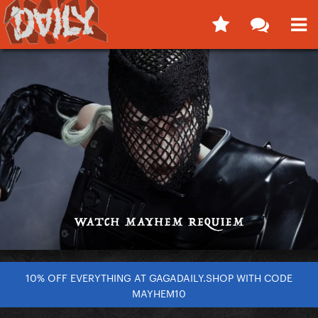
10% OFF EVERYTHING AT GAGADAILY.SHOP WITH CODE
MAYHEM10