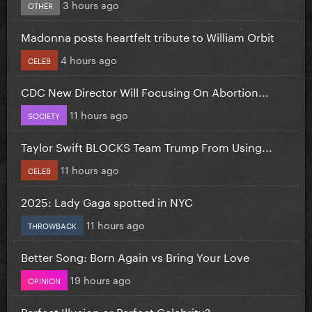
3 hours ago
OTHER
Madonna posts heartfelt tribute to William Orbit
4 hours ago
CELEB
CDC New Director Will Focusing On Abortion...
11 hours ago
SOCIETY
Taylor Swift BLOCKS Team Trump From Using...
11 hours ago
CELEB
2025: Lady Gaga spotted in NYC
11 hours ago
THROWBACK
Better Song: Born Again vs Bring Your Love
19 hours ago
OPINION
Perfect Illusion or Perfect Celebrity?