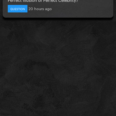
20 hours ago
QUESTION