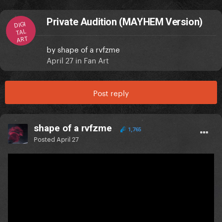
Private Audition (MAYHEM Version)
DIGI
TAL
ART
by
shape of a rvfzme
April 27
in
Fan Art
Post reply
shape of a rvfzme
1,765
Posted
April 27