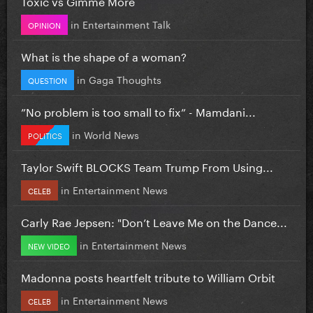
Toxic vs Gimme More
in
Entertainment Talk
OPINION
What is the shape of a woman?
in
Gaga Thoughts
QUESTION
”No problem is too small to fix” - Mamdani...
in
World News
POLITICS
Taylor Swift BLOCKS Team Trump From Using...
in
Entertainment News
CELEB
Carly Rae Jepsen: "Don’t Leave Me on the Dance...
in
Entertainment News
NEW VIDEO
Madonna posts heartfelt tribute to William Orbit
in
Entertainment News
CELEB