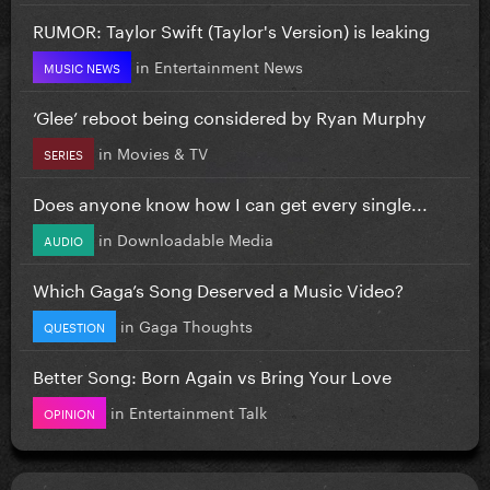
RUMOR: Taylor Swift (Taylor's Version) is leaking
in
Entertainment News
MUSIC NEWS
‘Glee’ reboot being considered by Ryan Murphy
in
Movies & TV
SERIES
Does anyone know how I can get every single...
in
Downloadable Media
AUDIO
Which Gaga’s Song Deserved a Music Video?
in
Gaga Thoughts
QUESTION
Better Song: Born Again vs Bring Your Love
in
Entertainment Talk
OPINION