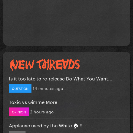
Is it too late to re-release Do What You Want...
14 minutes ago
QUESTION
Toxic vs Gimme More
2 hours ago
OPINION
Applause used by the White 🏠 !!