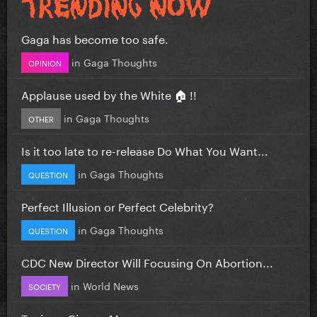
Gaga has become too safe.
in
Gaga Thoughts
OPINION
Applause used by the White 🏠 !!
in
Gaga Thoughts
OTHER
Is it too late to re-release Do What You Want...
in
Gaga Thoughts
QUESTION
Perfect Illusion or Perfect Celebrity?
in
Gaga Thoughts
QUESTION
CDC New Director Will Focusing On Abortion...
in
World News
SOCIETY