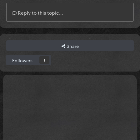
Reply to this topic...
Share
Followers
1