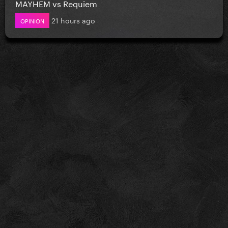
MAYHEM vs Requiem
21 hours ago
OPINION