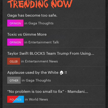
Gaga has become too safe.
in
Gaga Thoughts
OPINION
Toxic vs Gimme More
in
Entertainment Talk
OPINION
Taylor Swift BLOCKS Team Trump From Using...
in
Entertainment News
CELEB
Applause used by the White 🏠 !!
in
Gaga Thoughts
OTHER
”No problem is too small to fix” - Mamdani...
in
World News
POLITICS