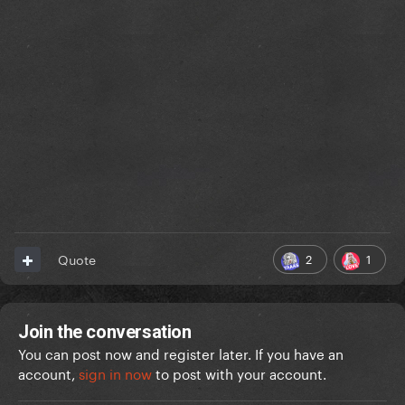
2
1
Quote
Join the conversation
You can post now and register later. If you have an
account,
sign in now
to post with your account.