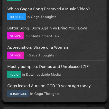
Which Gaga’s Song Deserved a Music Video?
in
Gaga Thoughts
QUESTION
Better Song: Born Again vs Bring Your Love
in
Entertainment Talk
OPINION
Appreciation: Shape of a Woman
in
Gaga Thoughts
OPINION
Mostly complete Demos and Unreleased ZIP
in
Downloadable Media
AUDIO
Gaga leaked Aura on GGD 13 years ago today
in
Gaga Thoughts
THROWBACK