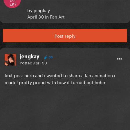
ART
by
jengkay
April 30
in
Fan Art
Post reply
jengkay
38
Posted
April 30
first post here and i wanted to share a fan animation i
made! pretty proud with how it turned out hehe