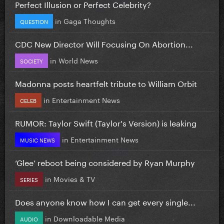
Perfect Illusion or Perfect Celebrity?
in
Gaga Thoughts
QUESTION
CDC New Director Will Focusing On Abortion...
in
World News
SOCIETY
Madonna posts heartfelt tribute to William Orbit
in
Entertainment News
CELEB
RUMOR: Taylor Swift (Taylor's Version) is leaking
in
Entertainment News
MUSIC NEWS
‘Glee’ reboot being considered by Ryan Murphy
in
Movies & TV
SERIES
Does anyone know how I can get every single...
in
Downloadable Media
AUDIO