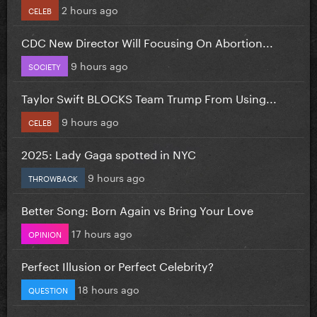
2 hours ago
CELEB
CDC New Director Will Focusing On Abortion...
9 hours ago
SOCIETY
Taylor Swift BLOCKS Team Trump From Using...
9 hours ago
CELEB
2025: Lady Gaga spotted in NYC
9 hours ago
THROWBACK
Better Song: Born Again vs Bring Your Love
17 hours ago
OPINION
Perfect Illusion or Perfect Celebrity?
18 hours ago
QUESTION