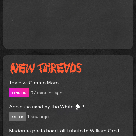
Toxic vs Gimme More
37 minutes ago
OPINION
Applause used by the White 🏠 !!
1 hour ago
OTHER
Madonna posts heartfelt tribute to William Orbit