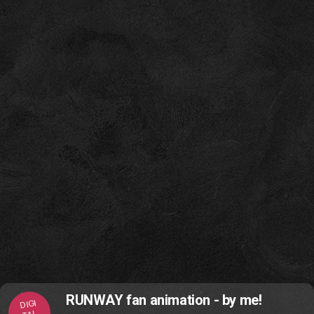
RUNWAY fan animation - by me!
DIGI
TAL