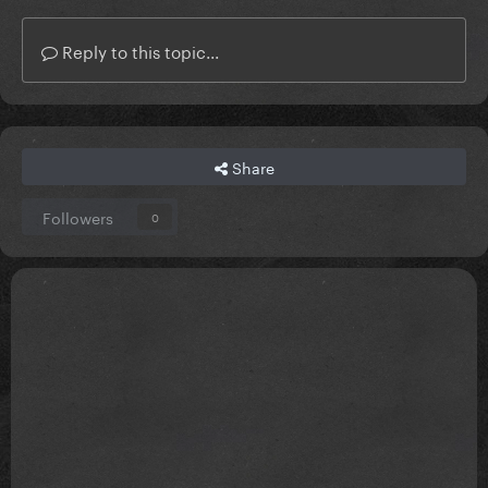
Reply to this topic...
Share
Followers
0