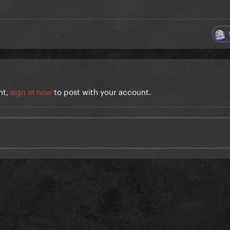
nt,
sign in now
to post with your account.