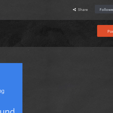
Share
Followe
Pos