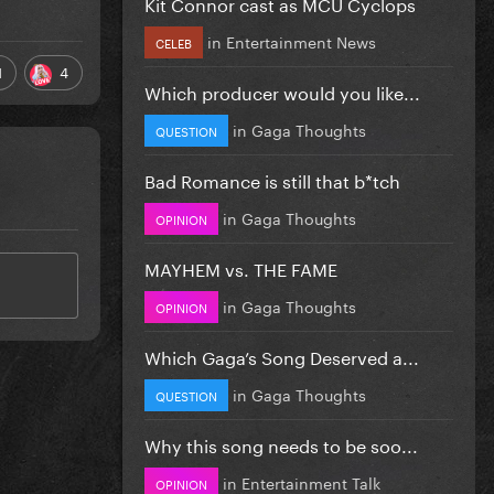
Kit Connor cast as MCU Cyclops
in
Entertainment News
CELEB
1
4
Which producer would you like...
in
Gaga Thoughts
QUESTION
Bad Romance is still that b*tch
in
Gaga Thoughts
OPINION
MAYHEM vs. THE FAME
in
Gaga Thoughts
OPINION
Which Gaga’s Song Deserved a...
in
Gaga Thoughts
QUESTION
Why this song needs to be soo...
in
Entertainment Talk
OPINION