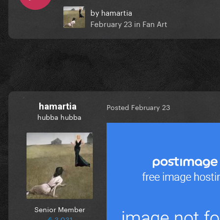
by
hamartia
February 23
in
Fan Art
hamartia
Posted
February 23
hubba hubba
Senior Member
3,031