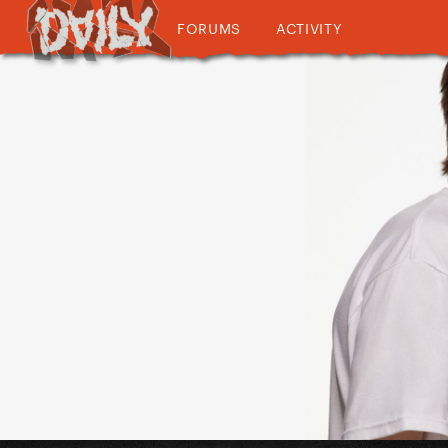
FORUMS
ACTIVITY