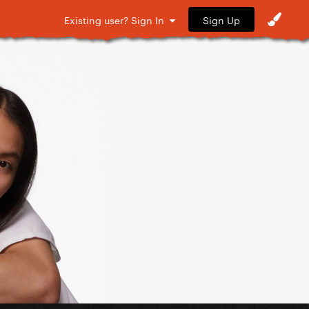
Sign Up
Existing user? Sign In