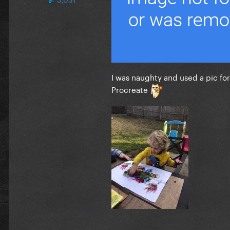
I was naughty and used a pic for 
Procreate