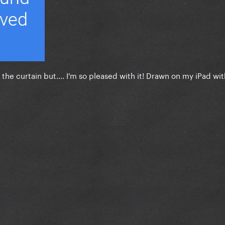
the curtain but.... I'm so pleased with it! Drawn on my iPad wit