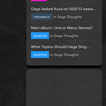
Gaga leaked Aura on GGD 13 years...
in
Gaga Thoughts
THROWBACK
Next album: One or Many Genres?
in
Gaga Thoughts
QUESTION
What Topics Should Gaga Sing...
in
Gaga Thoughts
QUESTION