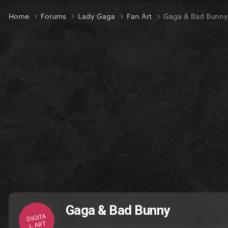
Home
Forums
Lady Gaga
Fan Art
Gaga & Bad Bunny
Gaga & Bad Bunny
DIGITA
L ART