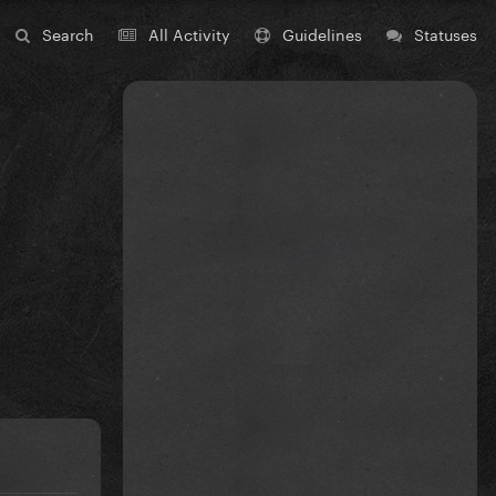
Search
All Activity
Guidelines
Statuses