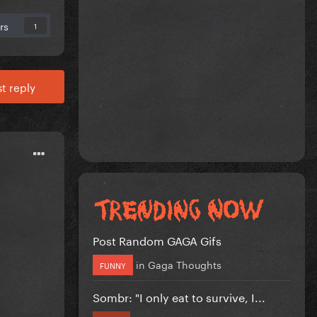
rs
1
t reply
Post Random GAGA Gifs
in
Gaga Thoughts
FUNNY
Sombr: "I only eat to survive, I...