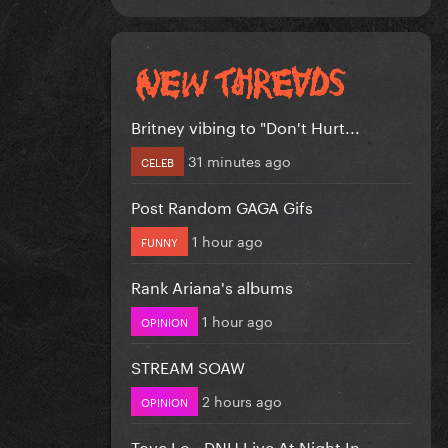
Britney vibing to "Don't Hurt...
31 minutes ago
CELEB
Post Random GAGA Gifs
1 hour ago
FUNNY
Rank Ariana's albums
1 hour ago
OPINION
STREAM SOAW
2 hours ago
OPINION
Tove Lo - DNH Live At Night In...