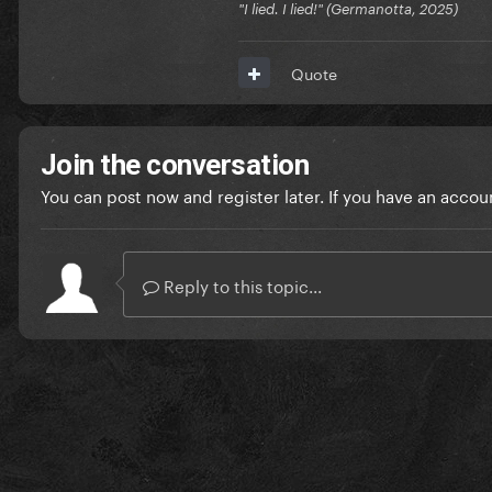
"I lied. I lied!" (Germanotta, 2025)
Quote
Join the conversation
You can post now and register later. If you have an accou
Reply to this topic...