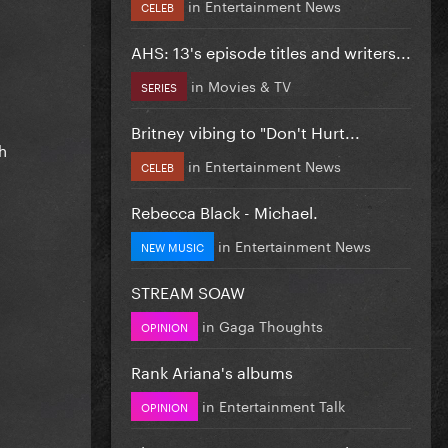
in
Entertainment News
CELEB
AHS: 13's episode titles and writers...
in
Movies & TV
SERIES
Britney vibing to "Don't Hurt...
h
in
Entertainment News
CELEB
Rebecca Black - Michael.
in
Entertainment News
NEW MUSIC
STREAM SOAW
in
Gaga Thoughts
OPINION
Rank Ariana's albums
in
Entertainment Talk
OPINION