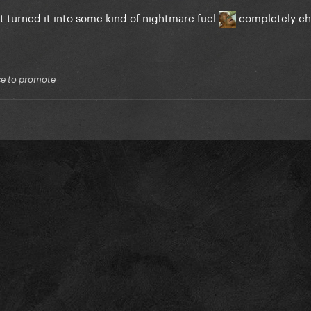
t turned it into some kind of nightmare fuel
completely ch
lse to promote