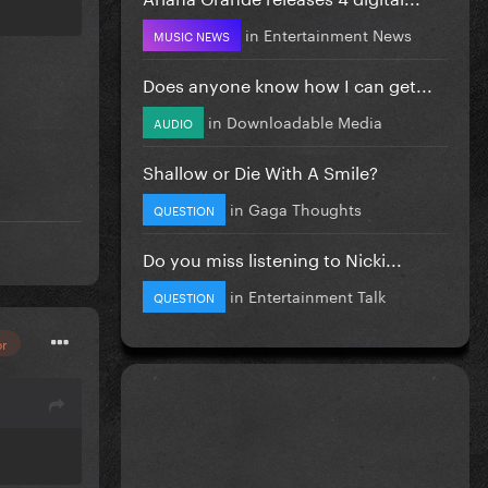
in
Entertainment News
MUSIC NEWS
Does anyone know how I can get...
in
Downloadable Media
AUDIO
Shallow or Die With A Smile?
in
Gaga Thoughts
QUESTION
Do you miss listening to Nicki...
in
Entertainment Talk
QUESTION
or