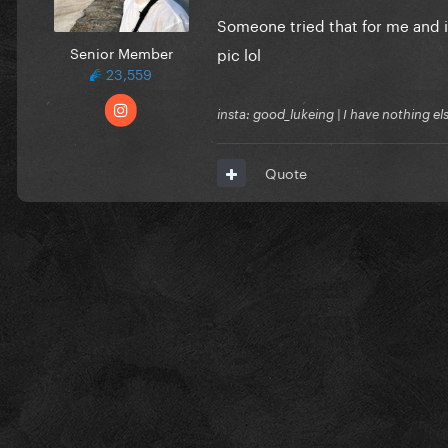
Someone tried that for me and i
Senior Member
pic lol
23,559
insta: good_lukeing | I have nothing e
Quote