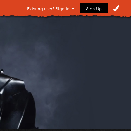
Sign Up
Existing user? Sign In