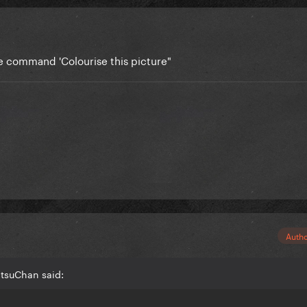
he command 'Colourise this picture"
Auth
tsuChan said: