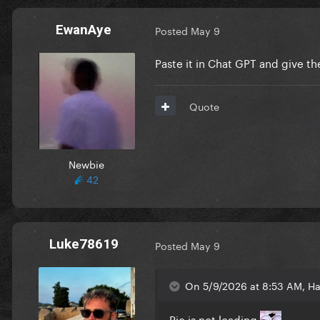
EwanAye
Posted
May 9
Paste it in Chat GPT and give t
Quote
Newbie
42
Luke78619
Posted
May 9
On 5/9/2026 at 8:53 AM, Ha
Pic is not loading