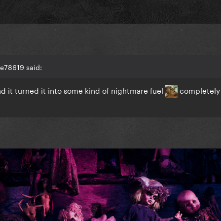
ke78619 said:
d it turned it into some kind of nightmare fuel
completely