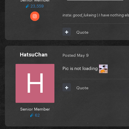
23,559
insta: good_lukeing | I have nothing e
Quote
HatsuChan
Posted
May 9
Pic is not loading
Quote
Senior Member
62