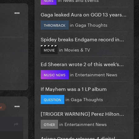
Gaga leaked Aura on GGD 13 years...
in
Gaga Thoughts
THROWBACK
Spidey breaks Endgame record in...
in
Movies & TV
MOVIE
Ed Sheeran wrote 2 of this week’s...
in
Entertainment News
MUSIC NEWS
If Mayhem was a 1 LP album
in
Gaga Thoughts
QUESTION
or
[TRIGGER WARNING] Perez Hilton...
in
Entertainment News
OTHER
Ariana Grande releases 4 digital...