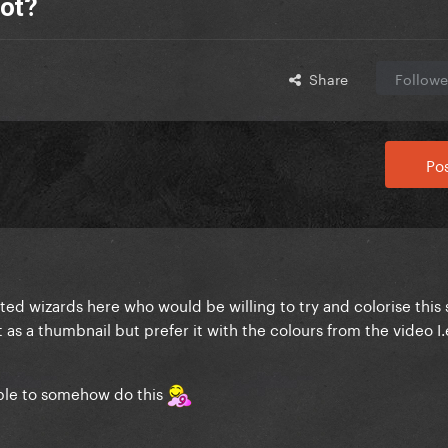
hot?
Share
Followe
Pos
ted wizards here who would be willing to try and colorise this
as a thumbnail but prefer it with the colours from the video I.
ble to somehow do this