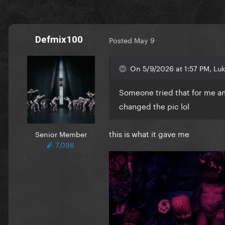
Defmix100
Posted
May 9
On 5/9/2026 at 1:57 PM, Lu
Someone tried that for me an
changed the pic lol
this is what it gave me
Senior Member
7,098