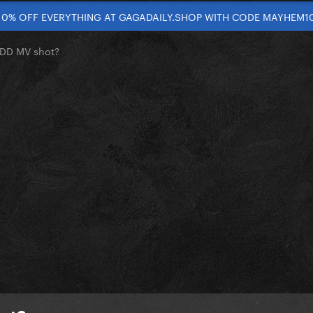
10% OFF EVERYTHING AT GAGADAILY.SHOP WITH CODE MAYHEM1
 TDD MV shot?