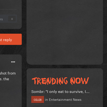
rs
0
t reply
 shot from
e. the
Sombr: "I only eat to survive, I...
in
Entertainment News
CELEB