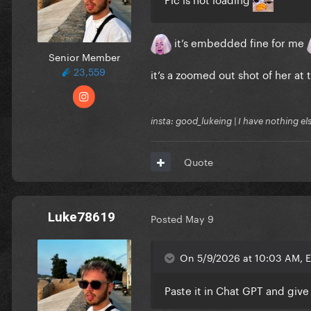
it’s embedded fine for me
Senior Member
23,559
it’s a zoomed out shot of her at 
insta: good_lukeing | I have nothing e
Quote
Luke78619
Posted
May 9
On 5/9/2026 at 10:03 AM, 
Paste it in Chat GPT and giv