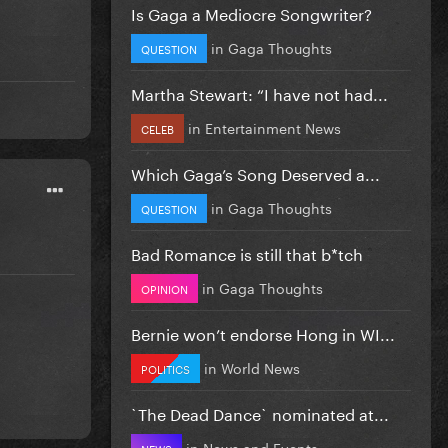
Is Gaga a Mediocre Songwriter?
in
Gaga Thoughts
QUESTION
Martha Stewart: “I have not had...
in
Entertainment News
CELEB
Which Gaga’s Song Deserved a...
in
Gaga Thoughts
QUESTION
Bad Romance is still that b*tch
in
Gaga Thoughts
OPINION
Bernie won’t endorse Hong in WI...
in
World News
POLITICS
`The Dead Dance` nominated at...
in
News and Events
NEWS