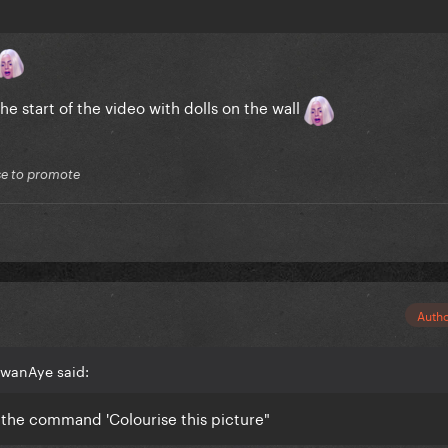
the start of the video with dolls on the wall
lse to promote
Auth
EwanAye said:
e the command 'Colourise this picture"