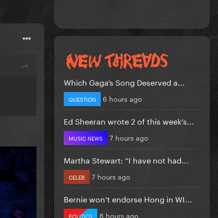
Which Gaga’s Song Deserved a...
6 hours ago
QUESTION
Ed Sheeran wrote 2 of this week’s...
7 hours ago
MUSIC NEWS
Martha Stewart: “I have not had...
7 hours ago
CELEB
Bernie won’t endorse Hong in WI...
8 hours ago
POLITICS