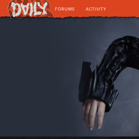
FORUMS
ACTIVITY