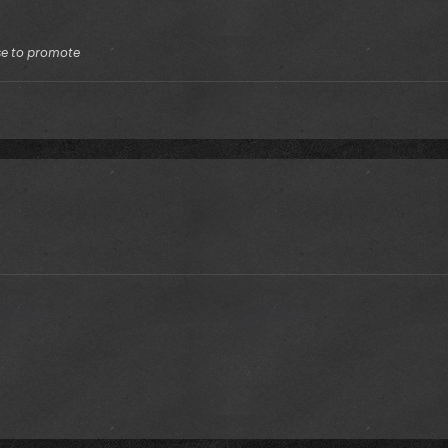
lse to promote