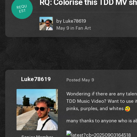
RQ: Colorise this TDD MV s
REQU
EST
by
Luke78619
May 9
in
Fan Art
Luke78619
Posted
May 9
Wondering if there are any talen
TDD Music Video? Want to use it 
pinks, purples, and whites
many thanks to anyone who is a
Senior Member