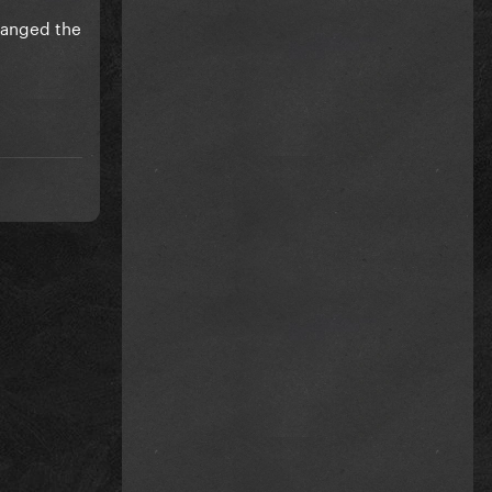
anged the