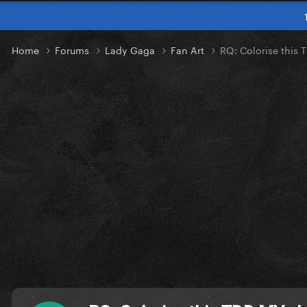
Home
Forums
Lady Gaga
Fan Art
RQ: Colorise this