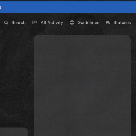
0
Search
All Activity
Guidelines
Statuses