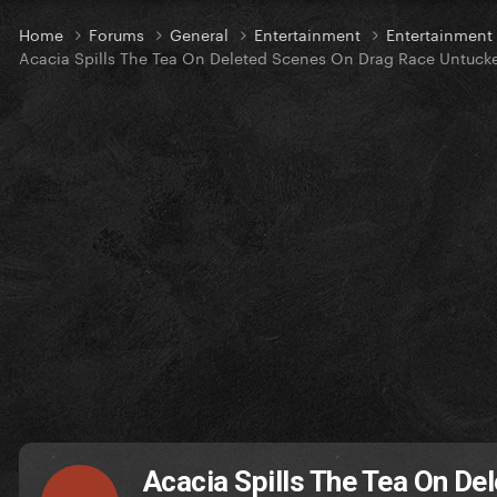
Home
Forums
General
Entertainment
Entertainmen
Acacia Spills The Tea On Deleted Scenes On Drag Race Untucke
Acacia Spills The Tea On D