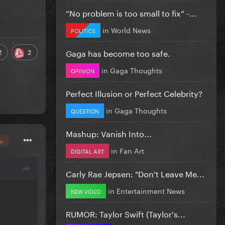
”No problem is too small to fix” -...
in
World News
POLITICS
Gaga has become too safe.
2
2
in
Gaga Thoughts
OPINION
Perfect Illusion or Perfect Celebrity?
in
Gaga Thoughts
QUESTION
Mashup: Vanish Into...
or
in
Fan Art
DIGITAL ART
Carly Rae Jepsen: "Don’t Leave Me...
in
Entertainment News
NEW VIDEO
RUMOR: Taylor Swift (Taylor's...