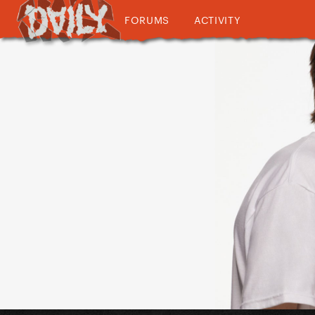
FORUMS
ACTIVITY