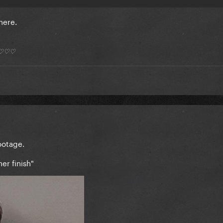
 here.
*) ♡♡♡
footage.
her finish"