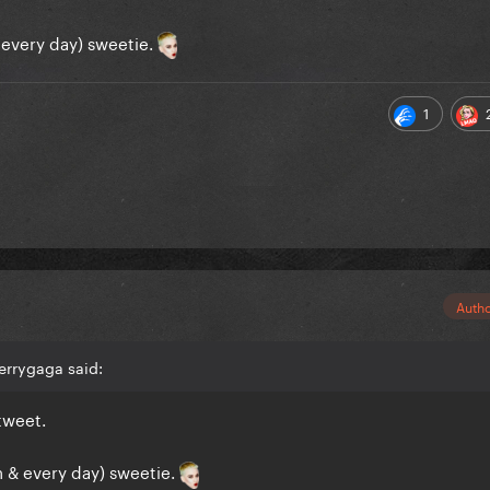
 every day) sweetie.
1
Auth
errygaga said:
tweet.
n & every day) sweetie.