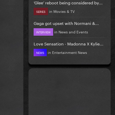
‘Glee’ reboot being considered by...
in
Movies & TV
SERIES
Gaga got upset with Normani &...
in
News and Events
INTERVIEW
Love Sensation - Madonna X Kylie...
in
Entertainment News
NEWS