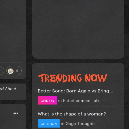
0
4
ed About
Better Song: Born Again vs Bring...
in
Entertainment Talk
OPINION
What is the shape of a woman?
in
Gaga Thoughts
QUESTION