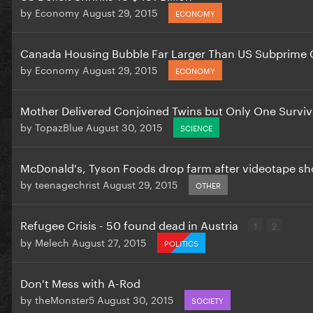
by
Economy
August 29, 2015
ECONOMY
Canada Housing Bubble Far Larger Than US Subprime C
by
Economy
August 29, 2015
ECONOMY
Mother Delivered Conjoined Twins but Only One Survi
by
TopazBlue
August 30, 2015
SCIENCE
McDonald's, Tyson Foods drop farm after videotape sh
by
teenagechrist
August 29, 2015
OTHER
Refugee Crisis - 50 found dead in Austria
1
2
by
Melech
August 27, 2015
POLITICS
Don't Mess with A-Rod
by
theMonster5
August 30, 2015
SOCIETY