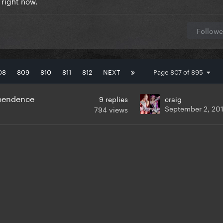
 right now.
Followe
08
809
810
811
812
NEXT
Page 807 of 895
ependence
9
replies
craig
September 2, 20
794
views