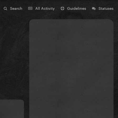
Search
All Activity
Guidelines
Statuses