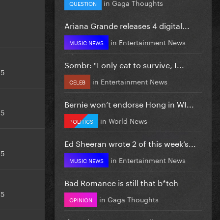
in
Gaga Thoughts
QUESTION
Ariana Grande releases 4 digital...
in
Entertainment News
MUSIC NEWS
Sombr: "I only eat to survive, I...
15
in
Entertainment News
CELEB
Bernie won’t endorse Hong in WI...
15
in
World News
POLITICS
Ed Sheeran wrote 2 of this week’s...
15
in
Entertainment News
MUSIC NEWS
Bad Romance is still that b*tch
15
in
Gaga Thoughts
OPINION