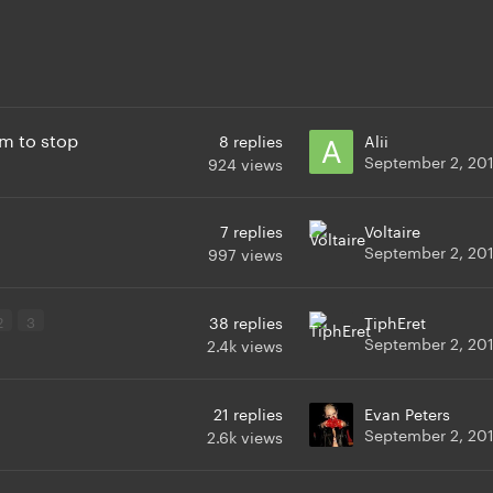
m to stop
8
replies
Alii
September 2, 20
924
views
7
replies
Voltaire
September 2, 20
997
views
2
3
38
replies
TiphEret
September 2, 20
2.4k
views
21
replies
Evan Peters
September 2, 20
2.6k
views