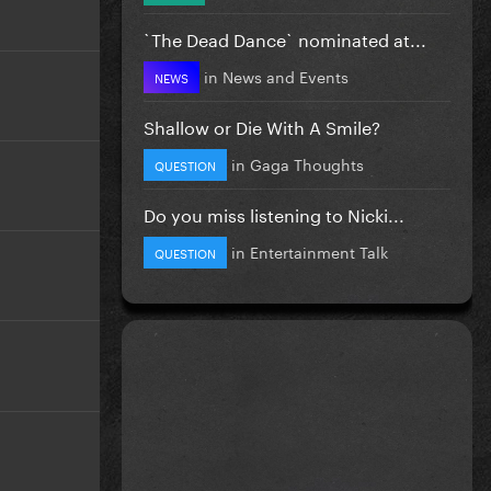
`The Dead Dance` nominated at...
in
News and Events
NEWS
Shallow or Die With A Smile?
in
Gaga Thoughts
QUESTION
Do you miss listening to Nicki...
in
Entertainment Talk
QUESTION