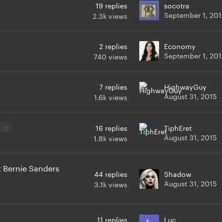
19
replies
socotra
September 1, 201
2.3k
views
2
replies
Economy
September 1, 201
740
views
7
replies
HighwayGuy
August 31, 2015
1.6k
views
2
16
replies
TiphEret
August 31, 2015
1.8k
views
 Bernie Sanders
44
replies
Shadow
August 31, 2015
3.1k
views
11
replies
Luc