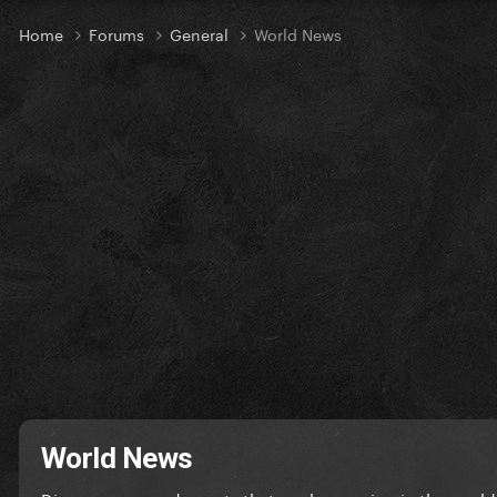
Home
Forums
General
World News
World News