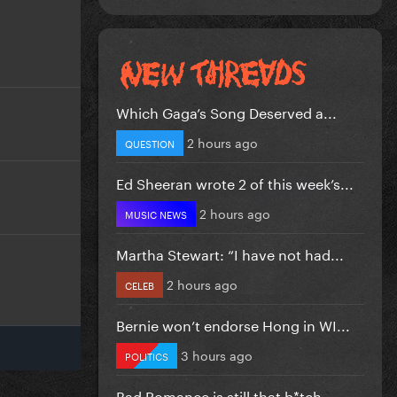
Which Gaga’s Song Deserved a...
2 hours ago
QUESTION
Ed Sheeran wrote 2 of this week’s...
2 hours ago
MUSIC NEWS
Martha Stewart: “I have not had...
2 hours ago
CELEB
Bernie won’t endorse Hong in WI...
3 hours ago
POLITICS
Bad Romance is still that b*tch