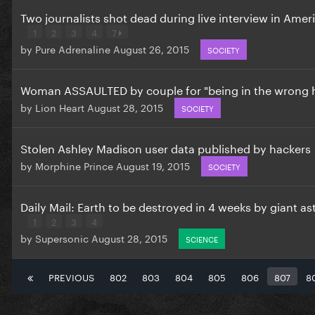
Two journalists shot dead during live interview in Amer
1
2
3
4
7
by
Pure Adrenaline
August 26, 2015
SOCIETY
Woman ASSAULTED by couple for "being in the wrong
by
Lion Heart
August 28, 2015
SOCIETY
Stolen Ashley Madison user data published by hackers
by
Morphine Prince
August 19, 2015
SOCIETY
Daily Mail: Earth to be destroyed in 4 weeks by giant as
1
2
3
4
by
Supersonic
August 28, 2015
SCIENCE
PREVIOUS
802
803
804
805
806
807
8