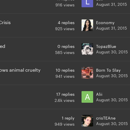
August 31, 2015
916
views
risis
4
replies
Economy
August 31, 2015
925
views
ved
0
replies
TopazBlue
August 30, 2015
585
views
ows animal cruelty
10
replies
Born To Slay
August 30, 2015
941
views
17
replies
Alii
August 30, 2015
2.6k
views
1
reply
crisTEAne
August 30, 2015
949
views