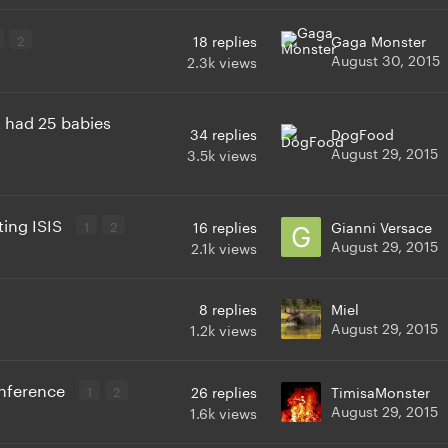
2
18
replies
Gaga Monster
August 30, 2015
2.3k
views
it had 25 babies
34
replies
DogFood
August 29, 2015
3.5k
views
ting ISIS
1
2
16
replies
Gianni Versace
August 29, 2015
2.1k
views
8
replies
Miel
August 29, 2015
1.2k
views
onference
1
2
26
replies
TimisaMonster
August 29, 2015
1.6k
views