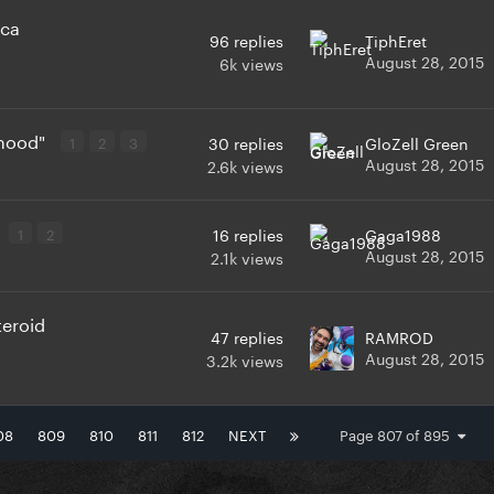
ica
96
replies
TiphEret
August 28, 2015
6k
views
 hood"
1
2
3
30
replies
GloZell Green
August 28, 2015
2.6k
views
1
2
16
replies
Gaga1988
August 28, 2015
2.1k
views
teroid
47
replies
RAMROD
August 28, 2015
3.2k
views
08
809
810
811
812
NEXT
Page 807 of 895