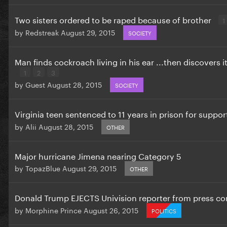
Two sisters ordered to be raped because of brother
1
by
Redstreak
August 29, 2015
SOCIETY
Man finds cockroach living in his ear ...then discovers 
1
2
3
by
Guest
August 28, 2015
SOCIETY
Virginia teen sentenced to 11 years in prison for suppor
by
Alii
August 28, 2015
OTHER
Major hurricane Jimena nearing Category 5
by
TopazBlue
August 29, 2015
OTHER
Donald Trump EJECTS Univision reporter from press c
by
Morphine Prince
August 26, 2015
POLITICS