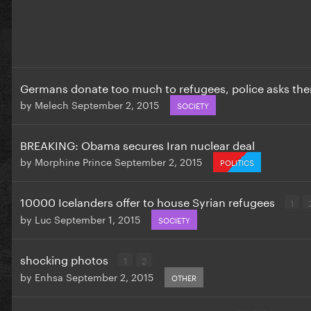
Germans donate too much to refugees, police asks the
by
Melech
September 2, 2015
SOCIETY
BREAKING: Obama secures Iran nuclear deal
by
Morphine Prince
September 2, 2015
POLITICS
10000 Icelanders offer to house Syrian refugees
1
by
Luc
September 1, 2015
SOCIETY
shocking photos
1
2
by
Enhsa
September 2, 2015
OTHER