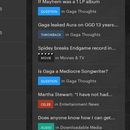
If Mayhem was a 1 LP album
5
in
Gaga Thoughts
QUESTION
Gaga leaked Aura on GGD 13 years...
5
in
Gaga Thoughts
THROWBACK
Spidey breaks Endgame record in...
in
Movies & TV
MOVIE
Is Gaga a Mediocre Songwriter?
in
Gaga Thoughts
QUESTION
Martha Stewart: “I have not had...
in
Entertainment News
CELEB
Does anyone know how I can get...
in
Downloadable Media
AUDIO