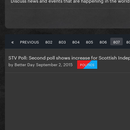
Discuss news and events that are happening in the world
PREVIOUS
802
803
804
805
806
807
8
STV Poll: Second poll shows increase for Scottish Ind
by
Better Day
September 2, 2015
POLITICS