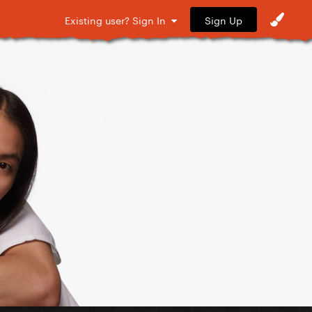
Sign Up
Existing user? Sign In