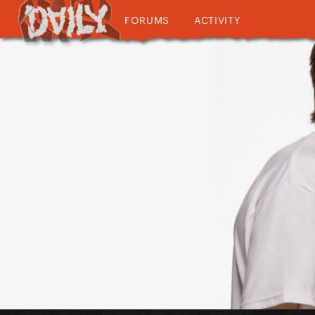
FORUMS
ACTIVITY