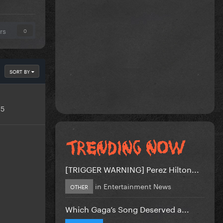
rs
0
SORT BY
15
[TRIGGER WARNING] Perez Hilton...
in
Entertainment News
OTHER
Which Gaga’s Song Deserved a...