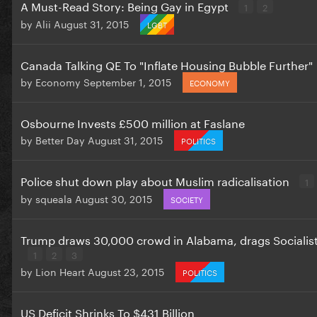
A Must-Read Story: Being Gay in Egypt
1
2
by
Alii
August 31, 2015
LGBT
Canada Talking QE To "Inflate Housing Bubble Further"
by
Economy
September 1, 2015
ECONOMY
Osbourne Invests £500 million at Faslane
by
Better Day
August 31, 2015
POLITICS
Police shut down play about Muslim radicalisation
1
by
squeala
August 30, 2015
SOCIETY
Trump draws 30,000 crowd in Alabama, drags Socialist
1
2
3
by
Lion Heart
August 23, 2015
POLITICS
US Deficit Shrinks To $431 Billion