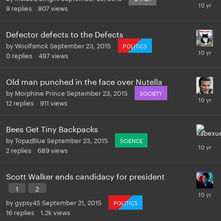
9
replies
807
views
Defector defects to the Defects
by
Woolfsmck
September 23, 2015
POLITICS
0
replies
497
views
Old man punched in the face over Nutella
by
Morphine Prince
September 23, 2015
SOCIETY
12
replies
911
views
Bees Get Tiny Backpacks
by
TopazBlue
September 23, 2015
SCIENCE
2
replies
689
views
Scott Walker ends candidacy for president
1
2
by
gypsy45
September 21, 2015
POLITICS
16
replies
1.2k
views