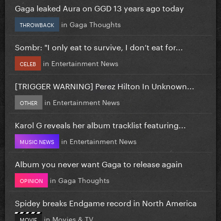
Gaga leaked Aura on GGD 13 years ago today
in
Gaga Thoughts
THROWBACK
Sombr: "I only eat to survive, I don’t eat for...
in
Entertainment News
CELEB
[TRIGGER WARNING] Perez Hilton In Unknown...
in
Entertainment News
OTHER
Karol G reveals her album tracklist featuring...
in
Entertainment News
MUSIC NEWS
Album you never want Gaga to release again
in
Gaga Thoughts
OPINION
Spidey breaks Endgame record in North America
in
Movies & TV
MOVIE