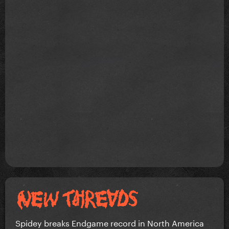
Spidey breaks Endgame record in North America