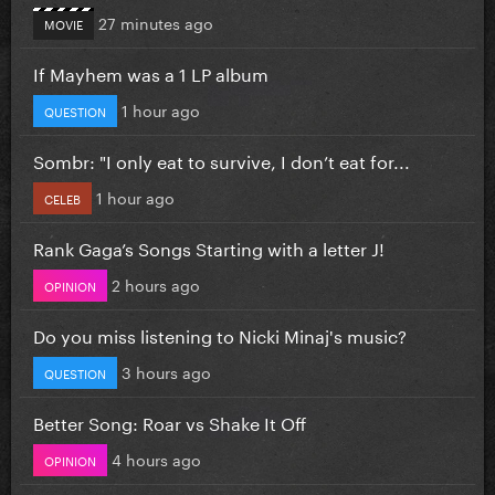
27 minutes ago
MOVIE
If Mayhem was a 1 LP album
1 hour ago
QUESTION
Sombr: "I only eat to survive, I don’t eat for...
1 hour ago
CELEB
Rank Gaga’s Songs Starting with a letter J!
2 hours ago
OPINION
Do you miss listening to Nicki Minaj's music?
3 hours ago
QUESTION
Better Song: Roar vs Shake It Off
4 hours ago
OPINION