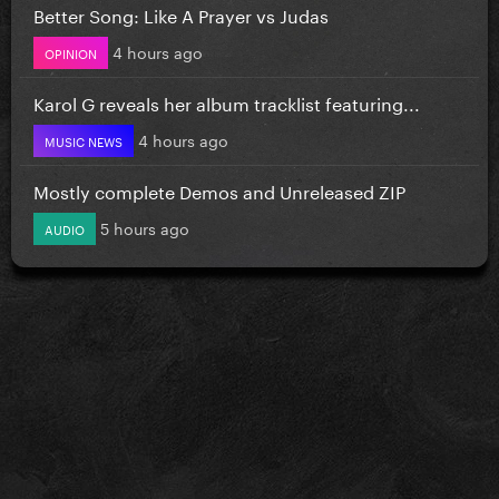
Better Song: Like A Prayer vs Judas
4 hours ago
OPINION
Karol G reveals her album tracklist featuring...
4 hours ago
MUSIC NEWS
Mostly complete Demos and Unreleased ZIP
5 hours ago
AUDIO