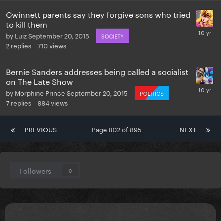
Gwinnett parents say they forgive sons who tried
to kill them
by
Luiz
September 20, 2015
SOCIETY
2
replies
710
views
Bernie Sanders addresses being called a socialist
on The Late Show
by
Morphine Prince
September 20, 2015
POLITICS
7
replies
884
views
PREVIOUS
Page 802 of 895
NEXT
Followers
0