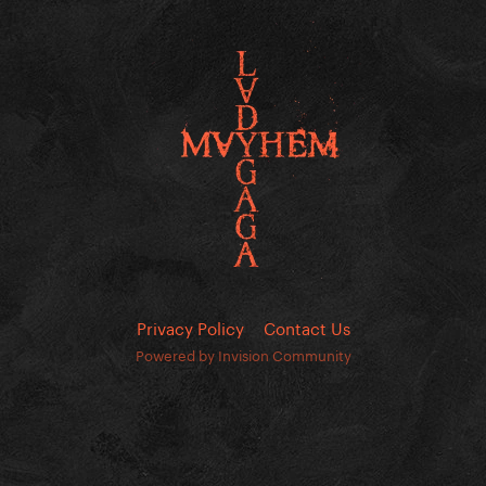
Privacy Policy
Contact Us
Powered by Invision Community