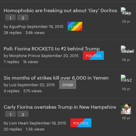
Homophobic are freaking out about 'Gay' Doritos
1
2
by
AgusPop
September 19, 2015
LGBT
28
replies
5.6k
views
Poll: Fiorina ROCKETS to #2 behind Trump
by
Morphine Prince
September 20, 2015
POLITICS
7
replies
1k
views
Six months of strikes kill over 6,000 in Yemen
by
Luiz
September 20, 2015
OTHER
3
replies
575
views
Carly Fiorina overtakes Trump in New Hampshire
1
2
by
Lion Heart
September 19, 2015
POLITICS
20
replies
1.5k
views