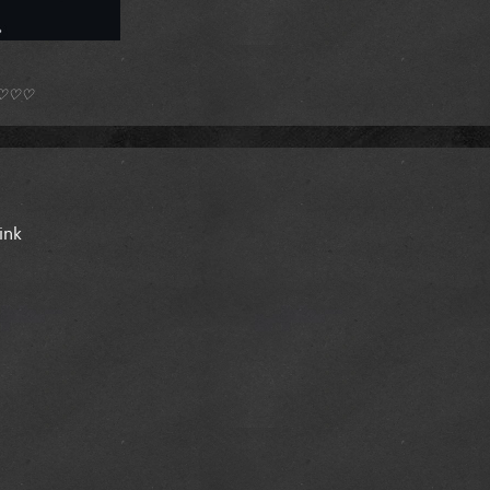
*) ♡♡♡
ink