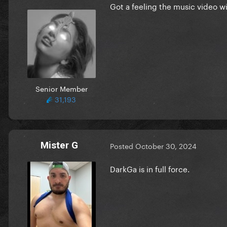
Got a feeling the music video wi
Senior Member
31,193
Mister G
Posted
October 30, 2024
DarkGa is in full force.