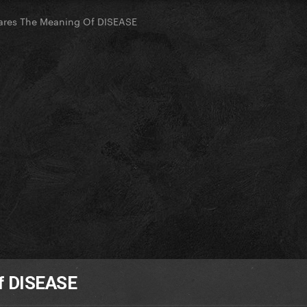
ares The Meaning Of DISEASE
f DISEASE