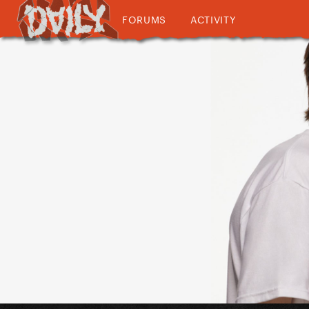
FORUMS
ACTIVITY