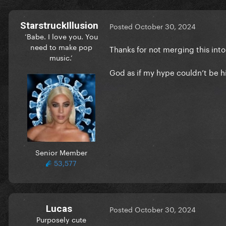
StarstruckIllusion
Posted
October 30, 2024
‘Babe. I love you. You
need to make pop
Thanks for not merging this int
music.’
God as if my hype couldn’t be
Senior Member
53,577
Lucas
Posted
October 30, 2024
Purposely cute