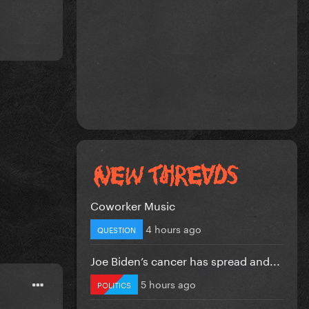
Coworker Music
4 hours ago
QUESTION
Joe Biden’s cancer has spread and...
5 hours ago
POLITICS