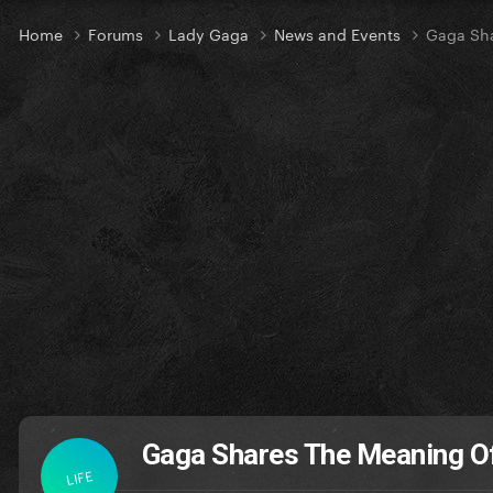
Home
Forums
Lady Gaga
News and Events
Gaga Sh
Gaga Shares The Meaning O
LIFE