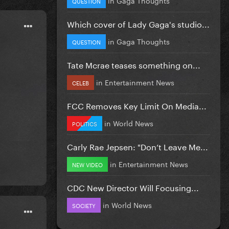
QUESTION
Which cover of Lady Gaga's studio...
in
Gaga Thoughts
QUESTION
Tate Mcrae teases something on...
in
Entertainment News
CELEB
FCC Removes Key Limit On Media...
in
World News
POLITICS
Carly Rae Jepsen: "Don’t Leave Me...
in
Entertainment News
NEW VIDEO
CDC New Director Will Focusing...
in
World News
SOCIETY