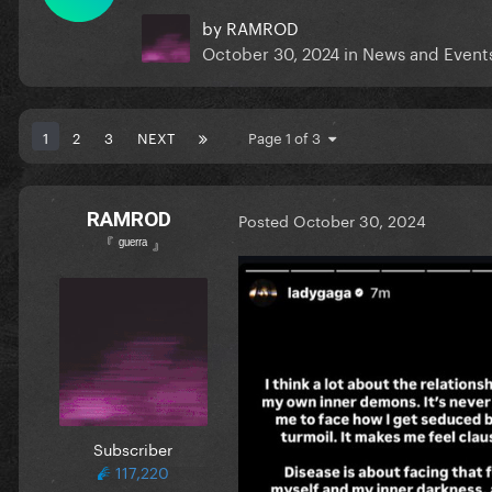
by
RAMROD
October 30, 2024
in
News and Event
1
2
3
NEXT
Page 1 of 3
RAMROD
Posted
October 30, 2024
『 ᵍᵘᵉʳʳᵃ 』
Subscriber
117,220