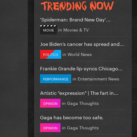
'Spiderman: Brand New Day'...
in
Movies & TV
MOVIE
Joe Biden’s cancer has spread and...
in
World News
POLITICS
Frankie Grande lip-syncs Chicago...
in
Entertainment News
PERFORMANCE
Artistic "expression" | The fart in...
in
Gaga Thoughts
OPINION
Gaga has become too safe.
in
Gaga Thoughts
OPINION