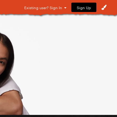
Sign Up
Existing user? Sign In