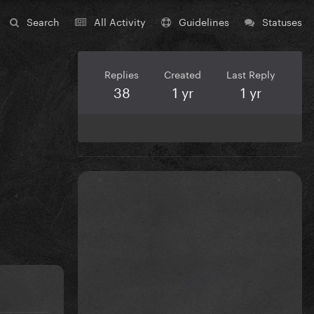
Search
All Activity
Guidelines
Statuses
Replies
Created
Last Reply
38
1 yr
1 yr