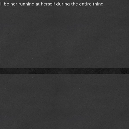
ll be her running at herself during the entire thing