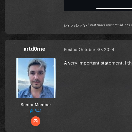
(ﾉ◕ヮ◕)ﾉ✧*:･ﾟ ᶠʳᵒⁿᵗ ᵗᵒʷᵃʳᵈ ᵉⁿᵉᵐʸ (*´艸｀
artd0me
Posted
October 30, 2024
A very important statement, I th
Senior Member
841