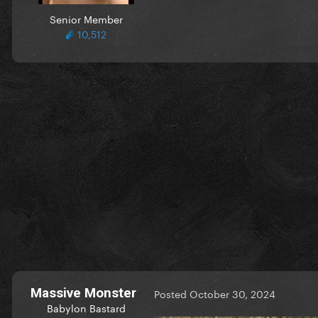
Senior Member
10,512
Massive Monster
Posted
October 30, 2024
Babylon Bastard