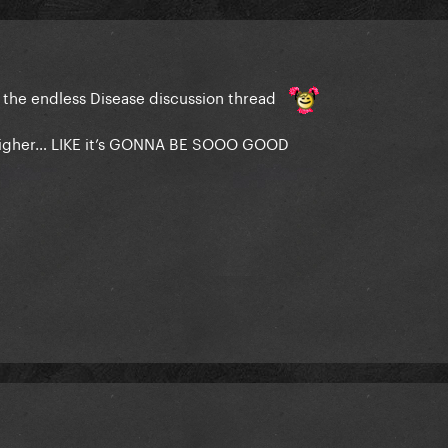
o the endless Disease discussion thread
 higher… LIKE it’s GONNA BE SOOO GOOD