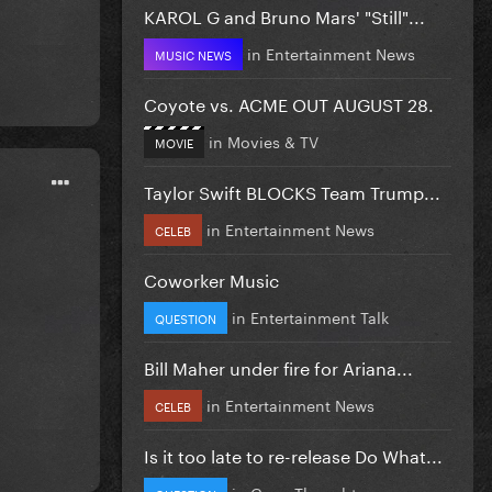
KAROL G and Bruno Mars' "Still"...
in
Entertainment News
MUSIC NEWS
Coyote vs. ACME OUT AUGUST 28.
in
Movies & TV
MOVIE
Taylor Swift BLOCKS Team Trump...
in
Entertainment News
CELEB
Coworker Music
in
Entertainment Talk
QUESTION
Bill Maher under fire for Ariana...
in
Entertainment News
CELEB
Is it too late to re-release Do What...
in
Gaga Thoughts