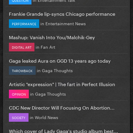
Frankie Grande lip-syncs Chicago performance
in
Entertainment News
PERFORMANCE
Mashup: Vanish Into You/Malchik-Gey
in
Fan Art
DIGITAL ART
Gaga leaked Aura on GGD 13 years ago today
in
Gaga Thoughts
THROWBACK
Artistic "expression" | The fart in Perfect Illusion
in
Gaga Thoughts
OPINION
CDC New Director Will Focusing On Abortion...
in
World News
SOCIETY
Which cover of Lady Gaga's studio album best...