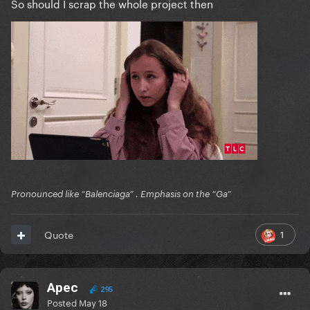
So should I scrap the whole project then
Pronounced like “Balenciaga” . Emphasis on the “Ga”
1
Quote
Apec
295
Posted
May 18