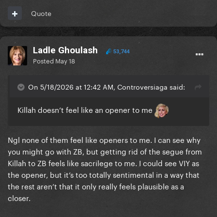
Quote
Not including SOAW because it’s neither on the
album nor is it good enough to be included
Ladle Ghoulash
53,744
Posted
May 18
On 5/18/2026 at 12:42 AM, Controversiaga said:
Killah doesn’t feel like an opener to me
Ngl none of them feel like openers to me. I can see why
you might go with ZB, but getting rid of the segue from
Killah to ZB feels like sacrilege to me. I could see VIY as
the opener, but it’s too totally sentimental in a way that
the rest aren’t that it only really feels plausible as a
closer.