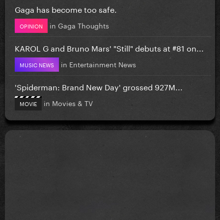
Gaga has become too safe.
in
Gaga Thoughts
OPINION
KAROL G and Bruno Mars' "Still" debuts at #81 on...
in
Entertainment News
MUSIC NEWS
'Spiderman: Brand New Day' grossed 927M...
in
Movies & TV
MOVIE