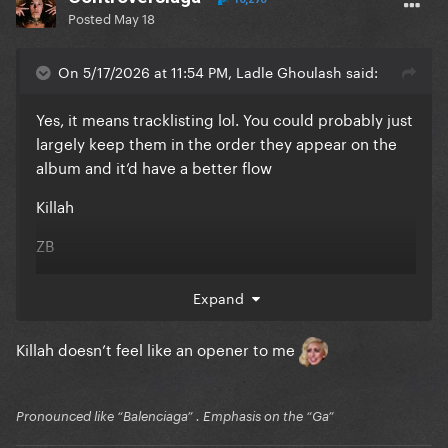
Posted
May 18
On 5/17/2026 at 11:54 PM, Ladle Ghoulash said:
Yes, it means tracklisting lol. You could probably just
largely keep them in the order they appear on the
album and it’d have a better flow
Killah
ZB
TDD
Expand
DCT
Killah doesn’t feel like an opener to me
KFL
SOAM
Pronounced like “Balenciaga” . Emphasis on the “Ga”
VIY