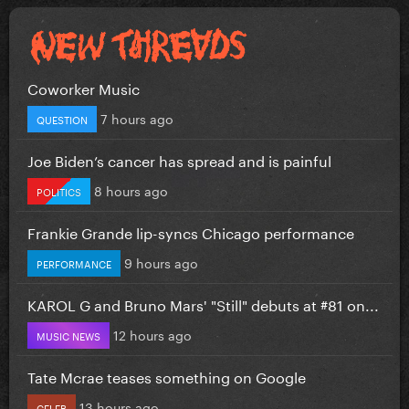
Coworker Music
7 hours ago
QUESTION
Joe Biden’s cancer has spread and is painful
8 hours ago
POLITICS
Frankie Grande lip-syncs Chicago performance
9 hours ago
PERFORMANCE
KAROL G and Bruno Mars' "Still" debuts at #81 on...
12 hours ago
MUSIC NEWS
Tate Mcrae teases something on Google
13 hours ago
CELEB