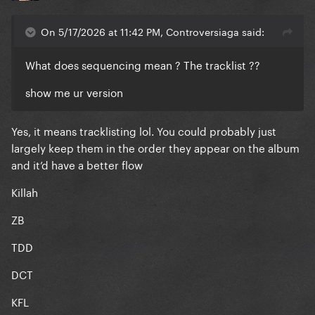
On 5/17/2026 at 11:42 PM, Controversiaga said:
What does sequencing mean ? The tracklist ??
show me ur version
Yes, it means tracklisting lol. You could probably just
largely keep them in the order they appear on the album
and it’d have a better flow
Killah
ZB
TDD
DCT
KFL