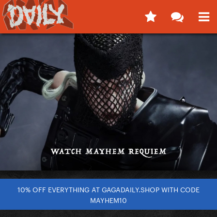
10% OFF EVERYTHING AT GAGADAILY.SHOP WITH CODE
MAYHEM10