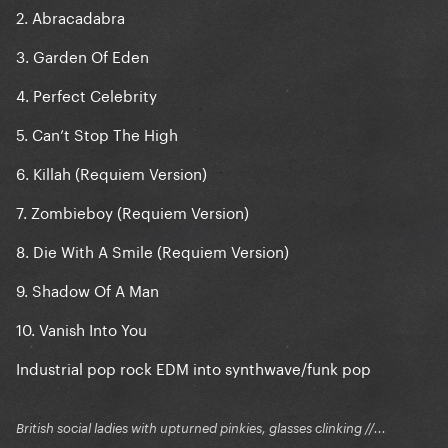
Blade Of Grass
2. Abracadabra
Die With A Smile REQUIEM
3. Garden Of Eden
4. Perfect Celebrity
5. Can’t Stop The High
6. Killah (Requiem Version)
7. Zombieboy (Requiem Version)
8. Die With A Smile (Requiem Version)
9. Shadow Of A Man
10. Vanish Into You
Industrial pop rock EDM into synthwave/funk pop
British social ladies with upturned pinkies, glasses clinking //...