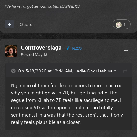
We have forgotten our public MANNERS
1
Quote
Controversiaga
16,270
Posted
May 18
On 5/18/2026 at 12:44 AM, Ladle Ghoulash said:
Ngl none of them feel like openers to me. I can see
why you might go with ZB, but getting rid of the
segue from Killah to ZB feels like sacrilege to me. I
could see VIY as the opener, but it’s too totally
sentimental in a way that the rest aren’t that it only
really feels plausible as a closer.