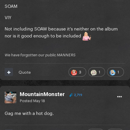
SOAM
VIY
Not including SOAW because it’s neither on the album
nor is it good enough to be included
We have forgotten our public MANNERS
3
1
1
Quote
MountainMonster
2,719
Posted
May 18
Gag me with a hot dog.