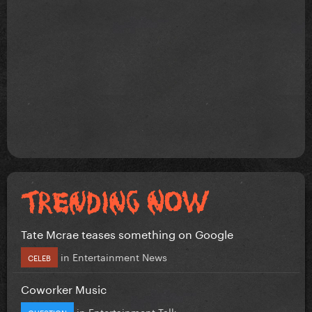
Tate Mcrae teases something on Google
in
Entertainment News
CELEB
Coworker Music
in
Entertainment Talk
QUESTION