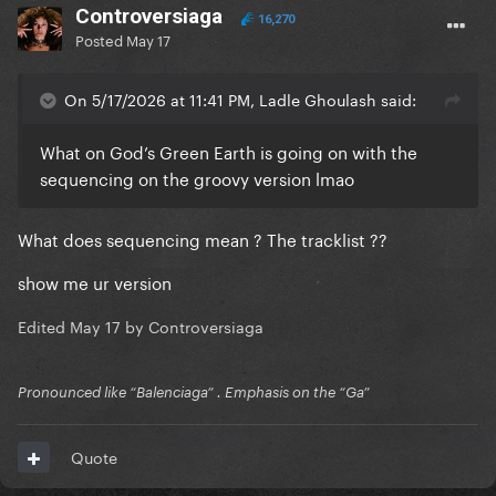
Controversiaga
16,270
Posted
May 17
On 5/17/2026 at 11:41 PM, Ladle Ghoulash said:
What on God’s Green Earth is going on with the
sequencing on the groovy version lmao
What does sequencing mean ? The tracklist ??
show me ur version
Edited
May 17
by Controversiaga
Pronounced like “Balenciaga” . Emphasis on the “Ga”
Quote