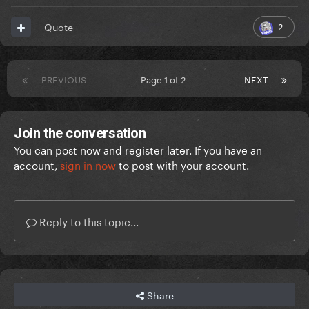
2
Quote
PREVIOUS
Page 1 of 2
NEXT
Join the conversation
You can post now and register later. If you have an
account,
sign in now
to post with your account.
Reply to this topic...
Share