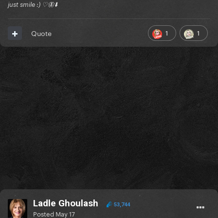
just smile :) ♡🦋⬇️
1
1
Quote
Ladle Ghoulash
53,744
Posted
May 17