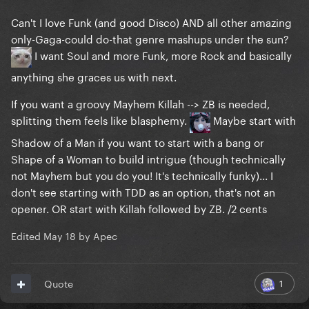
Can't I love Funk (and good Disco) AND all other amazing
only-Gaga-could do-that genre mashups under the sun?
I want Soul and more Funk, more Rock and basically
anything she graces us with next.
If you want a groovy Mayhem Killah --> ZB is needed,
splitting them feels like blasphemy.
Maybe start with
Shadow of a Man if you want to start with a bang or
Shape of a Woman to build intrigue (though technically
not Mayhem but you do you! It's technically funky)... I
don't see starting with TDD as an option, that's not an
opener. OR start with Killah followed by ZB. /2 cents
Edited
May 18
by Apec
1
Quote