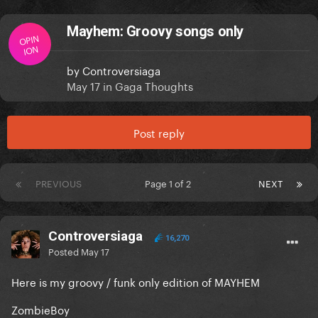
Mayhem: Groovy songs only
OPIN
ION
by
Controversiaga
May 17
in
Gaga Thoughts
Post reply
PREVIOUS
Page 1 of 2
NEXT
Controversiaga
16,270
Posted
May 17
Here is my groovy / funk only edition of MAYHEM
ZombieBoy