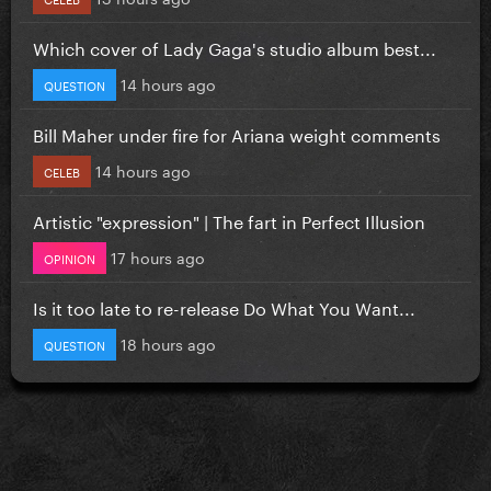
Which cover of Lady Gaga's studio album best...
14 hours ago
QUESTION
Bill Maher under fire for Ariana weight comments
14 hours ago
CELEB
Artistic "expression" | The fart in Perfect Illusion
17 hours ago
OPINION
Is it too late to re-release Do What You Want...
18 hours ago
QUESTION