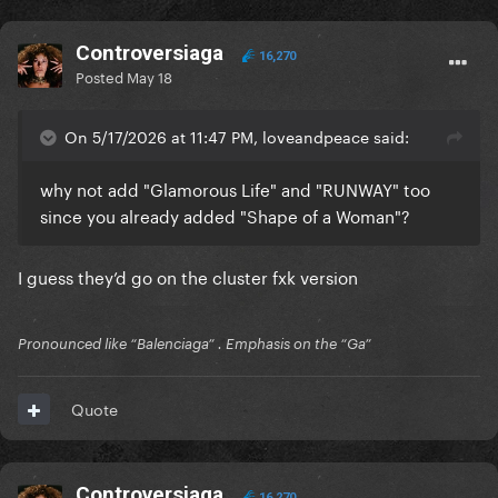
Controversiaga
16,270
Posted
May 18
On 5/17/2026 at 11:47 PM, loveandpeace said:
why not add "Glamorous Life" and "RUNWAY" too
since you already added "Shape of a Woman"?
I guess they’d go on the cluster fxk version
Pronounced like “Balenciaga” . Emphasis on the “Ga”
Quote
Controversiaga
16,270