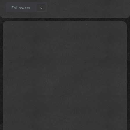
Followers
0