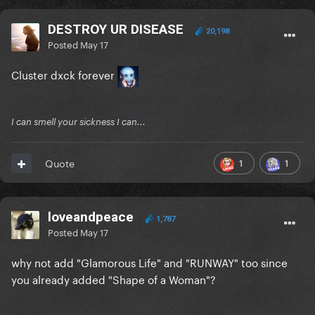
DESTROY UR DISEASE
20,198
Posted
May 17
Cluster dxck forever
I can smell your sickness I can...
1
1
Quote
loveandpeace
1,787
Posted
May 17
why not add "Glamorous Life" and "RUNWAY" too since
you already added "Shape of a Woman"?