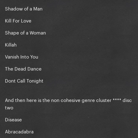
Shadow of a Man
Kill For Love
Shape of a Woman
Killah
Vanish Into You
The Dead Dance
Dont Call Tonight
And then here is the non cohesive genre cluster **** disc
two
Disease
Abracadabra