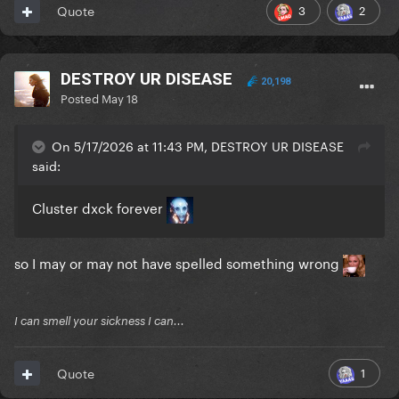
3
2
Quote
DESTROY UR DISEASE
20,198
Posted
May 18
On 5/17/2026 at 11:43 PM, DESTROY UR DISEASE
said:
Cluster dxck forever
so I may or may not have spelled something wrong
I can smell your sickness I can...
1
Quote