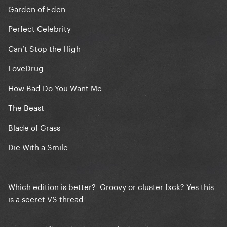
Garden of Eden
Perfect Celebrity
Can’t Stop the High
LoveDrug
How Bad Do You Want Me
The Beast
Blade of Grass
Die With a Smile
Which edition is better? Groovy or cluster fxck? Yes this
is a secret VS thread