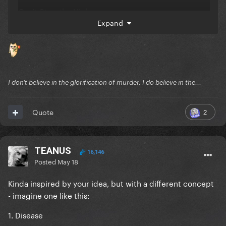
Can’t Stop the High
Expand
Vanish Into You
Killah
Zombieboy
I don't believe in the glorification of murder, I do believe in the...
The Dead Dance
LoveDrug
2
Quote
How Bad Do U Want Me
Don't Call Tonight
TEANUS
16,146
Posted
May 18
Kill For Love
Kinda inspired by your idea, but with a different concept
Shadow Of A Man
- imagine one like this:
The Beast
1. Disease