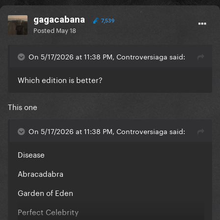
gagacabana
7,539
Posted
May 18
On 5/17/2026 at 11:38 PM, Controversiaga said:
Which edition is better?
This one
On 5/17/2026 at 11:38 PM, Controversiaga said:
Disease
Abracadabra
Garden of Eden
Perfect Celebrity