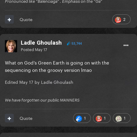
Pronounced like “Balenciaga” . Emphasis on the “Ga”
2
Quote
Ladle Ghoulash
53,744
Posted
May 17
What on God’s Green Earth is going on with the
sequencing on the groovy version lmao
Edited
May 17
by Ladle Ghoulash
We have forgotten our public MANNERS
1
1
1
Quote