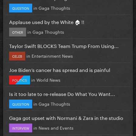
in
Gaga Thoughts
QUESTION
Applause used by the White 🏠 !!
in
Gaga Thoughts
OTHER
Taylor Swift BLOCKS Team Trump From Using...
in
Entertainment News
CELEB
Joe Biden’s cancer has spread and is painful
in
World News
POLITICS
Is it too late to re-release Do What You Want...
in
Gaga Thoughts
QUESTION
Gaga got upset with Normani & Zara in the studio
in
News and Events
INTERVIEW