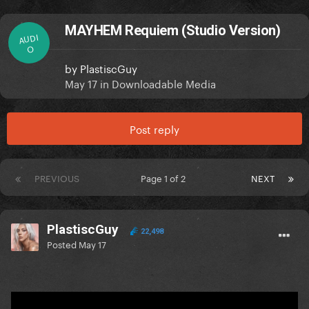
MAYHEM Requiem (Studio Version)
AUDI
O
by
PlastiscGuy
May 17
in
Downloadable Media
Post reply
PREVIOUS
Page 1 of 2
NEXT
PlastiscGuy
22,498
Posted
May 17