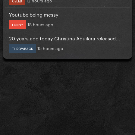
12 hours ago
CELEB
Youtube being messy
15 hours ago
FUNNY
20 years ago today Christina Aguilera released...
15 hours ago
THROWBACK