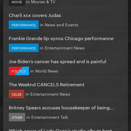
in
Movies & TV
MOVIE
Charli xcx covers Judas
in
News and Events
PERFORMANCE
Frankie Grande lip-syncs Chicago performance
in
Entertainment News
PERFORMANCE
Joe Biden’s cancer has spread and is painful
in
World News
POLITICS
The Weeknd CANCELS Retirement
in
Entertainment News
CELEB
Britney Spears accuses housekeeper of being...
in
Entertainment Talk
OTHER
Which cover of Lady Gaga's studio album best...