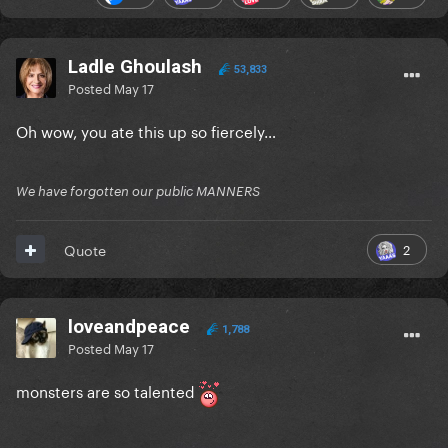
Ladle Ghoulash
53,833
Posted
May 17
Oh wow, you ate this up so fiercely…
We have forgotten our public MANNERS
2
Quote
loveandpeace
1,788
Posted
May 17
monsters are so talented