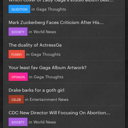
in
Gaga Thoughts
QUESTION
Mark Zuckerberg Faces Criticism After His...
in
World News
SOCIETY
The duality of ActressGa
in
Gaga Thoughts
FUNNY
Your least fav Gaga Album Artwork?
in
Gaga Thoughts
OPINION
Drake barks for a goth girl
in
Entertainment News
CELEB
CDC New Director Will Focusing On Abortion...
in
World News
SOCIETY