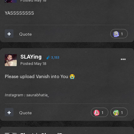
YASSSSSSSS
1
Quote
SLAYing
3,153
Posted
May 18
Please upload Vanish into You
😭
Instagram : saurabhatia_
1
1
Quote