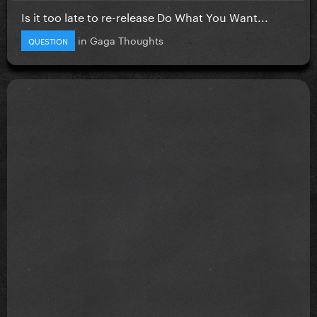
Is it too late to re-release Do What You Want...
in
Gaga Thoughts
QUESTION