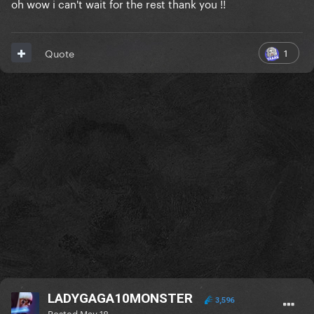
oh wow i can't wait for the rest thank you !!
1
Quote
LADYGAGA10MONSTER
3,596
Posted
May 18