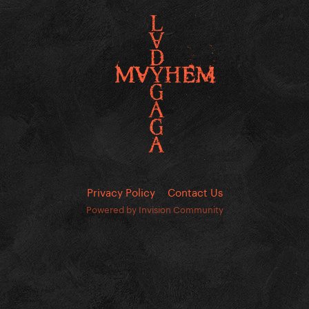
Privacy Policy
Contact Us
Powered by Invision Community