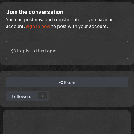
Join the conversation
You can post now and register later. If you have an
account,
sign in now
to post with your account.
Reply to this topic...
Share
Followers
2