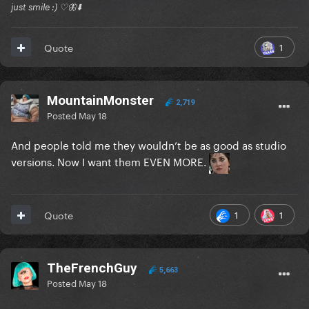
just smile :) ♡🦋⬇️
1
Quote
MountainMonster
2,719
Posted
May 18
And people told me they wouldn’t be as good as studio
versions. Now I want them EVEN MORE.
1
1
Quote
TheFrenchGuy
5,663
Posted
May 18