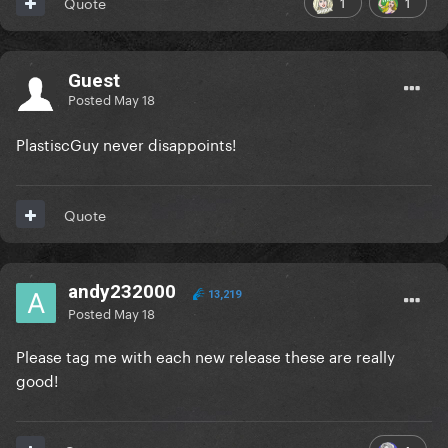
1
1
Quote
Guest
Posted
May 18
PlastiscGuy never disappoints!
Quote
andy232000
13,219
Posted
May 18
Please tag me with each new release these are really
good!