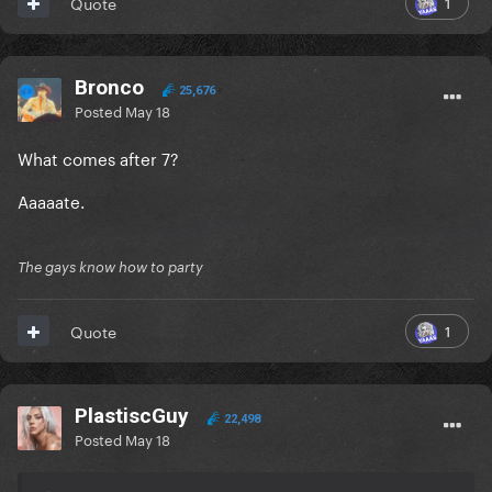
1
Quote
Bronco
25,676
Posted
May 18
What comes after 7?
Aaaaate.
The gays know how to party
1
Quote
PlastiscGuy
22,498
Posted
May 18