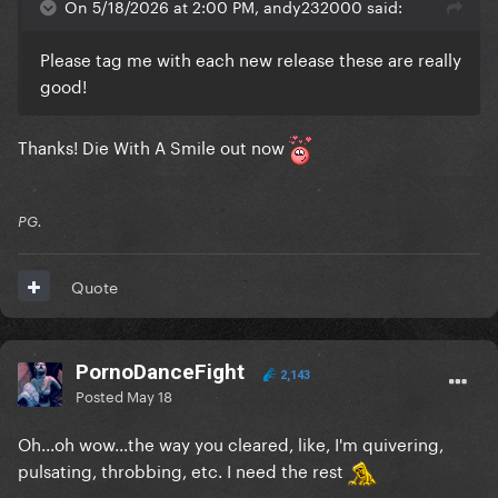
On 5/18/2026 at 2:00 PM, andy232000 said:
Please tag me with each new release these are really
good!
Thanks! Die With A Smile out now
PG.
Quote
PornoDanceFight
2,143
Posted
May 18
Oh...oh wow...the way you cleared, like, I'm quivering,
pulsating, throbbing, etc. I need the rest