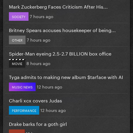
Mark Zuckerberg Faces Criticism After His...
7 hours ago
SOCIETY
Britney Spears accuses housekeeper of being...
7 hours ago
OTHER
Spider-Man eyeing 2.5-2.7 BILLION box office
8 hours ago
MOVIE
Tyga admits to making new album $tarface with AI
12 hours ago
MUSIC NEWS
Charli xcx covers Judas
12 hours ago
PERFORMANCE
Drake barks for a goth girl