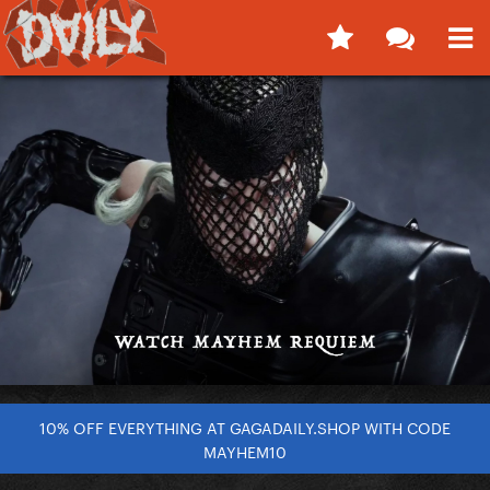
10% OFF EVERYTHING AT GAGADAILY.SHOP WITH CODE
MAYHEM10