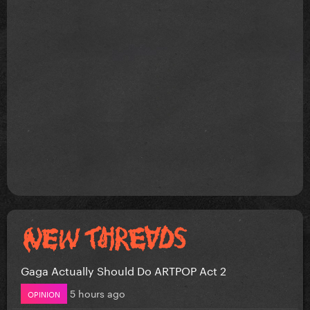
Gaga Actually Should Do ARTPOP Act 2
5 hours ago
OPINION