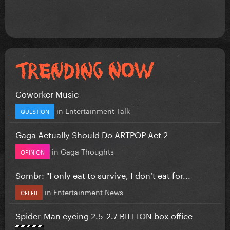
Coworker Music
in
Entertainment Talk
QUESTION
Gaga Actually Should Do ARTPOP Act 2
in
Gaga Thoughts
OPINION
Sombr: "I only eat to survive, I don’t eat for...
in
Entertainment News
CELEB
Spider-Man eyeing 2.5-2.7 BILLION box office