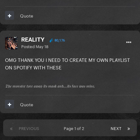
Quote
REALITY
80,176
Posted
May 18
OMG THANK YOU I NEED TO CREATE MY OWN PLAYLIST
ON SPOTIFY WITH THESE
𝔗𝔥𝔢 𝔪𝔬𝔫𝔰𝔱𝔢𝔯 𝔱𝔬𝔯𝔢 𝔞𝔴𝔞𝔶 𝔦𝔱𝔰 𝔪𝔞𝔰𝔨 𝔞𝔫𝔡...𝔦𝔱𝔰 𝔣𝔞𝔠𝔢 𝔴𝔞𝔰 𝔪𝔦𝔫𝔢.
Quote
PREVIOUS
Page 1 of 2
NEXT