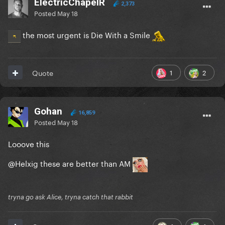
ElectricChapelR
2,373
Posted
May 18
the most urgent is Die With a Smile
1
2
Quote
Gohan
16,859
Posted
May 18
Looove this
@Helxig
these are better than AM
tryna go ask Alice, tryna catch that rabbit