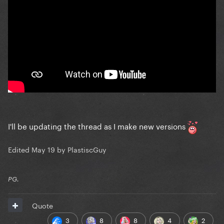
I'll be updating the thread as I make new versions
Edited
May 19
by PlastiscGuy
PG.
Quote
3
8
8
4
2