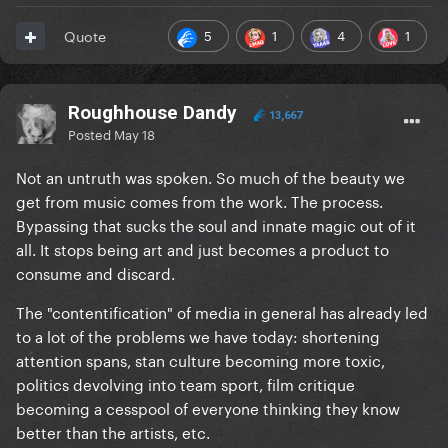
5
1
4
1
Quote
Roughhouse Dandy
13,667
Posted
May 18
Not an untruth was spoken. So much of the beauty we
get from music comes from the work. The process.
Bypassing that sucks the soul and innate magic out of it
all. It stops being art and just becomes a product to
consume and discard.
The "contentification" of media in general has already led
to a lot of the problems we have today: shortening
attention spans, stan culture becoming more toxic,
politics devolving into team sport, film critique
becoming a cesspool of everyone thinking they know
better than the artists, etc.