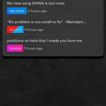
My new song DIANA is out now!
4 hours ago
NEW MUSIC
”No problem is too small to fix” - Mamdani...
4 hours ago
POLITICS
positions vs hate that i made you love me
5 hours ago
OPINION