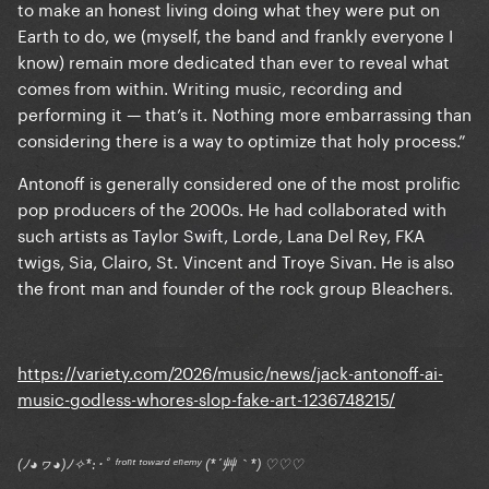
to make an honest living doing what they were put on
Earth to do, we (myself, the band and frankly everyone I
know) remain more dedicated than ever to reveal what
comes from within. Writing music, recording and
performing it — that’s it. Nothing more embarrassing than
considering there is a way to optimize that holy process.”
Antonoff is generally considered one of the most prolific
pop producers of the 2000s. He had collaborated with
such artists as Taylor Swift, Lorde, Lana Del Rey, FKA
twigs, Sia, Clairo, St. Vincent and Troye Sivan. He is also
the front man and founder of the rock group Bleachers.
https://variety.com/2026/music/news/jack-antonoff-ai-
music-godless-whores-slop-fake-art-1236748215/
(ﾉ◕ヮ◕)ﾉ✧*:･ﾟ ᶠʳᵒⁿᵗ ᵗᵒʷᵃʳᵈ ᵉⁿᵉᵐʸ (*´艸｀*) ♡♡♡