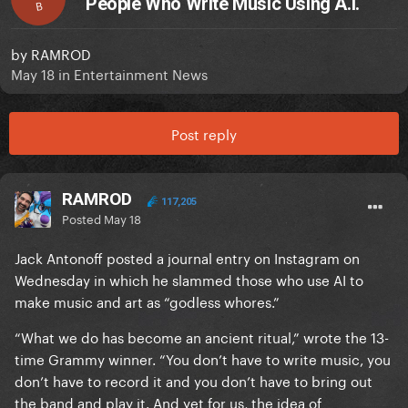
People Who Write Music Using A.I.
B
by
RAMROD
May 18
in
Entertainment News
Post reply
RAMROD
117,205
Posted
May 18
Jack Antonoff posted a journal entry on Instagram on
Wednesday in which he slammed those who use AI to
make music and art as “godless whores.”
“What we do has become an ancient ritual,” wrote the 13-
time Grammy winner. “You don’t have to write music, you
don’t have to record it and you don’t have to bring out
the band and play it. And yet for us, the idea of