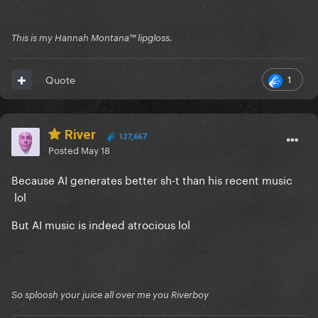
This is my Hannah Montana™️ lipgloss.
1
Quote
River
127,667
Posted
May 18
Because AI generates better sh-t than his recent music
lol
But AI music is indeed atrocious lol
So sploosh your juice all over me you Riverboy