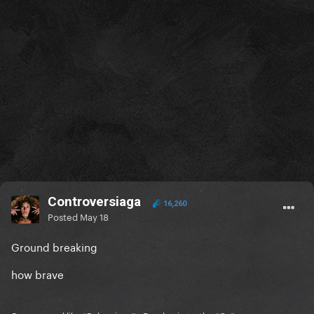
Controversiaga
16,260
Posted
May 18
Ground breaking
how brave