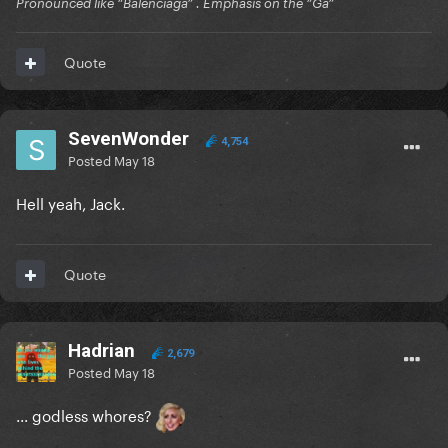
Pronounced like “Balenciaga” . Emphasis on the “Ga”
Quote
SevenWonder
4,754
Posted
May 18
Hell yeah, Jack.
Quote
Hadrian
2,679
Posted
May 18
... godless whores?