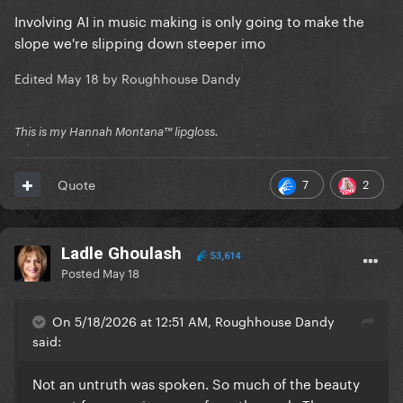
Involving AI in music making is only going to make the
slope we're slipping down steeper imo
Edited
May 18
by Roughhouse Dandy
This is my Hannah Montana™️ lipgloss.
7
2
Quote
Ladle Ghoulash
53,614
Posted
May 18
On 5/18/2026 at 12:51 AM, Roughhouse Dandy
said:
Not an untruth was spoken. So much of the beauty