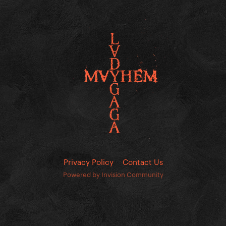
Privacy Policy
Contact Us
Powered by Invision Community