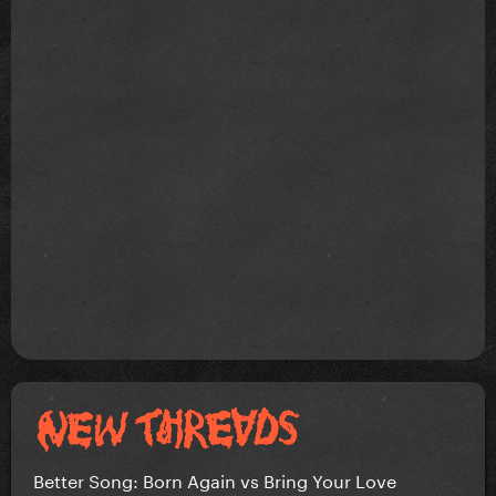
Better Song: Born Again vs Bring Your Love