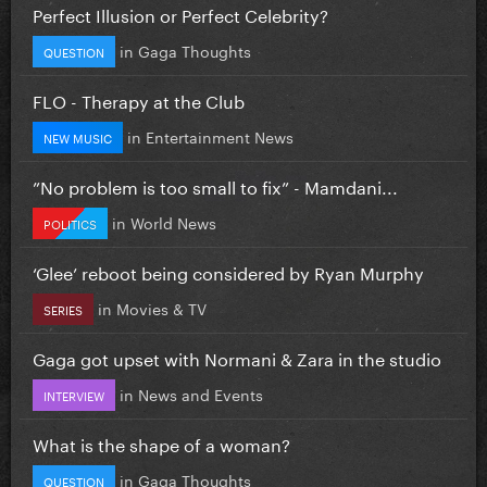
Perfect Illusion or Perfect Celebrity?
in
Gaga Thoughts
QUESTION
FLO - Therapy at the Club
in
Entertainment News
NEW MUSIC
”No problem is too small to fix” - Mamdani...
in
World News
POLITICS
‘Glee’ reboot being considered by Ryan Murphy
in
Movies & TV
SERIES
Gaga got upset with Normani & Zara in the studio
in
News and Events
INTERVIEW
What is the shape of a woman?
in
Gaga Thoughts
QUESTION