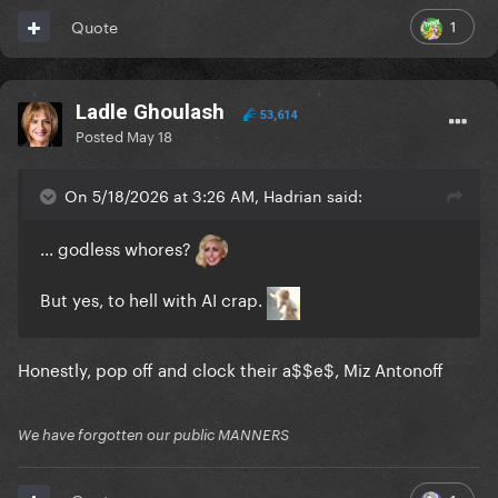
1
Quote
Ladle Ghoulash
53,614
Posted
May 18
On 5/18/2026 at 3:26 AM, Hadrian said:
... godless whores?
But yes, to hell with AI crap.
Honestly, pop off and clock their a$$e$, Miz Antonoff
We have forgotten our public MANNERS