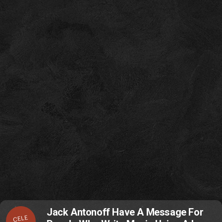
Jack Antonoff Have A Message For
CELE