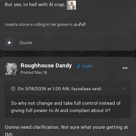
But yes, to hell with AI crap.
rosetta stone is rolling in her grave rn 🙏🥀🥀
Quote
Roughhouse Dandy
13,667
Posted
May 18
On 5/18/2026 at 1:20 AM, faysalaaa said:
So why not change and take full control instead of
giving full power to AI and complain about it?
Gonna need clarification. Not sure what youre getting at
tbh