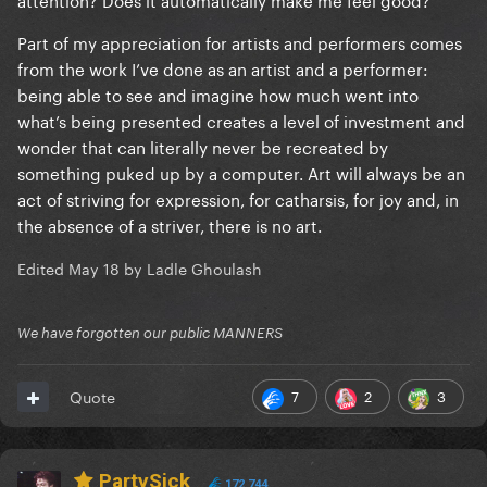
Part of my appreciation for artists and performers comes
from the work I’ve done as an artist and a performer:
being able to see and imagine how much went into
what’s being presented creates a level of investment and
wonder that can literally never be recreated by
something puked up by a computer. Art will always be an
act of striving for expression, for catharsis, for joy and, in
the absence of a striver, there is no art.
Edited
May 18
by Ladle Ghoulash
We have forgotten our public MANNERS
7
2
3
Quote
PartySick
172,744