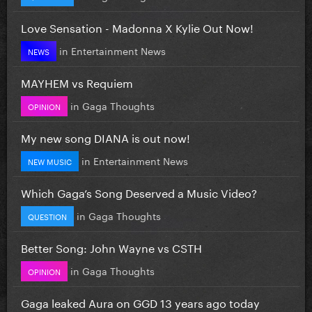
Love Sensation - Madonna X Kylie Out Now!
in
Entertainment News
NEWS
MAYHEM vs Requiem
in
Gaga Thoughts
OPINION
My new song DIANA is out now!
in
Entertainment News
NEW MUSIC
Which Gaga’s Song Deserved a Music Video?
in
Gaga Thoughts
QUESTION
Better Song: John Wayne vs CSTH
in
Gaga Thoughts
OPINION
Gaga leaked Aura on GGD 13 years ago today