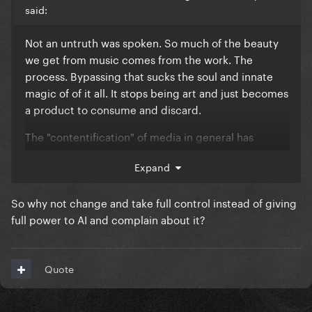
said:
Not an untruth was spoken. So much of the beauty
we get from music comes from the work. The
process. Bypassing that sucks the soul and innate
magic of of it all. It stops being art and just becomes
a product to consume and discard.
The "contentification" of media in general has
already led to a lot of the problems we have today:
Expand
shortening attention spans, stan culture becoming
more toxic, politics devolving into team sport, film
So why not change and take full control instead of giving
critique becoming a cesspool of everyone thinking
full power to AI and complain about it?
they know better than the artists, etc.
Involving AI in music making is only going to make
the slope we're slipping down steeper imo
Quote