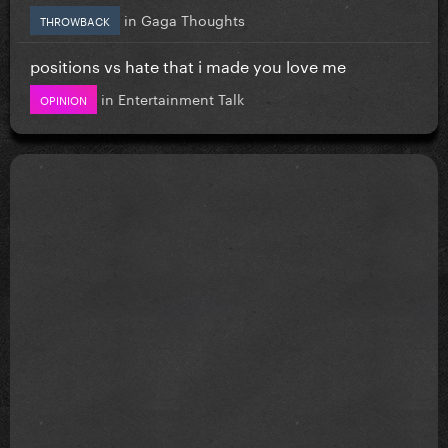
in
Gaga Thoughts
THROWBACK
positions vs hate that i made you love me
in
Entertainment Talk
OPINION