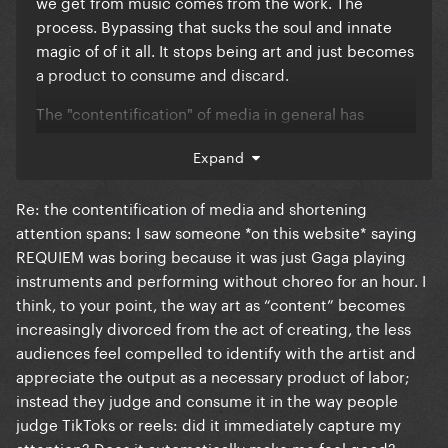
we get from music comes from the work. The
process. Bypassing that sucks the soul and innate
magic of of it all. It stops being art and just becomes
a product to consume and discard.
The "contentification" of media in general has
already led to a lot of the problems we have today:
Expand
shortening attention spans, stan culture becoming
more toxic, politics devolving into team sport, film
Re: the contentification of media and shortening
critique becoming a cesspool of everyone thinking
attention spans: I saw someone *on this website* saying
they know better than the artists, etc.
REQUIEM was boring because it was just Gaga playing
Involving AI in music making is only going to make
instruments and performing without choreo for an hour. I
the slope we're slipping down steeper imo
think, to your point, the way art as “content” becomes
increasingly divorced from the act of creating, the less
audiences feel compelled to identify with the artist and
appreciate the output as a necessary product of labor;
instead they judge and consume it in the way people
judge TikToks or reels: did it immediately capture my
attention? Does it automatically make me feel good?