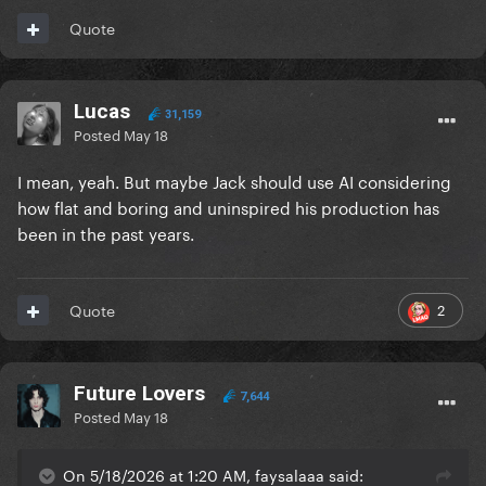
Quote
Lucas
31,159
Posted
May 18
I mean, yeah. But maybe Jack should use AI considering
how flat and boring and uninspired his production has
been in the past years.
2
Quote
Future Lovers
7,644
Posted
May 18
On 5/18/2026 at 1:20 AM, faysalaaa said: