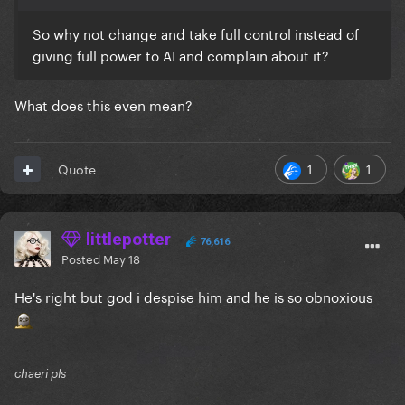
So why not change and take full control instead of
giving full power to AI and complain about it?
What does this even mean?
1
1
Quote
littlepotter
76,616
Posted
May 18
He's right but god i despise him and he is so obnoxious
chaeri pls