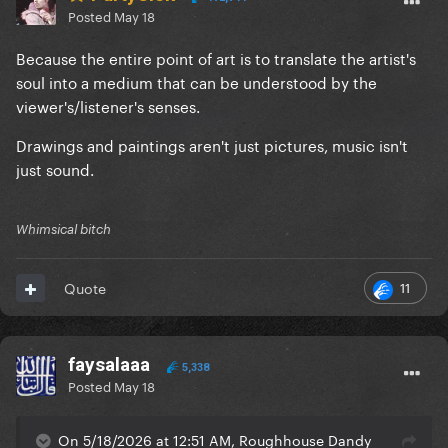
Posted
May 18
Because the entire point of art is to translate the artist's
soul into a medium that can be understood by the
viewer's/listener's senses.
Drawings and paintings aren't just pictures, music isn't
just sound.
Whimsical bitch
11
Quote
faysalaaa
5,338
Posted
May 18
On 5/18/2026 at 12:51 AM, Roughhouse Dandy