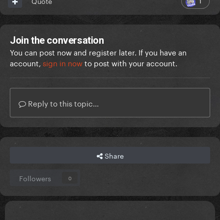
1
Quote
Join the conversation
You can post now and register later. If you have an
account,
sign in now
to post with your account.
Reply to this topic...
Share
Followers
0