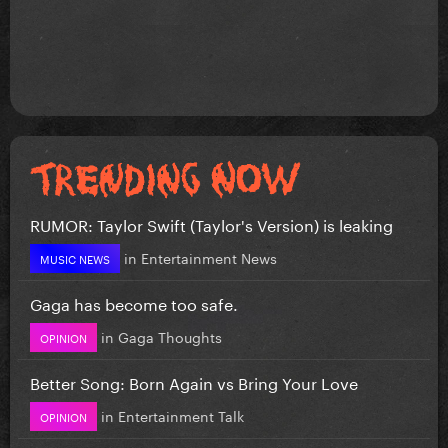
RUMOR: Taylor Swift (Taylor's Version) is leaking
in
Entertainment News
MUSIC NEWS
Gaga has become too safe.
in
Gaga Thoughts
OPINION
Better Song: Born Again vs Bring Your Love
in
Entertainment Talk
OPINION