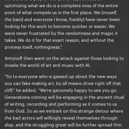
optimizing what we do is a complete miss of the entire
point of what compels us in the first place. We (myself,
the band and everyone I know, frankly) have never been
looking for this work to become quicker or easier. We
were never frustrated by the randomness and magic it
takes. We do it for that exact reason, and without the
process itself, nothingness.”
Antonoff then went on the attack against those looking to
invade the world of art and music with AI.
“So to everyone who is gassed up about the new ways
you can fake making art, by all means drive right off that
cliff,” he added. “We’re genuinely happy to see you go.
Generations coming will be engaging in the ancient ritual
of writing, recording and performing as it comes to us
from God. So as we embark on this strange detour where
the bad actors will willingly reveal themselves through
slop, and the struggling great will be further spread thin