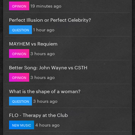
19 minutes ago
OPINION
Perfect Illusion or Perfect Celebrity?
1 hour ago
QUESTION
MAYHEM vs Requiem
3 hours ago
OPINION
Better Song: John Wayne vs CSTH
3 hours ago
OPINION
What is the shape of a woman?
3 hours ago
QUESTION
FLO - Therapy at the Club
4 hours ago
NEW MUSIC