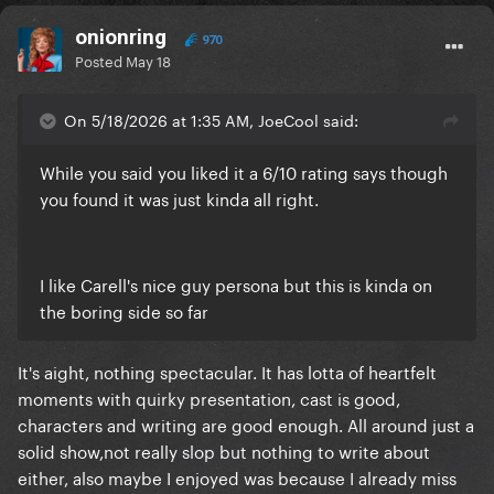
onionring
970
Posted
May 18
On 5/18/2026 at 1:35 AM, JoeCool said:
While you said you liked it a 6/10 rating says though
you found it was just kinda all right.
I like Carell's nice guy persona but this is kinda on
the boring side so far
It's aight, nothing spectacular. It has lotta of heartfelt
moments with quirky presentation, cast is good,
characters and writing are good enough. All around just a
solid show,not really slop but nothing to write about
either, also maybe I enjoyed was because I already miss