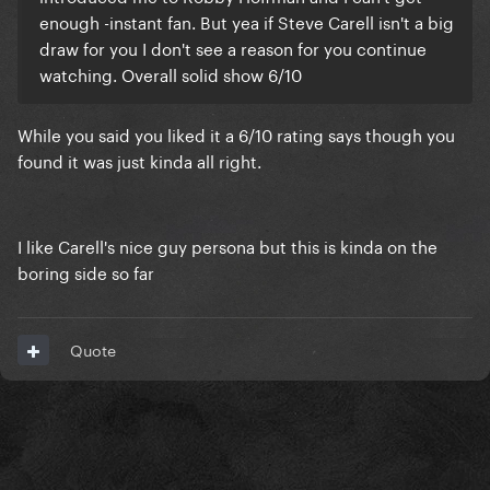
enough -instant fan. But yea if Steve Carell isn't a big
draw for you I don't see a reason for you continue
watching. Overall solid show 6/10
While you said you liked it a 6/10 rating says though you
found it was just kinda all right.
I like Carell's nice guy persona but this is kinda on the
boring side so far
Quote