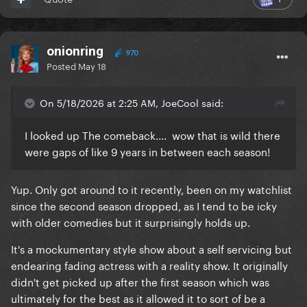
mini series from the guy that wrote and stared in the
show reindeer. It's a stellar show, really really well
crafted, but it's not an easy watch at all also tw for
onionring
SA and violence if you intend on watching.
970
Posted
May 18
On 5/18/2026 at 2:25 AM, JoeCool said:
I looked up The comeback.... wow that is wild there
were gaps of like 9 years in between each season!
Yup. Only got around to it recently, been on my watchlist
since the second season dropped, as I tend to be icky
with older comedies but it surprisingly holds up.
It's a mockumentary style show about a self servicing but
endearing fading actress with a reality show. It originally
didn't get picked up after the first season which was
ultimately for the best as it allowed it to sort of be a