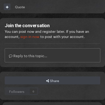
Quote
Join the conversation
You can post now and register later. If you have an
account,
sign in now
to post with your account.
Reply to this topic...
Share
Followers
0