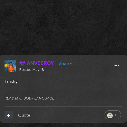
ANVEEROY
65,274
Posted
May 18
Trashy
READ MY...BODY LANGUAGE!
1
Quote