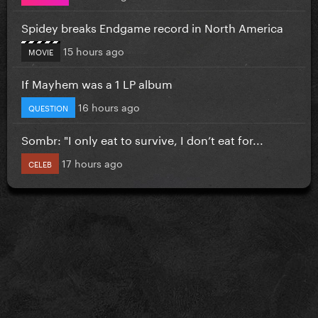
Spidey breaks Endgame record in North America
15 hours ago
MOVIE
If Mayhem was a 1 LP album
16 hours ago
QUESTION
Sombr: "I only eat to survive, I don’t eat for...
17 hours ago
CELEB