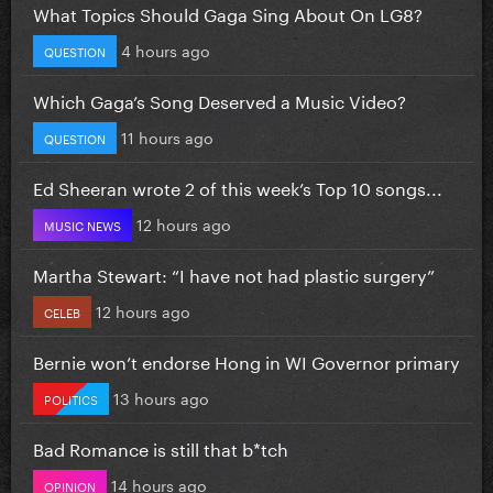
What Topics Should Gaga Sing About On LG8?
4 hours ago
QUESTION
Which Gaga’s Song Deserved a Music Video?
11 hours ago
QUESTION
Ed Sheeran wrote 2 of this week’s Top 10 songs...
12 hours ago
MUSIC NEWS
Martha Stewart: “I have not had plastic surgery”
12 hours ago
CELEB
Bernie won’t endorse Hong in WI Governor primary
13 hours ago
POLITICS
Bad Romance is still that b*tch
14 hours ago
OPINION