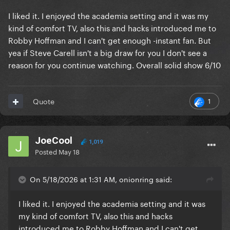
I liked it. I enjoyed the academia setting and it was my
kind of comfort TV, also this and hacks introduced me to
Robby Hoffman and I can't get enough -instant fan. But
yea if Steve Carell isn't a big draw for you I don't see a
reason for you continue watching. Overall solid show 6/10
1
Quote
JoeCool
1,019
Posted
May 18
On 5/18/2026 at 1:31 AM, onionring said:
I liked it. I enjoyed the academia setting and it was
my kind of comfort TV, also this and hacks
introduced me to Robby Hoffman and I can't get