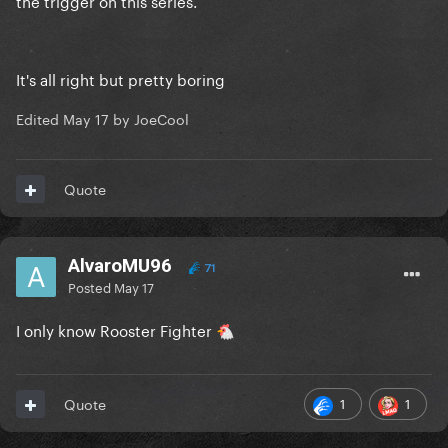
the trigger on this series.
It's all right but pretty boring
Edited
May 17
by JoeCool
Quote
AlvaroMU96
71
Posted
May 17
I only know Rooster Fighter
🐔
1
1
Quote