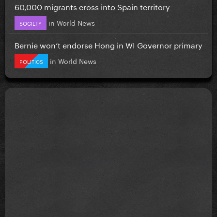
60,000 migrants cross into Spain territory
in
World News
SOCIETY
Bernie won’t endorse Hong in WI Governor primary
in
World News
POLITICS