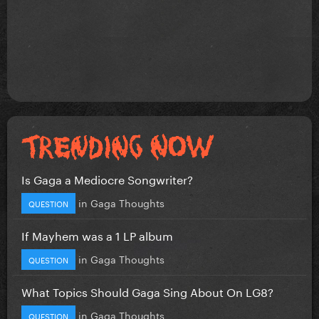
Is Gaga a Mediocre Songwriter?
in
Gaga Thoughts
QUESTION
If Mayhem was a 1 LP album
in
Gaga Thoughts
QUESTION
What Topics Should Gaga Sing About On LG8?
in
Gaga Thoughts
QUESTION