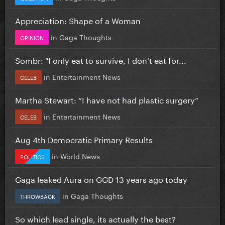
Appreciation: Shape of a Woman
in
Gaga Thoughts
OPINION
Sombr: "I only eat to survive, I don’t eat for...
in
Entertainment News
CELEB
Martha Stewart: “I have not had plastic surgery”
in
Entertainment News
CELEB
Aug 4th Democratic Primary Results
in
World News
POLITICS
Gaga leaked Aura on GGD 13 years ago today
in
Gaga Thoughts
THROWBACK
So which lead single, its actually the best?