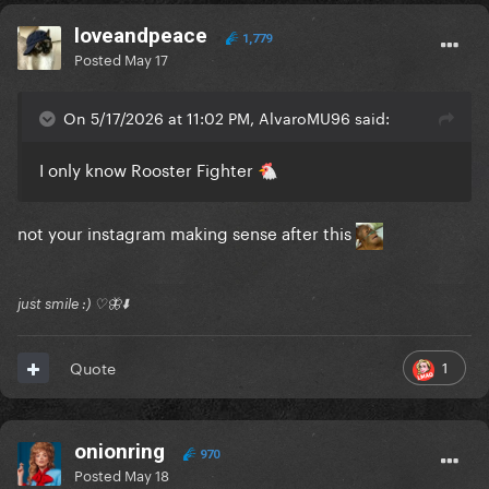
loveandpeace
1,779
Posted
May 17
On 5/17/2026 at 11:02 PM, AlvaroMU96 said:
I only know Rooster Fighter
🐔
not your instagram making sense after this
just smile :) ♡🦋⬇️
1
Quote
onionring
970
Posted
May 18