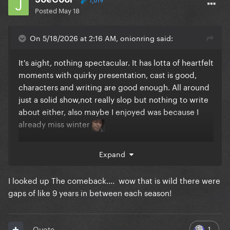
1,019
Posted
May 18
On 5/18/2026 at 2:16 AM, onionring said:
It's aight, nothing spectacular. It has lotta of heartfelt
moments with quirky presentation, cast is good,
characters and writing are good enough. All around
just a solid show,not really slop but nothing to write
about either, also maybe I enjoyed was because I
already miss winter
If you're looking for comedies I'd recommend hacks
Expand
and the comeback, both are in their final season and
both are excellent.
I looked up The comeback.... wow that is wild there were
gaps of like 9 years in between each season!
If you're want something with little more bite, I'd
reluctantly recommend halfman, a British 6 episode
1
Quote