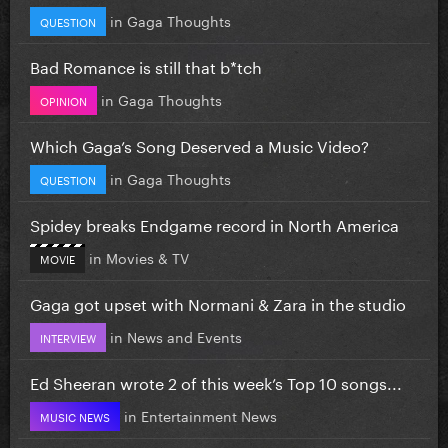
in
Gaga Thoughts
QUESTION
Bad Romance is still that b*tch
in
Gaga Thoughts
OPINION
Which Gaga’s Song Deserved a Music Video?
in
Gaga Thoughts
QUESTION
Spidey breaks Endgame record in North America
in
Movies & TV
MOVIE
Gaga got upset with Normani & Zara in the studio
in
News and Events
INTERVIEW
Ed Sheeran wrote 2 of this week’s Top 10 songs...
in
Entertainment News
MUSIC NEWS