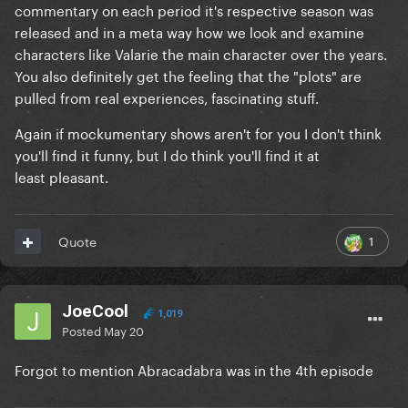
commentary on each period it's respective season was
released and in a meta way how we look and examine
characters like Valarie the main character over the years.
You also definitely get the feeling that the "plots" are
pulled from real experiences, fascinating stuff.
Again if mockumentary shows aren't for you I don't think
you'll find it funny, but I do think you'll find it at
least pleasant.
1
Quote
JoeCool
1,019
Posted
May 20
Forgot to mention Abracadabra was in the 4th episode