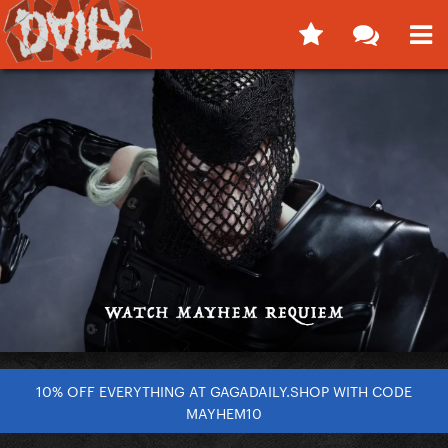
10% OFF EVERYTHING AT GAGADAILY.SHOP WITH CODE
MAYHEM10