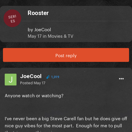
Rooster
SERI
ES
by
JoeCool
May 17
in
Movies & TV
Post reply
JoeCool
1,019
Posted
May 17
Anyone watch or watching?
I've never been a big Steve Carell fan but he does give off
nice guy vibes for the most part. Enough for me to pull