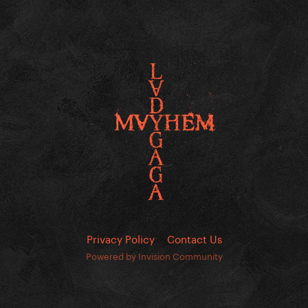
Privacy Policy
Contact Us
Powered by Invision Community