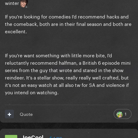
winter
If you're looking for comedies I'd recommend hacks and
the comeback, both are in their final season and both are
excellent.
If you're want something with little more bite, I'd
reluctantly recommend halfman, a British 6 episode mini
series from the guy that wrote and stared in the show
reindeer. It's a stellar show, really really well crafted, but
it's not an easy watch at all also tw for SA and violence if
you intend on watching.
1
Quote
JoeCool