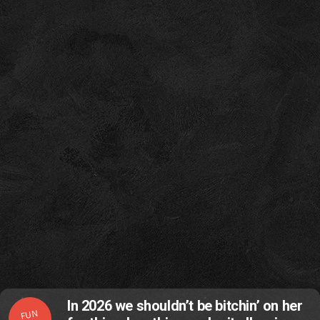
In 2026 we shouldn’t be bitchin’ on her
FUN