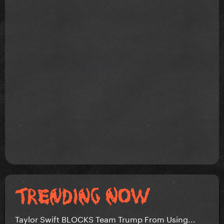
Taylor Swift BLOCKS Team Trump From Using...