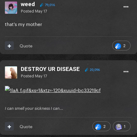
weed
79,016
Posted
May 17
that's my mother
2
Quote
DESTROY UR DISEASE
20,096
Posted
May 17
I can smell your sickness I can...
2
1
Quote