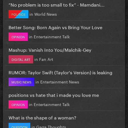
”No problem is too small to fix” - Mamdani...
in
World News
POLITICS
Better Song: Born Again vs Bring Your Love
in
Entertainment Talk
OPINION
Mashup: Vanish Into You/Malchik-Gey
in
Fan Art
DIGITAL ART
RUMOR: Taylor Swift (Taylor's Version) is leaking
in
Entertainment News
MUSIC NEWS
positions vs hate that i made you love me
in
Entertainment Talk
OPINION
What is the shape of a woman?
in
Gaga Thoughts
QUESTION