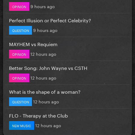
9 hours ago
OPINION
Perfect Illusion or Perfect Celebrity?
9 hours ago
QUESTION
MAYHEM vs Requiem
12 hours ago
OPINION
Better Song: John Wayne vs CSTH
12 hours ago
OPINION
What is the shape of a woman?
12 hours ago
QUESTION
FLO - Therapy at the Club
12 hours ago
NEW MUSIC