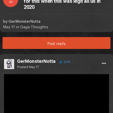
for this when this was legit all us in
NY
2020
by
GerMonsterNotta
May 17
in
Gaga Thoughts
Post reply
GerMonsterNotta
2,141
Posted
May 17