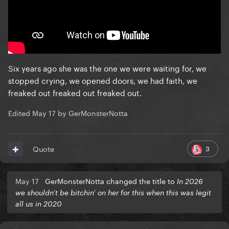
Six years ago she was the one we were waiting for, we
stopped crying, we opened doors, we had faith, we
freaked out freaked out freaked out.
Edited
May 17
by GerMonsterNotta
3
Quote
May 17
GerMonsterNotta changed the title to
In 2026
we shouldn’t be bitchin’ on her for this when this was legit
all us in 2020