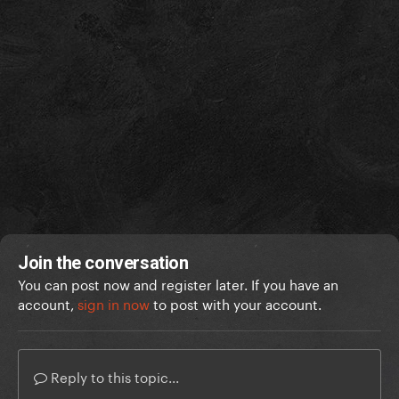
Join the conversation
You can post now and register later. If you have an
account,
sign in now
to post with your account.
Reply to this topic...