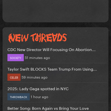
CDC New Director Will Focusing On Abortion...
51 minutes ago
SOCIETY
Taylor Swift BLOCKS Team Trump From Using...
59 minutes ago
CELEB
2025: Lady Gaga spotted in NYC
1 hour ago
THROWBACK
Better Song: Born Again vs Bring Your Love