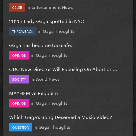
in
Entertainment News
CELEB
2025: Lady Gaga spotted in NYC
in
Gaga Thoughts
THROWBACK
Gaga has become too safe.
in
Gaga Thoughts
OPINION
CDC New Director Will Focusing On Abortion...
in
World News
SOCIETY
MAYHEM vs Requiem
in
Gaga Thoughts
OPINION
Which Gaga’s Song Deserved a Music Video?
in
Gaga Thoughts
QUESTION