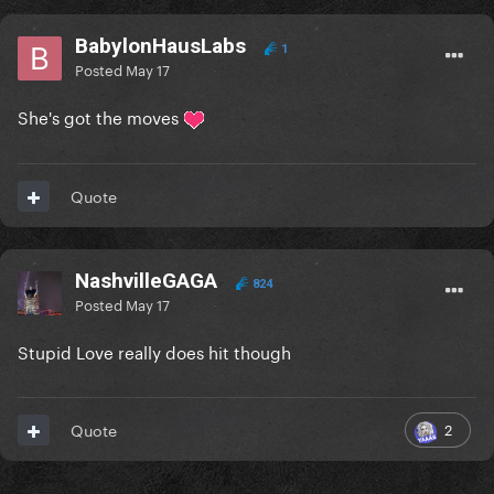
BabylonHausLabs
1
Posted
May 17
She's got the moves
Quote
NashvilleGAGA
824
Posted
May 17
Stupid Love really does hit though
2
Quote