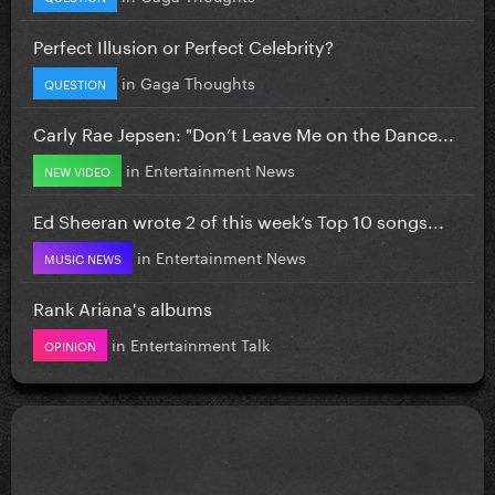
Perfect Illusion or Perfect Celebrity?
in
Gaga Thoughts
QUESTION
Carly Rae Jepsen: "Don’t Leave Me on the Dance...
in
Entertainment News
NEW VIDEO
Ed Sheeran wrote 2 of this week’s Top 10 songs...
in
Entertainment News
MUSIC NEWS
Rank Ariana's albums
in
Entertainment Talk
OPINION