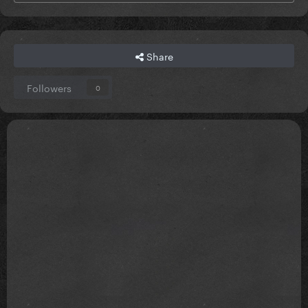
Share
Followers
0