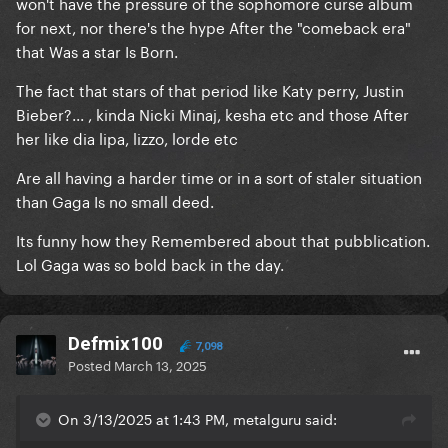
won't have the pressure of the sophomore curse album
for next, nor there's the hype After the "comeback era"
that Was a star Is Born.
The fact that stars of that period like Katy perry, Justin
Bieber?... , kinda Nicki Minaj, kesha etc and those After
her like dia lipa, lizzo, lorde etc
Are all having a harder time or in a sort of staler situation
than Gaga Is no small deed.
Its funny how they Remembered about that pubblication.
Lol Gaga was so bold back in the day.
Defmix100
7,098
Posted
March 13, 2025
On 3/13/2025 at 1:43 PM, metalguru said: