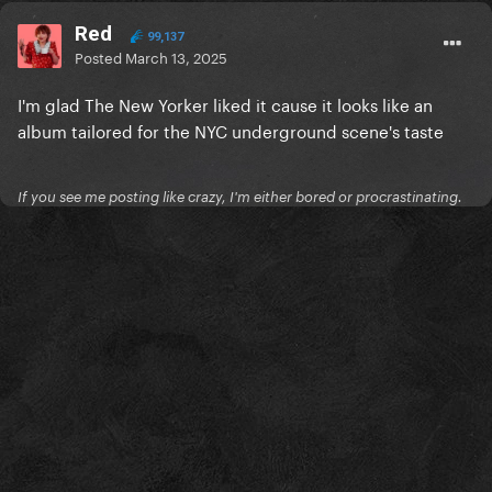
Red
99,137
Posted
March 13, 2025
I'm glad The New Yorker liked it cause it looks like an
album tailored for the NYC underground scene's taste
If you see me posting like crazy, I'm either bored or procrastinating.