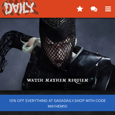
10% OFF EVERYTHING AT GAGADAILY.SHOP WITH CODE
MAYHEM10