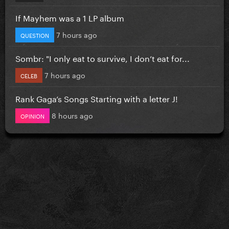
If Mayhem was a 1 LP album
7 hours ago
QUESTION
Sombr: "I only eat to survive, I don’t eat for...
7 hours ago
CELEB
Rank Gaga’s Songs Starting with a letter J!
8 hours ago
OPINION