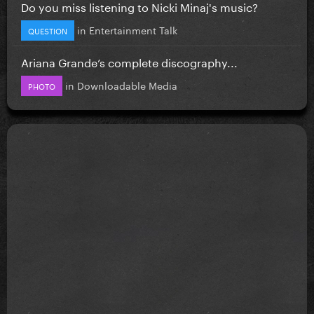
Do you miss listening to Nicki Minaj's music?
in
Entertainment Talk
QUESTION
Ariana Grande’s complete discography...
in
Downloadable Media
PHOTO