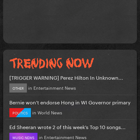
[TRIGGER WARNING] Perez Hilton In Unknown...
in
Entertainment News
OTHER
Bernie won’t endorse Hong in WI Governor primary
in
World News
POLITICS
Ed Sheeran wrote 2 of this week’s Top 10 songs...
in
Entertainment News
MUSIC NEWS