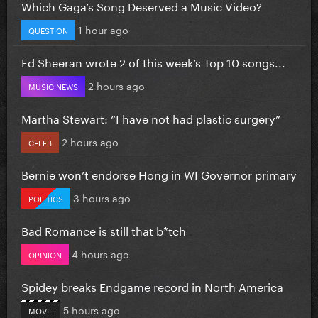
Which Gaga’s Song Deserved a Music Video?
1 hour ago
QUESTION
Ed Sheeran wrote 2 of this week’s Top 10 songs...
2 hours ago
MUSIC NEWS
Martha Stewart: “I have not had plastic surgery”
2 hours ago
CELEB
Bernie won’t endorse Hong in WI Governor primary
3 hours ago
POLITICS
Bad Romance is still that b*tch
4 hours ago
OPINION
Spidey breaks Endgame record in North America
5 hours ago
MOVIE