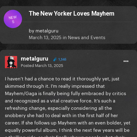
The New Yorker Loves Mayhem
NEW
S
by
metalguru
March 13, 2025
in
News and Events
metalguru
1,565
Posted
March 13, 2025
I haven’t had a chance to read it thoroughly yet, just
skimmed through it. I’m really impressed that
Mayhem/Gaga is finally being fully embraced by critics
and recognized as a vital creative force. It’s such a
refreshing change, especially considering all the
snobbery she had to deal with in the first half of her
career. If she follows up Mayhem with an even bolder, yet
equally powerful album, I think the next few years will be
a thrilling ride, as she’s finally shown people what she’s