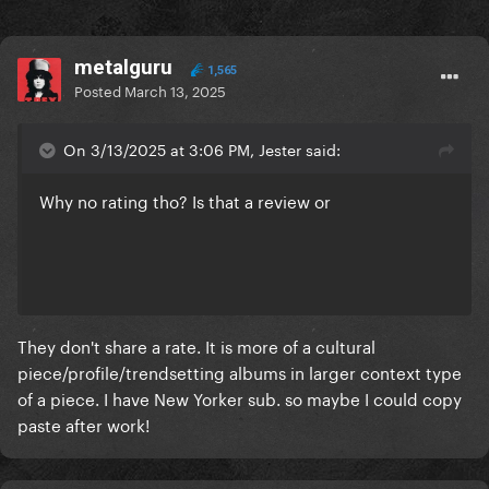
metalguru
1,565
Posted
March 13, 2025
On 3/13/2025 at 3:06 PM, Jester said:
Why no rating tho? Is that a review or
They don't share a rate. It is more of a cultural
piece/profile/trendsetting albums in larger context type
of a piece. I have New Yorker sub. so maybe I could copy
paste after work!