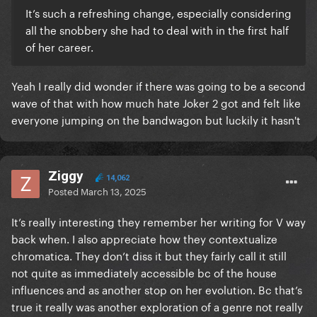
It’s such a refreshing change, especially considering
all the snobbery she had to deal with in the first half
of her career.
Yeah I really did wonder if there was going to be a second
wave of that with how much hate Joker 2 got and felt like
everyone jumping on the bandwagon but luckily it hasn't
Ziggy
14,062
Posted
March 13, 2025
It’s really interesting they remember her writing for V way
back when. I also appreciate how they contextualize
chromatica. They don’t diss it but they fairly call it still
not quite as immediately accessible bc of the house
influences and as another stop on her evolution. Bc that’s
true it really was another exploration of a genre not really