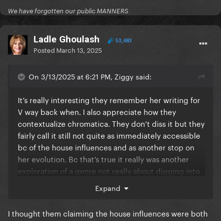
We have forgotten our public MANNERS
Ladle Ghoulash
53,483
Posted
March 13, 2025
On 3/13/2025 at 6:21 PM, Ziggy said:
It’s really interesting they remember her writing for
V way back when. I also appreciate how they
contextualize chromatica. They don’t diss it but they
fairly call it still not quite as immediately accessible
bc of the house influences and as another stop on
her evolution. Bc that’s true it really was another
exploration of a genre not really about digging into
her. They do a great job contextualizing her legacy
Expand
without dogging on it
I thought them claiming the house influences were both