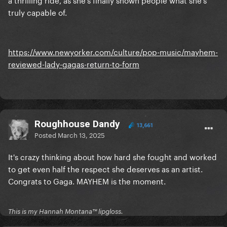
truly capable of.
https://www.newyorker.com/culture/pop-music/mayhem-
reviewed-lady-gagas-return-to-form
Roughhouse Dandy
13,661
Posted
March 13, 2025
It's crazy thinking about how hard she fought and worked
to get even half the respect she deserves as an artist.
Congrats to Gaga. MAYHEM is the moment.
This is my Hannah Montana™️ lipgloss.