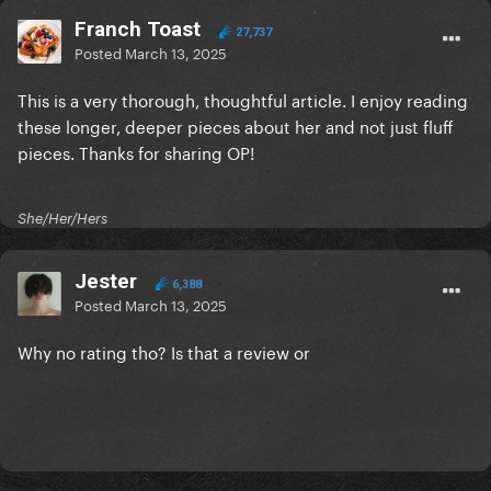
Franch Toast
27,737
Posted
March 13, 2025
This is a very thorough, thoughtful article. I enjoy reading
these longer, deeper pieces about her and not just fluff
pieces. Thanks for sharing OP!
She/Her/Hers
Jester
6,388
Posted
March 13, 2025
Why no rating tho? Is that a review or