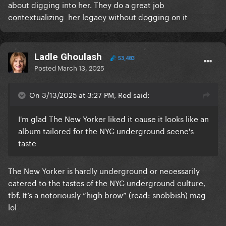
about digging into her. They do a great job
contextualizing her legacy without dogging on it
Ladle Ghoulash
53,483
Posted
March 13, 2025
On 3/13/2025 at 3:27 PM, Red said:
I'm glad The New Yorker liked it cause it looks like an
album tailored for the NYC underground scene's
taste
The New Yorker is hardly underground or necessarily
catered to the tastes of the NYC underground culture,
tbf. It’s a notoriously “high brow” (read: snobbish) mag
lol