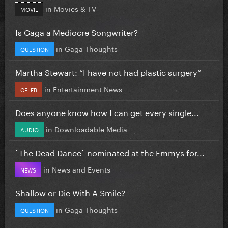
in
Movies & TV
MOVIE
Is Gaga a Mediocre Songwriter?
in
Gaga Thoughts
QUESTION
Martha Stewart: “I have not had plastic surgery”
in
Entertainment News
CELEB
Does anyone know how I can get every single...
in
Downloadable Media
AUDIO
`The Dead Dance` nominated at the Emmys for...
in
News and Events
NEWS
Shallow or Die With A Smile?
in
Gaga Thoughts
QUESTION