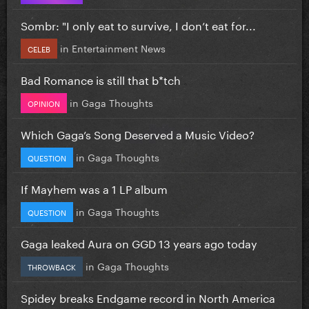
Sombr: "I only eat to survive, I don’t eat for...
in
Entertainment News
CELEB
Bad Romance is still that b*tch
in
Gaga Thoughts
OPINION
Which Gaga’s Song Deserved a Music Video?
in
Gaga Thoughts
QUESTION
If Mayhem was a 1 LP album
in
Gaga Thoughts
QUESTION
Gaga leaked Aura on GGD 13 years ago today
in
Gaga Thoughts
THROWBACK
Spidey breaks Endgame record in North America