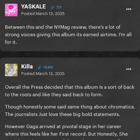
YASKALE
723
Posted
March 13, 2025
Between this and the NYMag review, there's a lot of
strong voices giving this album its earned airtime. I'm all
for it.
Killa
18,835
Posted
March 13, 2025
Overall the Press decided that this album Is a sort of back
to the roots and like they said back to form.
Though honestly some said same thing about chromatica.
The journalists Just love these big bold statements.
However Gaga arrived at pivotal stage in her career
where this feels like her First record. But Honestly, She