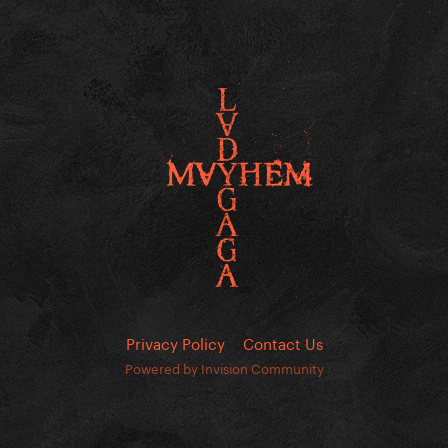
Privacy Policy
Contact Us
Powered by Invision Community