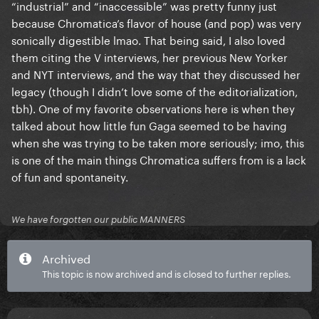
“industrial” and “inaccessible” was pretty funny just
because Chromatica’s flavor of house (and pop) was very
sonically digestible lmao. That being said, I also loved
them citing the V interviews, her previous New Yorker
and NYT interviews, and the way that they discussed her
legacy (though I didn’t love some of the editorialization,
tbh). One of my favorite observations here is when they
talked about how little fun Gaga seemed to be having
when she was trying to be taken more seriously; imo, this
is one of the main things Chromatica suffers from is a lack
of fun and spontaneity.
We have forgotten our public MANNERS
Archived
This topic is now archived and is closed to further replies.