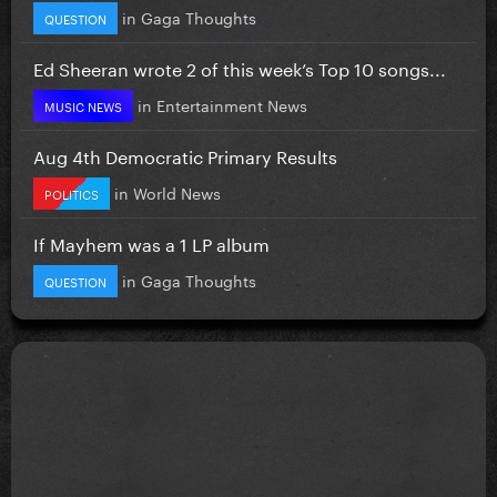
in
Gaga Thoughts
QUESTION
Ed Sheeran wrote 2 of this week’s Top 10 songs...
in
Entertainment News
MUSIC NEWS
Aug 4th Democratic Primary Results
in
World News
POLITICS
If Mayhem was a 1 LP album
in
Gaga Thoughts
QUESTION