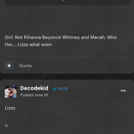
Girl. Not Rihanna Beyoncé Whitney and Mariah. Who
the.... Lizzo what even
Quote
Decodekid
30,773
Posted
June 16
Lizzo
hi