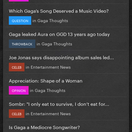
Which Gaga’s Song Deserved a Music Video?
in
Gaga Thoughts
QUESTION
Gaga leaked Aura on GGD 13 years ago today
in
Gaga Thoughts
THROWBACK
Joe Jonas says disappointing album sales led...
in
Entertainment News
CELEB
Appreciation: Shape of a Woman
in
Gaga Thoughts
OPINION
Sombr: "I only eat to survive, I don’t eat for...
in
Entertainment News
CELEB
Is Gaga a Mediocre Songwriter?