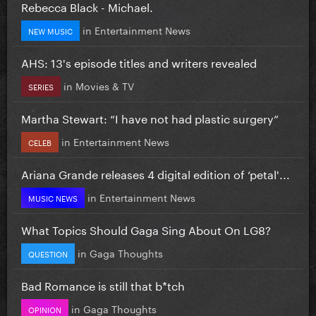
Rebecca Black - Michael.
in
Entertainment News
NEW MUSIC
AHS: 13's episode titles and writers revealed
in
Movies & TV
SERIES
Martha Stewart: “I have not had plastic surgery”
in
Entertainment News
CELEB
Ariana Grande releases 4 digital edition of ‘petal'...
in
Entertainment News
MUSIC NEWS
What Topics Should Gaga Sing About On LG8?
in
Gaga Thoughts
QUESTION
Bad Romance is still that b*tch
in
Gaga Thoughts
OPINION