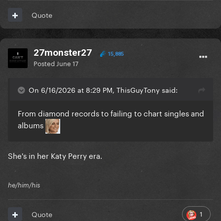
Quote
27monster27
15,885
Posted
June 17
On 6/16/2026 at 8:29 PM, ThisGuyTony said:
From diamond records to failing to chart singles and
albums
She's in her Katy Perry era.
he/him/his
1
Quote