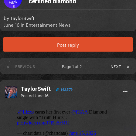
certified diamond
NEW
S
by
TaylorSwift
June 16
in
Entertainment News
Post reply
PREVIOUS
Page 1 of 2
NEXT
TaylorSwift
162,579
Posted
June 16