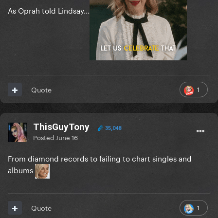
As Oprah told Lindsay...
1
Quote
ThisGuyTony
35,048
Posted
June 16
From diamond records to failing to chart singles and
albums
1
Quote