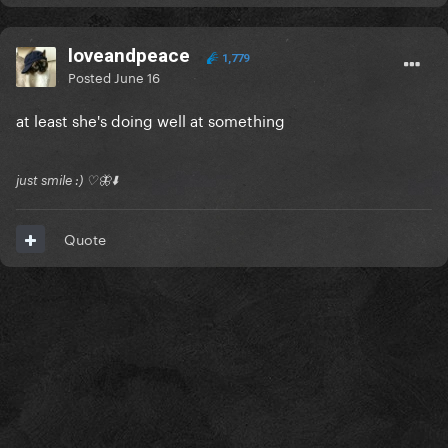
loveandpeace
1,779
Posted
June 16
at least she's doing well at something
just smile :) ♡🦋⬇️
Quote