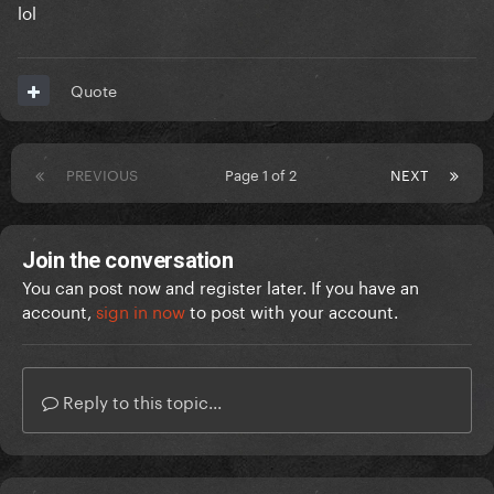
lol
Quote
PREVIOUS
Page 1 of 2
NEXT
Join the conversation
You can post now and register later. If you have an
account,
sign in now
to post with your account.
Reply to this topic...