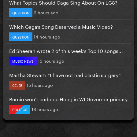
What Topics Should Gaga Sing About On LG8?
6 hours ago
QUESTION
Which Gaga’s Song Deserved a Music Video?
14 hours ago
QUESTION
Ed Sheeran wrote 2 of this week’s Top 10 songs...
15 hours ago
MUSIC NEWS
Martha Stewart: “I have not had plastic surgery”
15 hours ago
CELEB
Bernie won’t endorse Hong in WI Governor primary
16 hours ago
POLITICS