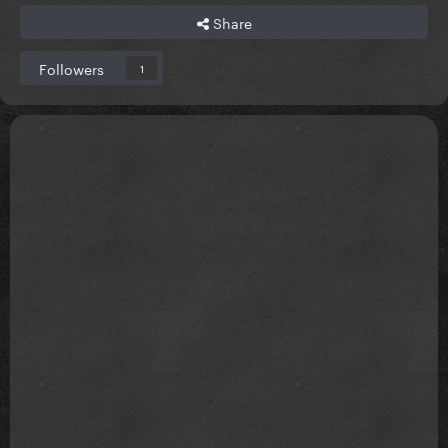
Share
Followers
1