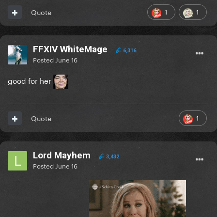
1
1
Quote
FFXIV WhiteMage
6,316
Posted
June 16
good for her
1
Quote
Lord Mayhem
3,432
Posted
June 16