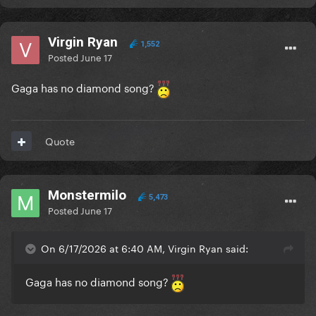
Virgin Ryan
1,552
Posted
June 17
Gaga has no diamond song?
Quote
Monstermilo
5,473
Posted
June 17
On 6/17/2026 at 6:40 AM, Virgin Ryan said:
Gaga has no diamond song?