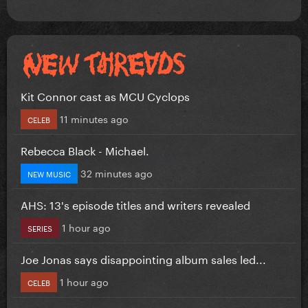
Kit Connor cast as MCU Cyclops
11 minutes ago
CELEB
Rebecca Black - Michael.
32 minutes ago
NEW MUSIC
AHS: 13's episode titles and writers revealed
1 hour ago
SERIES
Joe Jonas says disappointing album sales led...
1 hour ago
CELEB