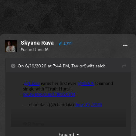
Skyana Rava
2,711
Posted
June 16
On 6/16/2026 at 7:44 PM, TaylorSwift said:
Expand