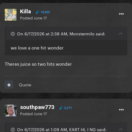
Killa
18,835
Posted
June 17
On 6/17/2026 at 2:38 AM, Monstermilo said:
we love a one hit wonder
Theres juice so two hits wonder
Quote
southpaw773
4,371
Posted
June 17
On 6/17/2026 at 1:09 AM, EART HL I NG said: