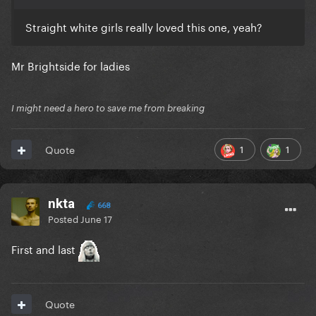
Straight white girls really loved this one, yeah?
Mr Brightside for ladies
I might need a hero to save me from breaking
1
1
Quote
nkta
668
Posted
June 17
First and last
Quote