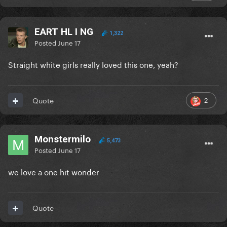
EART HL I NG
1,322
Posted
June 17
Straight white girls really loved this one, yeah?
2
Quote
Monstermilo
5,473
Posted
June 17
we love a one hit wonder
Quote