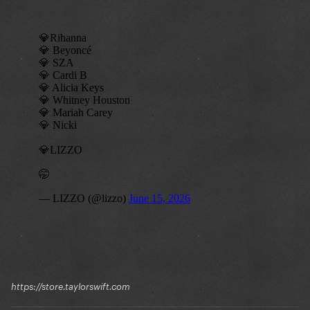
https://store.taylorswift.com