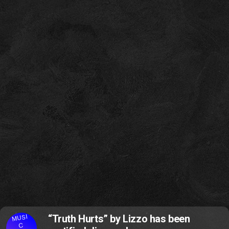
MUSI
“Truth Hurts” by Lizzo has been
C