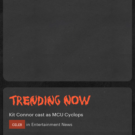
Kit Connor cast as MCU Cyclops
in
Entertainment News
CELEB