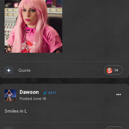
14
Quote
Dawson
9,517
Posted
June 16
Smiles in L