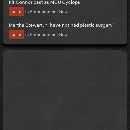
Kit Connor cast as MCU Cyclops
in
Entertainment News
CELEB
Martha Stewart: “I have not had plastic surgery”
in
Entertainment News
CELEB