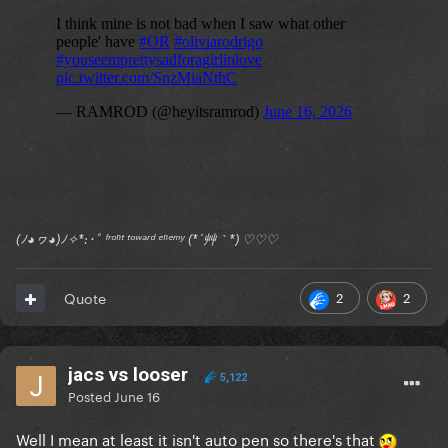
(ﾉ◕ヮ◕)ﾉ✧*:･ﾟ ᶠʳᵒⁿᵗ ᵗᵒʷᵃʳᵈ ᵉⁿᵉᵐʸ (*´艸｀*) ♡♡♡
2
2
Quote
jacs vs looser
5,122
Posted
June 16
Well I mean at least it isn't auto pen so there's that