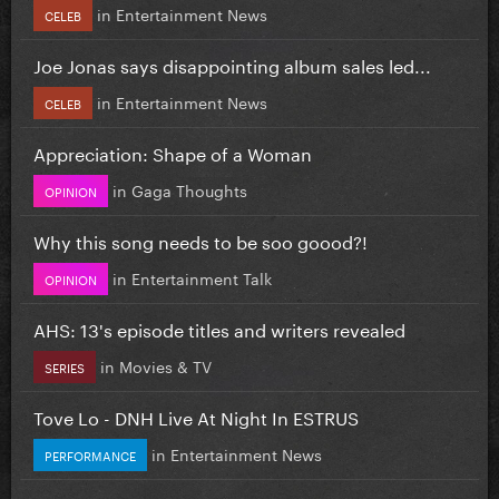
in
Entertainment News
CELEB
Joe Jonas says disappointing album sales led...
in
Entertainment News
CELEB
Appreciation: Shape of a Woman
in
Gaga Thoughts
OPINION
Why this song needs to be soo goood?!
in
Entertainment Talk
OPINION
AHS: 13's episode titles and writers revealed
in
Movies & TV
SERIES
Tove Lo - DNH Live At Night In ESTRUS
in
Entertainment News
PERFORMANCE