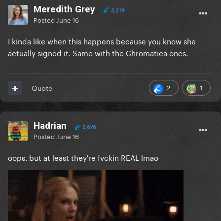
Meredith Grey
3,219
Posted
June 16
I kinda like when this happens because you know she
actually signed it. Same with the Chromatica ones.
2
1
Quote
Hadrian
2,676
Posted
June 16
oops. but at least they're fvckin REAL lmao