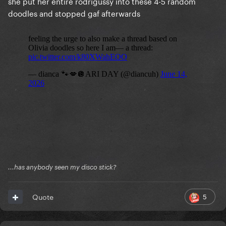
she put her entire rodrigussy into these 4-5 random
doodles and stopped gaf afterwards
...has anybody seen my disco stick?
5
Quote