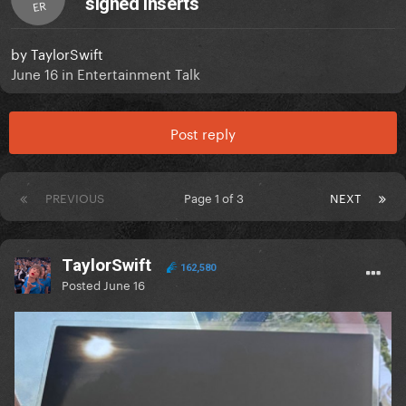
signed inserts
ER
by
TaylorSwift
June 16
in
Entertainment Talk
Post reply
PREVIOUS
Page 1 of 3
NEXT
TaylorSwift
162,580
Posted
June 16