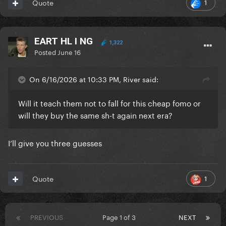
1
Quote
EART HL I NG
1,322
Posted
June 16
On 6/16/2026 at 10:33 PM, River said:
Will it teach them not to fall for this cheap fomo or
will they buy the same sh-t again next era?
I’ll give you three guesses
1
Quote
PREVIOUS
Page 1 of 3
NEXT