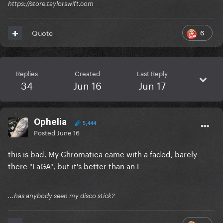
https://store.taylorswift.com
6
Quote
Replies
Created
Last Reply
34
Jun 16
Jun 17
Ophelia
5,444
Posted
June 16
this is bad. My Chromatica came with a faded, barely
there "LaGA", but it's better than an L
...has anybody seen my disco stick?