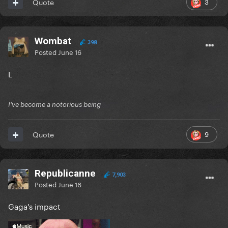
3
Quote
Wombat
398
Posted
June 16
L
I've become a notorious being
9
Quote
Republicanne
7,903
Posted
June 16
Gaga's impact