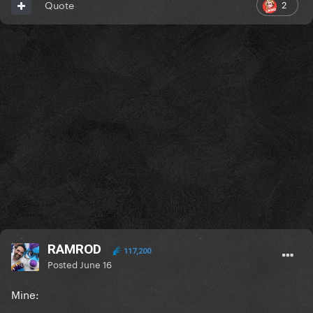
2
Quote
RAMROD
117,200
Posted
June 16
Mine: