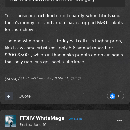
Yup. Those era had died unfortunately, when labels sees
there's money in it and artists have stopped M&G tickets
for their shows.
The one who done it still today will sell it in higher price,
like I saw some artists sell only 5-6 signed record for
$300-$500+, which in then make people complain again
that only rich fans get cool stuffs lmao
(ﾉ◕ヮ◕)ﾉ✧*:･ﾟ ᶠʳᵒⁿᵗ ᵗᵒʷᵃʳᵈ ᵉⁿᵉᵐʸ (*´艸｀*) ♡♡♡
1
Quote
FFXIV WhiteMage
6,316
Posted
June 16