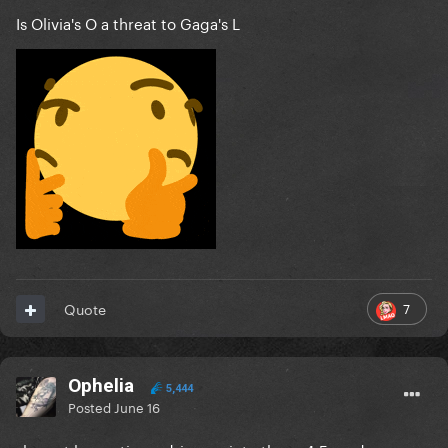
Is Olivia's O a threat to Gaga's L
7
Quote
Ophelia
5,444
Posted
June 16