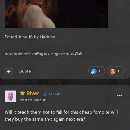
Edited
June 16
by Hadrian
rosetta stone is rolling in her grave rn 🙏🥀🥀
1
1
Quote
River
127,648
Posted
June 16
Will it teach them not to fall for this cheap fomo or will
they buy the same sh-t again next era?