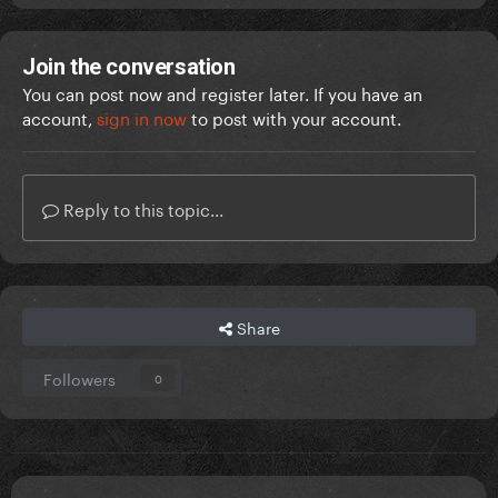
Join the conversation
You can post now and register later. If you have an
account,
sign in now
to post with your account.
Reply to this topic...
Share
Followers
0