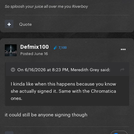
So sploosh your juice all over me you Riverboy
Quote
Defmix100
7,100
Posted
June 16
On 6/16/2026 at 8:23 PM, Meredith Grey said:
I kinda like when this happens because you know
she actually signed it. Same with the Chromatica
ones.
it could still be anyone signing though