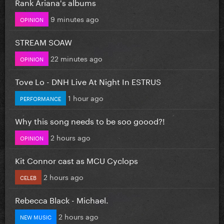
Rank Ariana's albums
9 minutes ago
OPINION
STREAM SOAW
22 minutes ago
OPINION
Tove Lo - DNH Live At Night In ESTRUS
1 hour ago
PERFORMANCE
Why this song needs to be soo goood?!
2 hours ago
OPINION
Kit Connor cast as MCU Cyclops
2 hours ago
CELEB
Rebecca Black - Michael.
2 hours ago
NEW MUSIC