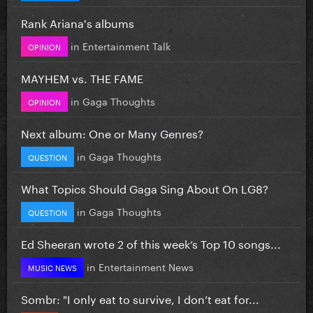
Rank Ariana's albums
in
Entertainment Talk
OPINION
MAYHEM vs. THE FAME
in
Gaga Thoughts
OPINION
Next album: One or Many Genres?
in
Gaga Thoughts
QUESTION
What Topics Should Gaga Sing About On LG8?
in
Gaga Thoughts
QUESTION
Ed Sheeran wrote 2 of this week’s Top 10 songs...
in
Entertainment News
MUSIC NEWS
Sombr: "I only eat to survive, I don’t eat for...