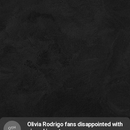
Olivia Rodrigo fans disappointed with
OTH