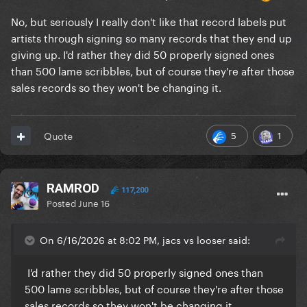
No, but seriously I really don't like that record labels put
artists through signing so many records that they end up
giving up. I'd rather they did 50 properly signed ones
than 500 lame scribbles, but of course they're after those
sales records so they won't be changing it.
5
1
Quote
RAMROD
117,200
Posted
June 16
On 6/16/2026 at 8:02 PM, jacs vs looser said:
I'd rather they did 50 properly signed ones than
500 lame scribbles, but of course they're after those
sales records so they won't be changing it.