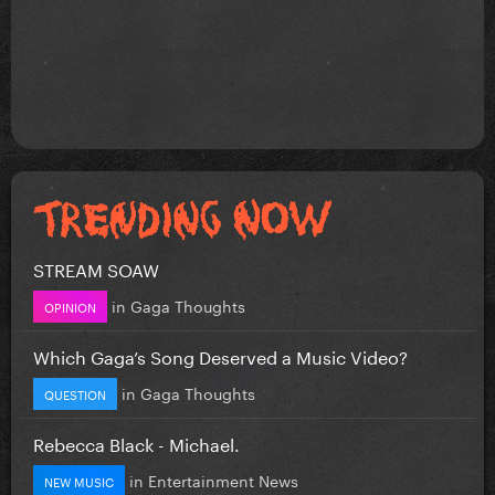
STREAM SOAW
in
Gaga Thoughts
OPINION
Which Gaga’s Song Deserved a Music Video?
in
Gaga Thoughts
QUESTION
Rebecca Black - Michael.
in
Entertainment News
NEW MUSIC