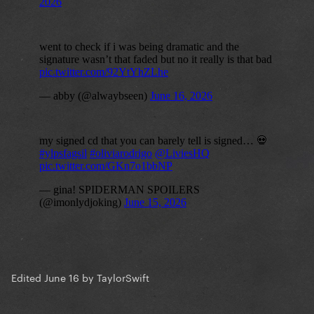
Edited
June 16
by TaylorSwift