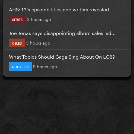
AHS: 13's episode titles and writers revealed
3 hours ago
SERIES
Joe Jonas says disappointing album sales led...
3 hours ago
CELEB
What Topics Should Gaga Sing About On LG8?
9 hours ago
QUESTION