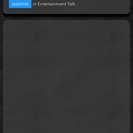
in
Entertainment Talk
QUESTION