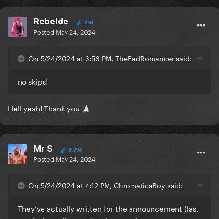
Rebelde
268
Posted
May 24, 2024
On 5/24/2024 at 3:56 PM, TheBadRomancer said:
no skips!
Hell yeah! Thank you
🙏🏻
Mr S
8,794
Posted
May 24, 2024
On 5/24/2024 at 4:12 PM, ChromaticaBoy said:
They’ve actually written for the announcement (last