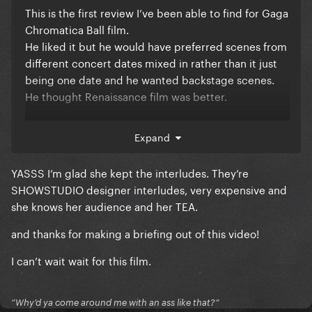
This is the first review I’ve been able to find for Gaga
Chromatica Ball film.
He liked it but he would have preferred scenes from
different concert dates mixed in rather than it just
being one date and he wanted backstage scenes.
He thought Renaissance film was better.
Expand
YASSS I’m glad she kept the interludes. They’re
SHOWSTUDIO designer interludes, very expensive and
she knows her audience and her TEA.
and thanks for making a briefing out of this video!
I can’t wait wait for this film.
”Why’d ya come around me with an ass like that?”