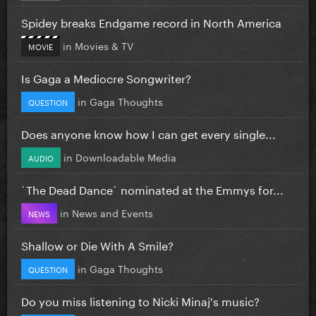
Spidey breaks Endgame record in North America
in
Movies & TV
MOVIE
Is Gaga a Mediocre Songwriter?
in
Gaga Thoughts
QUESTION
Does anyone know how I can get every single...
in
Downloadable Media
AUDIO
`The Dead Dance` nominated at the Emmys for...
in
News and Events
NEWS
Shallow or Die With A Smile?
in
Gaga Thoughts
QUESTION
Do you miss listening to Nicki Minaj's music?