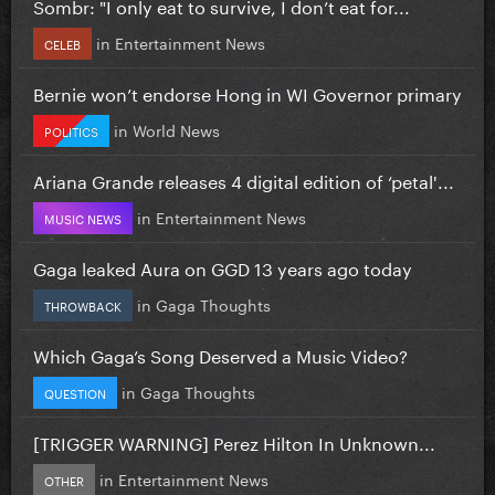
Sombr: "I only eat to survive, I don’t eat for...
in
Entertainment News
CELEB
Bernie won’t endorse Hong in WI Governor primary
in
World News
POLITICS
Ariana Grande releases 4 digital edition of ‘petal'...
in
Entertainment News
MUSIC NEWS
Gaga leaked Aura on GGD 13 years ago today
in
Gaga Thoughts
THROWBACK
Which Gaga’s Song Deserved a Music Video?
in
Gaga Thoughts
QUESTION
[TRIGGER WARNING] Perez Hilton In Unknown...
in
Entertainment News
OTHER