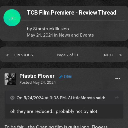
TCB Film Premiere - Review Thread
LIFE
by
StarstruckIllusion
May 24, 2024
in
News and Events
PREVIOUS
Page 7 of 10
NEXT
Plastic Flower
5,586
Posted
May 24, 2024
On 5/24/2024 at 3:03 PM, ALittleMonsta said:
oh they are reduced.. probably not by alot
To be fair... the Opening film is quite long. Flowers