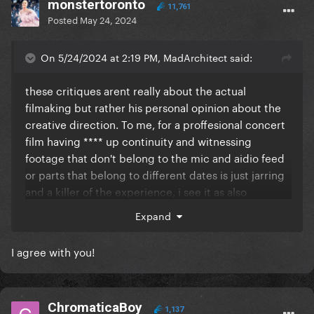
monstertoronto
11,761
Posted
May 24, 2024
On 5/24/2024 at 2:19 PM, MadArchitect said:
these critiques arent really about the actual
filmaking but rather his personal opinion about the
creative direction. To me, for a proffesional concert
film having **** up continuity and witnessing
footage that don't belong to the mic and aidio feed
or parts that belong to different dates is just jarring
and a killer of the experience, i see it as also
inauthentic from a musical perspective cause it's no
Expand
longer a concert as it was but a mismatch of
concerts that dont reflect how the event actually
I agree with you!
took place, it also comes across as the artist
cherrypicking the most flattering things instead of
embracing the integrity of the performance.
ChromaticaBoy
1,137