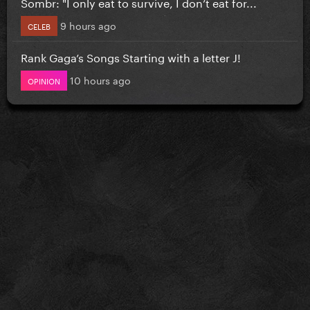
Sombr: "I only eat to survive, I don’t eat for...
9 hours ago
CELEB
Rank Gaga’s Songs Starting with a letter J!
10 hours ago
OPINION