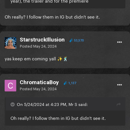
year), the trailer and for the premiere
Oh really? I follow them in IG but didn't see it.
StarstruckIllusion
53,570
Posted
May 24, 2024
yas keep em coming yall
✨
🕺
ChromaticaBoy
1,137
Posted
May 24, 2024
On 5/24/2024 at 4:23 PM, Mr S said:
Oh really? I follow them in IG but didn't see it.