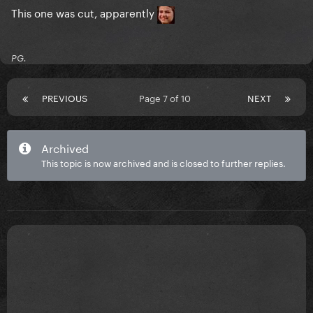
This one was cut, apparently
PG.
PREVIOUS
Page 7 of 10
NEXT
Archived
This topic is now archived and is closed to further replies.