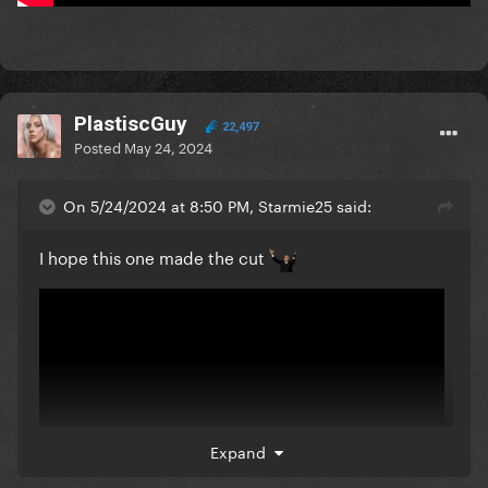
PlastiscGuy
22,497
Posted
May 24, 2024
On 5/24/2024 at 8:50 PM, Starmie25 said:
I hope this one made the cut
Expand