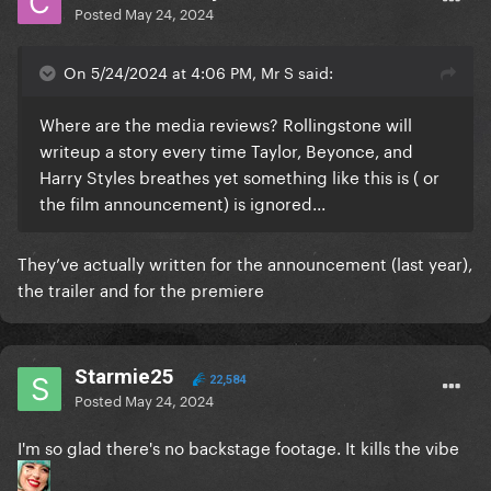
Of course i would've love the alice screams of
Posted
May 24, 2024
London and Dusseldorf captured on film, but its just
a matter of what they they decided to film and how
On 5/24/2024 at 4:06 PM, Mr S said:
the performance came to be that day, i'd much
rather having this way, plus it keeps every
Where are the media reviews? Rollingstone will
performance special for the ppl who watch it live.
writeup a story every time Taylor, Beyonce, and
Harry Styles breathes yet something like this is ( or
The same with backstage footage and commentary,
the film announcement) is ignored...
i want it too but i'd much rather have it separately in
a concert documentary on a short form or full
length, having it in the concert film distracts from
They’ve actually written for the announcement (last year),
living or reliving the experience from an audience
the trailer and for the premiere
perspective.
Starmie25
22,584
Posted
May 24, 2024
I'm so glad there's no backstage footage. It kills the vibe