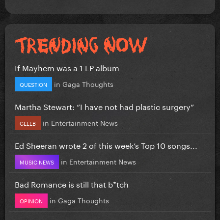
If Mayhem was a 1 LP album
in
Gaga Thoughts
QUESTION
Martha Stewart: “I have not had plastic surgery”
in
Entertainment News
CELEB
Ed Sheeran wrote 2 of this week’s Top 10 songs...
in
Entertainment News
MUSIC NEWS
Bad Romance is still that b*tch
in
Gaga Thoughts
OPINION