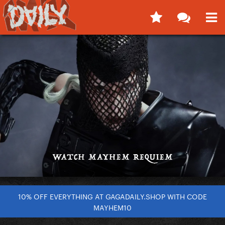
10% OFF EVERYTHING AT GAGADAILY.SHOP WITH CODE
MAYHEM10