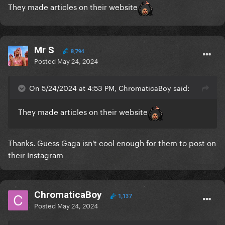
They made articles on their website
Mr S
8,794
Posted
May 24, 2024
On 5/24/2024 at 4:53 PM, ChromaticaBoy said:
They made articles on their website
Thanks. Guess Gaga isn't cool enough for them to post on
their Instagram
ChromaticaBoy
1,137
Posted
May 24, 2024