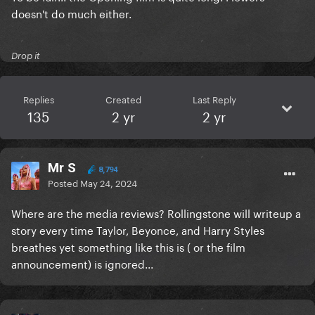
doesn't do much either.
Drop it
Replies
Created
Last Reply
135
2 yr
2 yr
Mr S
8,794
Posted
May 24, 2024
Where are the media reviews? Rollingstone will writeup a
story every time Taylor, Beyonce, and Harry Styles
breathes yet something like this is ( or the film
announcement) is ignored...