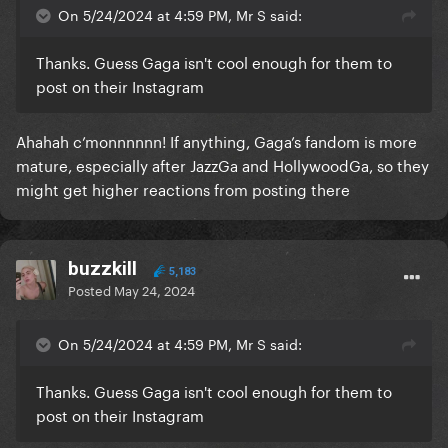
On 5/24/2024 at 4:59 PM, Mr S said:
Thanks. Guess Gaga isn't cool enough for them to
post on their Instagram
Ahahah c’monnnnnn! If anything, Gaga’s fandom is more
mature, especially after JazzGa and HollywoodGa, so they
might get higher reactions from posting there
buzzkill
5,183
Posted
May 24, 2024
On 5/24/2024 at 4:59 PM, Mr S said:
Thanks. Guess Gaga isn't cool enough for them to
post on their Instagram