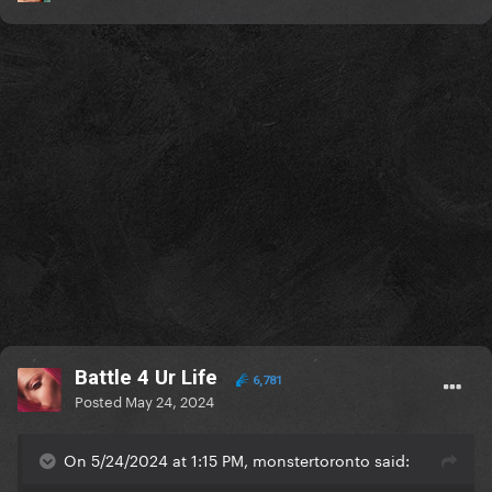
Battle 4 Ur Life
6,781
Posted
May 24, 2024
On 5/24/2024 at 1:15 PM, monstertoronto said: