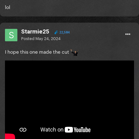
lol
Starmie25
22,584
Posted
May 24, 2024
I hope this one made the cut