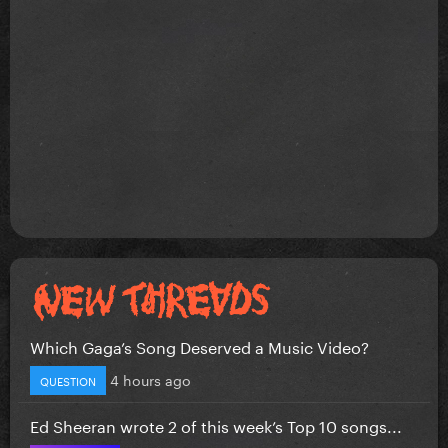
Which Gaga’s Song Deserved a Music Video?
4 hours ago
QUESTION
Ed Sheeran wrote 2 of this week’s Top 10 songs...