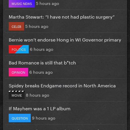
5 hours ago
MUSIC NEWS
Martha Stewart: “I have not had plastic surgery”
5 hours ago
CELEB
Bernie won’t endorse Hong in WI Governor primary
6 hours ago
POLITICS
Bad Romance is still that b*tch
6 hours ago
OPINION
Spidey breaks Endgame record in North America
8 hours ago
MOVIE
If Mayhem was a 1 LP album
9 hours ago
QUESTION