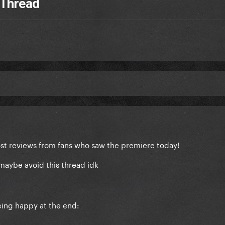
 Thread
st reviews from fans who saw the premiere today!
maybe avoid this thread idk
being happy at the end: