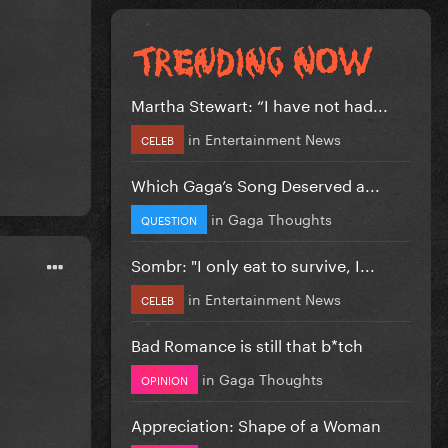
Martha Stewart: “I have not had...
in
Entertainment News
CELEB
Which Gaga’s Song Deserved a...
in
Gaga Thoughts
QUESTION
Sombr: "I only eat to survive, I...
in
Entertainment News
CELEB
Bad Romance is still that b*tch
in
Gaga Thoughts
OPINION
Appreciation: Shape of a Woman