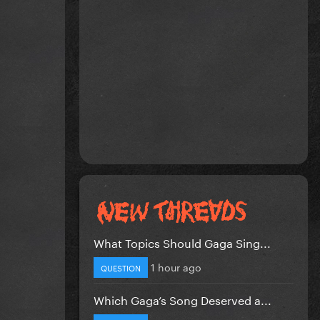
What Topics Should Gaga Sing...
1 hour ago
QUESTION
Which Gaga’s Song Deserved a...