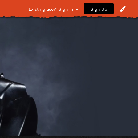
Sign Up
Existing user? Sign In