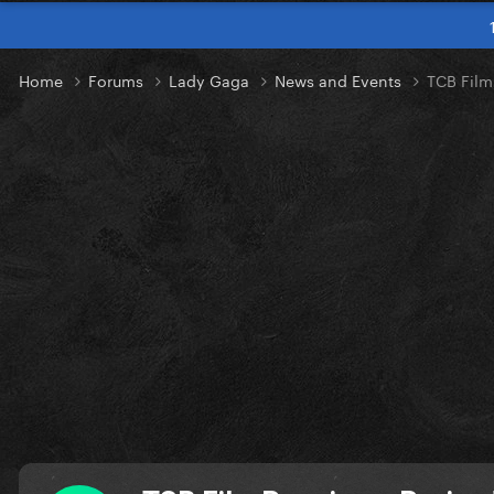
Home
Forums
Lady Gaga
News and Events
TCB Film