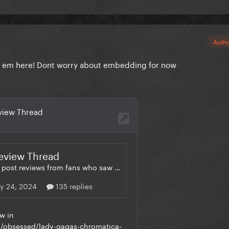
Auth
ost em here! Dont worry about embedding for now