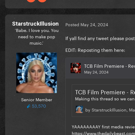
StarstruckIllusion
Posted
May 24, 2024
‘Babe. I love you. You
need to make pop
If yall find any tweet please p
music.’
EDIT: Reposting them here:
Senior Member
53,570