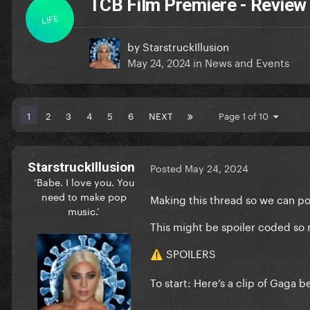
TCB Film Premiere - Review
LIFE
by
StarstruckIllusion
May 24, 2024
in
News and Events
1
2
3
4
5
6
NEXT
Page 1 of 10
StarstruckIllusion
Posted
May 24, 2024
‘Babe. I love you. You
need to make pop
Making this thread so we can po
music.’
This might be spoiler coded so 
SPOILERS
⚠️
To start: Here’s a clip of Gaga 