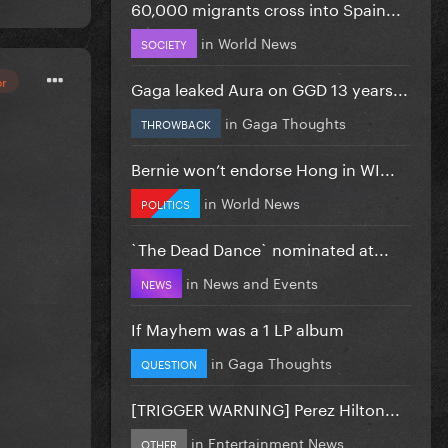
60,000 migrants cross into Spain...
in
World News
SOCIETY
or
Gaga leaked Aura on GGD 13 years...
in
Gaga Thoughts
THROWBACK
Bernie won’t endorse Hong in WI...
in
World News
POLITICS
`The Dead Dance` nominated at...
in
News and Events
NEWS
If Mayhem was a 1 LP album
in
Gaga Thoughts
QUESTION
[TRIGGER WARNING] Perez Hilton...
in
Entertainment News
OTHER