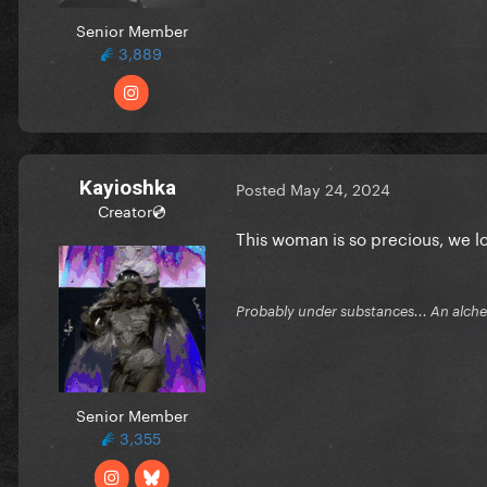
Senior Member
3,889
Kayioshka
Posted
May 24, 2024
Creator💿
This woman is so precious, we 
Probably under substances... An alchem
Senior Member
3,355