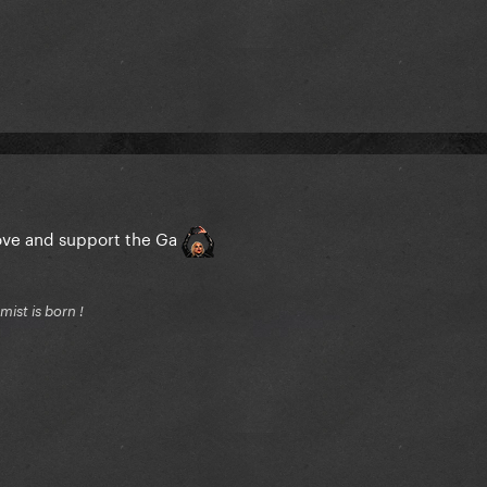
love and support the Ga
ist is born !