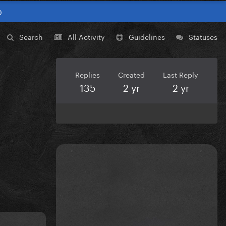
0
Search
All Activity
Guidelines
Statuses
Replies
Created
Last Reply
135
2 yr
2 yr