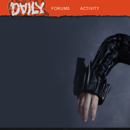
FORUMS
ACTIVITY