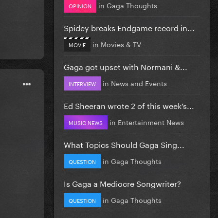
in
Gaga Thoughts
OPINION
Spidey breaks Endgame record in...
in
Movies & TV
MOVIE
Gaga got upset with Normani &...
in
News and Events
INTERVIEW
Ed Sheeran wrote 2 of this week’s...
in
Entertainment News
MUSIC NEWS
What Topics Should Gaga Sing...
in
Gaga Thoughts
QUESTION
Is Gaga a Mediocre Songwriter?
in
Gaga Thoughts
QUESTION