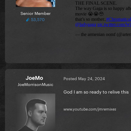
Senior Member
53,570
JoeMo
Posted
May 24, 2024
JoeMorrisonMusic
God I am so ready to relive this
www.youtube.com/jmremixes