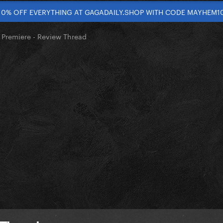
10% OFF EVERYTHING AT GAGADAILY.SHOP WITH CODE MAYHEM1
 Premiere - Review Thread