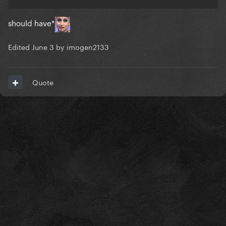
should have*
Edited
June 3
by imogen2133
Quote