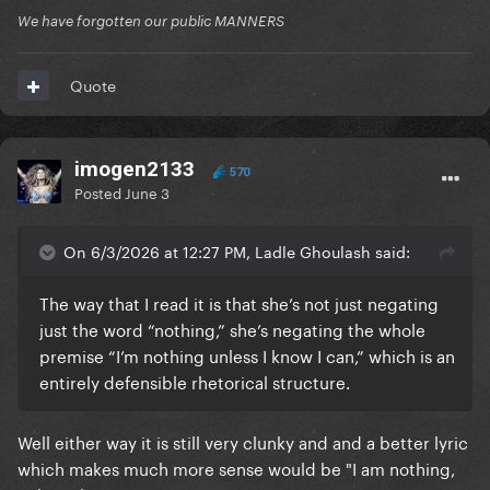
We have forgotten our public MANNERS
Quote
imogen2133
570
Posted
June 3
On 6/3/2026 at 12:27 PM, Ladle Ghoulash said:
The way that I read it is that she’s not just negating
just the word “nothing,” she’s negating the whole
premise “I’m nothing unless I know I can,” which is an
entirely defensible rhetorical structure.
Well either way it is still very clunky and and a better lyric
which makes much more sense would be "I am nothing,