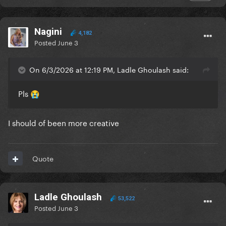
Nagini
4,182
Posted
June 3
On 6/3/2026 at 12:19 PM, Ladle Ghoulash said:
Pls
😭
I should of been more creative
Quote
Ladle Ghoulash
53,522
Posted
June 3