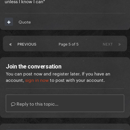
unless I know I can"
Quote
PREVIOUS
Page 5 of 5
NEXT
Join the conversation
You can post now and register later. If you have an
account,
sign in now
to post with your account.
Reply to this topic...