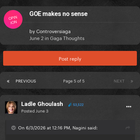
GOE makes no sense
OPIN
ION
by
Controversiaga
June 2
in
Gaga Thoughts
Post reply
PREVIOUS
Page 5 of 5
NEXT
Ladle Ghoulash
53,522
Posted
June 3
On 6/3/2026 at 12:16 PM, Nagini said: