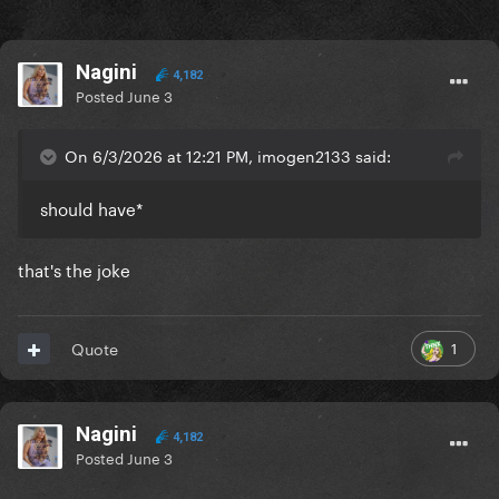
Nagini
4,182
Posted
June 3
On 6/3/2026 at 12:21 PM, imogen2133 said:
should have*
that's the joke
1
Quote
Nagini
4,182
Posted
June 3