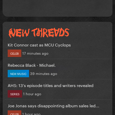
Kit Connor cast as MCU Cyclops
17 minutes ago
CELEB
Rebecca Black - Michael.
39 minutes ago
NEW MUSIC
AHS: 13's episode titles and writers revealed
1 hour ago
SERIES
Joe Jonas says disappointing album sales led...
1 hour ago
CELEB