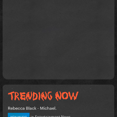
Rebecca Black - Michael.
in
Entertainment News
NEW MUSIC