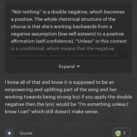
“Not nothing” is a double negative, which becomes
a positive. The whole rhetorical structure of the
chorus is that she’s working backwards from a
negative assumption (low self-esteem) to a positive
affirmation (self-confidence). “Unless” in this context
is a conditional, which means that the negative
assumption she’s making is conditioning her self-
worth on her own perception of her capability. I
Expand
don’t disagree that it’s unnatural, but I think it’s
deliberate because it reflects the fact that the
I know all of that and know it is supposed to be an
mindset she’s trying to work her away out of is
empowering and uplifting part of the song and her
fundamentally one based on negative self-
working towards being strong but if you apply the double
characterization to the point that the best she can
negative then the lyric would be "I'm something unless I
do is refute those thoughts to work towards aspiring
know I can" which still doesn't make sense.
to be stronger/more confident/freer.
2
Quote