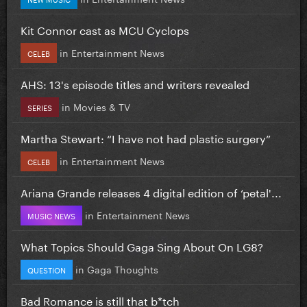
Kit Connor cast as MCU Cyclops
in
Entertainment News
CELEB
AHS: 13's episode titles and writers revealed
in
Movies & TV
SERIES
Martha Stewart: “I have not had plastic surgery”
in
Entertainment News
CELEB
Ariana Grande releases 4 digital edition of ‘petal'...
in
Entertainment News
MUSIC NEWS
What Topics Should Gaga Sing About On LG8?
in
Gaga Thoughts
QUESTION
Bad Romance is still that b*tch