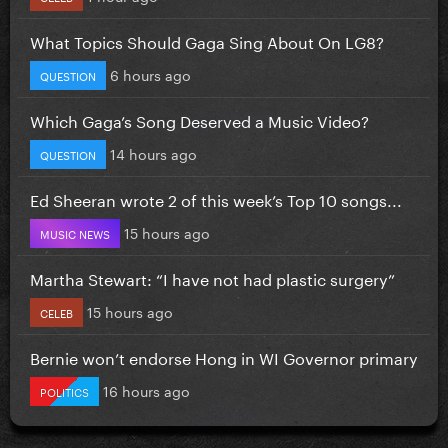
What Topics Should Gaga Sing About On LG8?
6 hours ago
QUESTION
Which Gaga’s Song Deserved a Music Video?
14 hours ago
QUESTION
Ed Sheeran wrote 2 of this week’s Top 10 songs...
15 hours ago
MUSIC NEWS
Martha Stewart: “I have not had plastic surgery”
15 hours ago
CELEB
Bernie won’t endorse Hong in WI Governor primary
16 hours ago
POLITICS