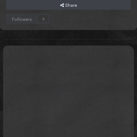
Share
Followers
0