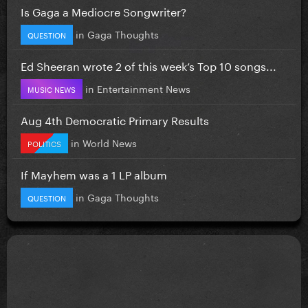
Is Gaga a Mediocre Songwriter?
in
Gaga Thoughts
QUESTION
Ed Sheeran wrote 2 of this week’s Top 10 songs...
in
Entertainment News
MUSIC NEWS
Aug 4th Democratic Primary Results
in
World News
POLITICS
If Mayhem was a 1 LP album
in
Gaga Thoughts
QUESTION