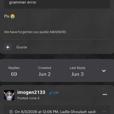
grammer error
Pls
😭
We have forgotten our public MANNERS
Quote
Replies
Created
Last Reply
69
Jun 2
Jun 3
imogen2133
570
Posted
June 3
On 6/3/2026 at 12:06 PM, Ladle Ghoulash said: