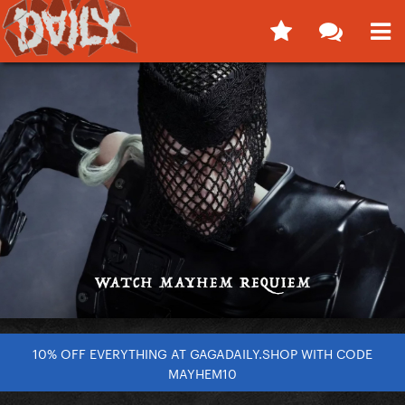
10% OFF EVERYTHING AT GAGADAILY.SHOP WITH CODE
MAYHEM10