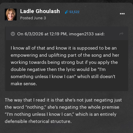
Ladle Ghoulash
53,522
Posted
June 3
On 6/3/2026 at 12:19 PM, imogen2133 said:
I know all of that and know it is supposed to be an
empowering and uplifting part of the song and her
working towards being strong but if you apply the
double negative then the lyric would be "I'm
something unless I know I can" which still doesn't
make sense.
The way that I read it is that she’s not just negating just
the word “nothing,” she’s negating the whole premise
“I’m nothing unless I know I can,” which is an entirely
defensible rhetorical structure.