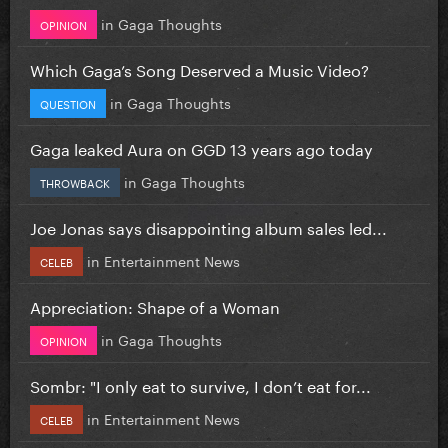
in
Gaga Thoughts
OPINION
Which Gaga’s Song Deserved a Music Video?
in
Gaga Thoughts
QUESTION
Gaga leaked Aura on GGD 13 years ago today
in
Gaga Thoughts
THROWBACK
Joe Jonas says disappointing album sales led...
in
Entertainment News
CELEB
Appreciation: Shape of a Woman
in
Gaga Thoughts
OPINION
Sombr: "I only eat to survive, I don’t eat for...
in
Entertainment News
CELEB