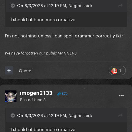
On 6/3/2026 at 12:19 PM, Nagini said:
I should of been more creative
I’m not nothing unless I can spell grammar correctly iktr
We have forgotten our public MANNERS
1
Quote
imogen2133
570
Posted
June 3
On 6/3/2026 at 12:19 PM, Nagini said:
I should of been more creative