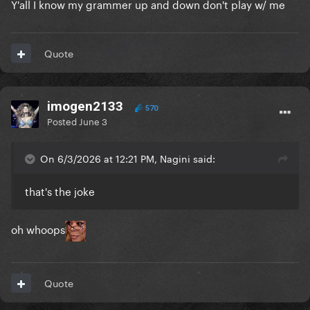
Y'all I know my grammer up and down don't play w/ me
Quote
imogen2133
570
Posted
June 3
On 6/3/2026 at 12:21 PM, Nagini said:
that's the joke
oh whoops
Quote