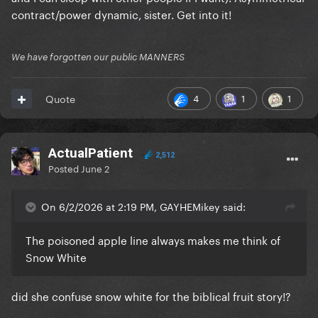
contract/power dynamic, sister. Get into it!
We have forgotten our public MANNERS
4
1
1
Quote
ActualPatient
2,512
Posted
June 2
On 6/2/2026 at 2:19 PM, GAYHEMikey said:
The poisoned apple line always makes me think of
Snow White
did she confuse snow white for the biblical fruit story!?