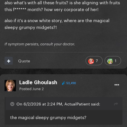
also what's with all these fruits? is she aligning with fruits
this f****** month? how very corporate of her!
also if it's a snow white story, where are the magical
sleepy grumpy midgets?!
If symptom persists, consult your doctor.
7
1
Quote
Ladle Ghoulash
53,490
Posted
June 2
On 6/2/2026 at 2:24 PM, ActualPatient said:
the magical sleepy grumpy midgets?