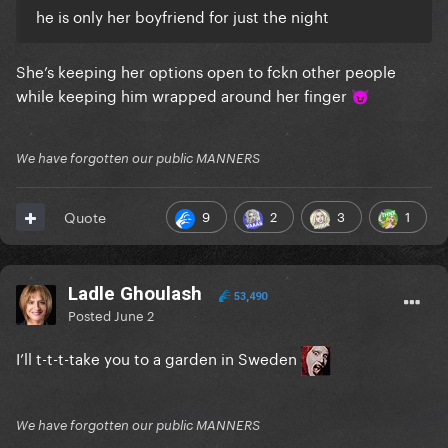
he is only her boyfriend for just the night
She’s keeping her options open to fckn other people
while keeping him wrapped around her finger
😈
We have forgotten our public MANNERS
9
2
3
1
Quote
Ladle Ghoulash
53,490
Posted
June 2
I’ll t-t-t-take you to a garden in Sweden
We have forgotten our public MANNERS