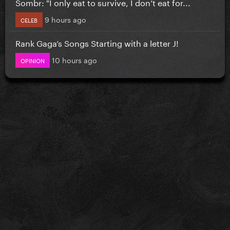
Sombr: "I only eat to survive, I don’t eat for...
9 hours ago
CELEB
Rank Gaga’s Songs Starting with a letter J!
10 hours ago
OPINION