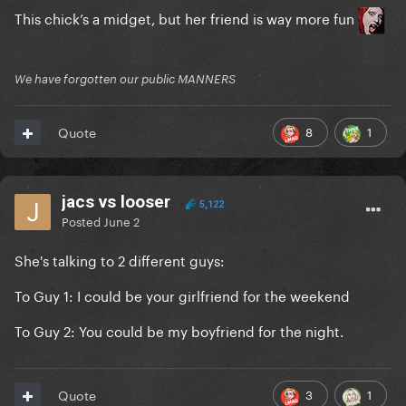
This chick’s a midget, but her friend is way more fun
We have forgotten our public MANNERS
8
1
Quote
jacs vs looser
5,122
Posted
June 2
She's talking to 2 different guys:
To Guy 1: I could be your girlfriend for the weekend
To Guy 2: You could be my boyfriend for the night.
3
1
Quote