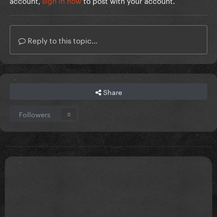
account,
sign in now
to post with your account.
Reply to this topic...
Share
Followers
0