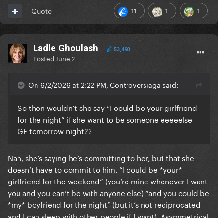
11
1
1
Quote
Ladle Ghoulash
53,490
Posted
June 2
On 6/2/2026 at 2:22 PM, Controversiaga said:
So then wouldn’t she say “I could be your girlfriend
for the night” if she want to be someone eeeeelse
GF tomorrow night??
Nah, she’s saying he’s committing to her, but that she
doesn’t have to commit to him. “I could be *your*
girlfriend for the weekend” (you’re mine whenever I want
you and you can’t be with anyone else) “and you could be
*my* boyfriend for the night” (but it’s not reciprocated
and I can sleep with other people if I want). Asymmetrical