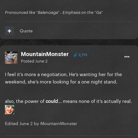
Pronounced like “Balenciaga” . Emphasis on the “Ga”
Quote
MountainMonster
2,719
Posted
June 2
I feel it’s more a negotiation. He’s wanting her for the
weekend, she’s more looking for a one night stand.
also, the power of
… means none of it’s actually real.
could
Edited
June 2
by MountainMonster