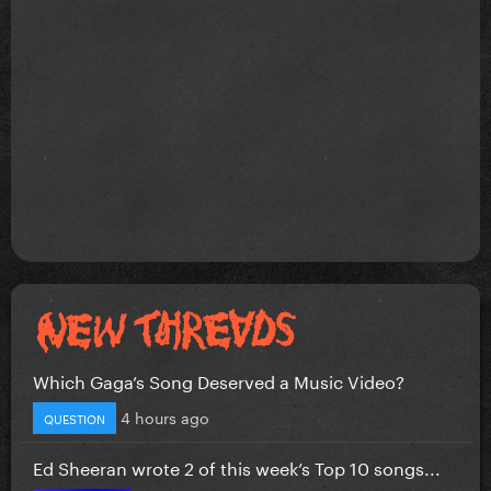
Which Gaga’s Song Deserved a Music Video?
4 hours ago
QUESTION
Ed Sheeran wrote 2 of this week’s Top 10 songs...