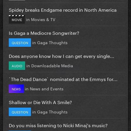
Spidey breaks Endgame record in North America
in
Movies & TV
MOVIE
Is Gaga a Mediocre Songwriter?
in
Gaga Thoughts
QUESTION
Does anyone know how I can get every single...
in
Downloadable Media
AUDIO
`The Dead Dance` nominated at the Emmys for...
in
News and Events
NEWS
Shallow or Die With A Smile?
in
Gaga Thoughts
QUESTION
Do you miss listening to Nicki Minaj's music?