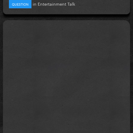
in
Entertainment Talk
QUESTION