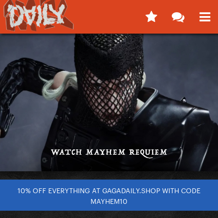
10% OFF EVERYTHING AT GAGADAILY.SHOP WITH CODE
MAYHEM10