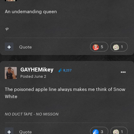
An undemanding queen
🌹
5
1
Quote
GAYHEMikey
8,237
Posted
June 2
The poisoned apple line always makes me think of Snow
White
NO DUCT TAPE - NO MISSON
3
1
Quote