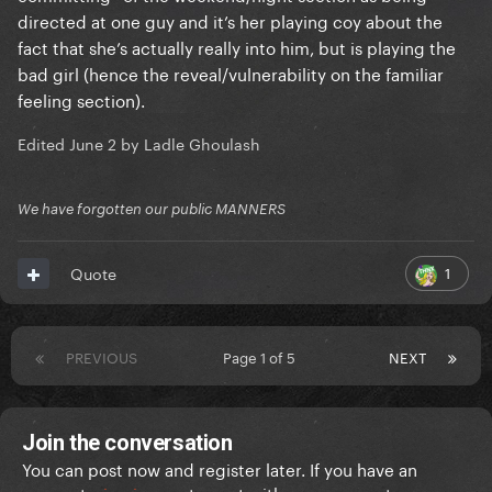
directed at one guy and it’s her playing coy about the
fact that she’s actually really into him, but is playing the
bad girl (hence the reveal/vulnerability on the familiar
feeling section).
Edited
June 2
by Ladle Ghoulash
We have forgotten our public MANNERS
1
Quote
PREVIOUS
Page 1 of 5
NEXT
Join the conversation
You can post now and register later. If you have an