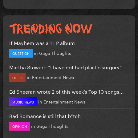
If Mayhem was a 1 LP album
in
Gaga Thoughts
QUESTION
Martha Stewart: “I have not had plastic surgery”
in
Entertainment News
CELEB
Ed Sheeran wrote 2 of this week’s Top 10 songs...
in
Entertainment News
MUSIC NEWS
Bad Romance is still that b*tch
in
Gaga Thoughts
OPINION