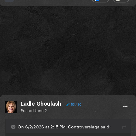
Ladle Ghoulash
53,490
Posted
June 2
On 6/2/2026 at 2:15 PM, Controversiaga said: