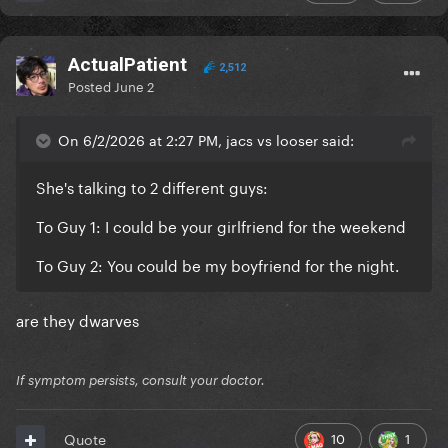
ActualPatient
2,512
Posted
June 2
On 6/2/2026 at 2:27 PM, jacs vs looser said:
She's talking to 2 different guys:
To Guy 1: I could be your girlfriend for the weekend
To Guy 2: You could be my boyfriend for the night.
are they dwarves
If symptom persists, consult your doctor.
10
1
Quote