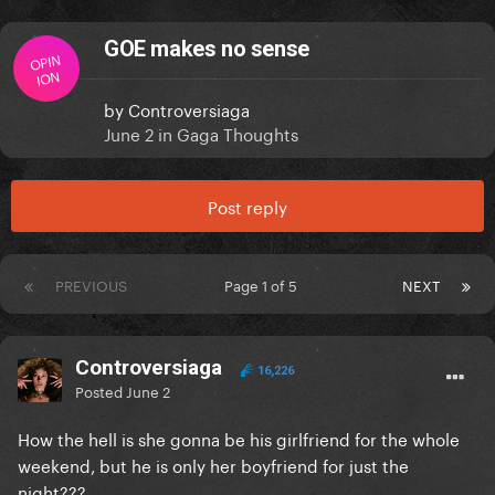
GOE makes no sense
OPIN
ION
by
Controversiaga
June 2
in
Gaga Thoughts
Post reply
PREVIOUS
Page 1 of 5
NEXT
Controversiaga
16,226
Posted
June 2
How the hell is she gonna be his girlfriend for the whole
weekend, but he is only her boyfriend for just the
night???