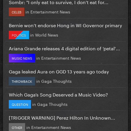
Sombr: "I only eat to survive, I don’t eat for...
in
Entertainment News
CELEB
Bernie won’t endorse Hong in WI Governor primary
in
World News
POLITICS
Ariana Grande releases 4 digital edition of ‘petal'...
in
Entertainment News
MUSIC NEWS
Gaga leaked Aura on GGD 13 years ago today
in
Gaga Thoughts
THROWBACK
Which Gaga’s Song Deserved a Music Video?
in
Gaga Thoughts
QUESTION
[TRIGGER WARNING] Perez Hilton In Unknown...
in
Entertainment News
OTHER