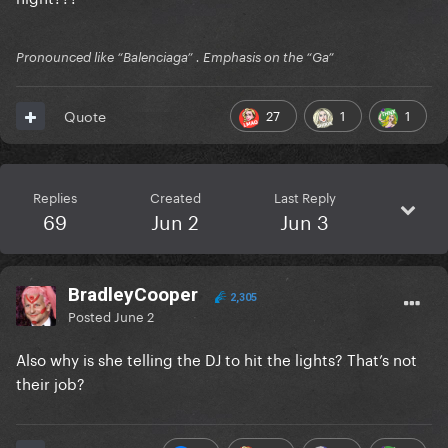
Pronounced like “Balenciaga” . Emphasis on the “Ga”
27
1
1
Quote
Replies
Created
Last Reply
69
Jun 2
Jun 3
BradleyCooper
2,305
Posted
June 2
Also why is she telling the DJ to hit the lights? That’s not
their job?