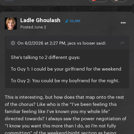
Ladle Ghoulash
53,490
Posted
June 2
On 6/2/2026 at 2:27 PM, jacs vs looser said:
She's talking to 2 different guys:
To Guy 1: I could be your girlfriend for the weekend
To Guy 2: You could be my boyfriend for the night.
This is interesting, but how does that map onto the rest
of the chorus? Like who is the “I’ve been feeling this
familiar feeling like I’ve known you my whole life”
directed towards? I always saw the power negotiation of
“I know you want this more than I do, so I’m not fully
committing” of the weekend/night section as being