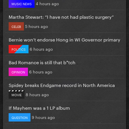
4 hours ago
MUSIC NEWS
Martha Stewart: “I have not had plastic surgery”
5 hours ago
CELEB
Bernie won’t endorse Hong in WI Governor primary
6 hours ago
POLITICS
Bad Romance is still that b*tch
6 hours ago
OPINION
Spidey breaks Endgame record in North America
8 hours ago
MOVIE
If Mayhem was a 1 LP album
9 hours ago
QUESTION