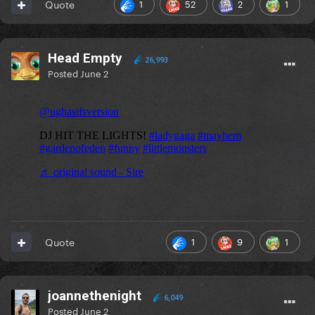
1
52
2
1
Quote
Head Empty
26,993
Posted
June 2
1
9
1
Quote
joannethenight
6,049
Posted
June 2