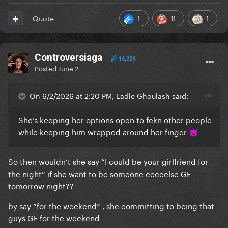
1
11
1
Quote
Controversiaga
16,226
Posted
June 2
On 6/2/2026 at 2:20 PM, Ladle Ghoulash said:
She’s keeping her options open to fckn other people
while keeping him wrapped around her finger
😈
So then wouldn’t she say “I could be your girlfriend for
the night” if she want to be someone eeeeelse GF
tomorrow night??
by say “for the weekend” , she committing to being that
guys GF for the weekend