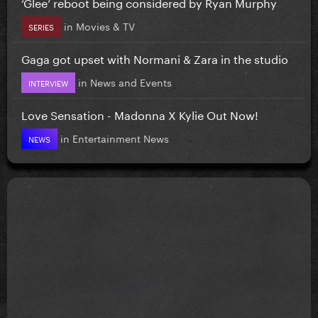
‘Glee’ reboot being considered by Ryan Murphy
in
Movies & TV
SERIES
Gaga got upset with Normani & Zara in the studio
in
News and Events
INTERVIEW
Love Sensation - Madonna X Kylie Out Now!
in
Entertainment News
NEWS