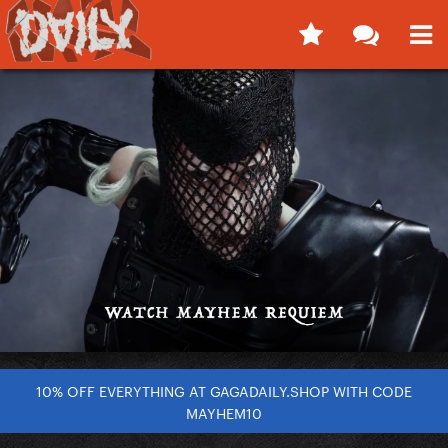
10% OFF EVERYTHING AT GAGADAILY.SHOP WITH CODE
MAYHEM10