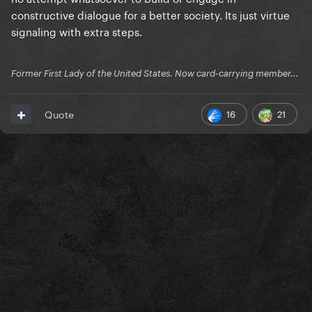
constructive dialogue for a better society. Its just virtue
signaling with extra steps.
Former First Lady of the United States. Now card-carrying member...
16
21
Quote