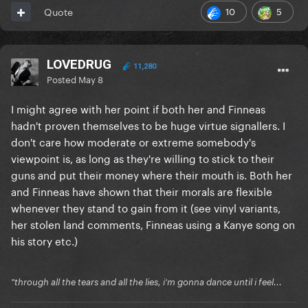
10
5
Quote
LOVEDRUG
11,280
Posted
May 8
I might agree with her point if both her and Finneas
hadn't proven themselves to be huge virtue signallers. I
don't care how moderate or extreme somebody's
viewpoint is, as long as they're willing to stick to their
guns and put their money where their mouth is. Both her
and Finneas have shown that their morals are flexible
whenever they stand to gain from it (see vinyl variants,
her stolen land comments, Finneas using a Kanye song on
his story etc.)
"through all the tears and all the lies, i'm gonna dance until i feel...