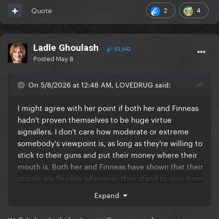
2
4
Quote
Ladle Ghoulash
53,642
Posted
May 8
On 5/8/2026 at 12:48 AM, LOVEDRUG said:
I might agree with her point if both her and Finneas
hadn't proven themselves to be huge virtue
signallers. I don't care how moderate or extreme
somebody's viewpoint is, as long as they're willing to
stick to their guns and put their money where their
mouth is. Both her and Finneas have shown that their
morals are flexible whenever they stand to gain from
it (see vinyl variants, her stolen land comments,
Expand
Finneas using a Kanye song on his story etc.)