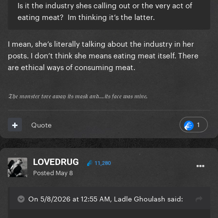
Is it the industry shes calling out or the very act of
eating meat? Im thinking it’s the latter.
I mean, she’s literally talking about the industry in her
posts. I don’t think she means eating meat itself. There
are ethical ways of consuming meat.
𝔗𝔥𝔢 𝔪𝔬𝔫𝔰𝔱𝔢𝔯 𝔱𝔬𝔯𝔢 𝔞𝔴𝔞𝔶 𝔦𝔱𝔰 𝔪𝔞𝔰𝔨 𝔞𝔫𝔡...𝔦𝔱𝔰 𝔣𝔞𝔠𝔢 𝔴𝔞𝔰 𝔪𝔦𝔫𝔢.
1
Quote
LOVEDRUG
11,280
Posted
May 8
On 5/8/2026 at 12:55 AM, Ladle Ghoulash said: