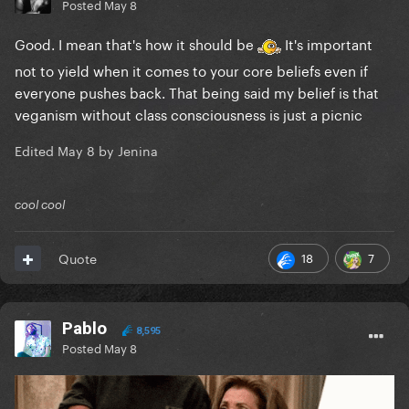
Posted
May 8
Good. I mean that's how it should be
It's important
not to yield when it comes to your core beliefs even if
everyone pushes back. That being said my belief is that
v
eganism without class consciousness is just a picnic
Edited
May 8
by Jenina
cool cool
18
7
Quote
Pablo
8,595
Posted
May 8