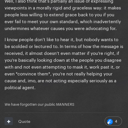
Well, I also think that’s partially an issue of expressing
viewpoints in a morally rigid and graceless way: it makes
people less willing to extend grace back to you if you
ever fail to meet your own standard, which inadvertently
undermines whatever causes you were advocating for.
I know people don’t like to hear it, but nobody wants to
be scolded or lectured to. In terms of how the message is
received, it almost doesn’t even matter if you’re right, if
you’re basically looking down at the people you disagree
with and not even attempting to mask it, work past it, or
even *convince them*, you’re not really helping your
cause and, imo, are not acting especially seriously as a
political agent.
We have forgotten our public MANNERS
4
Quote