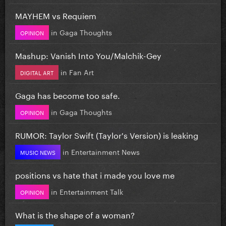
MAYHEM vs Requiem
in
Gaga Thoughts
OPINION
Mashup: Vanish Into You/Malchik-Gey
in
Fan Art
DIGITAL ART
Gaga has become too safe.
in
Gaga Thoughts
OPINION
RUMOR: Taylor Swift (Taylor's Version) is leaking
in
Entertainment News
MUSIC NEWS
positions vs hate that i made you love me
in
Entertainment Talk
OPINION
What is the shape of a woman?