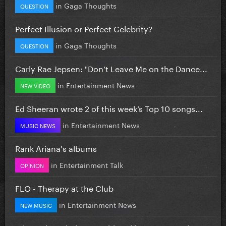
in
Gaga Thoughts
QUESTION
Perfect Illusion or Perfect Celebrity?
in
Gaga Thoughts
QUESTION
Carly Rae Jepsen: "Don’t Leave Me on the Dance...
in
Entertainment News
NEW VIDEO
Ed Sheeran wrote 2 of this week’s Top 10 songs...
in
Entertainment News
MUSIC NEWS
Rank Ariana's albums
in
Entertainment Talk
OPINION
FLO - Therapy at the Club
in
Entertainment News
NEW MUSIC