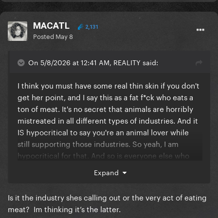
MACATL
2,131
Posted
May 8
On 5/8/2026 at 12:41 AM, REALITY said:
I think you must have some real thin skin if you don't
get her point, and I say this as a fat f*ck who eats a
ton of meat. It's no secret that animals are horribly
mistreated in all different types of industries. And it
IS hypocritical to say you're an animal lover while
still supporting those industries. So yeah, I am
hypocritical for that. And so is everyone else who
does the same. It's not rocket science, and people
Expand
are just offended that she's calling them out
because they can't bear to think they are partly
Is it the industry shes calling out or the very act of eating
responsible for it.
meat? Im thinking it’s the latter.