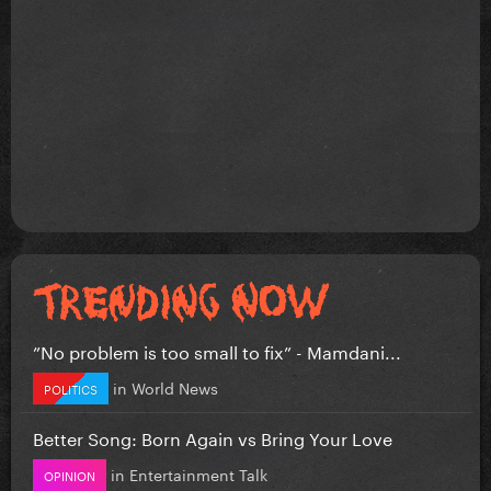
”No problem is too small to fix” - Mamdani...
in
World News
POLITICS
Better Song: Born Again vs Bring Your Love
in
Entertainment Talk
OPINION