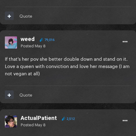
Quote
weed
79,016
Posted
May 8
If that's her pov she better double down and stand on it.
Love a queen with conviction and love her message (I am
not vegan at all)
Quote
ActualPatient
2,512
Posted
May 8