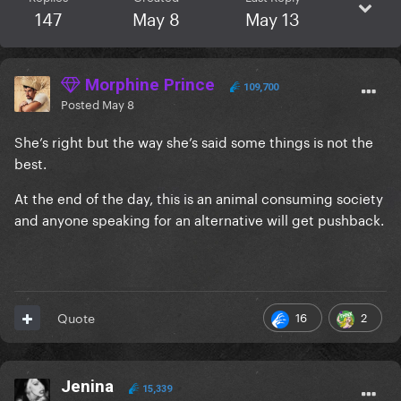
147
May 8
May 13
Morphine Prince
109,700
Posted
May 8
She’s right but the way she’s said some things is not the
best.
At the end of the day, this is an animal consuming society
and anyone speaking for an alternative will get pushback.
16
2
Quote
Jenina
15,339