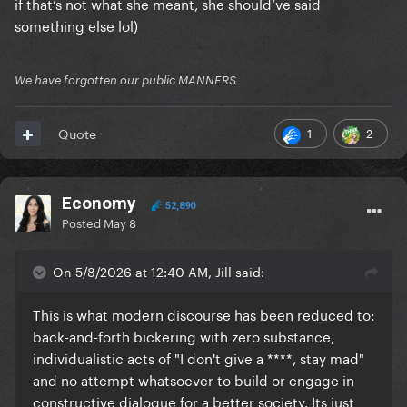
if that’s not what she meant, she should’ve said
something else lol)
We have forgotten our public MANNERS
1
2
Quote
Economy
52,890
Posted
May 8
On 5/8/2026 at 12:40 AM, Jill said:
This is what modern discourse has been reduced to:
back-and-forth bickering with zero substance,
individualistic acts of "I don't give a ****, stay mad"
and no attempt whatsoever to build or engage in
constructive dialogue for a better society. Its just