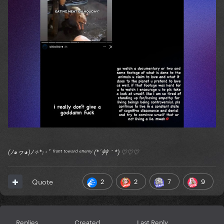
(ﾉ◕ヮ◕)ﾉ✧*:･ﾟ ᶠʳᵒⁿᵗ ᵗᵒʷᵃʳᵈ ᵉⁿᵉᵐʸ (*´艸｀*) ♡♡♡
2
2
7
9
Quote
Replies
Created
Last Reply