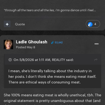
"through all the tears and all the lies, i'm gonna dance until i feel...
4
Quote
Ladle Ghoulash
53,642
Posted
May 8
On 5/8/2026 at 1:11 AM, REALITY said:
I mean, she’s literally talking about the industry in
her posts. I don’t think she means eating meat itself.
There are ethical ways of consuming meat.
She 100% means eating meat is wholly unethical, tbh. The
original statement is pretty unambiguous about that (and