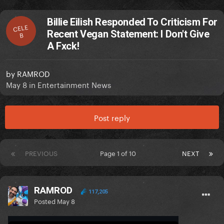
Billie Eilish Responded To Criticism For
CELE
Recent Vegan Statement: I Don't Give
B
A Fxck!
by
RAMROD
May 8
in
Entertainment News
Post reply
PREVIOUS
Page 1 of 10
NEXT
RAMROD
117,205
Posted
May 8