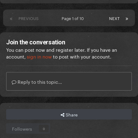
PREVIOUS
Page 1 of 10
NEXT
Join the conversation
You can post now and register later. If you have an
account,
sign in now
to post with your account.
Reply to this topic...
Share
Followers
0