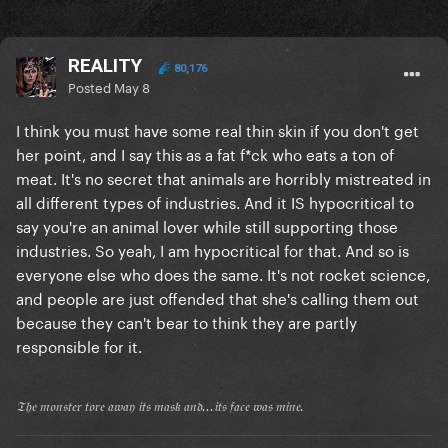
REALITY
80,176
Posted
May 8
I think you must have some real thin skin if you don't get
her point, and I say this as a fat f*ck who eats a ton of
meat. It's no secret that animals are horribly mistreated in
all different types of industries. And it IS hypocritical to
say you're an animal lover while still supporting those
industries. So yeah, I am hypocritical for that. And so is
everyone else who does the same. It's not rocket science,
and people are just offended that she's calling them out
because they can't bear to think they are partly
responsible for it.
𝔗𝔥𝔢 𝔪𝔬𝔫𝔰𝔱𝔢𝔯 𝔱𝔬𝔯𝔢 𝔞𝔴𝔞𝔶 𝔦𝔱𝔰 𝔪𝔞𝔰𝔨 𝔞𝔫𝔡...𝔦𝔱𝔰 𝔣𝔞𝔠𝔢 𝔴𝔞𝔰 𝔪𝔦𝔫𝔢.