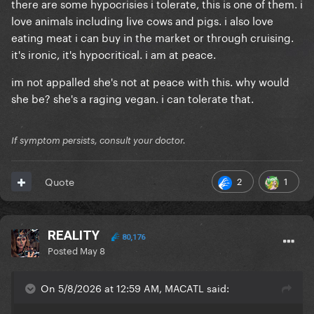
there are some hypocrisies i tolerate, this is one of them. i
love animals including live cows and pigs. i also love
eating meat i can buy in the market or through cruising.
it's ironic, it's hypocritical. i am at peace.
im not appalled she's not at peace with this. why would
she be? she's a raging vegan. i can tolerate that.
If symptom persists, consult your doctor.
2
1
Quote
REALITY
80,176
Posted
May 8
On 5/8/2026 at 12:59 AM, MACATL said: