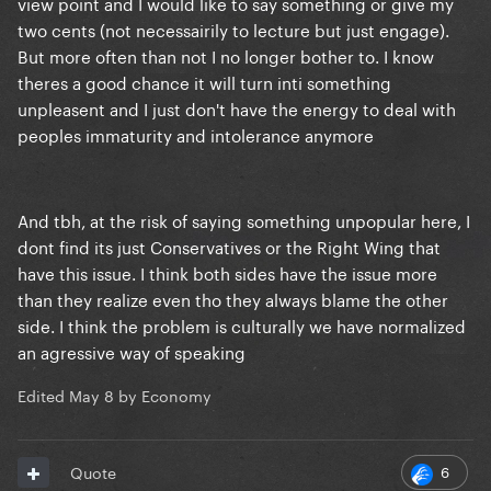
view point and I would like to say something or give my
two cents (not necessairily to lecture but just engage).
But more often than not I no longer bother to. I know
theres a good chance it will turn inti something
unpleasent and I just don't have the energy to deal with
peoples immaturity and intolerance anymore
And tbh, at the risk of saying something unpopular here, I
dont find its just Conservatives or the Right Wing that
have this issue. I think both sides have the issue more
than they realize even tho they always blame the other
side. I think the problem is culturally we have normalized
an agressive way of speaking
Edited
May 8
by Economy
6
Quote