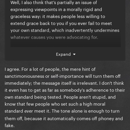
Well, I also think that’s partially an issue of
expressing viewpoints in a morally rigid and
graceless way: it makes people less willing to
extend grace back to you if you ever fail to meet
your own standard, which inadvertently undermines
whatever causes you were advocating for.
I know people don’t like to hear it, but nobody wants
Expand
to be scolded or lectured to. In terms of how the
message is received, it almost doesn’t even matter if
I agree. For a lot of people, the mere hint of
you’re right, if you’re basically looking down at the
sanctimoniousness or self-importance will turn them off
people you disagree with and not even attempting
immediately; the message itself is irrelevant. I don't think
to mask it, work past it, or even *convince them*,
it even has to get as far as somebody's adherence to their
you’re not really helping your cause and, imo, are
own standard being tested. People aren't stupid, and
not acting especially seriously as a political agent.
know that few people who set such a high moral
standard
meet it. The tone alone is enough to turn
ever
them off, because it automatically comes off phoney and
fake.