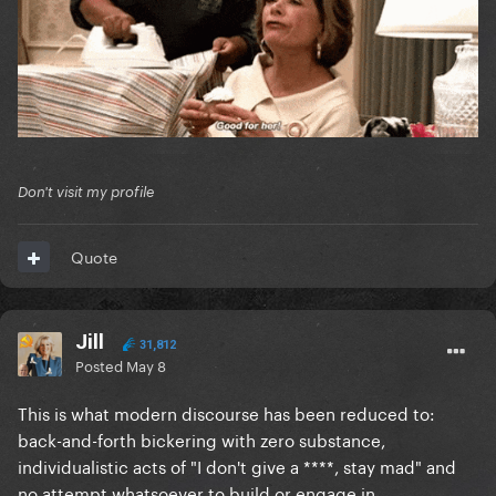
Don't visit my profile
Quote
Jill
31,812
Posted
May 8
This is what modern discourse has been reduced to:
back-and-forth bickering with zero substance,
individualistic acts of "I don't give a ****, stay mad" and
no attempt whatsoever to build or engage in