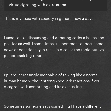
virtue signaling with extra steps.
This is my issue with society in general now a days
I used to like discussing and debating serious issues and
politics as well. I sometimes still comment or post some
news or occasionally in real life discuss the topic but Ive
pulled back big time
Ppl are increasingly incapable of talking like a normal
human being without strong knee jerk reactions if you
disagree with something and its exhausting
Sometimes someone says something I have a different