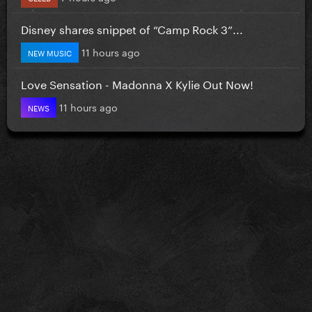
Disney shares snippet of “Camp Rock 3”...
11 hours ago
NEW MUSIC
Love Sensation - Madonna X Kylie Out Now!
11 hours ago
NEWS