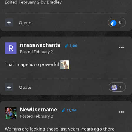
Edited
February 2
by Bradley
3
Quote
rinasawachanta
3,483
Posted
February 2
That image is so powerful
1
Quote
NewUsername
11,764
Posted
February 2
We fans are lacking these last years. Years ago there