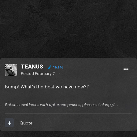
TEANUS
16,146
Posted
February 7
Bump! What’s the best we have now??
British social ladies with upturned pinkies, glasses clinking //...
Quote