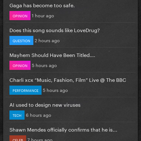
Gaga has become too safe.
1 hour ago
OPINION
Does this song sounds like LoveDrug?
2 hours ago
QUESTION
Mayhem Should Have Been Titled….
5 hours ago
OPINION
Charli xcx “Music, Fashion, Film” Live @ The BBC
5 hours ago
PERFORMANCE
AI used to design new viruses
6 hours ago
TECH
Shawn Mendes officially confirms that he is...
7 hours ago
CELEB