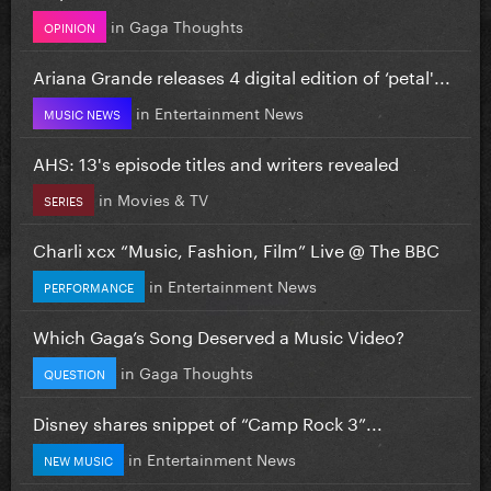
in
Gaga Thoughts
OPINION
Ariana Grande releases 4 digital edition of ‘petal'...
in
Entertainment News
MUSIC NEWS
AHS: 13's episode titles and writers revealed
in
Movies & TV
SERIES
Charli xcx “Music, Fashion, Film” Live @ The BBC
in
Entertainment News
PERFORMANCE
Which Gaga’s Song Deserved a Music Video?
in
Gaga Thoughts
QUESTION
Disney shares snippet of “Camp Rock 3”...
in
Entertainment News
NEW MUSIC