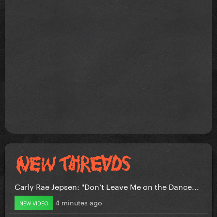
Carly Rae Jepsen: "Don’t Leave Me on the Dance...
4 minutes ago
NEW VIDEO