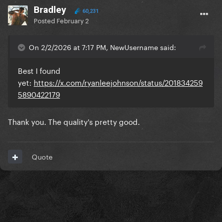
Bradley
60,231
Posted
February 2
On 2/2/2026 at 7:17 PM, NewUsername said:
Best I found
yet:
https://x.com/ryanleejohnson/status/201834259
5890422179
Thank you. The quality's pretty good.
Quote