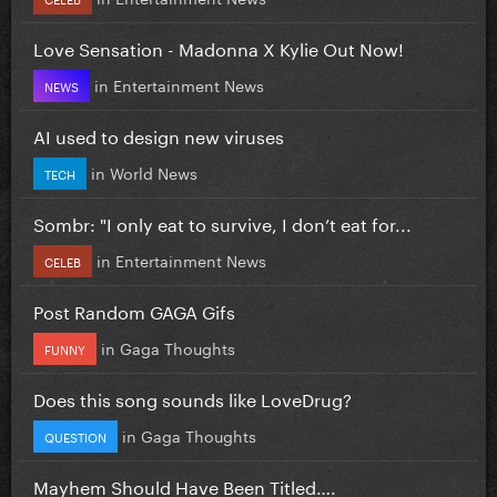
Love Sensation - Madonna X Kylie Out Now!
in
Entertainment News
NEWS
AI used to design new viruses
in
World News
TECH
Sombr: "I only eat to survive, I don’t eat for...
in
Entertainment News
CELEB
Post Random GAGA Gifs
in
Gaga Thoughts
FUNNY
Does this song sounds like LoveDrug?
in
Gaga Thoughts
QUESTION
Mayhem Should Have Been Titled….