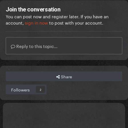
Join the conversation
You can post now and register later. If you have an
account,
sign in now
to post with your account.
Reply to this topic...
Share
Followers
2