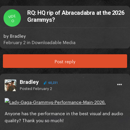
RQ: HQ rip of Abracadabra at the 2026
VIDE
Grammys?
O
by
Bradley
February 2
in
Downloadable Media
Post reply
Bradley
60,231
Posted
February 2
Anyone has the performance in the best visual and audio
quality? Thank you so much!