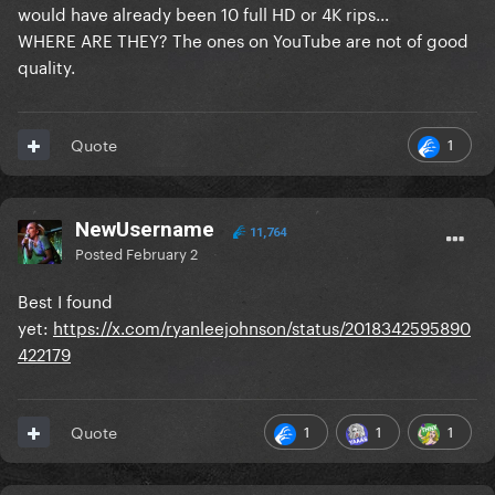
would have already been 10 full HD or 4K rips...
WHERE ARE THEY? The ones on YouTube are not of good
quality.
1
Quote
NewUsername
11,764
Posted
February 2
Best I found
yet:
https://x.com/ryanleejohnson/status/2018342595890
422179
1
1
1
Quote