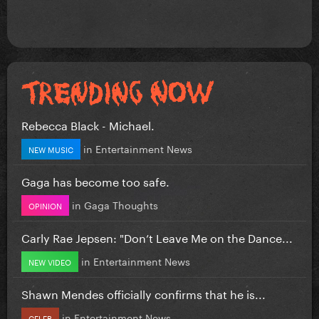
Rebecca Black - Michael.
in
Entertainment News
NEW MUSIC
Gaga has become too safe.
in
Gaga Thoughts
OPINION
Carly Rae Jepsen: "Don’t Leave Me on the Dance...
in
Entertainment News
NEW VIDEO
Shawn Mendes officially confirms that he is...
in
Entertainment News
CELEB