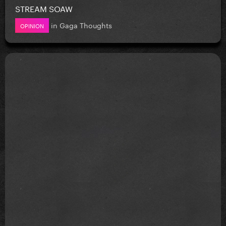
STREAM SOAW
in
Gaga Thoughts
OPINION