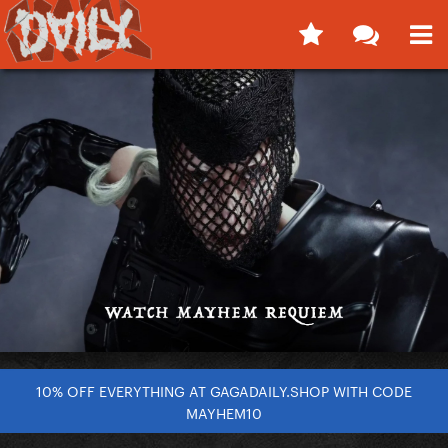
10% OFF EVERYTHING AT GAGADAILY.SHOP WITH CODE
MAYHEM10