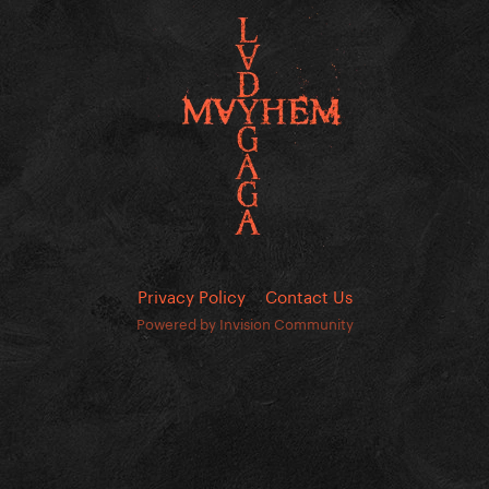
Privacy Policy
Contact Us
Powered by Invision Community