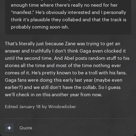
enough time where there’s really no need for her
“manifest.” He’s obviously interested and I personally
think it’s plausible they collabed and that the track is
probably coming soon-ish.
That’s literally just because Zane was trying to get an
answer and truthfully I don’t think Gaga even clocked it
until the second time. And Abel posts random stuff to his
stories all the time and most of the time nothing ever
comes of it. He’s pretty known to be a troll with his fans.
Gaga fans were doing this early last year (maybe even
earlier?) and we still don’t have the collab. So I guess
we’ll check in on this another year from now.
Edited
January 18
by Windowlicker
Quote