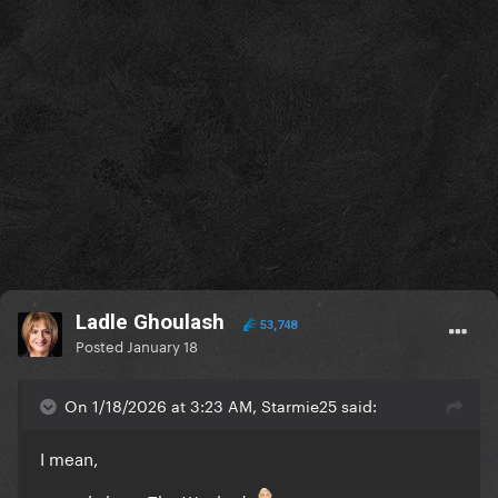
Ladle Ghoulash
53,748
Posted
January 18
On 1/18/2026 at 3:23 AM, Starmie25 said:
I mean,