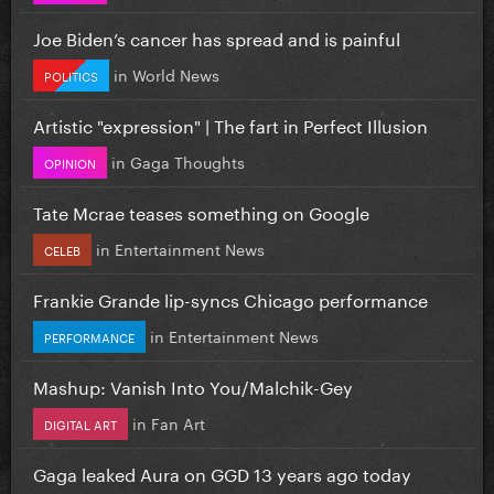
Joe Biden’s cancer has spread and is painful
in
World News
POLITICS
Artistic "expression" | The fart in Perfect Illusion
in
Gaga Thoughts
OPINION
Tate Mcrae teases something on Google
in
Entertainment News
CELEB
Frankie Grande lip-syncs Chicago performance
in
Entertainment News
PERFORMANCE
Mashup: Vanish Into You/Malchik-Gey
in
Fan Art
DIGITAL ART
Gaga leaked Aura on GGD 13 years ago today