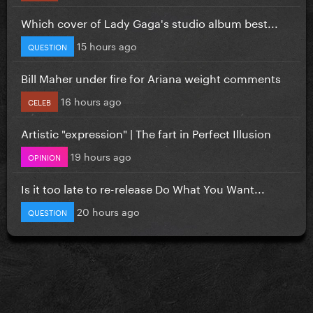
Which cover of Lady Gaga's studio album best...
15 hours ago
QUESTION
Bill Maher under fire for Ariana weight comments
16 hours ago
CELEB
Artistic "expression" | The fart in Perfect Illusion
19 hours ago
OPINION
Is it too late to re-release Do What You Want...
20 hours ago
QUESTION