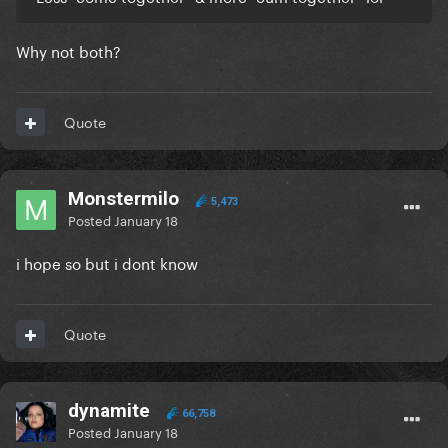
Why not both?
Quote
Monstermilo
5,473
Posted
January 18
i hope so but i dont know
Quote
dynamite
66,758
Posted
January 18