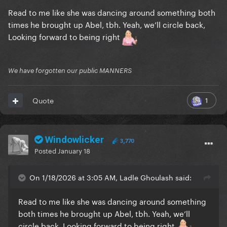
Read to me like she was dancing around something both
times he brought up Abel, tbh. Yeah, we’ll circle back,
Looking forward to being right
We have forgotten our public MANNERS
1
Quote
Windowlicker
3,770
Posted
January 18
On 1/18/2026 at 3:05 AM, Ladle Ghoulash said:
Read to me like she was dancing around something
both times he brought up Abel, tbh. Yeah, we’ll
circle back, Looking forward to being right