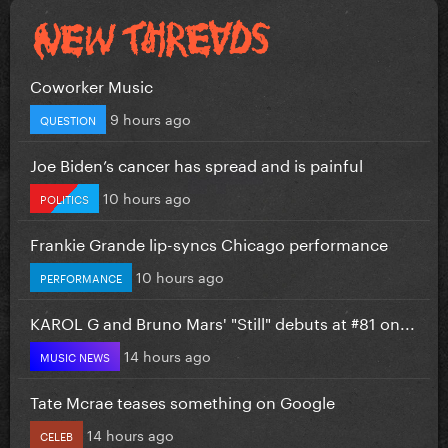
Coworker Music
9 hours ago
QUESTION
Joe Biden’s cancer has spread and is painful
10 hours ago
POLITICS
Frankie Grande lip-syncs Chicago performance
10 hours ago
PERFORMANCE
KAROL G and Bruno Mars' "Still" debuts at #81 on...
14 hours ago
MUSIC NEWS
Tate Mcrae teases something on Google
14 hours ago
CELEB