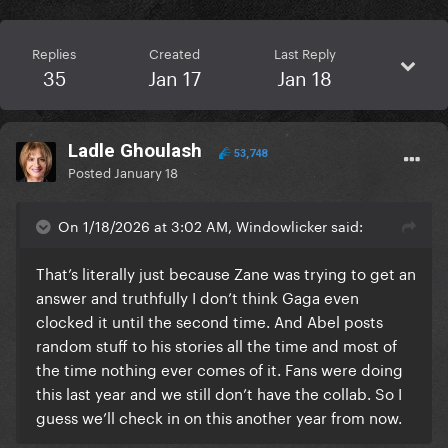
Replies
Created
Last Reply
35
Jan 17
Jan 18
Ladle Ghoulash
53,748
Posted
January 18
On 1/18/2026 at 3:02 AM, Windowlicker said:
That’s literally just because Zane was trying to get an
answer and truthfully I don’t think Gaga even
clocked it until the second time. And Abel posts
random stuff to his stories all the time and most of
the time nothing ever comes of it. Fans were doing
this last year and we still don’t have the collab. So I
guess we’ll check in on this another year from now.