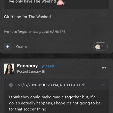
we only have The Weeknd
Girlfriend for The Weeknd
We have forgotten our public MANNERS
1
Quote
Economy
52,893
Posted
January 18
On 1/17/2026 at 10:23 PM, NUTELLA said:
I think they could make magic together but, if a
collab actually happens, I hope it's not going to be
for that soccer thing.