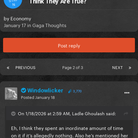
Think They Are True?
N
by
Economy
January 17
in
Gaga Thoughts
Post reply
PREVIOUS
Page 2 of 3
NEXT
Windowlicker
3,770
Posted
January 18
On 1/18/2026 at 2:59 AM, Ladle Ghoulash said:
Eh, I think they spent an inordinate amount of time
on it if it’s allegedly nothing. Also he’s mentioned her