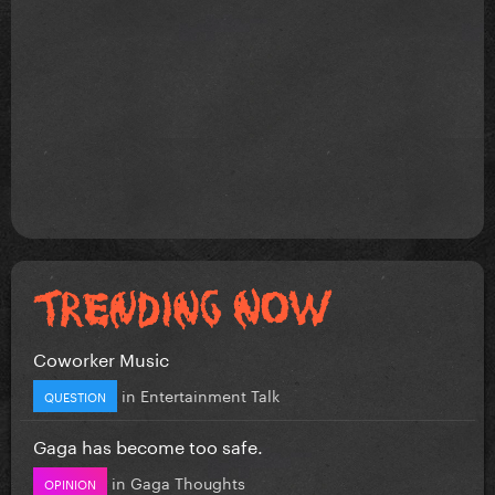
Coworker Music
in
Entertainment Talk
QUESTION
Gaga has become too safe.
in
Gaga Thoughts
OPINION