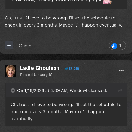
Oh, trust I’d love to be wrong. I’ll set the schedule to
check in every 3 months. Maybe it’ll happen eventually.
1
Quote
Ladle Ghoulash
53,748
Posted
January 18
On 1/18/2026 at 3:09 AM, Windowlicker said:
Oh, trust I’d love to be wrong. I’ll set the schedule to
check in every 3 months. Maybe it’ll happen
eventually.