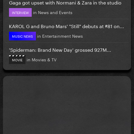
Gaga got upset with Normani & Zara in the studio
in
News and Events
INTERVIEW
KAROL G and Bruno Mars' "Still" debuts at #81 on...
in
Entertainment News
MUSIC NEWS
'Spiderman: Brand New Day' grossed 927M...
in
Movies & TV
MOVIE