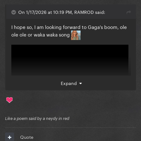
On 1/17/2026 at 10:19 PM, RAMROD said:
I hope so, I am looking forward to Gaga's boom, ole
ole ole or waka waka song
Expand
Like a poem said by a neydy in red
Quote