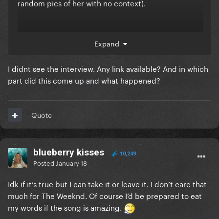
random pics of her with no context).
I also predict it’s the song Moroder is probably
Expand
making with her too, whether it’s for her next album
or Abel’s who knows or heck it could even be for
I didnt see the interview. Any link available? And in which
Moroder’s next album
part did this come up and what happened?
Quote
blueberry kisses
10,249
Posted
January 18
Idk if it’s true but I can take it or leave it. I don’t care that
much for The Weeknd. Of course I’d be prepared to eat
my words if the song is amazing.