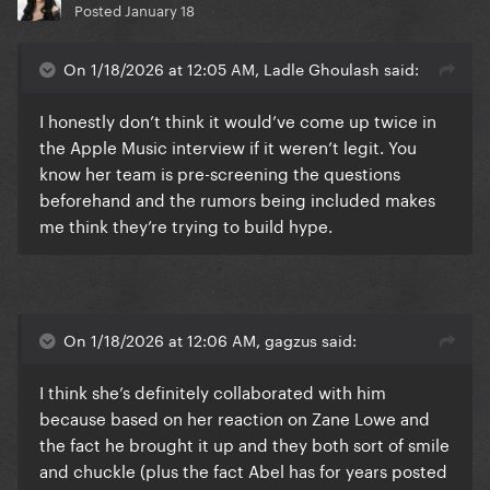
Posted
January 18
On 1/18/2026 at 12:05 AM, Ladle Ghoulash said:
I honestly don’t think it would’ve come up twice in
the Apple Music interview if it weren’t legit. You
know her team is pre-screening the questions
beforehand and the rumors being included makes
me think they’re trying to build hype.
On 1/18/2026 at 12:06 AM, gagzus said:
I think she’s definitely collaborated with him
because based on her reaction on Zane Lowe and
the fact he brought it up and they both sort of smile
and chuckle (plus the fact Abel has for years posted