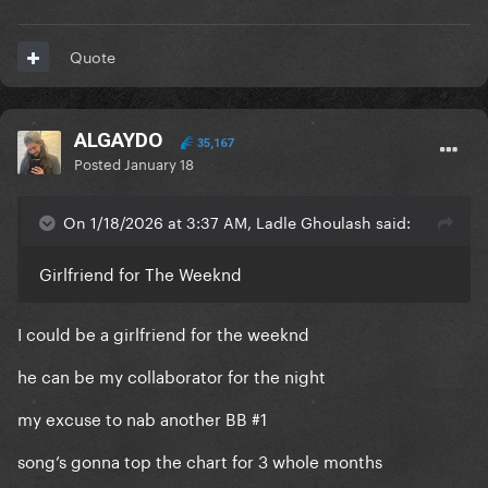
Quote
ALGAYDO
35,167
Posted
January 18
On 1/18/2026 at 3:37 AM, Ladle Ghoulash said:
Girlfriend for The Weeknd
I could be a girlfriend for the weeknd
he can be my collaborator for the night
my excuse to nab another BB #1
song’s gonna top the chart for 3 whole months