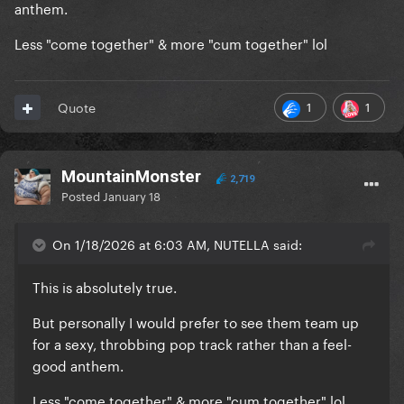
anthem.
Less "come together" & more "cum together" lol
1
1
Quote
MountainMonster
2,719
Posted
January 18
On 1/18/2026 at 6:03 AM, NUTELLA said:
This is absolutely true.
But personally I would prefer to see them team up
for a sexy, throbbing pop track rather than a feel-
good anthem.
Less "come together" & more "cum together" lol