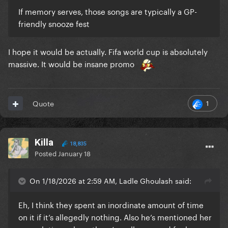
If memory serves, those songs are typically a GP-
friendly snooze fest
I hope it would be actually. Fifa world cup is absolutely
massive. It would be insane promo
1
Quote
Killa
18,835
Posted
January 18
On 1/18/2026 at 2:59 AM, Ladle Ghoulash said:
Eh, I think they spent an inordinate amount of time
on it if it’s allegedly nothing. Also he’s mentioned her