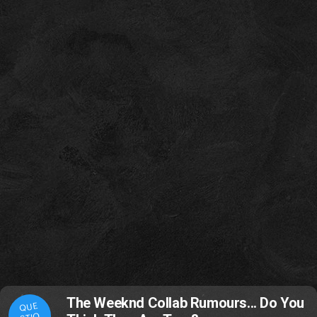
The Weeknd Collab Rumours... Do You
QUE
STIO