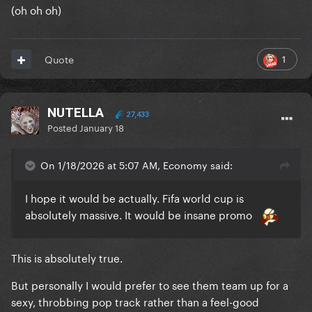
(oh oh oh)
1
Quote
NUTELLA
27,433
Posted
January 18
On 1/18/2026 at 5:07 AM, Economy said:
I hope it would be actually. Fifa world cup is
absolutely massive. It would be insane promo
This is absolutely true.
But personally I would prefer to see them team up for a
sexy, throbbing pop track rather than a feel-good