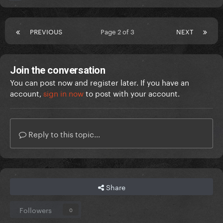
PREVIOUS
Page 2 of 3
NEXT
Join the conversation
You can post now and register later. If you have an
account,
sign in now
to post with your account.
Reply to this topic...
Share
Followers
0