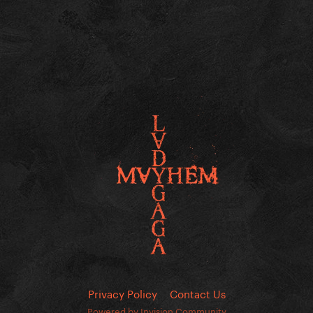
Privacy Policy
Contact Us
Powered by Invision Community