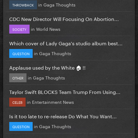
in
Gaga Thoughts
THROWBACK
CDC New Director Will Focusing On Abortion...
in
World News
SOCIETY
Which cover of Lady Gaga's studio album best...
in
Gaga Thoughts
QUESTION
Applause used by the White 🏠 !!
in
Gaga Thoughts
OTHER
Taylor Swift BLOCKS Team Trump From Using...
in
Entertainment News
CELEB
Is it too late to re-release Do What You Want...
in
Gaga Thoughts
QUESTION