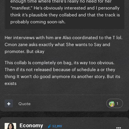
enough time where there’s really no need for her
“manifest.” He’s obviously interested and I personally
think it’s plausible they collabed and that the track is
probably coming soon-ish.
Her interviews with him are Also coordinated to the T lol.
Cmon zane asks exactly what She wants to Say and
promoter. But okay
This collab Is completely on bag, its way too obvious.
Then if its not released because of schedule a or they
thing It won't do good anymore its another story. But its
exists
1
Quote
Economy
52,893