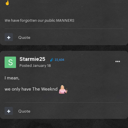
🤞
We have forgotten our public MANNERS
Quote
Starmie25
22,604
Posted
January 18
I mean,
we only have The Weeknd
Quote