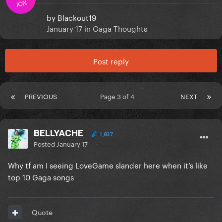
ION
by
Blackout19
January 17
in
Gaga Thoughts
Post reply
PREVIOUS
Page 3 of 4
NEXT
BELLYACHE
1,837
Posted
January 17
Why tf am I seeing LoveGame slander here when it’s like
top 10 Gaga songs
Quote