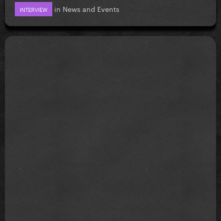
in
News and Events
INTERVIEW