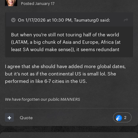
Posted
January 17
On 1/17/2026 at 10:30 PM, Taumaturg0 said:
But when you're still not touring half of the world
(LATAM, a big chunk of Asia and Europe, Africa (at
least SA would make sense)), it seems redundant
I agree that she should have added more global dates,
but it’s not as if the continental US is small lol. She
performed in like 6-7 cities in the US.
We have forgotten our public MANNERS
2
Quote