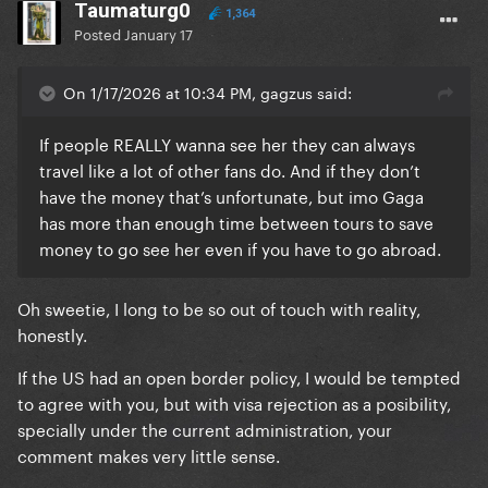
Taumaturg0
1,364
Posted
January 17
On 1/17/2026 at 10:34 PM, gagzus said:
If people REALLY wanna see her they can always
travel like a lot of other fans do. And if they don’t
have the money that’s unfortunate, but imo Gaga
has more than enough time between tours to save
money to go see her even if you have to go abroad.
Oh sweetie, I long to be so out of touch with reality,
honestly.
If the US had an open border policy, I would be tempted
to agree with you, but with visa rejection as a posibility,
specially under the current administration, your
comment makes very little sense.