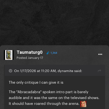
Taumaturg0
1,364
Posted
January 17
On 1/17/2026 at 11:20 AM, dynamite said:
The only critique I can give it is
The "Abracadabra" spoken intro part is barely
audible and it was the same on the televised shows.
It should have roared through the arena.