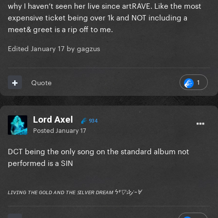
why I haven’t seen her live since artRAVE. Like the most
expensive ticket being over 1k and NOT including a
meet& greet is a rip off to me.
Edited
January 17
by gagzus
1
Quote
Lord Axel
934
Posted
January 17
DCT being the only song on the standard album not
performed is a SIN
ʟɪᴠɪɴɢ ᴛʜᴇ ɢᴏʟᴅ ᴀɴᴅ ᴛʜᴇ ꜱɪʟᴠᴇʀ ᴅʀᴇᴀᴍ ϟ†▽✰𝒿 ~Ɐ