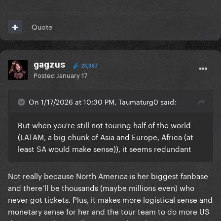
Quote
gagzus
23,367
Posted
January 17
On 1/17/2026 at 10:30 PM, Taumaturg0 said:
But when you're still not touring half of the world
(LATAM, a big chunk of Asia and Europe, Africa (at
least SA would make sense)), it seems redundant
Not really because North America is her biggest fanbase
and there’ll be thousands (maybe millions even) who
never got tickets. Plus, it makes more logistical sense and
monetary sense for her and the tour team to do more US