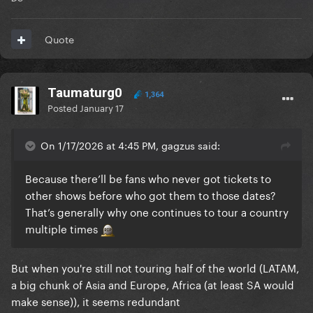
Quote
Taumaturg0
1,364
Posted
January 17
On 1/17/2026 at 4:45 PM, gagzus said:
Because there’ll be fans who never got tickets to
other shows before who got them to those dates?
That’s generally why one continues to tour a country
multiple times
But when you're still not touring half of the world (LATAM,
a big chunk of Asia and Europe, Africa (at least SA would
make sense)), it seems redundant