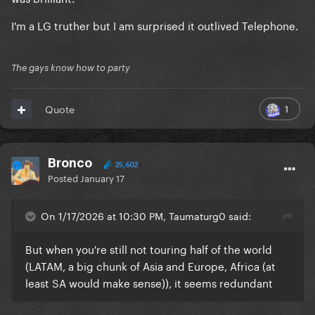
I'm a LG truther but I am surprised it outlived Telephone.
The gays know how to party
1
Quote
Bronco
25,602
Posted
January 17
On 1/17/2026 at 10:30 PM, Taumaturg0 said:
But when you're still not touring half of the world
(LATAM, a big chunk of Asia and Europe, Africa (at
least SA would make sense)), it seems redundant