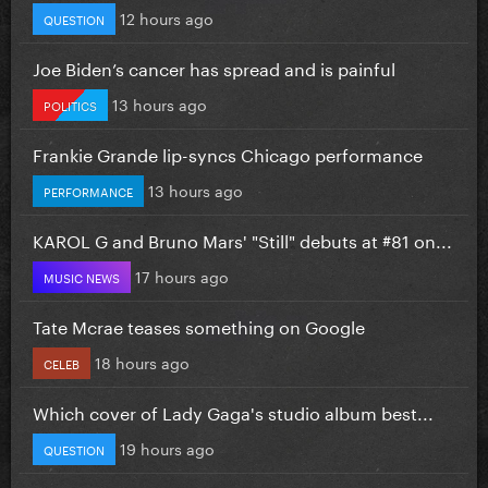
12 hours ago
QUESTION
Joe Biden’s cancer has spread and is painful
13 hours ago
POLITICS
Frankie Grande lip-syncs Chicago performance
13 hours ago
PERFORMANCE
KAROL G and Bruno Mars' "Still" debuts at #81 on...
17 hours ago
MUSIC NEWS
Tate Mcrae teases something on Google
18 hours ago
CELEB
Which cover of Lady Gaga's studio album best...
19 hours ago
QUESTION