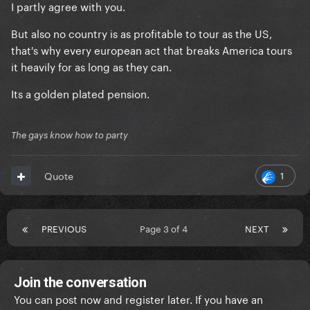
I partly agree with you.
But also no country is as profitable to tour as the US,
that's why every european act that breaks America tours
it heavily for as long as they can.
Its a golden plated pension.
The gays know how to party
1
Quote
PREVIOUS
Page 3 of 4
NEXT
Join the conversation
You can post now and register later. If you have an