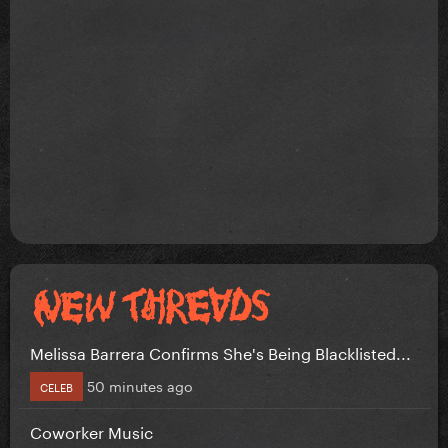
Melissa Barrera Confirms She's Being Blacklisted...
50 minutes ago
CELEB
Coworker Music