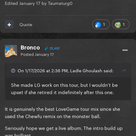
Edited
January 17
by Taumaturg0
1
1
Quote
Bronco
25,602
Posted
January 17
On 1/17/2026 at 2:36 PM, Ladle Ghoulash said:
She made LG work on this tour, but I wouldn’t be
upset if she retired it indefinitely after this one.
It is genuinely the best LoveGame tour mix since she
used the Chewfu remix on the monster ball.
Seriously hope we get a live album. The intro build up
was brilliant.