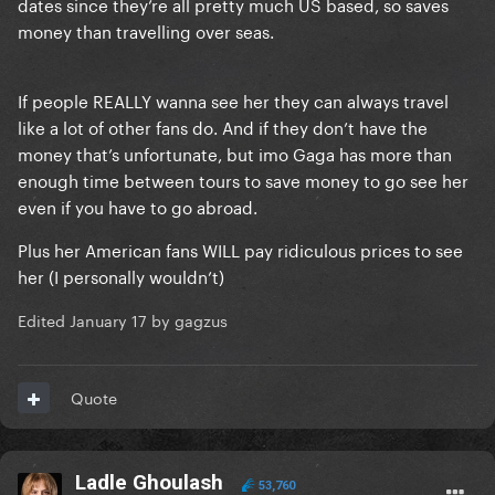
dates since they’re all pretty much US based, so saves
money than travelling over seas.
If people REALLY wanna see her they can always travel
like a lot of other fans do. And if they don’t have the
money that’s unfortunate, but imo Gaga has more than
enough time between tours to save money to go see her
even if you have to go abroad.
Plus her American fans WILL pay ridiculous prices to see
her (I personally wouldn’t)
Edited
January 17
by gagzus
Quote
Ladle Ghoulash
53,760