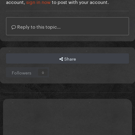
account,
sign in now
to post with your account.
Reply to this topic...
Share
Followers
0