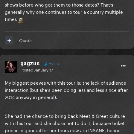
shows before who got them to those dates? That’s
generally why one continues to tour a country multiple
times
Quote
gagzus
23,367
Posted
January 17
My biggest peeves with this tour is; the lack of audience
interaction (but she’s been doing less and less since after
2014 anyway in general).
She had the chance to bring back Meet & Greet culture
with this tour and she chose not to do it, because ticket
prices in general for her tours now are INSANE, hence