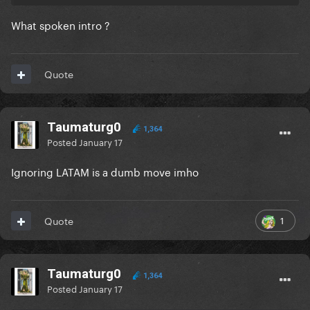
What spoken intro ?
Quote
Taumaturg0
1,364
Posted
January 17
Ignoring LATAM is a dumb move imho
1
Quote
Taumaturg0
1,364
Posted
January 17