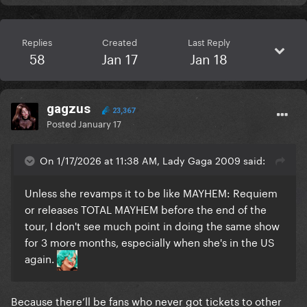
Replies
Created
Last Reply
58
Jan 17
Jan 18
gagzus
23,367
Posted
January 17
On 1/17/2026 at 11:38 AM, Lady Gaga 2009 said:
Unless she revamps it to be like MAYHEM: Requiem
or releases TOTAL MAYHEM before the end of the
tour, I don't see much point in doing the same show
for 3 more months, especially when she's in the US
again.
Because there’ll be fans who never got tickets to other