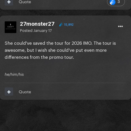
3
Quote
27monster27
15,892
Posted
January 17
She could've saved the tour for 2026 IMO. The tour is
awesome, but I wish she could've put even more
differences from the promo tour.
he/him/his
Quote