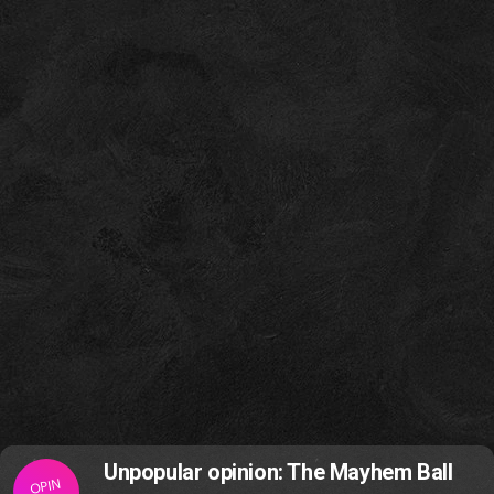
Unpopular opinion: The Mayhem Ball
OPIN