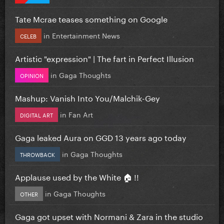
Tate Mcrae teases something on Google
in
Entertainment News
CELEB
Artistic "expression" | The fart in Perfect Illusion
in
Gaga Thoughts
OPINION
Mashup: Vanish Into You/Malchik-Gey
in
Fan Art
DIGITAL ART
Gaga leaked Aura on GGD 13 years ago today
in
Gaga Thoughts
THROWBACK
Applause used by the White 🏠 !!
in
Gaga Thoughts
OTHER
Gaga got upset with Normani & Zara in the studio