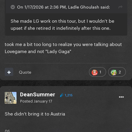
On 1/17/2026 at 2:36 PM, Ladle Ghoulash said:
She made LG work on this tour, but I wouldn’t be
upset if she retired it indefinitely after this one.
took me a bit too long to realize you were talking about
Lovegame and not "Lady Gaga"
1
2
Quote
DeanSummer
1,215
Posted
January 17
She didn’t bring it to Austria
DS