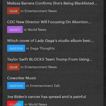
Melissa Barrera Confirms She's Being Blacklisted...
in
Entertainment News
CELEB
CDC New Director Will Focusing On Abortion...
in
World News
SOCIETY
Which cover of Lady Gaga's studio album best...
in
Gaga Thoughts
QUESTION
Taylor Swift BLOCKS Team Trump From Using...
in
Entertainment News
CELEB
Coworker Music
in
Entertainment Talk
QUESTION
Joe Biden’s cancer has spread and is painful
in
World News
POLITICS