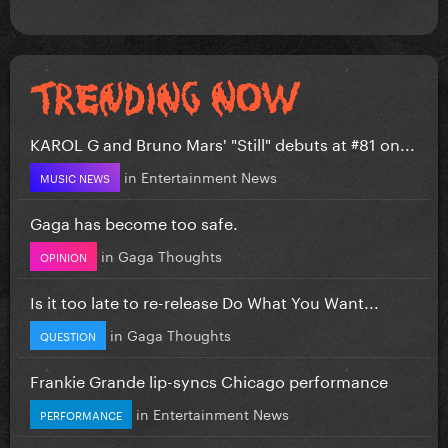
KAROL G and Bruno Mars' "Still" debuts at #81 on...
in
Entertainment News
MUSIC NEWS
Gaga has become too safe.
in
Gaga Thoughts
OPINION
Is it too late to re-release Do What You Want...
in
Gaga Thoughts
QUESTION
Frankie Grande lip-syncs Chicago performance
in
Entertainment News
PERFORMANCE