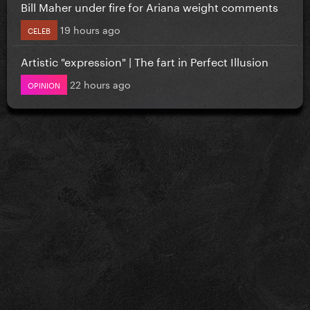
Bill Maher under fire for Ariana weight comments
19 hours ago
CELEB
Artistic "expression" | The fart in Perfect Illusion
22 hours ago
OPINION