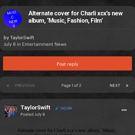
MUSI
Alternate cover for Charli xcx’s new
C
album, ‘Music, Fashion, Film’
NEW
S
by
TaylorSwift
July 8
in
Entertainment News
Post reply
PREVIOUS
Page 1 of 2
NEXT
TaylorSwift
162,586
Posted
July 8