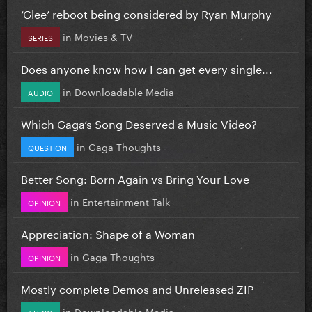
‘Glee’ reboot being considered by Ryan Murphy
in
Movies & TV
SERIES
Does anyone know how I can get every single...
in
Downloadable Media
AUDIO
Which Gaga’s Song Deserved a Music Video?
in
Gaga Thoughts
QUESTION
Better Song: Born Again vs Bring Your Love
in
Entertainment Talk
OPINION
Appreciation: Shape of a Woman
in
Gaga Thoughts
OPINION
Mostly complete Demos and Unreleased ZIP
in
Downloadable Media
AUDIO