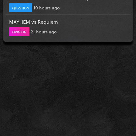
19 hours ago
QUESTION
MAYHEM vs Requiem
21 hours ago
OPINION