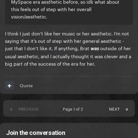
MySpace era aesthetic before, so idk what about
this feels out of step with her overall
vision/aesthetic.
I think I just don’t like her music or her aesthetic. I’m not
saying that it’s out of step with her general aesthetic -
just that I don’t like it. If anything, Brat
outside of her
was
usual aesthetic, and I actually thought it was clever and a
big part of the success of the era for her.
Quote
PREVIOUS
Page 1 of 2
NEXT
Join the conversation