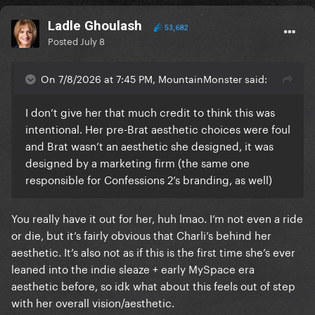
Ladle Ghoulash
53,682
Posted
July 8
On 7/8/2026 at 7:45 PM, MountainMonster said:
I don’t give her that much credit to think this was
intentional. Her pre-Brat aesthetic choices were foul
and Brat wasn’t an aesthetic she designed, it was
designed by a marketing firm (the same one
responsible for Confessions 2’s branding, as well)
You really have it out for her, huh lmao. I’m not even a ride
or die, but it’s fairly obvious that Charli’s behind her
aesthetic. It’s also not as if this is the first time she’s ever
leaned into the indie sleaze + early MySpace era
aesthetic before, so idk what about this feels out of step
with her overall vision/aesthetic.