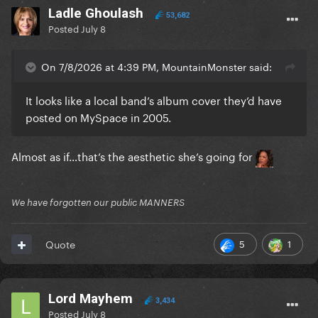
Ladle Ghoulash
53,682
Posted
July 8
On 7/8/2026 at 4:39 PM, MountainMonster said:
It looks like a local band’s album cover they’d have
posted on MySpace in 2005.
Almost as if…that’s the aesthetic she’s going for
We have forgotten our public MANNERS
5
1
Quote
Lord Mayhem
3,434
Posted
July 8