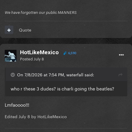
We have forgotten our public MANNERS
Quote
HotLikeMexico
6,590
Posted
July 8
On 7/8/2026 at 7:54 PM, waterfall said:
who r these 3 dudes? is charli going the beatles?
Lmfaoooo!!!
Edited
July 8
by HotLikeMexico