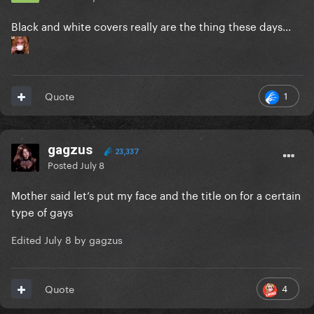
Black and white covers really are the thing these days...
1
Quote
gagzus
23,337
Posted
July 8
Mother said let’s put my face and the title on for a certain
type of gays
Edited
July 8
by gagzus
4
Quote