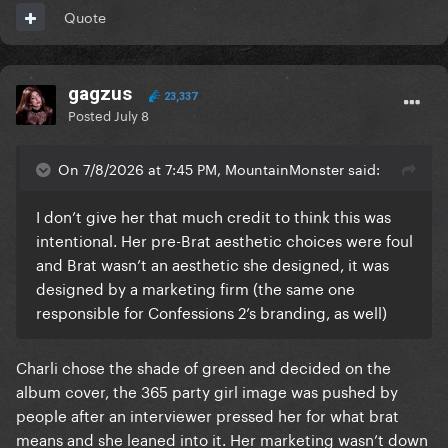
Quote
gagzus
23,337
Posted
July 8
On 7/8/2026 at 7:45 PM, MountainMonster said:
I don’t give her that much credit to think this was
intentional. Her pre-Brat aesthetic choices were foul
and Brat wasn’t an aesthetic she designed, it was
designed by a marketing firm (the same one
responsible for Confessions 2’s branding, as well)
Charli chose the shade of green and decided on the
album cover, the 365 party girl image was pushed by
people after an interviewer pressed her for what brat
means and she leaned into it. Her marketing wasn’t down