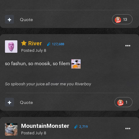
13
Quote
River
127,688
Posted
July 8
so fashun, so moosik, so filem
So sploosh your juice all over me you Riverboy
1
Quote
MountainMonster
2,719
Posted
July 8