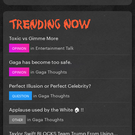
Toxic vs Gimme More
in
Entertainment Talk
OPINION
Gaga has become too safe.
in
Gaga Thoughts
OPINION
Perfect Illusion or Perfect Celebrity?
in
Gaga Thoughts
QUESTION
Applause used by the White 🏠 !!
in
Gaga Thoughts
OTHER
Taylor Swift BLOCKS Team Trump From Using...