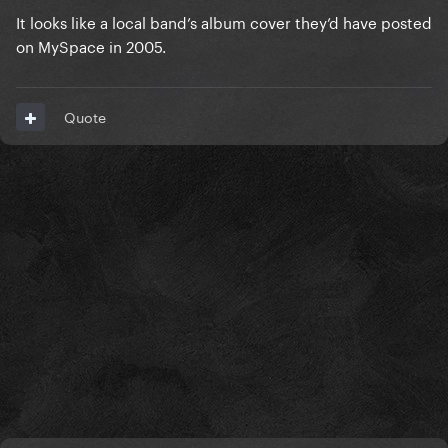
It looks like a local band’s album cover they’d have posted
on MySpace in 2005.
Quote