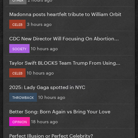
Madonna posts heartfelt tribute to William Orbit
3 hours ago
CELEB
CDC New Director Will Focusing On Abortion...
10 hours ago
SOCIETY
Taylor Swift BLOCKS Team Trump From Using...
10 hours ago
CELEB
2025: Lady Gaga spotted in NYC
10 hours ago
THROWBACK
Better Song: Born Again vs Bring Your Love
18 hours ago
OPINION
Perfect Illusion or Perfect Celebrity?