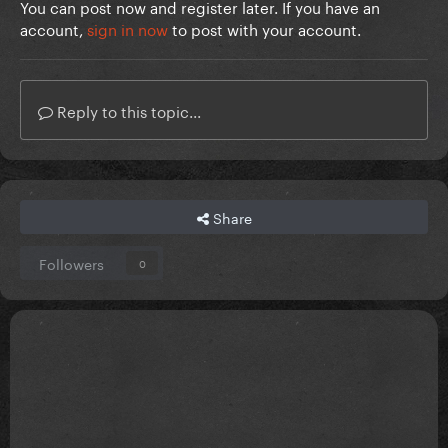
You can post now and register later. If you have an
account,
sign in now
to post with your account.
Reply to this topic...
Share
Followers
0