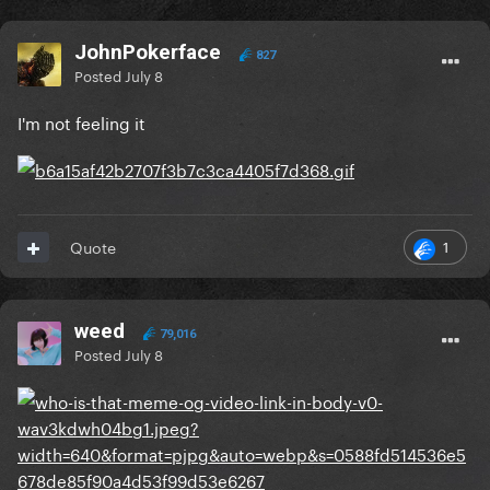
JohnPokerface
827
Posted
July 8
I'm not feeling it
1
Quote
weed
79,016
Posted
July 8