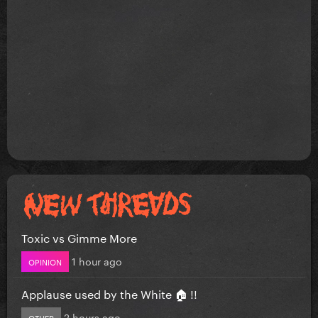
Toxic vs Gimme More
1 hour ago
OPINION
Applause used by the White 🏠 !!
2 hours ago
OTHER