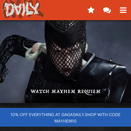
10% OFF EVERYTHING AT GAGADAILY.SHOP WITH CODE
MAYHEM10