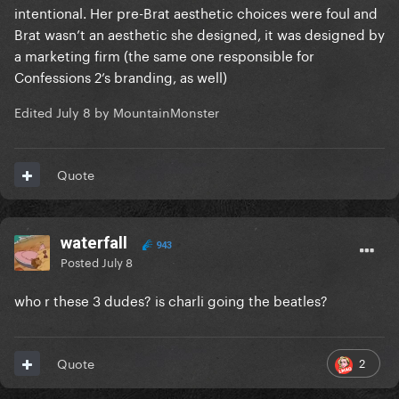
intentional. Her pre-Brat aesthetic choices were foul and
Brat wasn’t an aesthetic she designed, it was designed by
a marketing firm (the same one responsible for
Confessions 2’s branding, as well)
Edited
July 8
by MountainMonster
Quote
waterfall
943
Posted
July 8
who r these 3 dudes? is charli going the beatles?
2
Quote