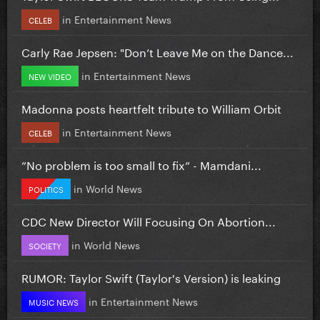
in
Entertainment News
CELEB
Carly Rae Jepsen: "Don’t Leave Me on the Dance...
in
Entertainment News
NEW VIDEO
Madonna posts heartfelt tribute to William Orbit
in
Entertainment News
CELEB
”No problem is too small to fix” - Mamdani...
in
World News
POLITICS
CDC New Director Will Focusing On Abortion...
in
World News
SOCIETY
RUMOR: Taylor Swift (Taylor's Version) is leaking
in
Entertainment News
MUSIC NEWS