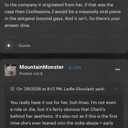
to the company it originated from her, if that was the
case then Confessions 2 would be a massively viral piece
in the zeitgeist beyond gays. And it isn’t. So there’s your
answer diva.
Quote
MountainMonster
2,719
Posted
July 8
On 7/8/2026 at 8:12 PM, Ladle Ghoulash said:
You really have it out for her, huh lmao. I’m not even
a ride or die, but it’s fairly obvious that Charli’s
behind her aesthetic. It’s also not as if this is the first
time she’s ever leaned into the indie sleaze + early