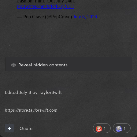
Reveal hidden contents
Edited
July 8
by TaylorSwift
https://store.taylorswift.com
1
1
Quote