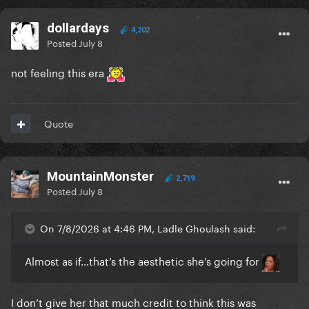
dollardays
4,202
Posted
July 8
not feeling this era
Quote
MountainMonster
2,719
Posted
July 8
On 7/8/2026 at 4:46 PM, Ladle Ghoulash said:
Almost as if…that’s the aesthetic she’s going for
I don’t give her that much credit to think this was