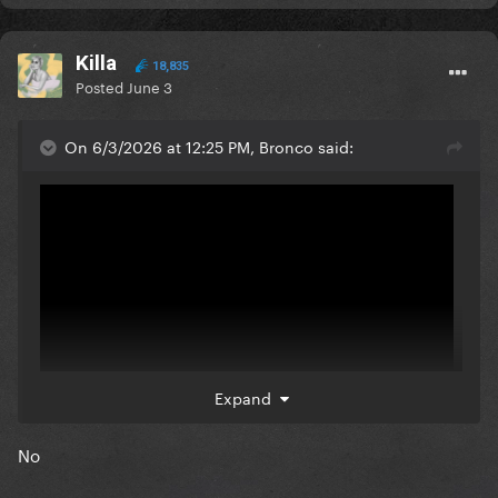
Killa
18,835
Posted
June 3
On 6/3/2026 at 12:25 PM, Bronco said:
Expand
No
Can it beat this masterpiece tho