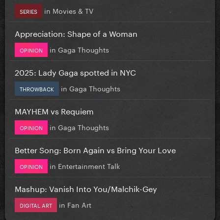
in
Movies & TV
SERIES
Appreciation: Shape of a Woman
in
Gaga Thoughts
OPINION
2025: Lady Gaga spotted in NYC
in
Gaga Thoughts
THROWBACK
MAYHEM vs Requiem
in
Gaga Thoughts
OPINION
Better Song: Born Again vs Bring Your Love
in
Entertainment Talk
OPINION
Mashup: Vanish Into You/Malchik-Gey
in
Fan Art
DIGITAL ART