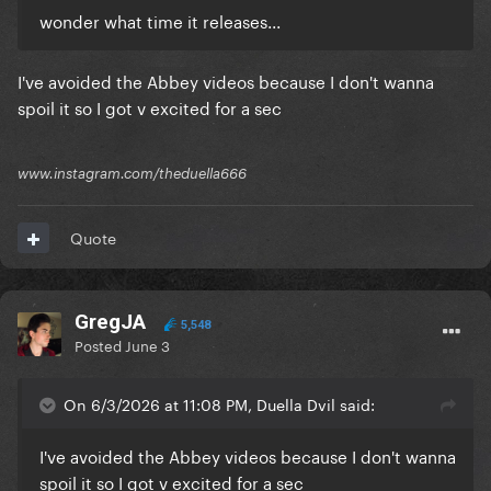
wonder what time it releases...
I've avoided the Abbey videos because I don't wanna
spoil it so I got v excited for a sec
www.instagram.com/theduella666
Quote
GregJA
5,548
Posted
June 3
On 6/3/2026 at 11:08 PM, Duella Dvil said:
I've avoided the Abbey videos because I don't wanna
spoil it so I got v excited for a sec