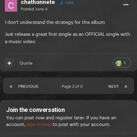
chathonnete
1,016
Posted
June 4
I don't understand the strategy for this album
Just release a great first single as an OFFICIAL single with
a music video
1
Quote
PREVIOUS
Page 2 of 3
NEXT
Join the conversation
You can post now and register later. If you have an
account,
sign in now
to post with your account.