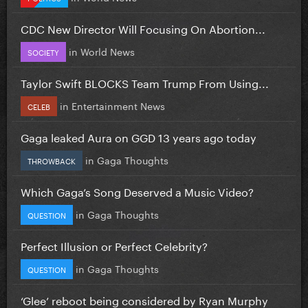
CDC New Director Will Focusing On Abortion...
in
World News
SOCIETY
Taylor Swift BLOCKS Team Trump From Using...
in
Entertainment News
CELEB
Gaga leaked Aura on GGD 13 years ago today
in
Gaga Thoughts
THROWBACK
Which Gaga’s Song Deserved a Music Video?
in
Gaga Thoughts
QUESTION
Perfect Illusion or Perfect Celebrity?
in
Gaga Thoughts
QUESTION
‘Glee’ reboot being considered by Ryan Murphy