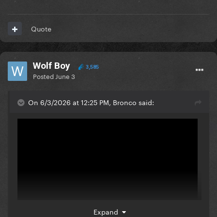
Quote
Wolf Boy
3,585
Posted
June 3
On 6/3/2026 at 12:25 PM, Bronco said:
Expand