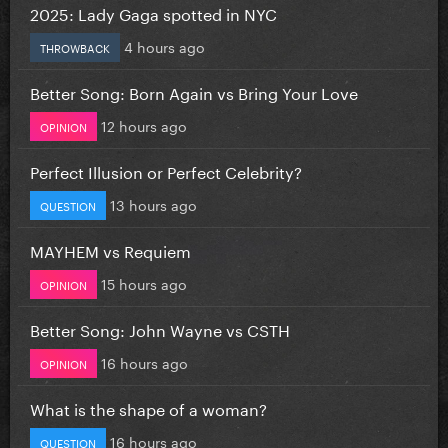
2025: Lady Gaga spotted in NYC
4 hours ago
THROWBACK
Better Song: Born Again vs Bring Your Love
12 hours ago
OPINION
Perfect Illusion or Perfect Celebrity?
13 hours ago
QUESTION
MAYHEM vs Requiem
15 hours ago
OPINION
Better Song: John Wayne vs CSTH
16 hours ago
OPINION
What is the shape of a woman?
16 hours ago
QUESTION