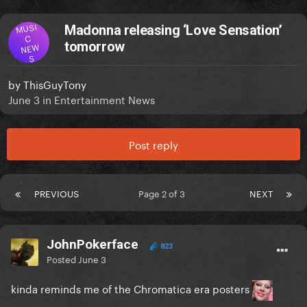
MUSI
Madonna releasing ‘Love Sensation’
C
tomorrow
NEW
S
by
ThisGuyTony
June 3
in
Entertainment News
Post reply
PREVIOUS
Page 2 of 3
NEXT
JohnPokerface
823
Posted
June 3
kinda reminds me of the Chromatica era posters