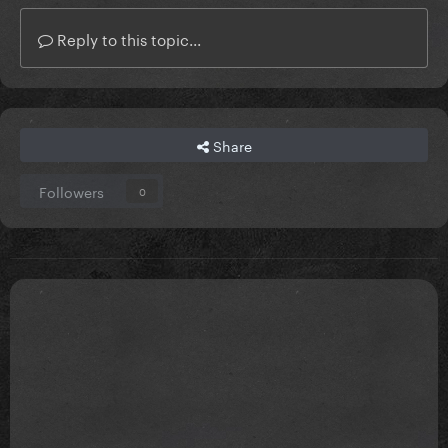
Reply to this topic...
Share
Followers
0