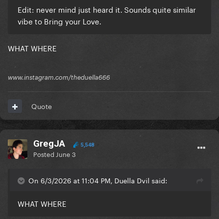
Edit: never mind just heard it. Sounds quite similar
vibe to Bring your Love.
WHAT WHERE
www.instagram.com/theduella666
Quote
GregJA
5,548
Posted
June 3
On 6/3/2026 at 11:04 PM, Duella Dvil said:
WHAT WHERE