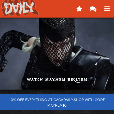
10% OFF EVERYTHING AT GAGADAILY.SHOP WITH CODE
MAYHEM10