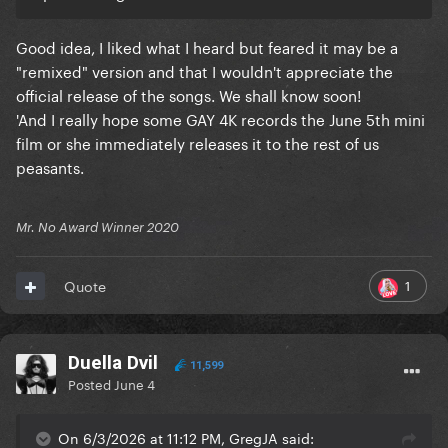
Good idea, I liked what I heard but feared it may be a
"remixed" version and that I wouldn't appreciate the
official release of the songs. We shall know soon!
'And I really hope some GAY 4K records the June 5th mini
film or she immediately releases it to the rest of us
peasants.
Mr. No Award Winner 2020
1
Quote
Duella Dvil
11,599
Posted
June 4
On 6/3/2026 at 11:12 PM, GregJA said: