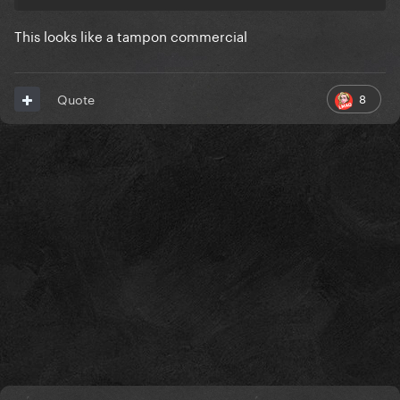
This looks like a tampon commercial
Can it beat this masterpiece tho
8
Quote