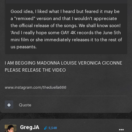
Good idea, I liked what I heard but feared it may be
a "remixed" version and that I wouldn't appreciate
the official release of the songs. We shall know soon!
'And I really hope some GAY 4K records the June 5th
mini film or she immediately releases it to the rest of
us peasants.
I AM BEGGING MADONNA LOUISE VERONICA CICONNE
PLEASE RELEASE THE VIDEO
www.instagram.com/theduella666
Quote
GregJA
5,548