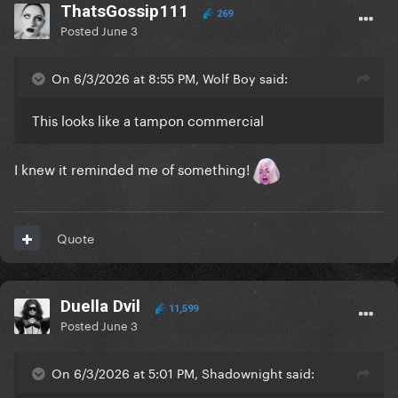
ThatsGossip111
269
Posted
June 3
On 6/3/2026 at 8:55 PM, Wolf Boy said:
This looks like a tampon commercial
I knew it reminded me of something!
Quote
Duella Dvil
11,599
Posted
June 3
On 6/3/2026 at 5:01 PM, Shadownight said: