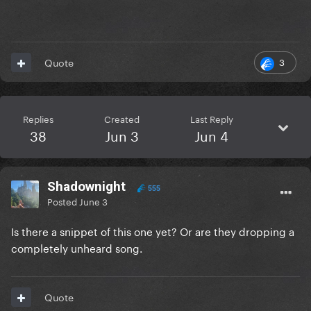
3
Quote
Replies
Created
Last Reply
38
Jun 3
Jun 4
Shadownight
555
Posted
June 3
Is there a snippet of this one yet? Or are they dropping a
completely unheard song.
Quote