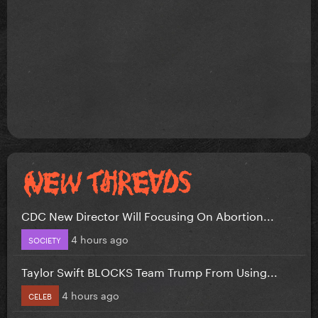
CDC New Director Will Focusing On Abortion...
4 hours ago
SOCIETY
Taylor Swift BLOCKS Team Trump From Using...
4 hours ago
CELEB