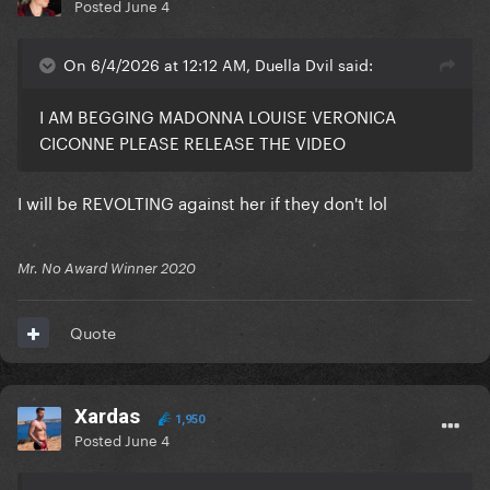
Posted
June 4
On 6/4/2026 at 12:12 AM, Duella Dvil said:
I AM BEGGING MADONNA LOUISE VERONICA
CICONNE PLEASE RELEASE THE VIDEO
I will be REVOLTING against her if they don't lol
Mr. No Award Winner 2020
Quote
Xardas
1,950
Posted
June 4