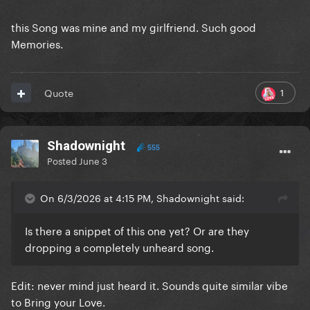
this Song was mine and my girlfriend. Such good
Memories.
1
Quote
Shadownight
555
Posted
June 3
On 6/3/2026 at 4:15 PM, Shadownight said:
Is there a snippet of this one yet? Or are they
dropping a completely unheard song.
Edit: never mind just heard it. Sounds quite similar vibe
to Bring your Love.