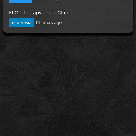
FLO - Therapy at the Club
16 hours ago
NEW MUSIC