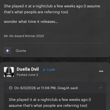
She played it at a nightclub a few weeks ago (I assume
that's what people are referring too)
wonder what time it releases...
Mr. No Award Winner 2020
Quote
Duella Dvil
11,599
Posted
June 3
On 6/3/2026 at 11:06 PM, GregJA said:
She played it at a nightclub a few weeks ago (I
assume that's what people are referring too)