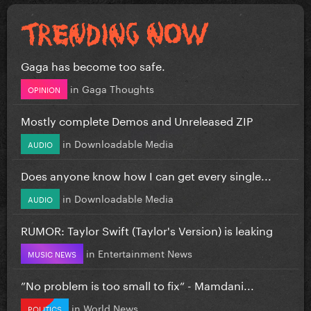
Gaga has become too safe.
in
Gaga Thoughts
OPINION
Mostly complete Demos and Unreleased ZIP
in
Downloadable Media
AUDIO
Does anyone know how I can get every single...
in
Downloadable Media
AUDIO
RUMOR: Taylor Swift (Taylor's Version) is leaking
in
Entertainment News
MUSIC NEWS
”No problem is too small to fix” - Mamdani...
in
World News
POLITICS