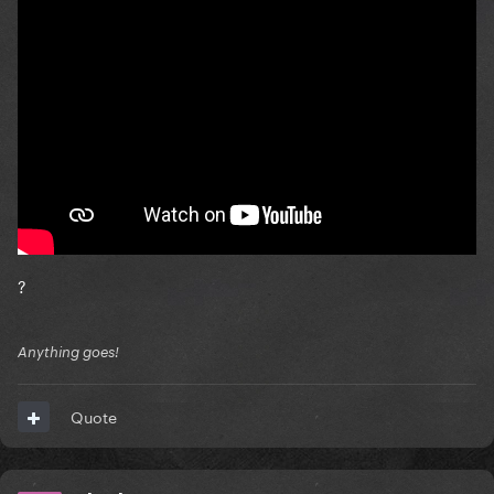
?
Anything goes!
Quote