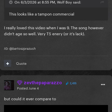
On 6/3/2026 at 8:55 PM, Wolf Boy said:
This looks like a tampon commercial
I really loved this video when I was 9. The song however
didn't age so well. Very TS enery (or it's lack).
IG: @bartoszprazuch
Quote
zevthepaparazzo
2,435
Posted
June 4
but could it ever compare to