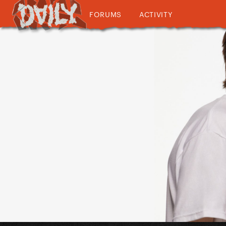
FORUMS
ACTIVITY