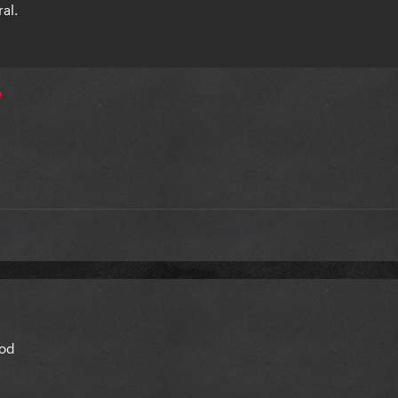
ral.
a

good