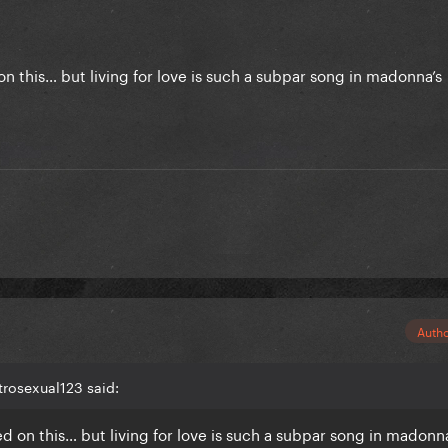
n this… but living for love is such a subpar song in madonna’s
.
Auth
rosexual123 said:
d on this… but living for love is such a subpar song in madonna