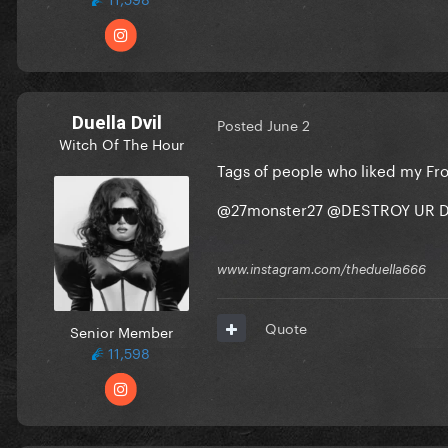
Duella Dvil
Posted
June 2
Witch Of The Hour
Tags of people who liked my Fr
@27monster27
@DESTROY UR D
www.instagram.com/theduella666
Quote
Senior Member
11,598