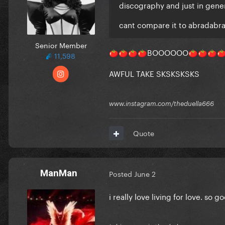
discography and just in gene
cant compare it to abradabr
Senior Member
BOOOOOO
🍅
🍅
🍅
🍅
🍅
🍅
🍅

11,598
AWFUL TAKE SKSKSKSKS
www.instagram.com/theduella666
Quote
ManMan
Posted
June 2
i really love living for love. so 