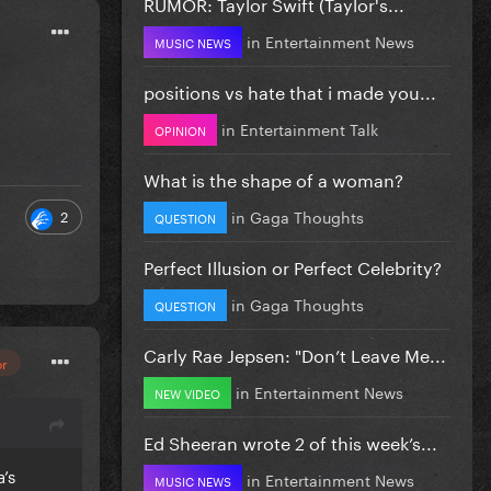
RUMOR: Taylor Swift (Taylor's...
in
Entertainment News
MUSIC NEWS
positions vs hate that i made you...
in
Entertainment Talk
OPINION
What is the shape of a woman?
in
Gaga Thoughts
2
QUESTION
Perfect Illusion or Perfect Celebrity?
in
Gaga Thoughts
QUESTION
Carly Rae Jepsen: "Don’t Leave Me...
or
in
Entertainment News
NEW VIDEO
Ed Sheeran wrote 2 of this week’s...
’s
in
Entertainment News
MUSIC NEWS