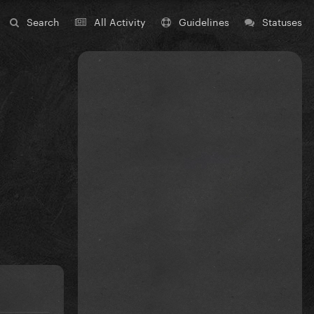
Search
All Activity
Guidelines
Statuses