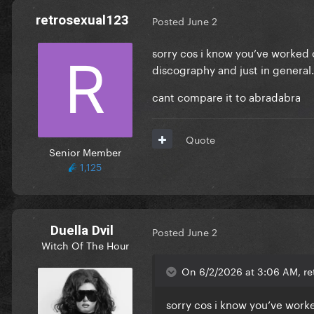
retrosexual123
Posted
June 2
sorry cos i know you’ve worked o
discography and just in general
cant compare it to abradabra
Quote
Senior Member
1,125
Duella Dvil
Posted
June 2
Witch Of The Hour
On 6/2/2026 at 3:06 AM, ret
sorry cos i know you’ve worke