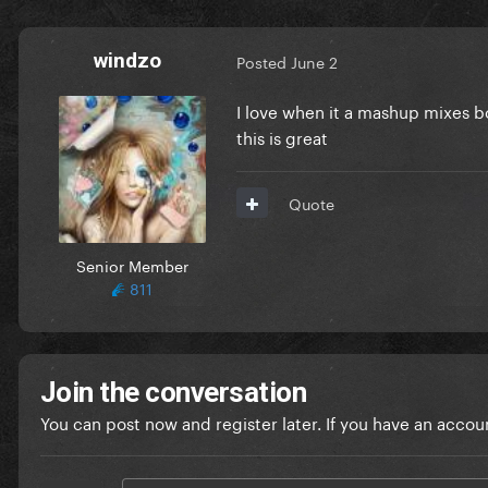
windzo
Posted
June 2
I love when it a mashup mixes b
this is great
Quote
Senior Member
811
Join the conversation
You can post now and register later. If you have an accou