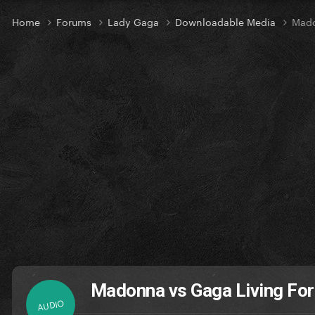
Home
Forums
Lady Gaga
Downloadable Media
Mado
Madonna vs Gaga Living Fo
AUDIO