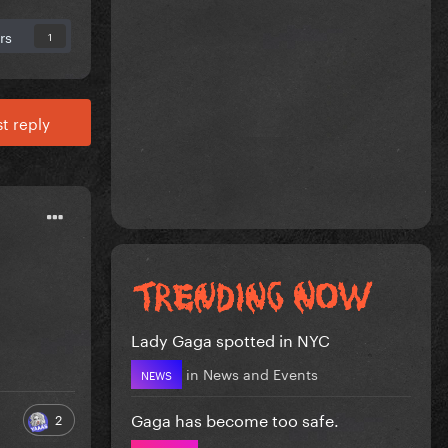
rs
1
t reply
Lady Gaga spotted in NYC
in
News and Events
NEWS
Gaga has become too safe.
2