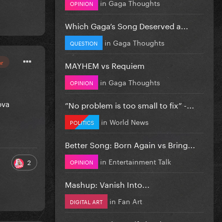
in
Gaga Thoughts
OPINION
Which Gaga’s Song Deserved a...
in
Gaga Thoughts
QUESTION
or
MAYHEM vs Requiem
in
Gaga Thoughts
OPINION
ova
”No problem is too small to fix” -...
in
World News
POLITICS
Better Song: Born Again vs Bring...
in
Entertainment Talk
2
OPINION
Mashup: Vanish Into...
in
Fan Art
DIGITAL ART