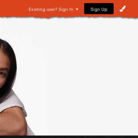
Sign Up
Existing user? Sign In