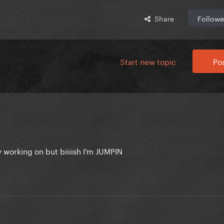
Share
Followe
Start new topic
Pos
 working on but biiiish I'm JUMPIN