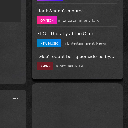
Rank Ariana's albums
in
Entertainment Talk
OPINION
FLO - Therapy at the Club
in
Entertainment News
NEW MUSIC
‘Glee’ reboot being considered by...
in
Movies & TV
SERIES