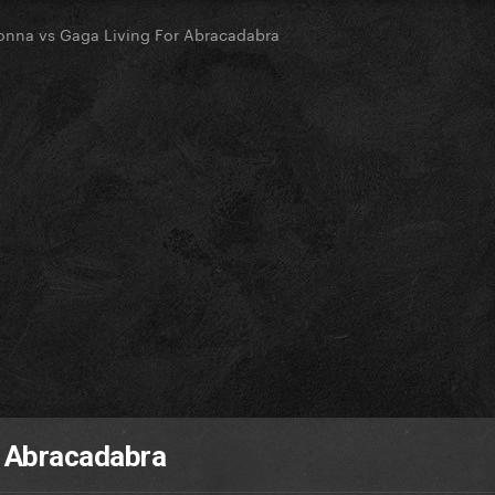
nna vs Gaga Living For Abracadabra
r Abracadabra