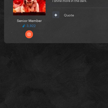
I shine more in the dark.
Quote
Senior Member
3,922