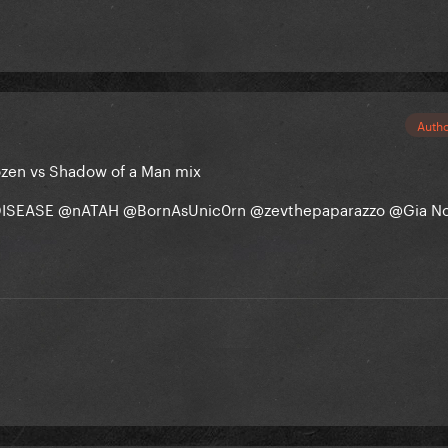
Auth
ozen vs Shadow of a Man mix
ISEASE
@nATAH
@BornAsUnic0rn
@zevthepaparazzo
@Gia N