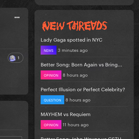
Lady Gaga spotted in NYC
3 minutes ago
NEWS
1
Better Song: Born Again vs Bring...
8 hours ago
OPINION
Perfect Illusion or Perfect Celebrity?
8 hours ago
QUESTION
MAYHEM vs Requiem
11 hours ago
OPINION
Better Song: John Wayne vs CSTH