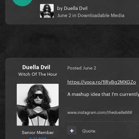
by
Duella Dvil
June 2
in
Downloadable Media
Duella Dvil
Posted
June 2
Witch Of The Hour
https://voca.ro/1lRvBg2MXGZo
A mashup idea that I'm currently
www.instagram.com/theduella666
Quote
Senior Member
11,598