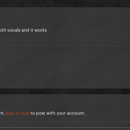
oth vocals and it works
nt,
sign in now
to post with your account.