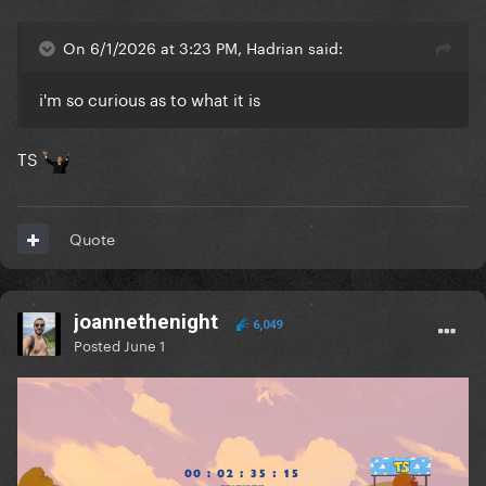
On 6/1/2026 at 3:23 PM, Hadrian said:
i'm so curious as to what it is
TS
Quote
joannethenight
6,049
Posted
June 1