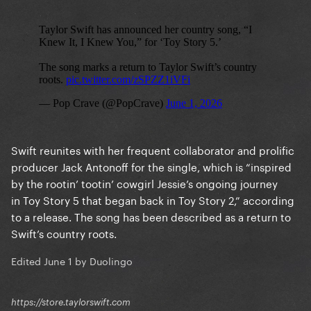
Swift reunites with her frequent collaborator and prolific
producer Jack Antonoff for the single, which is “inspired
by the rootin’ tootin’ cowgirl Jessie’s ongoing journey
in Toy Story 5 that began back in Toy Story 2,” according
to a release. The song has been described as a return to
Swift’s country roots.
Edited
June 1
by Duolingo
https://store.taylorswift.com