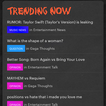
RUMOR: Taylor Swift (Taylor's Version) is leaking
in
Entertainment News
MUSIC NEWS
What is the shape of a woman?
in
Gaga Thoughts
QUESTION
Better Song: Born Again vs Bring Your Love
in
Entertainment Talk
OPINION
MAYHEM vs Requiem
in
Gaga Thoughts
OPINION
positions vs hate that i made you love me
in
Entertainment Talk
OPINION