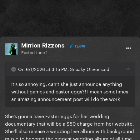
Mirrion Rizzons
12,698
Posted
June 1
On 6/1/2026 at 3:15 PM, Sneaky Oliver said:
It’s so annoying, can’t she just announce anything
without games and easter eggs?! I mean sometimes
an amazing announcement post will do the work
She’s gonna have Easter eggs for her wedding
documentary that will be a $50 charge from her website.
She’ll also release a wedding live album with background
music to become the biggest wedding album of all time,