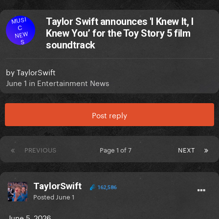
MUSI
Taylor Swift announces 'I Knew It, I
C
Knew You’ for the Toy Story 5 film
NEW
S
soundtrack
by
TaylorSwift
June 1
in
Entertainment News
Post reply
PREVIOUS
Page 1 of 7
NEXT
TaylorSwift
162,586
Posted
June 1
June 5, 2026