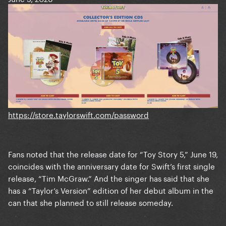
https://store.taylorswift.com/password
Fans noted that the release date for “Toy Story 5,” June 19,
coincides with the anniversary date for Swift’s first single
release, “Tim McGraw.” And the singer has said that she
has a “Taylor’s Version” edition of her debut album in the
can that she planned to still release someday.