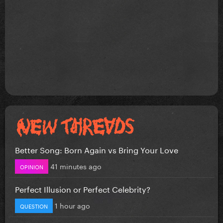
Better Song: Born Again vs Bring Your Love
41 minutes ago
OPINION
Perfect Illusion or Perfect Celebrity?
1 hour ago
QUESTION