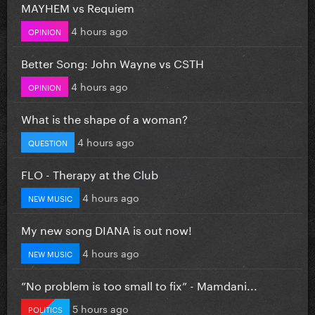
MAYHEM vs Requiem
4 hours ago
OPINION
Better Song: John Wayne vs CSTH
4 hours ago
OPINION
What is the shape of a woman?
4 hours ago
QUESTION
FLO - Therapy at the Club
4 hours ago
NEW MUSIC
My new song DIANA is out now!
4 hours ago
NEW MUSIC
”No problem is too small to fix” - Mamdani...
5 hours ago
POLITICS