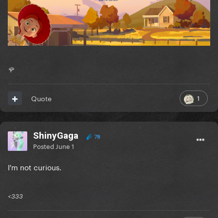
🌹
1
Quote
ShinyGaga
78
Posted
June 1
I'm not curious.
<333