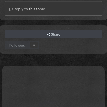
Reply to this topic...
Share
Followers
0