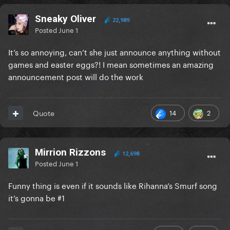
Sneaky Oliver
22,989
Posted
June 1
It’s so annoying, can’t she just announce anything without
games and easter eggs?! I mean sometimes an amazing
announcement post will do the work
14
2
Quote
Mirrion Rizzons
12,698
Posted
June 1
Funny thing is even if it sounds like Rihanna’s Smurf song
it’s gonna be #1