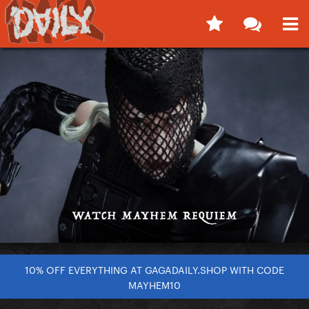
10% OFF EVERYTHING AT GAGADAILY.SHOP WITH CODE
MAYHEM10