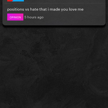
positions vs hate that i made you love me
5 hours ago
OPINION