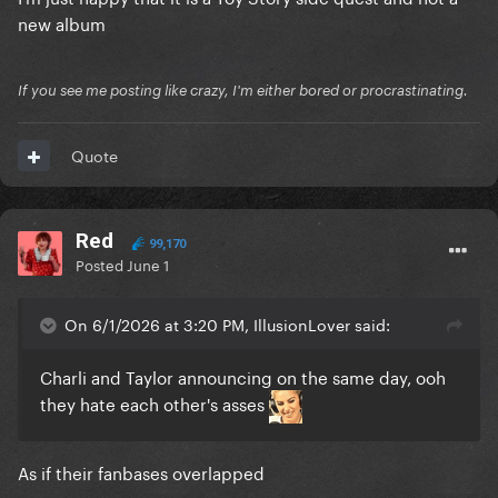
new album
If you see me posting like crazy, I'm either bored or procrastinating.
Quote
Red
99,170
Posted
June 1
On 6/1/2026 at 3:20 PM, IllusionLover said:
Charli and Taylor announcing on the same day, ooh
they hate each other's asses
As if their fanbases overlapped