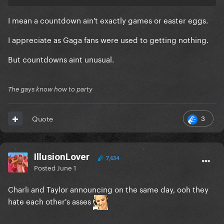
I mean a countdown ain't exactly games or easter eggs.
I appreciate as Gaga fans were used to getting nothing.
But countdowns aint unusual.
The gays know how to party
3
Quote
IllusionLover
7,634
Posted
June 1
Charli and Taylor announcing on the same day, ooh they
hate each other's asses