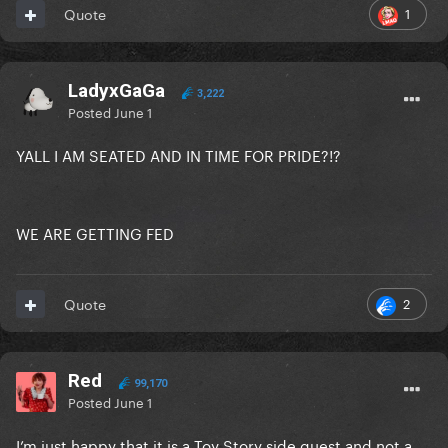
1
Quote
LadyxGaGa
3,222
Posted
June 1
YALL I AM SEATED AND IN TIME FOR PRIDE?!?
WE ARE GETTING FED
2
Quote
Red
99,170
Posted
June 1
I’m just happy that it is a Toy Story side quest and not a