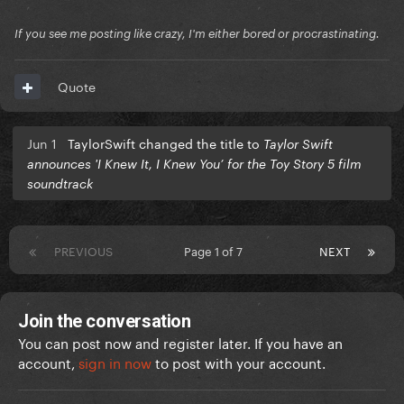
If you see me posting like crazy, I'm either bored or procrastinating.
Quote
Jun 1
TaylorSwift changed the title to
Taylor Swift
announces 'I Knew It, I Knew You’ for the Toy Story 5 film
soundtrack
PREVIOUS
Page 1 of 7
NEXT
Join the conversation
You can post now and register later. If you have an
account,
sign in now
to post with your account.