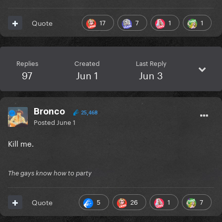
17
7
1
1
Quote
Replies
Created
Last Reply
97
Jun 1
Jun 3
Bronco
25,468
Posted
June 1
Kill me.
The gays know how to party
5
26
1
7
Quote