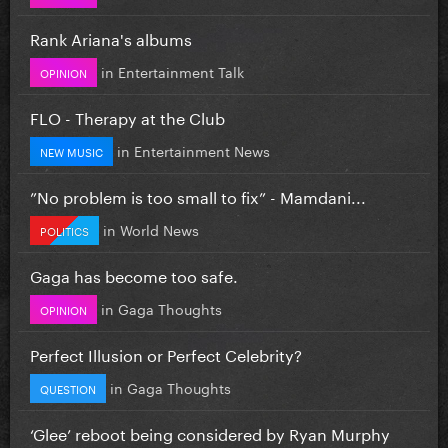
Rank Ariana's albums
in
Entertainment Talk
OPINION
FLO - Therapy at the Club
in
Entertainment News
NEW MUSIC
”No problem is too small to fix” - Mamdani...
in
World News
POLITICS
Gaga has become too safe.
in
Gaga Thoughts
OPINION
Perfect Illusion or Perfect Celebrity?
in
Gaga Thoughts
QUESTION
‘Glee’ reboot being considered by Ryan Murphy