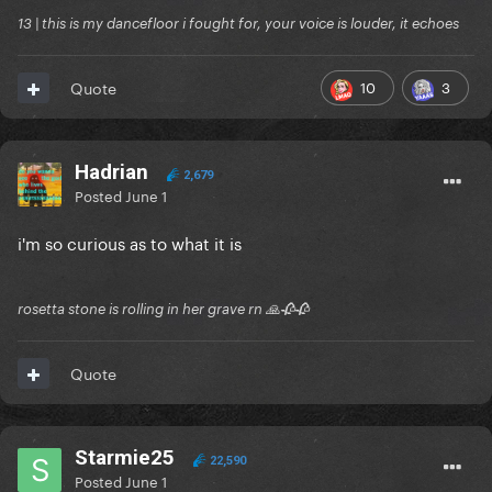
13 | this is my dancefloor i fought for, your voice is louder, it echoes
10
3
Quote
Hadrian
2,679
Posted
June 1
i'm so curious as to what it is
rosetta stone is rolling in her grave rn 🙏🥀🥀
Quote
Starmie25
22,590
Posted
June 1