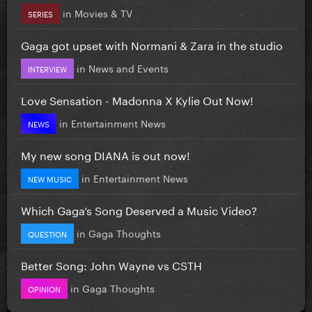
in
Movies & TV
SERIES
Gaga got upset with Normani & Zara in the studio
in
News and Events
INTERVIEW
Love Sensation - Madonna X Kylie Out Now!
in
Entertainment News
NEWS
My new song DIANA is out now!
in
Entertainment News
NEW MUSIC
Which Gaga’s Song Deserved a Music Video?
in
Gaga Thoughts
QUESTION
Better Song: John Wayne vs CSTH
in
Gaga Thoughts
OPINION