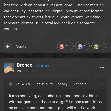
boasted with an acoustic version, omg I just got married
variant (vinyl, cassette, cd, digital, new invented format
that doesn’t exist yet), bride in white variant, wedding
rehearsal demos: 15 in total and each on a separate
version
13
1
1
Quote
Bronco
25,468
Posted
June 1
On 6/1/2026 at 3:15 PM, Sneaky Oliver said:
It’s so annoying, can’t she just announce anything
without games and easter eggs?! I mean sometimes
an amazing announcement post will do the work