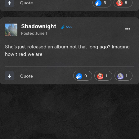
5
8
Quote
Shadownight
555
Posted
June 1
She's just released an album not that long ago? Imagine
how tired we are
9
1
1
Quote