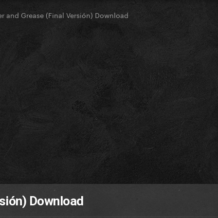
ter and Grease (Final Versión) Download
ersión) Download