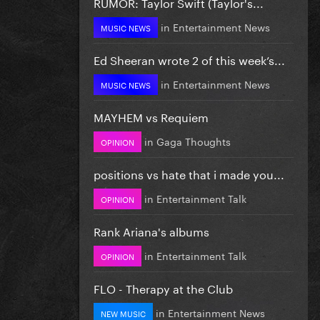
RUMOR: Taylor Swift (Taylor's...
in
Entertainment News
MUSIC NEWS
Ed Sheeran wrote 2 of this week’s...
in
Entertainment News
MUSIC NEWS
MAYHEM vs Requiem
in
Gaga Thoughts
OPINION
positions vs hate that i made you...
in
Entertainment Talk
OPINION
Rank Ariana's albums
in
Entertainment Talk
OPINION
FLO - Therapy at the Club
in
Entertainment News
NEW MUSIC