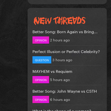
Better Song: Born Again vs Bring...
2 hours ago
OPINION
Perfect Illusion or Perfect Celebrity?
3 hours ago
QUESTION
MAYHEM vs Requiem
5 hours ago
OPINION
Better Song: John Wayne vs CSTH
6 hours ago
OPINION
What is the shape of a woman?