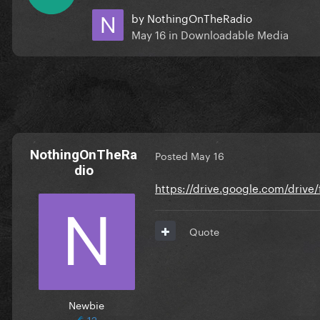
by
NothingOnTheRadio
May 16
in
Downloadable Media
NothingOnTheRa
Posted
May 16
dio
https://drive.google.com/driv
Quote
Newbie
12