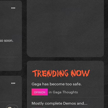
 so soon.
Gaga has become too safe.
in
Gaga Thoughts
OPINION
Mostly complete Demos and...