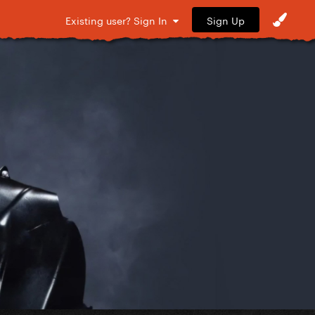
Sign Up
Existing user? Sign In