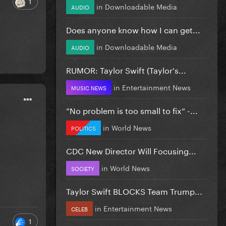
1
in
Downloadable Media
AUDIO
Does anyone know how I can get...
in
Downloadable Media
AUDIO
RUMOR: Taylor Swift (Taylor's...
in
Entertainment News
MUSIC NEWS
”No problem is too small to fix” -...
in
World News
POLITICS
CDC New Director Will Focusing...
in
World News
SOCIETY
Taylor Swift BLOCKS Team Trump...
in
Entertainment News
CELEB
1