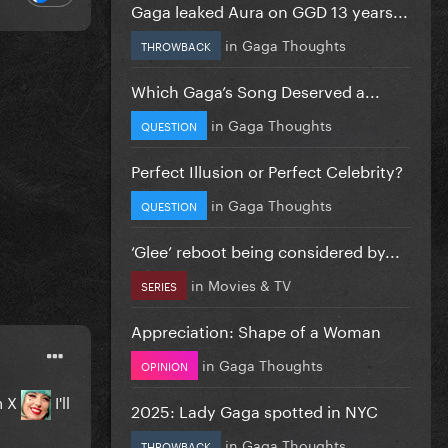
Gaga leaked Aura on GGD 13 years...
in
Gaga Thoughts
THROWBACK
Which Gaga’s Song Deserved a...
in
Gaga Thoughts
QUESTION
Perfect Illusion or Perfect Celebrity?
in
Gaga Thoughts
QUESTION
‘Glee’ reboot being considered by...
in
Movies & TV
SERIES
Appreciation: Shape of a Woman
in
Gaga Thoughts
OPINION
n X
I'll
2025: Lady Gaga spotted in NYC
in
Gaga Thoughts
THROWBACK