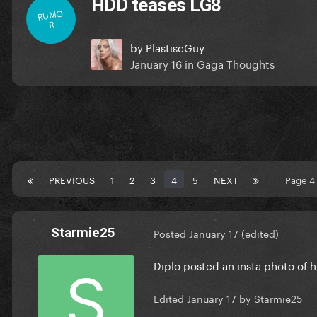
HDD teases LG8
RUMO
R
by
PlastiscGuy
January 16
in
Gaga Thoughts
PREVIOUS
1
2
3
4
5
NEXT
Page 4
Starmie25
Posted
January 17
(edited)
Diplo posted an insta photo of
Edited
January 17
by Starmie25