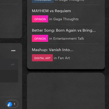
MAYHEM vs Requiem
in
Gaga Thoughts
OPINION
Better Song: Born Again vs Bring...
in
Entertainment Talk
OPINION
Mashup: Vanish Into...
in
Fan Art
DIGITAL ART
1