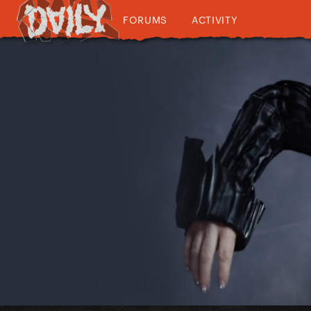
FORUMS
ACTIVITY