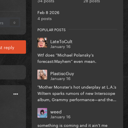
34 posts
28 posts
Feb 8 2026
4 posts
rs
0
POPULAR POSTS
LateToCult
January 16
t reply
Wtf does “Michael Polansky’s
forecast:Mayhem” even mean.
PlastiscGuy
January 16
"Mother Monster’s hot underplay at L.A.’s
Wiltern sparks rumors of new Interscope
album, Grammy performance—and the...
weed
January 16
something is coming and it ain't me