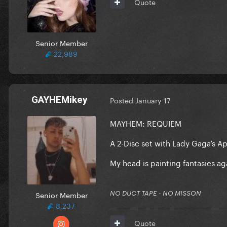
Quote
Senior Member
22,989
GAYHEMikey
Posted
January 17
MAYHEM: REQUIEM
A 2-Disc set with Lady Gaga’s 
My head is painting fantasies ag
Senior Member
NO DUCT TAPE - NO MISSON
8,237
Quote