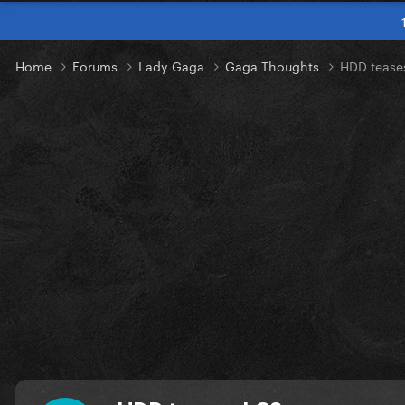
Home
Forums
Lady Gaga
Gaga Thoughts
HDD tease