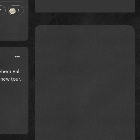
1
1
yhem Ball
new tour.