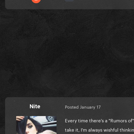
Nite
Posted
January 17
Every time there's a "Rumors of"
take it, I'm always wishful thinki