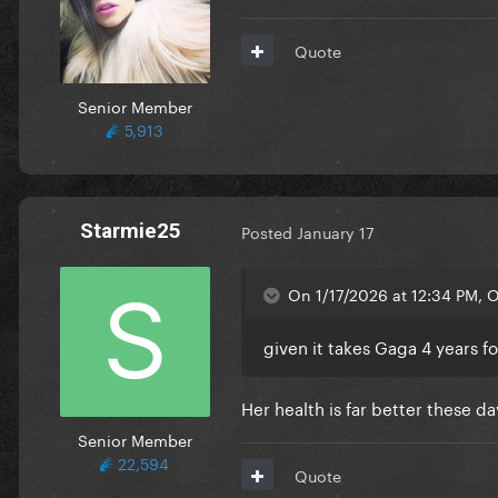
Quote
Senior Member
5,913
Starmie25
Posted
January 17
On 1/17/2026 at 12:34 PM, 
given it takes Gaga 4 years f
Her health is far better these 
Senior Member
22,594
Quote