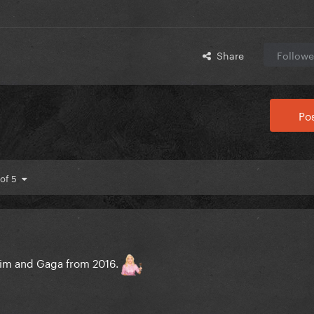
Share
Followe
Pos
 of 5
 him and Gaga from 2016.