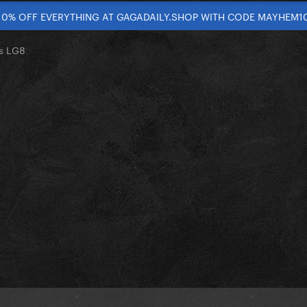
10% OFF EVERYTHING AT GAGADAILY.SHOP WITH CODE MAYHEM1
s LG8