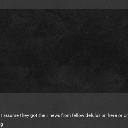
 I assume they got their news from fellow delulus on here or o
ng