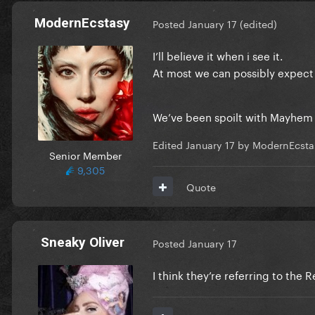
ModernEcstasy
Posted
January 17
(edited)
I’ll believe it when i see it.
At most we can possibly expect
We’ve been spoilt with Mayhem (
Edited
January 17
by ModernEcsta
Senior Member
9,305
Quote
Sneaky Oliver
Posted
January 17
I think they’re referring to the