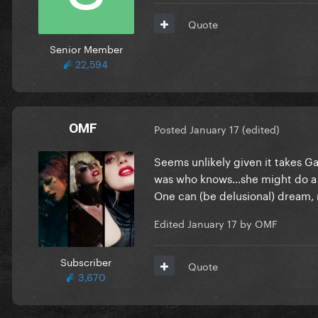
Quote
Senior Member
22,594
OMF
Posted
January 17
(edited)
Seems unlikely given it takes G
was who knows…she might do a 
One can (be delusional) dream, 
Edited
January 17
by OMF
Subscriber
Quote
3,670