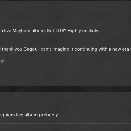
 a live Mayhem album. But LG8? Highly unlikely.
thank you Gaga). I can’t imagine it continuing with a new era
sy
 Requiem live album probably