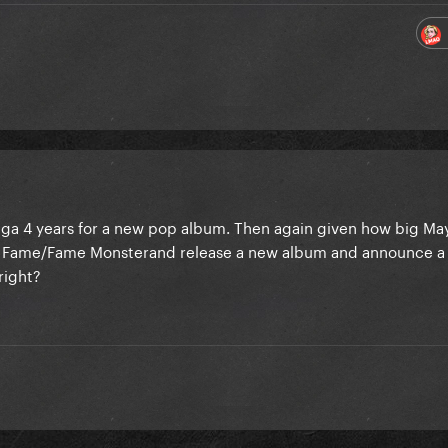
aga 4 years for a new pop album. Then again given how big Ma
Fame/Fame Monsterand release a new album and announce a 
right?