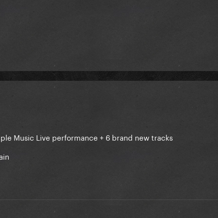
Apple Music Live performance + 6 brand new tracks
ain