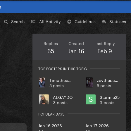
0
Search
All Activity
Guidelines
Statuses
Replies
Created
Last Reply
65
Jan 16
Feb 9
TOP POSTERS IN THIS TOPIC
TimotheeChalamet
zevthepaparazzo
5 posts
5 posts
ALGAYDO
Starmie25
3 posts
3 posts
POPULAR DAYS
Jan 16 2026
Jan 17 2026