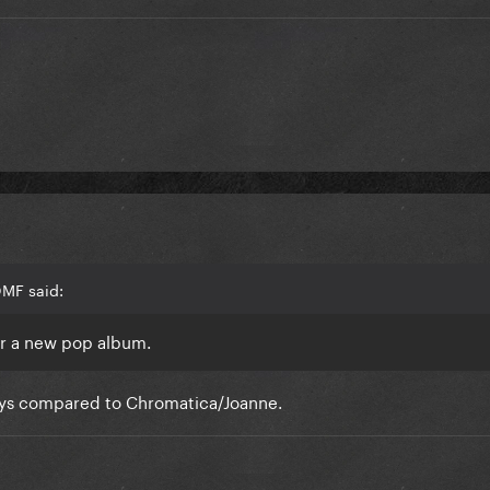
OMF said:
or a new pop album.
days compared to Chromatica/Joanne.