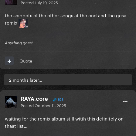
Posted
July 19, 2025
the snippets of the other songs at the end and the gesa
remix
Anything goes!
Quote
2 months later...
RAYA.core
828
Posted
October 11, 2025
waiting for the remix album still witih this definitely on
thaat list...