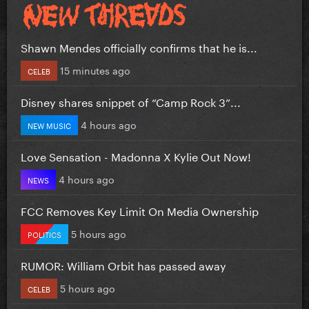
Shawn Mendes officially confirms that he is...
15 minutes ago
CELEB
Disney shares snippet of “Camp Rock 3”...
4 hours ago
NEW MUSIC
Love Sensation - Madonna X Kylie Out Now!
4 hours ago
NEWS
FCC Removes Key Limit On Media Ownership
5 hours ago
POLITICS
RUMOR: William Orbit has passed away
5 hours ago
CELEB