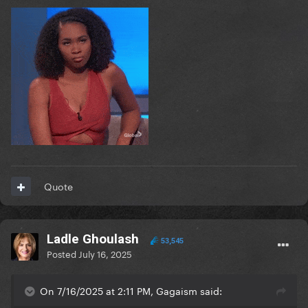
Quote
Ladle Ghoulash
53,545
Posted
July 16, 2025
On 7/16/2025 at 2:11 PM, Gagaism said: