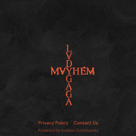
Privacy Policy
Contact Us
Powered by Invision Community