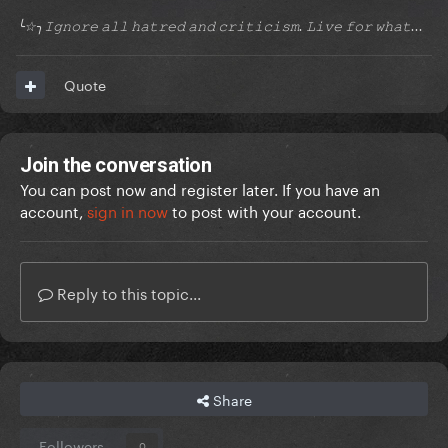
╰☆╮𝙸𝚐𝚗𝚘𝚛𝚎 𝚊𝚕𝚕 𝚑𝚊𝚝𝚛𝚎𝚍 𝚊𝚗𝚍 𝚌𝚛𝚒𝚝𝚒𝚌𝚒𝚜𝚖. 𝙻𝚒𝚟𝚎 𝚏𝚘𝚛 𝚠𝚑𝚊𝚝...
Quote
Join the conversation
You can post now and register later. If you have an
account,
sign in now
to post with your account.
Reply to this topic...
Share
Followers
0