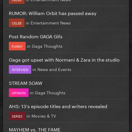
RUMOR: William Orbit has passed away
in
Entertainment News
CELEB
Post Random GAGA Gifs
in
Gaga Thoughts
FUNNY
Gaga got upset with Normani & Zara in the studio
in
News and Events
INTERVIEW
STREAM SOAW
in
Gaga Thoughts
OPINION
AHS: 13's episode titles and writers revealed
in
Movies & TV
SERIES
MAYHEM vs. THE FAME