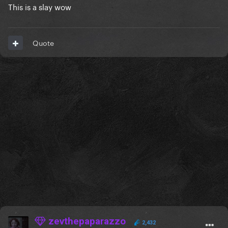
This is a slay wow
Quote
zevthepaparazzo
2,432