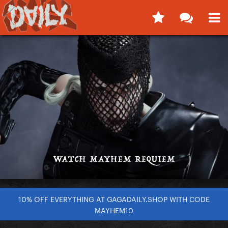
10% OFF EVERYTHING AT GAGADAILY.SHOP WITH CODE
MAYHEM10