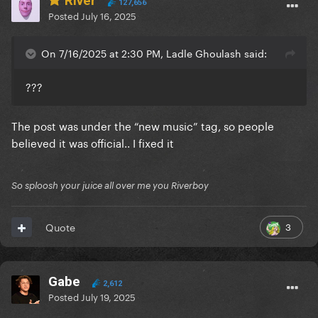
River
127,656
Posted
July 16, 2025
On 7/16/2025 at 2:30 PM, Ladle Ghoulash said:
???
The post was under the “new music” tag, so people
believed it was official.. I fixed it
So sploosh your juice all over me you Riverboy
3
Quote
Gabe
2,612
Posted
July 19, 2025