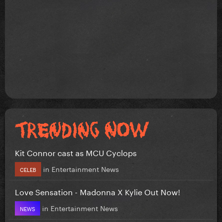
Kit Connor cast as MCU Cyclops
in
Entertainment News
CELEB
Love Sensation - Madonna X Kylie Out Now!
in
Entertainment News
NEWS