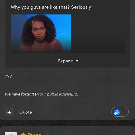
Why you guys are like that? Seriously
Expand
???
We have forgotten our public MANNERS
1
Quote