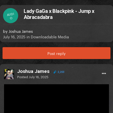
Lady GaGa x Blackpink - Jump x
AUDI
Abracadabra
O
by
Joshua James
July 16, 2025
in
Downloadable Media
Post reply
Joshua James
2,203
Posted
July 16, 2025