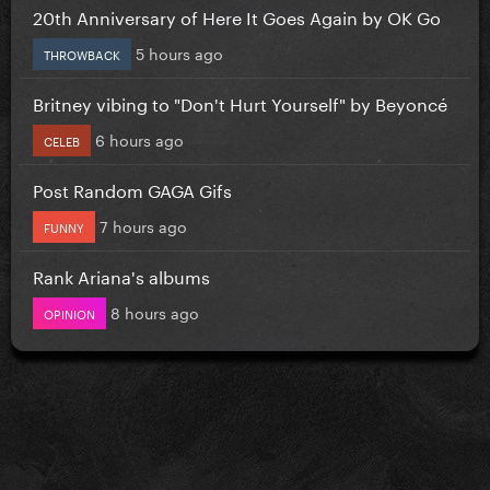
20th Anniversary of Here It Goes Again by OK Go
5 hours ago
THROWBACK
Britney vibing to "Don't Hurt Yourself" by Beyoncé
6 hours ago
CELEB
Post Random GAGA Gifs
7 hours ago
FUNNY
Rank Ariana's albums
8 hours ago
OPINION