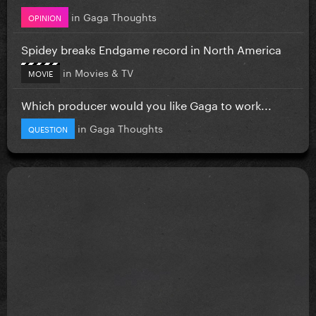
in
Gaga Thoughts
OPINION
Spidey breaks Endgame record in North America
in
Movies & TV
MOVIE
Which producer would you like Gaga to work...
in
Gaga Thoughts
QUESTION