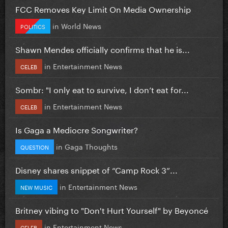
FCC Removes Key Limit On Media Ownership
in
World News
POLITICS
Shawn Mendes officially confirms that he is...
in
Entertainment News
CELEB
Sombr: "I only eat to survive, I don’t eat for...
in
Entertainment News
CELEB
Is Gaga a Mediocre Songwriter?
in
Gaga Thoughts
QUESTION
Disney shares snippet of “Camp Rock 3”...
in
Entertainment News
NEW MUSIC
Britney vibing to "Don't Hurt Yourself" by Beyoncé
in
Entertainment News
CELEB