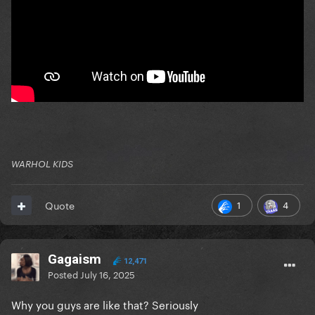
WARHOL KIDS
1
4
Quote
Gagaism
12,471
Posted
July 16, 2025
Why you guys are like that? Seriously