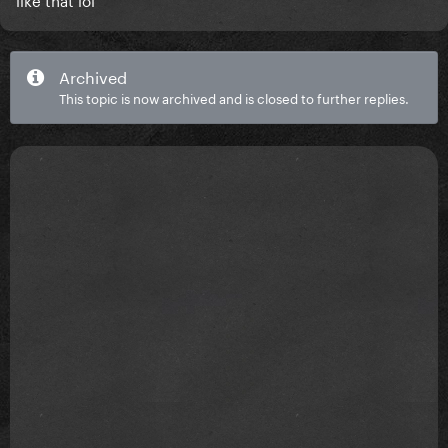
Archived
This topic is now archived and is closed to further replies.