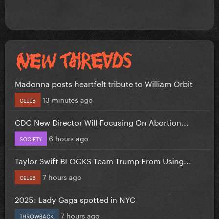
Madonna posts heartfelt tribute to William Orbit
13 minutes ago
CELEB
CDC New Director Will Focusing On Abortion...
6 hours ago
SOCIETY
Taylor Swift BLOCKS Team Trump From Using...
7 hours ago
CELEB
2025: Lady Gaga spotted in NYC
7 hours ago
THROWBACK