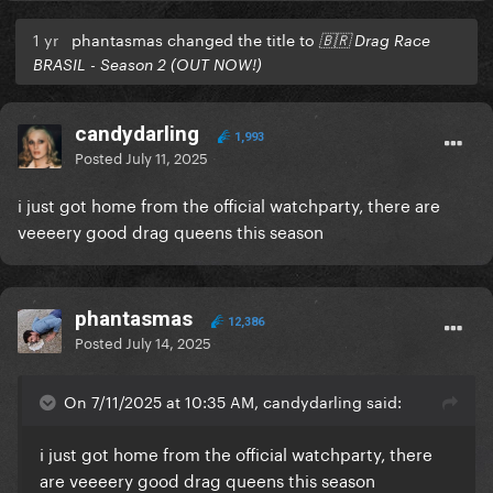
1 yr
phantasmas changed the title to
🇧🇷 Drag Race
BRASIL - Season 2 (OUT NOW!)
candydarling
1,993
Posted
July 11, 2025
i just got home from the official watchparty, there are
veeeery good drag queens this season
phantasmas
12,386
Posted
July 14, 2025
On 7/11/2025 at 10:35 AM, candydarling said:
i just got home from the official watchparty, there
are veeeery good drag queens this season