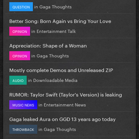
in
Gaga Thoughts
QUESTION
Better Song: Born Again vs Bring Your Love
in
Entertainment Talk
OPINION
Appreciation: Shape of a Woman
in
Gaga Thoughts
OPINION
Mostly complete Demos and Unreleased ZIP
in
Downloadable Media
AUDIO
RUMOR: Taylor Swift (Taylor's Version) is leaking
in
Entertainment News
MUSIC NEWS
Gaga leaked Aura on GGD 13 years ago today
in
Gaga Thoughts
THROWBACK