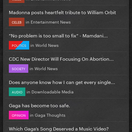
Madonna posts heartfelt tribute to William Orbit
in
Entertainment News
CELEB
”No problem is too small to fix” - Mamdani...
in
World News
POLITICS
CDC New Director Will Focusing On Abortion...
in
World News
SOCIETY
Does anyone know how I can get every single...
in
Downloadable Media
AUDIO
Gaga has become too safe.
in
Gaga Thoughts
OPINION
Which Gaga’s Song Deserved a Music Video?