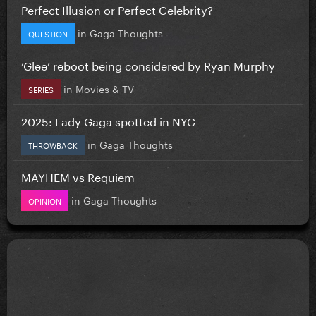
Perfect Illusion or Perfect Celebrity?
in
Gaga Thoughts
QUESTION
‘Glee’ reboot being considered by Ryan Murphy
in
Movies & TV
SERIES
2025: Lady Gaga spotted in NYC
in
Gaga Thoughts
THROWBACK
MAYHEM vs Requiem
in
Gaga Thoughts
OPINION