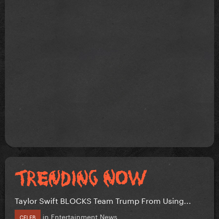
Taylor Swift BLOCKS Team Trump From Using...
in
Entertainment News
CELEB