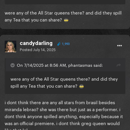
were any of the All Star queens there? and did they spill
any Tea that you can share?
candydarling
1,993
Posted
July 14, 2025
On 7/14/2025 at 8:56 AM, phantasmas said:
were any of the All Star queens there? and did they
spill any Tea that you can share?
i dont think there are any all stars from brasil besides
miranda lebrao? she was there but just as a performer. i
dont think anyone spilled anything, especially because it
was an official premiere. i dont think greg queen would
like that lol