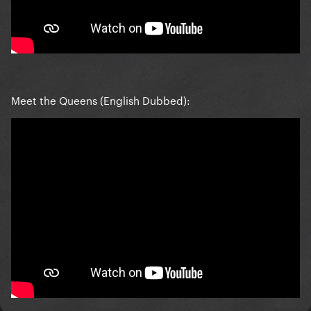
Meet the Queens (English Dubbed):