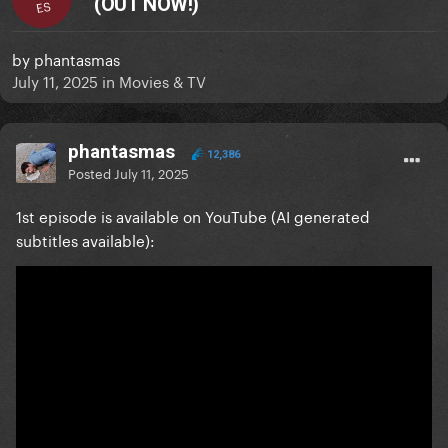
(OUT NOW!)
ES
by
phantasmas
July 11, 2025
in
Movies & TV
phantasmas
12,386
Posted
July 11, 2025
1st episode is available on YouTube (AI generated
subtitles available):