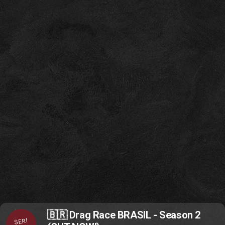
🇧🇷 Drag Race BRASIL - Season 2
SERI