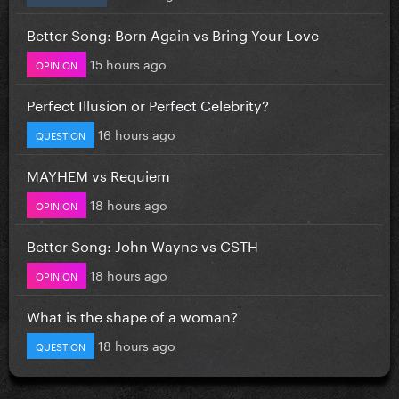
Better Song: Born Again vs Bring Your Love
15 hours ago
OPINION
Perfect Illusion or Perfect Celebrity?
16 hours ago
QUESTION
MAYHEM vs Requiem
18 hours ago
OPINION
Better Song: John Wayne vs CSTH
18 hours ago
OPINION
What is the shape of a woman?
18 hours ago
QUESTION