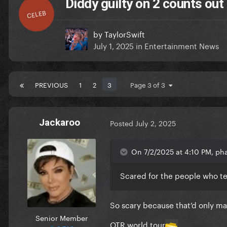
Diddy guilty on 2 counts out o
CELEB
by
TaylorSwift
July 1, 2025
in
Entertainment News
PREVIOUS
1
2
3
Page 3 of 3
Jackaroo
Posted
July 2, 2025
On 7/2/2025 at 4:10 PM, ph
Scared for the people who te
So scary because that’d only mak
Senior Member
OTR world tour