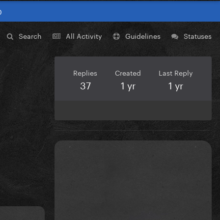
0
Search
All Activity
Guidelines
Statuses
Replies
Created
Last Reply
37
1 yr
1 yr