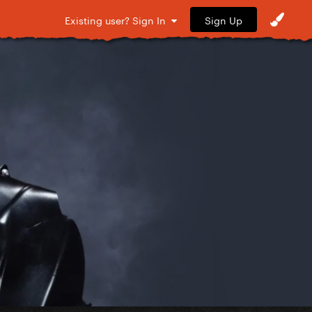
Sign Up
Existing user? Sign In