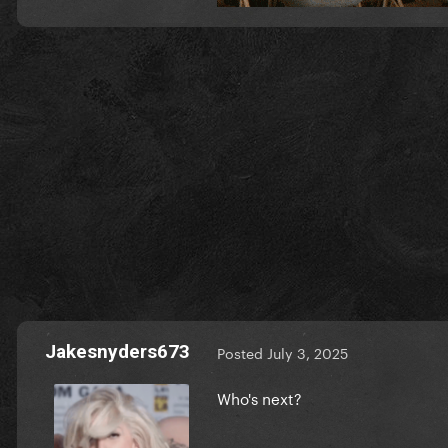
Jakesnyders673
Posted
July 3, 2025
Who's next?