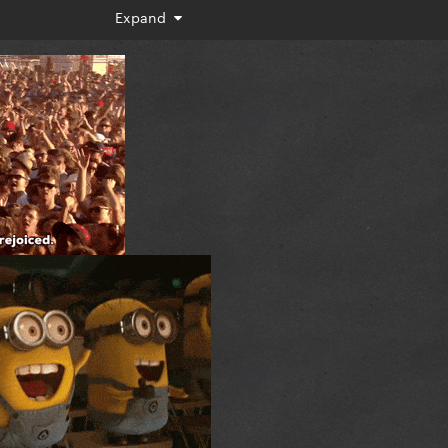
Expand