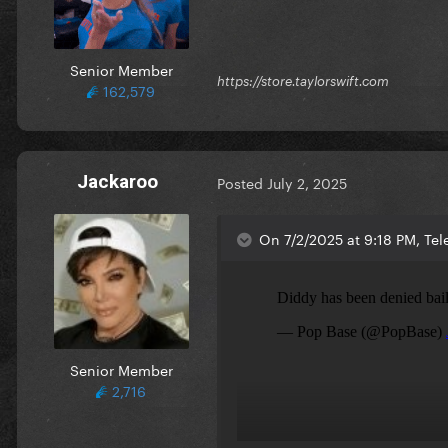
Senior Member
https://store.taylorswift.com
162,579
Jackaroo
Posted
July 2, 2025
On 7/2/2025 at 9:18 PM, Tel
Senior Member
2,716