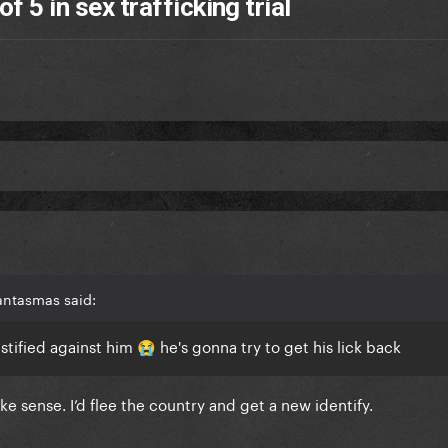
f 5 in sex trafficking trial
antasmas said:
stified against him
he's gonna try to get his lick back
😭
e sense. I’d flee the country and get a new identify.