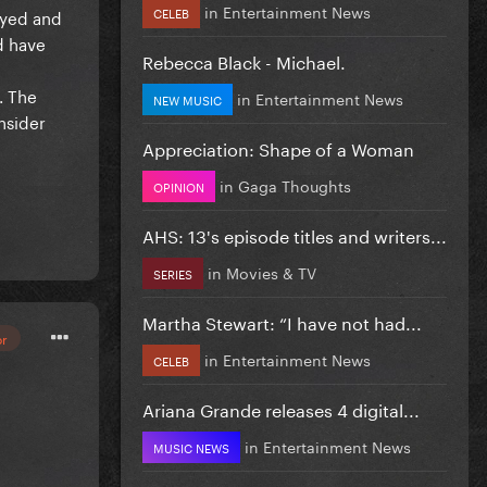
in
Entertainment News
CELEB
ayed and
d have
Rebecca Black - Michael.
. The
in
Entertainment News
NEW MUSIC
nsider
Appreciation: Shape of a Woman
in
Gaga Thoughts
OPINION
AHS: 13's episode titles and writers...
in
Movies & TV
SERIES
Martha Stewart: “I have not had...
or
in
Entertainment News
CELEB
Ariana Grande releases 4 digital...
in
Entertainment News
MUSIC NEWS