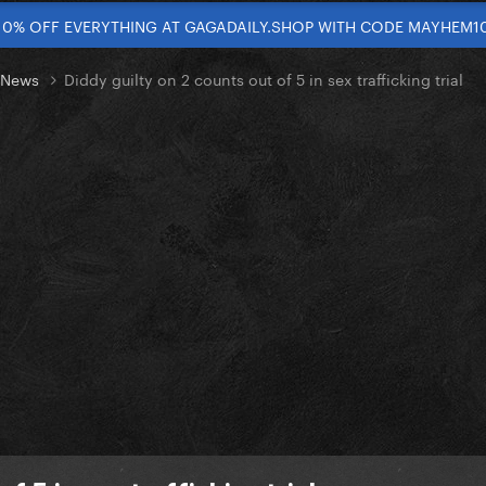
10% OFF EVERYTHING AT GAGADAILY.SHOP WITH CODE MAYHEM1
t News
Diddy guilty on 2 counts out of 5 in sex trafficking trial