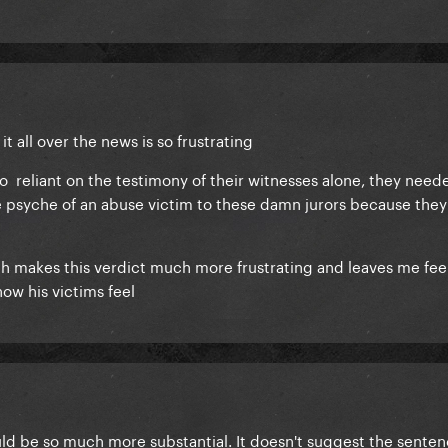
 it all over the news is so frustrating
o reliant on the testimony of their witnesses alone, they need
e psyche of an abuse victim to these damn jurors because they 
ch makes this verdict much more frustrating and leaves me fee
how his victims feel
uld be so much more substantial. It doesn't suggest the senten