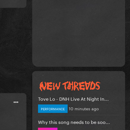
Tove Lo - DNH Live At Night In...
10 minutes ago
PERFORMANCE
Why this song needs to be soo...