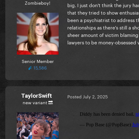
Zombieboy!
big. I just don't think the jury
that they tried to show enthusia
been a psychiatrist to address 
relationships as there's still a 
sheer amount of victim blaming
lawyers to be money-obsessed vi
Senior Member
15,586
TaylorSwift
Posted
July 2, 2025
new variant 🔜