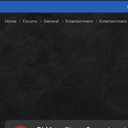
Home
Forums
General
Entertainment
Entertainmen