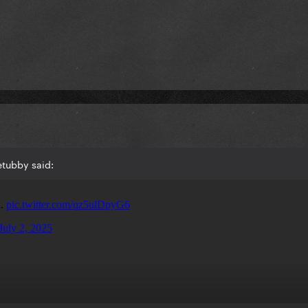
etubby said: