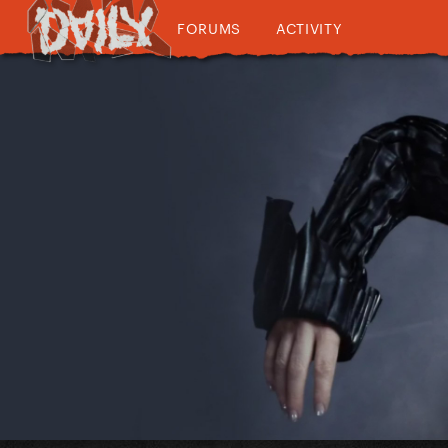
FORUMS
ACTIVITY