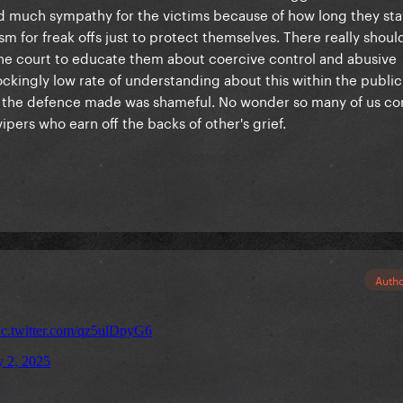
 had much sympathy for the victims because of how long they st
sm for freak offs just to protect themselves. There really shoul
the court to educate them about coercive control and abusive
shockingly low rate of understanding about this within the public
 the defence made was shameful. No wonder so many of us co
pers who earn off the backs of other's grief.
Auth