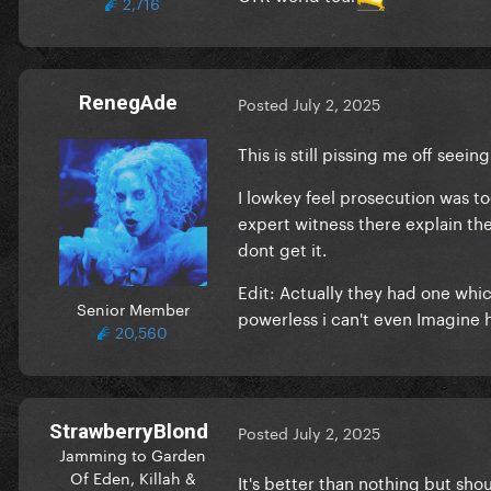
2,716
RenegAde
Posted
July 2, 2025
This is still pissing me off seeing
I lowkey feel prosecution was to
expert witness there explain th
dont get it.
Edit: Actually they had one whi
Senior Member
powerless i can't even Imagine 
20,560
StrawberryBlond
Posted
July 2, 2025
Jamming to Garden
Of Eden, Killah &
It's better than nothing but sho