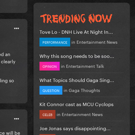
Tove Lo - DNH Live At Night In...
in
Entertainment News
PERFORMANCE
ed an
Why this song needs to be soo...
clearly
in
Entertainment Talk
OPINION
What Topics Should Gaga Sing...
ling so
in
Gaga Thoughts
QUESTION
Kit Connor cast as MCU Cyclops
in
Entertainment News
CELEB
Joe Jonas says disappointing...
ce will be