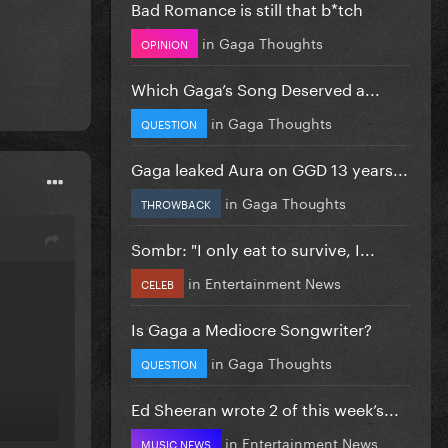
Bad Romance is still that b*tch
in
Gaga Thoughts
OPINION
Which Gaga’s Song Deserved a...
in
Gaga Thoughts
QUESTION
Gaga leaked Aura on GGD 13 years...
in
Gaga Thoughts
THROWBACK
Sombr: "I only eat to survive, I...
in
Entertainment News
CELEB
Is Gaga a Mediocre Songwriter?
in
Gaga Thoughts
QUESTION
Ed Sheeran wrote 2 of this week’s...
in
Entertainment News
MUSIC NEWS