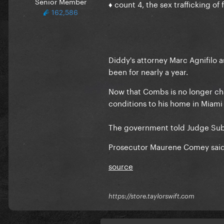
Senior Member
♦ count 4, the sex trafficking of 
162,586
Diddy's attorney Marc Agnifilo 
been for nearly a year.
Now that Combs is no longer cha
conditions to his home in Miami 
The government told Judge Subr
Prosecutor Maurene Comey said
source
https://store.taylorswift.com