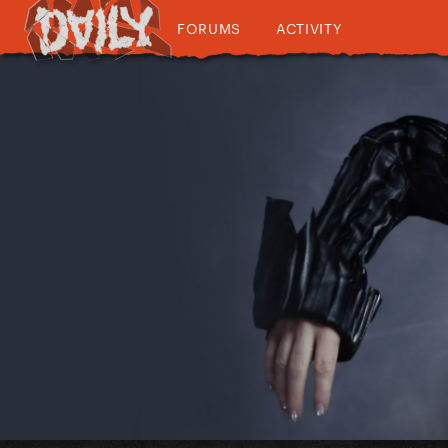
FORUMS
ACTIVITY