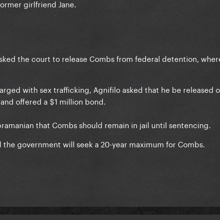
former girlfriend Jane.
asked the court to release Combs from federal detention, wher
rged with sex trafficking, Agnifilo asked that he be released 
and offered a $1 million bond.
amanian that Combs should remain in jail until sentencing.
 the government will seek a 20-year maximum for Combs.