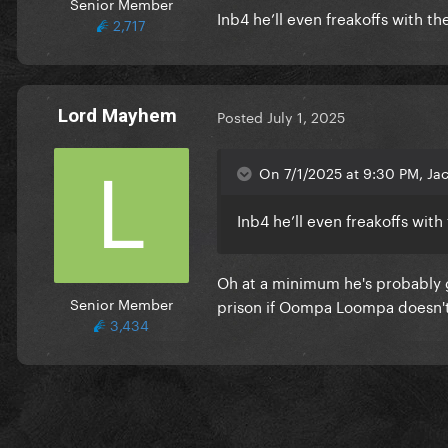
Senior Member
Inb4 he’ll even freakoffs with th
2,717
Lord Mayhem
Posted
July 1, 2025
On 7/1/2025 at 9:30 PM, Jac
Inb4 he’ll even freakoffs with
Oh at a minimum he's probably g
Senior Member
prison if Oompa Loompa doesn't
3,434