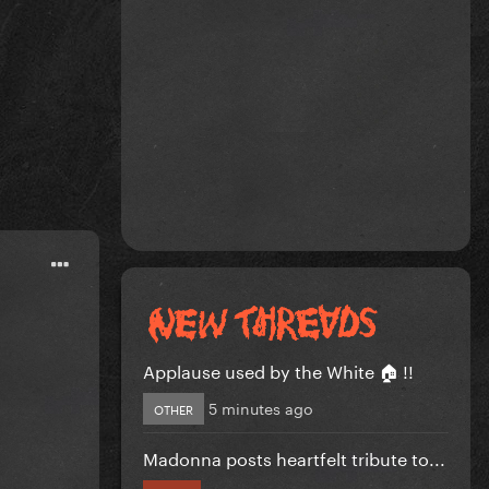
Applause used by the White 🏠 !!
5 minutes ago
OTHER
Madonna posts heartfelt tribute to...