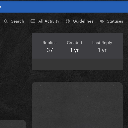
0
Search
All Activity
Guidelines
Statuses
Replies
Created
Last Reply
37
1 yr
1 yr