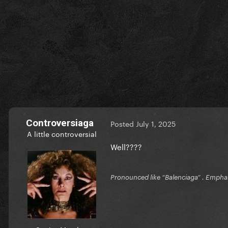
Controversiaga
Posted
July 1, 2025
A little controversial
Well????
Pronounced like “Balenciaga” . Emphas