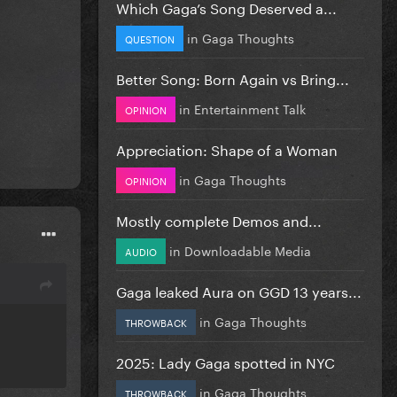
Which Gaga’s Song Deserved a...
in
Gaga Thoughts
QUESTION
Better Song: Born Again vs Bring...
in
Entertainment Talk
OPINION
Appreciation: Shape of a Woman
in
Gaga Thoughts
OPINION
Mostly complete Demos and...
in
Downloadable Media
AUDIO
Gaga leaked Aura on GGD 13 years...
in
Gaga Thoughts
THROWBACK
2025: Lady Gaga spotted in NYC
in
Gaga Thoughts
THROWBACK