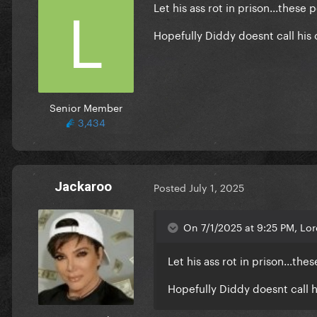
Let his ass rot in prison...thes
Hopefully Diddy doesnt call his 
Senior Member
3,434
Jackaroo
Posted
July 1, 2025
On 7/1/2025 at 9:25 PM, Lo
Let his ass rot in prison...t
Hopefully Diddy doesnt call h