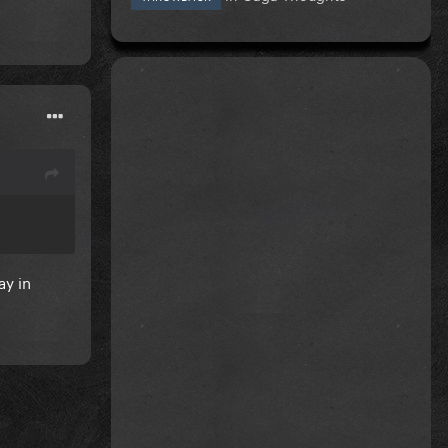
ay in