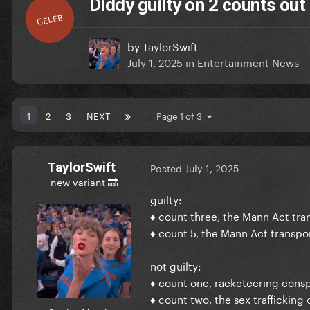
Diddy guilty on 2 counts out o
CELEB
by
TaylorSwift
July 1, 2025
in
Entertainment News
1
2
3
NEXT
Page 1 of 3
TaylorSwift
Posted
July 1, 2025
new variant 🔜
guilty:
♦ count three, the Mann Act tra
♦ count 5, the Mann Act transpor
not guilty:
♦ count one, racketeering consp
♦ count two, the sex trafficking