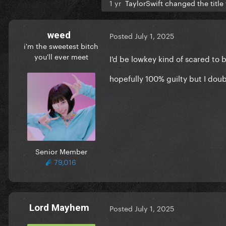
1 yr
TaylorSwift changed the title
weed
Posted
July 1, 2025
i'm the sweetest bitch
you'll ever meet
I'd be lowkey kind of scared to
hopefully 100% guilty but I doub
Senior Member
79,016
Lord Mayhem
Posted
July 1, 2025