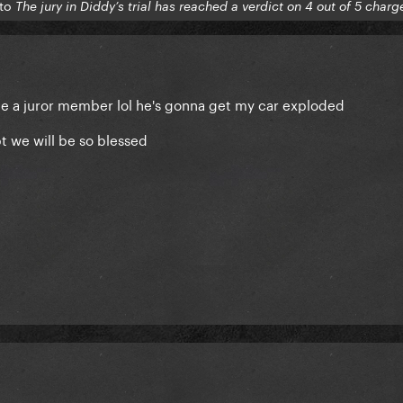
 to
The jury in Diddy’s trial has reached a verdict on 4 out of 5 charg
 be a juror member lol he's gonna get my car exploded
t we will be so blessed