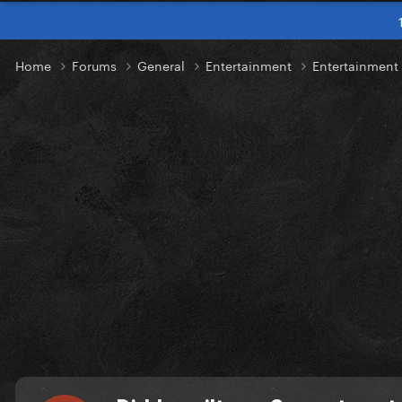
Home
Forums
General
Entertainment
Entertainmen