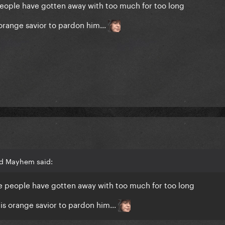
e people have gotten away with too much for too long
orange savior to pardon him...
rd Mayhem said:
hese people have gotten away with too much for too long
is orange savior to pardon him...