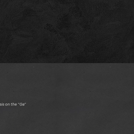
is on the “Ga”