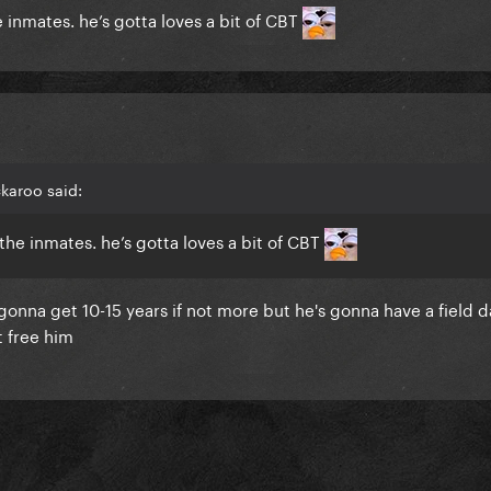
e inmates. he’s gotta loves a bit of CBT
karoo said:
 the inmates. he’s gotta loves a bit of CBT
onna get 10-15 years if not more but he's gonna have a field d
 free him