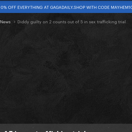
10% OFF EVERYTHING AT GAGADAILY.SHOP WITH CODE MAYHEM1
t News
Diddy guilty on 2 counts out of 5 in sex trafficking trial