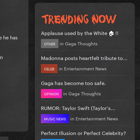
Applause used by the White 🏠 !!
e he has
in
Gaga Thoughts
OTHER
on
Madonna posts heartfelt tribute to...
in
Entertainment News
CELEB
Gaga has become too safe.
in
Gaga Thoughts
OPINION
RUMOR: Taylor Swift (Taylor's...
in
Entertainment News
MUSIC NEWS
Perfect Illusion or Perfect Celebrity?