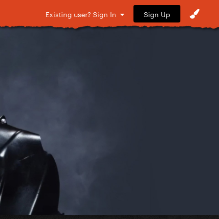
Sign Up
Existing user? Sign In