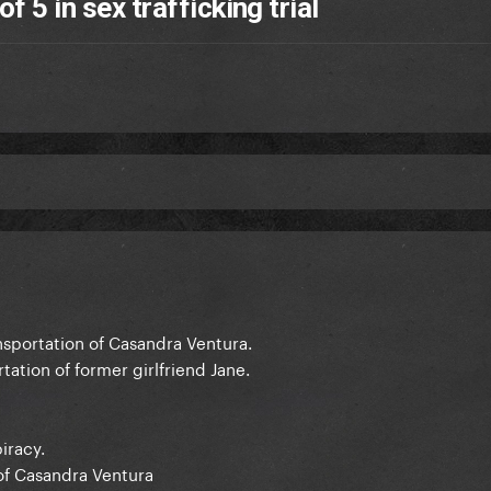
f 5 in sex trafficking trial
nsportation of Casandra Ventura.
tation of former girlfriend Jane.
iracy.
 of Casandra Ventura