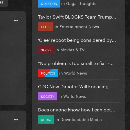
es
in
Gaga Thoughts
QUESTION
Taylor Swift BLOCKS Team Trump...
in
Entertainment News
CELEB
‘Glee’ reboot being considered by...
in
Movies & TV
SERIES
”No problem is too small to fix” -...
in
World News
POLITICS
CDC New Director Will Focusing...
in
World News
SOCIETY
Does anyone know how I can get...
in
Downloadable Media
AUDIO