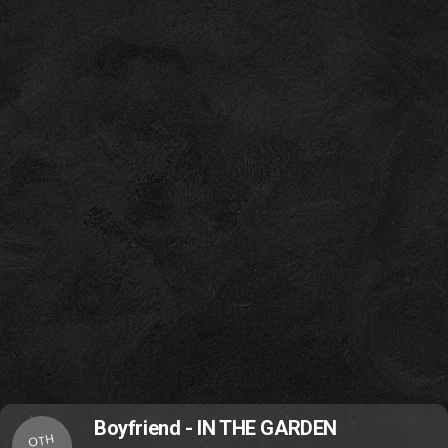
Boyfriend - IN THE GARDEN
OTH