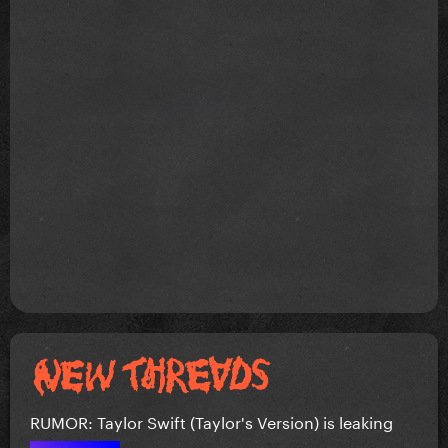
RUMOR: Taylor Swift (Taylor's Version) is leaking