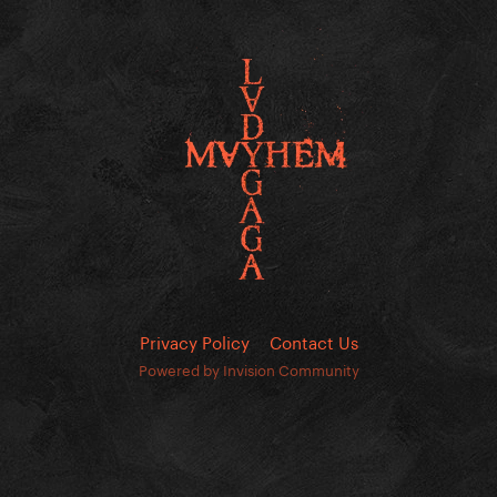
Privacy Policy
Contact Us
Powered by Invision Community