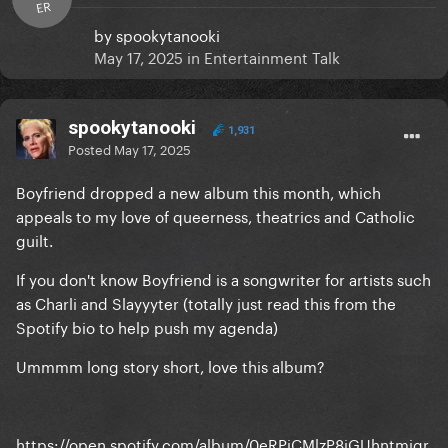
ER
by
spookytanooki
May 17, 2025
in
Entertainment Talk
spookytanooki
1,931
Posted
May 17, 2025
Boyfriend dropped a new album this month, which
appeals to my love of queerness, theatrics and Catholic
guilt.
If you don't know Boyfriend is a songwriter for artists such
as Charli and Slayyyter (totally just read this from the
Spotify bio to help push my agenda)
Ummmm long story short, love this album?
https://open.spotify.com/album/0eRPiCMlzP8iGUhntmiqr