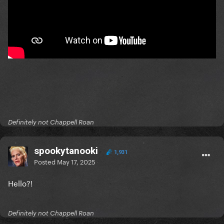
Definitely not Chappell Roan
spookytanooki
1,931
Posted
May 17, 2025
Hello?!
Definitely not Chappell Roan