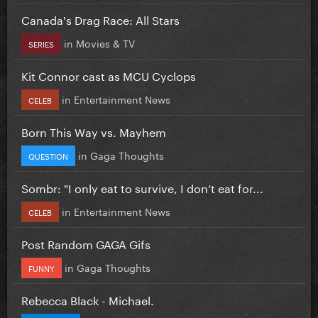
Canada's Drag Race: All Stars
in
Movies & TV
SERIES
Kit Connor cast as MCU Cyclops
in
Entertainment News
CELEB
Born This Way vs. Mayhem
in
Gaga Thoughts
QUESTION
Sombr: "I only eat to survive, I don’t eat for...
in
Entertainment News
CELEB
Post Random GAGA Gifs
in
Gaga Thoughts
FUNNY
Rebecca Black - Michael.