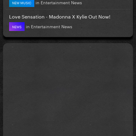
in
Entertainment News
NEW MUSIC
Love Sensation - Madonna X Kylie Out Now!
in
Entertainment News
NEWS