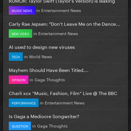
RUMOR: Taylor Swift (Taylor's Version) is leaking
in
Entertainment News
MUSIC NEWS
Carly Rae Jepsen: "Don’t Leave Me on the Dance...
in
Entertainment News
NEW VIDEO
AI used to design new viruses
in
World News
TECH
Mayhem Should Have Been Titled….
in
Gaga Thoughts
OPINION
Charli xcx “Music, Fashion, Film” Live @ The BBC
in
Entertainment News
PERFORMANCE
Is Gaga a Mediocre Songwriter?
in
Gaga Thoughts
QUESTION