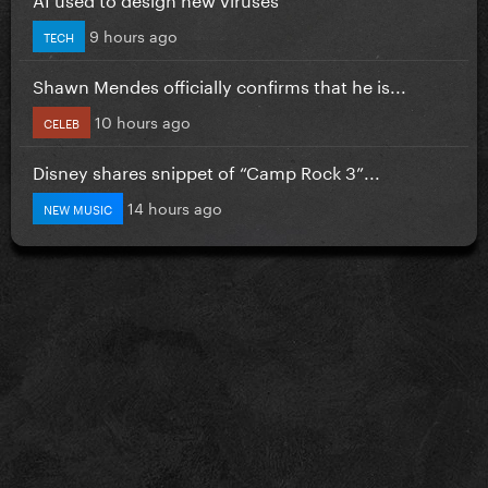
9 hours ago
TECH
Shawn Mendes officially confirms that he is...
10 hours ago
CELEB
Disney shares snippet of “Camp Rock 3”...
14 hours ago
NEW MUSIC