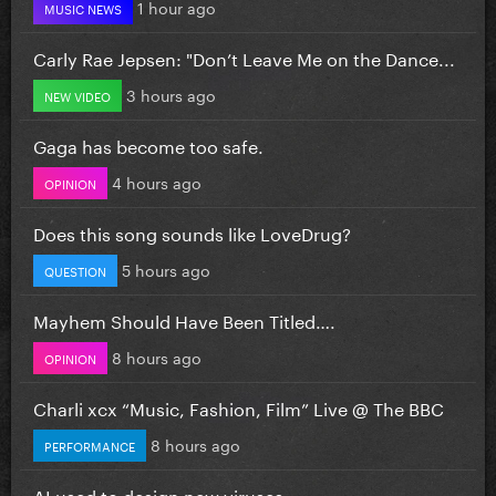
1 hour ago
MUSIC NEWS
Carly Rae Jepsen: "Don’t Leave Me on the Dance...
3 hours ago
NEW VIDEO
Gaga has become too safe.
4 hours ago
OPINION
Does this song sounds like LoveDrug?
5 hours ago
QUESTION
Mayhem Should Have Been Titled….
8 hours ago
OPINION
Charli xcx “Music, Fashion, Film” Live @ The BBC
8 hours ago
PERFORMANCE
AI used to design new viruses