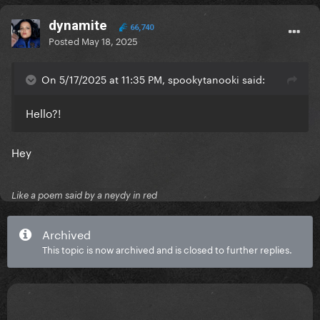
dynamite
66,740
Posted
May 18, 2025
On 5/17/2025 at 11:35 PM, spookytanooki said:
Hello?!
Hey
Like a poem said by a neydy in red
Archived
This topic is now archived and is closed to further replies.