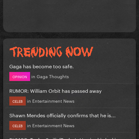
Gaga has become too safe.
in
Gaga Thoughts
OPINION
RUMOR: William Orbit has passed away
in
Entertainment News
CELEB
Shawn Mendes officially confirms that he is...
in
Entertainment News
CELEB