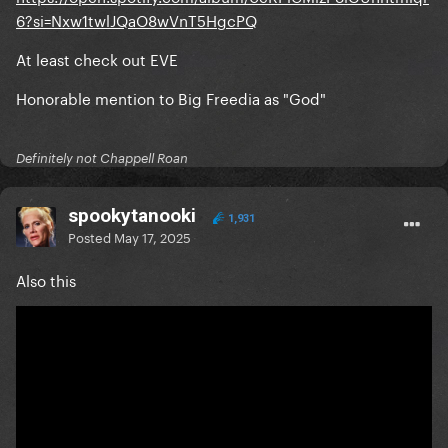
6?si=Nxw1twlJQaO8wVnT5HgcPQ
At least check out EVE
Honorable mention to Big Freedia as "God"
Definitely not Chappell Roan
spookytanooki
1,931
Posted
May 17, 2025
Also this