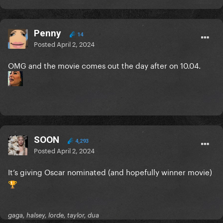
Penny
14
Posted
April 2, 2024
OMG and the movie comes out the day after on 10.04.
SOON
4,293
Posted
April 2, 2024
It’s giving Oscar nominated (and hopefully winner movie)
🏆
gaga, halsey, lorde, taylor, dua