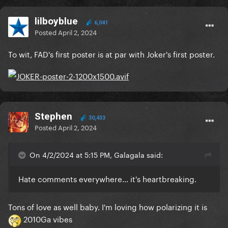
lilboyblue
6,041
Posted
April 2, 2024
To wit, FAD's first poster is at par with Joker's first poster.
Stephen
30,433
Posted
April 2, 2024
On 4/2/2024 at 5:15 PM, Galagala said:
Hate comments everywhere... it's heartbreaking.
Tons of love as well baby. I'm loving how polarizing it is
2010Ga vibes