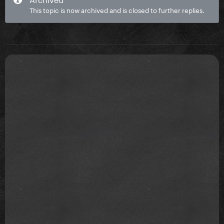
This topic is now archived and is closed to further replies.