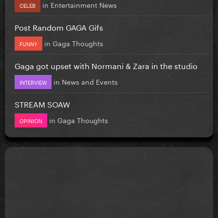
in
Entertainment News
CELEB
Post Random GAGA Gifs
in
Gaga Thoughts
FUNNY
Gaga got upset with Normani & Zara in the studio
in
News and Events
INTERVIEW
STREAM SOAW
in
Gaga Thoughts
OPINION