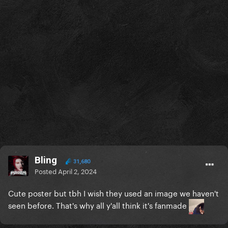
Bling
31,680
Posted
April 2, 2024
Cute poster but tbh I wish they used an image we haven't
seen before. That's why all y'all think it's fanmade