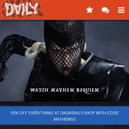
10% OFF EVERYTHING AT GAGADAILY.SHOP WITH CODE
MAYHEM10