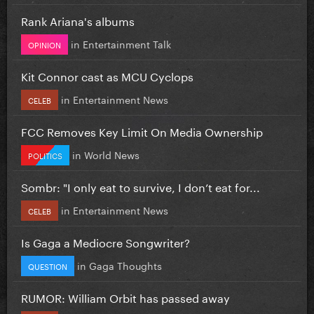
Rank Ariana's albums
in
Entertainment Talk
OPINION
Kit Connor cast as MCU Cyclops
in
Entertainment News
CELEB
FCC Removes Key Limit On Media Ownership
in
World News
POLITICS
Sombr: "I only eat to survive, I don’t eat for...
in
Entertainment News
CELEB
Is Gaga a Mediocre Songwriter?
in
Gaga Thoughts
QUESTION
RUMOR: William Orbit has passed away