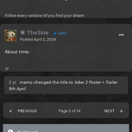
Follow every rainbow till you find your dream
TheSine
6,912
Posted
April 2, 2024
About time.
💛
2 yr
mamo changed the title to
Joker 2 Poster + Trailer
9th April
PREVIOUS
Page 5 of 14
NEXT
Archived