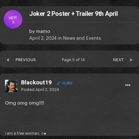
Joker 2 Poster + Trailer 9th April
NEW
S
by
mamo
April 2, 2024
in
News and Events
PREVIOUS
Page 5 of 14
NEXT
Blackout19
15,850
Posted
April 2, 2024
Omg omg omg!!!!
i am a free woman. ○●