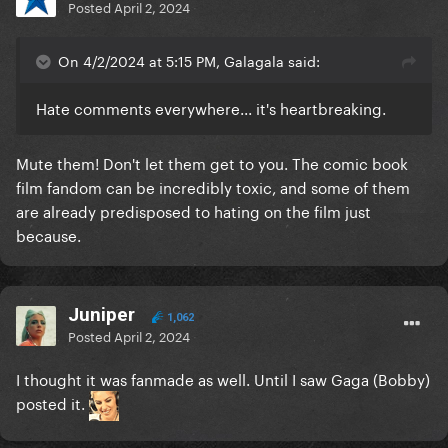
Posted
April 2, 2024
On 4/2/2024 at 5:15 PM, Galagala said:
Hate comments everywhere... it's heartbreaking.
Mute them! Don't let them get to you. The comic book
film fandom can be incredibly toxic, and some of them
are already predisposed to hating on the film just
because.
Juniper
1,062
Posted
April 2, 2024
I thought it was fanmade as well. Until I saw Gaga (Bobby)
posted it.