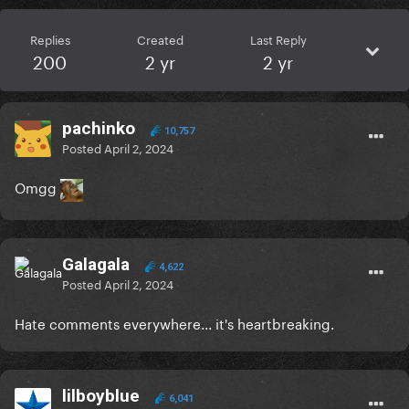
Replies
Created
Last Reply
200
2 yr
2 yr
pachinko
10,757
Posted
April 2, 2024
Omgg
Galagala
4,622
Posted
April 2, 2024
Hate comments everywhere... it's heartbreaking.
lilboyblue
6,041