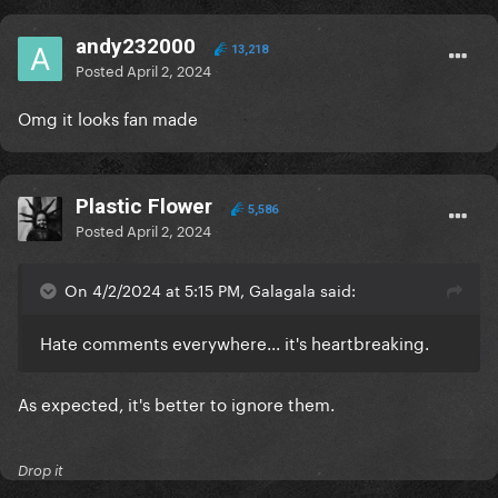
andy232000
13,218
Posted
April 2, 2024
Omg it looks fan made
Plastic Flower
5,586
Posted
April 2, 2024
On 4/2/2024 at 5:15 PM, Galagala said:
Hate comments everywhere... it's heartbreaking.
As expected, it's better to ignore them.
Drop it