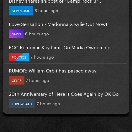
Disney shares snippet of “Camp Rock 3”...
6 hours ago
NEW MUSIC
Love Sensation - Madonna X Kylie Out Now!
6 hours ago
NEWS
FCC Removes Key Limit On Media Ownership
7 hours ago
POLITICS
RUMOR: William Orbit has passed away
7 hours ago
CELEB
20th Anniversary of Here It Goes Again by OK Go
7 hours ago
THROWBACK