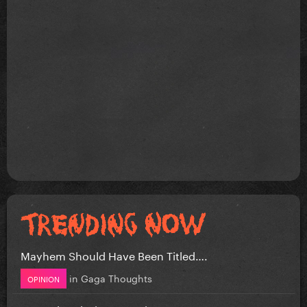
Mayhem Should Have Been Titled….
in
Gaga Thoughts
OPINION