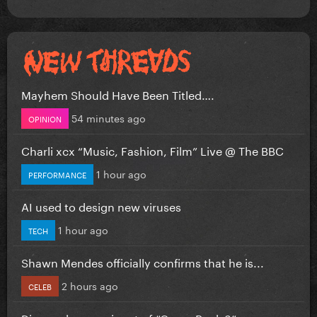
Mayhem Should Have Been Titled….
54 minutes ago
OPINION
Charli xcx “Music, Fashion, Film” Live @ The BBC
1 hour ago
PERFORMANCE
AI used to design new viruses
1 hour ago
TECH
Shawn Mendes officially confirms that he is...
2 hours ago
CELEB