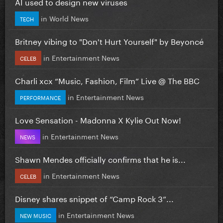
AI used to design new viruses
in
World News
TECH
Britney vibing to "Don't Hurt Yourself" by Beyoncé
in
Entertainment News
CELEB
Charli xcx “Music, Fashion, Film” Live @ The BBC
in
Entertainment News
PERFORMANCE
Love Sensation - Madonna X Kylie Out Now!
in
Entertainment News
NEWS
Shawn Mendes officially confirms that he is...
in
Entertainment News
CELEB
Disney shares snippet of “Camp Rock 3”...
in
Entertainment News
NEW MUSIC