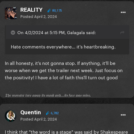
REALITY
80,175
Posted
April 2, 2024
On 4/2/2024 at 5:15 PM, Galagala said:
Hate comments everywhere... it's heartbreaking.
In all honesty, it's not gonna stop. If anything, it'll be
worse when we get the trailer next week. Just focus on
the positivity! I have a lot of faith this'll turn out good
𝔗𝔥𝔢 𝔪𝔬𝔫𝔰𝔱𝔢𝔯 𝔱𝔬𝔯𝔢 𝔞𝔴𝔞𝔶 𝔦𝔱𝔰 𝔪𝔞𝔰𝔨 𝔞𝔫𝔡...𝔦𝔱𝔰 𝔣𝔞𝔠𝔢 𝔴𝔞𝔰 𝔪𝔦𝔫𝔢.
Quentin
6,782
Posted
April 2, 2024
I think that "the word is a stage" was said by Shakespeare