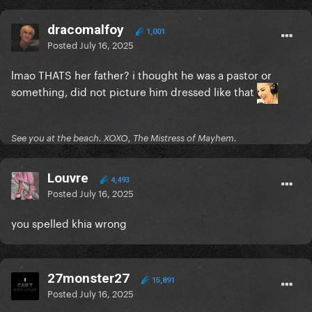
dracomalfoy
1,001
Posted
July 16, 2025
lmao THATS her father? i thought he was a pastor or
something, did not picture him dressed like that
See you at the beach. XOXO, The Mistress of Mayhem.
Louvre
4,493
Posted
July 16, 2025
you spelled khia wrong
27monster27
15,891
Posted
July 16, 2025