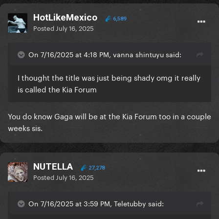
HotLikeMexico
6,589
Posted
July 16, 2025
On 7/16/2025 at 4:18 PM, vanna shintuyu said:
I thought the title was just being shady omg it really
is called the Kia Forum
You do know Gaga will be at the Kia Forum too in a couple
weeks sis.
NUTELLA
27,278
Posted
July 16, 2025
On 7/16/2025 at 3:59 PM, Teletubby said: