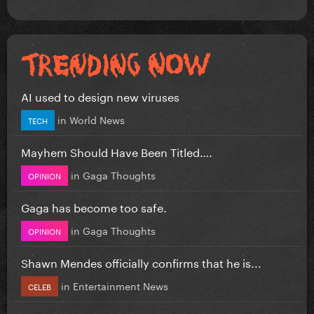
AI used to design new viruses
in
World News
TECH
Mayhem Should Have Been Titled….
in
Gaga Thoughts
OPINION
Gaga has become too safe.
in
Gaga Thoughts
OPINION
Shawn Mendes officially confirms that he is...
in
Entertainment News
CELEB