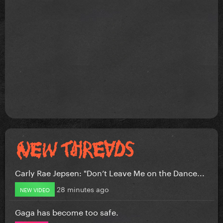
Carly Rae Jepsen: "Don’t Leave Me on the Dance...
28 minutes ago
NEW VIDEO
Gaga has become too safe.