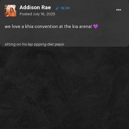
Addison Rae
18,103
Posted
July 16, 2025
we love a khia convention at the kia arena!
💜
sitting on his lap sipping diet pepsi