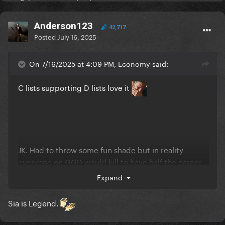
Anderson123
42,717
Posted
July 16, 2025
On 7/16/2025 at 4:09 PM, Economy said:
C lists supporting D lists love it
JK. Had to throw some fun shade but in reality
everyone on GGD would kill to have half the career
any of them still have so
Expand
Sia is Legend.