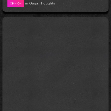
in
Gaga Thoughts
OPINION