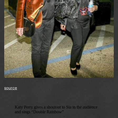
source