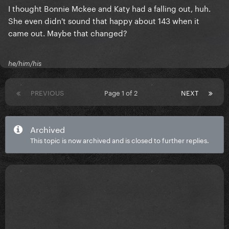
I thought Bonnie Mckee and Katy had a falling out, huh.
She even didn't sound that happy about 143 when it
came out. Maybe that changed?
he/him/his
PREVIOUS
Page 1 of 2
NEXT
Archived
This topic is now archived and is closed to further replies.