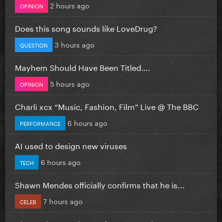
2 hours ago
OPINION
Does this song sounds like LoveDrug?
3 hours ago
QUESTION
Mayhem Should Have Been Titled….
5 hours ago
OPINION
Charli xcx “Music, Fashion, Film” Live @ The BBC
6 hours ago
PERFORMANCE
AI used to design new viruses
6 hours ago
TECH
Shawn Mendes officially confirms that he is...
7 hours ago
CELEB