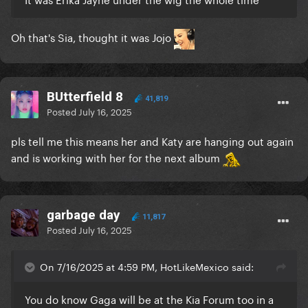
Oh that's Sia, thought it was Jojo
BUtterfield 8
41,819
Posted
July 16, 2025
pls tell me this means her and Katy are hanging out again
and is working with her for the next album
garbage day
11,817
Posted
July 16, 2025
On 7/16/2025 at 4:59 PM, HotLikeMexico said:
You do know Gaga will be at the Kia Forum too in a