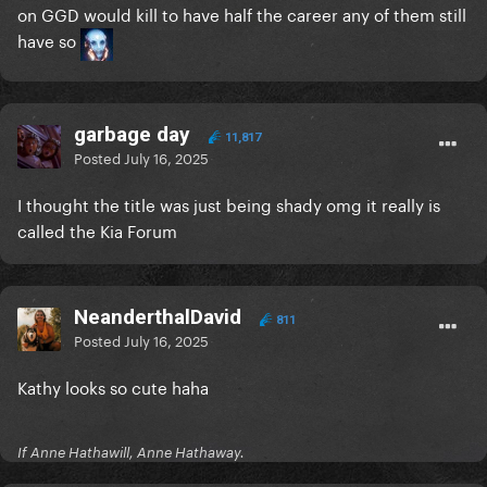
on GGD would kill to have half the career any of them still
have so
garbage day
11,817
Posted
July 16, 2025
I thought the title was just being shady omg it really is
called the Kia Forum
NeanderthalDavid
811
Posted
July 16, 2025
Kathy looks so cute haha
If Anne Hathawill, Anne Hathaway.