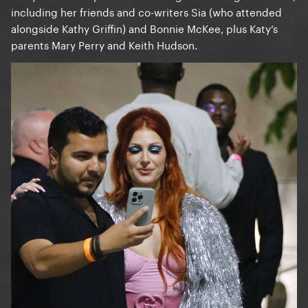
including her friends and co-writers Sia (who attended
alongside Kathy Griffin) and Bonnie McKee, plus Katy‘s
parents Mary Perry and Keith Hudson.