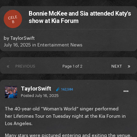
Bonnie McKee and Sia attended Katy's
CELE
show at Kia Forum
B
by
TaylorSwift
July 16, 2025
in
Entertainment News
PREVIOUS
Page 1 of 2
NEXT
TaylorSwift
162,584
Posted
July 16, 2025
The 40-year-old “Woman’s World” singer performed
her Lifetimes Tour on Tuesday night at the Kia Forum in
Los Angeles.
Many stars were pictured entering and exiting the venue,