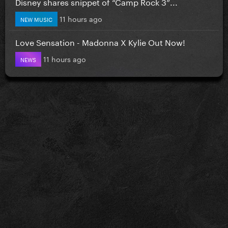
Disney shares snippet of “Camp Rock 3”...
11 hours ago
NEW MUSIC
Love Sensation - Madonna X Kylie Out Now!
11 hours ago
NEWS