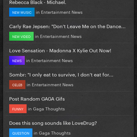
Rebecca Black - Michael.
in
Entertainment News
NEW MUSIC
Carly Rae Jepsen: "Don’t Leave Me on the Dance...
in
Entertainment News
NEW VIDEO
Love Sensation - Madonna X Kylie Out Now!
in
Entertainment News
NEWS
Sombr: "I only eat to survive, I don’t eat for...
in
Entertainment News
CELEB
Post Random GAGA Gifs
in
Gaga Thoughts
FUNNY
Does this song sounds like LoveDrug?
in
Gaga Thoughts
QUESTION