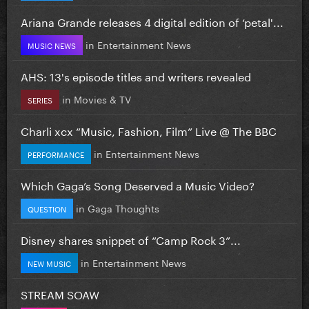
Ariana Grande releases 4 digital edition of ‘petal'...
in
Entertainment News
MUSIC NEWS
AHS: 13's episode titles and writers revealed
in
Movies & TV
SERIES
Charli xcx “Music, Fashion, Film” Live @ The BBC
in
Entertainment News
PERFORMANCE
Which Gaga’s Song Deserved a Music Video?
in
Gaga Thoughts
QUESTION
Disney shares snippet of “Camp Rock 3”...
in
Entertainment News
NEW MUSIC
STREAM SOAW