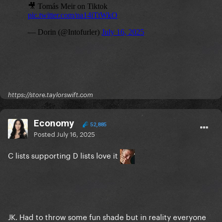
https://store.taylorswift.com
Economy
52,885
Posted
July 16, 2025
C lists supporting D lists love it
JK. Had to throw some fun shade but in reality everyone