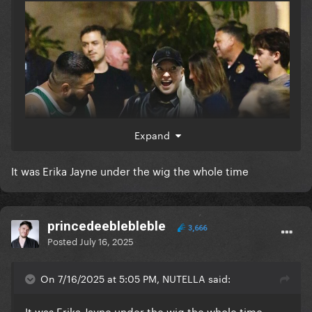
Expand
It was Erika Jayne under the wig the whole time
princedeeblebleble
3,666
Posted
July 16, 2025
On 7/16/2025 at 5:05 PM, NUTELLA said:
It was Erika Jayne under the wig the whole time