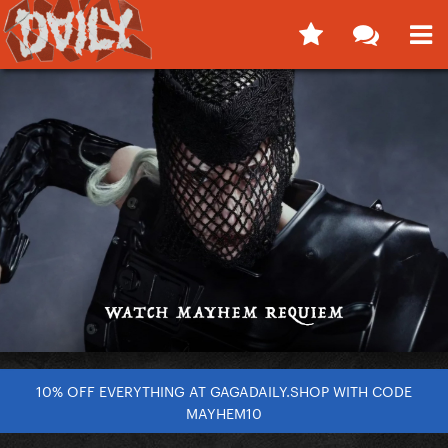
10% OFF EVERYTHING AT GAGADAILY.SHOP WITH CODE
MAYHEM10