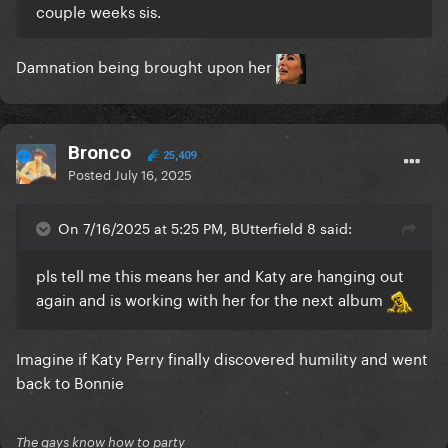
couple weeks sis.
Damnation being brought upon her
Bronco
25,409
Posted
July 16, 2025
On 7/16/2025 at 5:25 PM, BUtterfield 8 said:
pls tell me this means her and Katy are hanging out
again and is working with her for the next album
Imagine if Katy Perry finally discovered humility and went
back to Bonnie
The gays know how to party