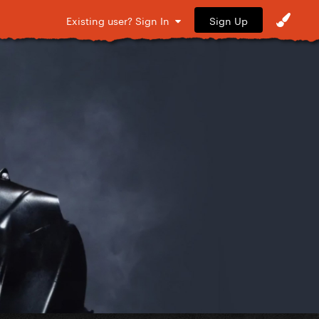
Sign Up
Existing user? Sign In