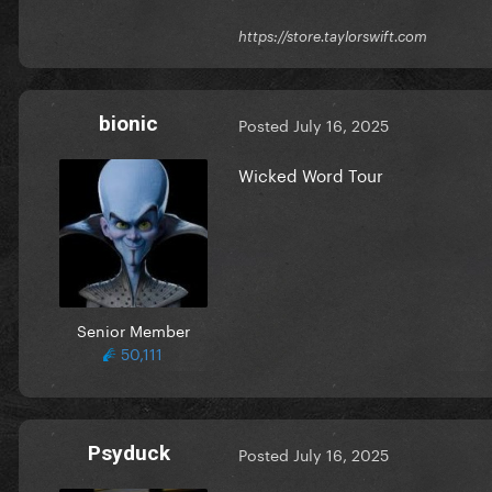
https://store.taylorswift.com
bionic
Posted
July 16, 2025
Wicked Word Tour
Senior Member
50,111
Psyduck
Posted
July 16, 2025