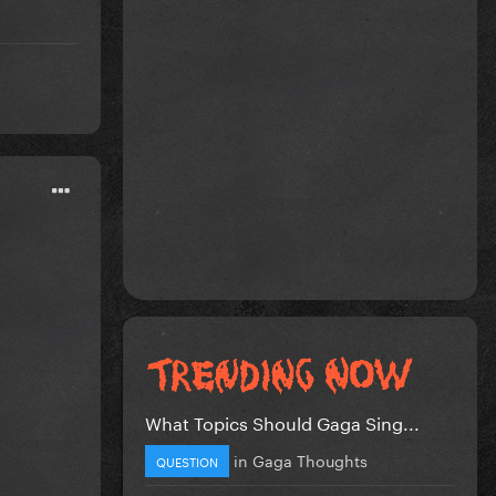
What Topics Should Gaga Sing...
in
Gaga Thoughts
QUESTION