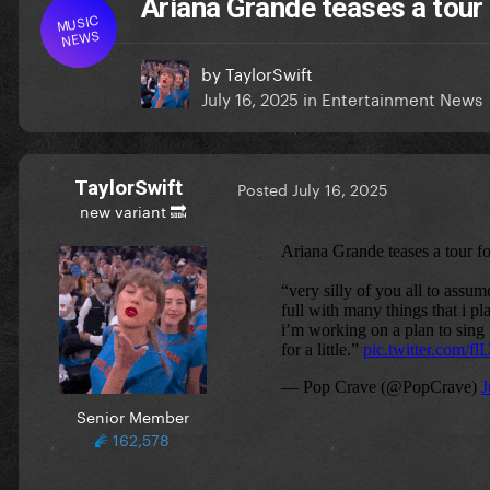
Ariana Grande teases a tour
MUSIC
NEWS
by
TaylorSwift
July 16, 2025
in
Entertainment News
TaylorSwift
Posted
July 16, 2025
new variant 🔜
Senior Member
162,578