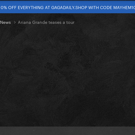
10% OFF EVERYTHING AT GAGADAILY.SHOP WITH CODE MAYHEM1
t News
Ariana Grande teases a tour