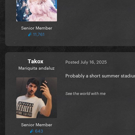
Senior Member
11,761
Takox
Posted
July 16, 2025
Mariquita andaluz
Probably a short summer stadiu
See the world with me
Senior Member
643