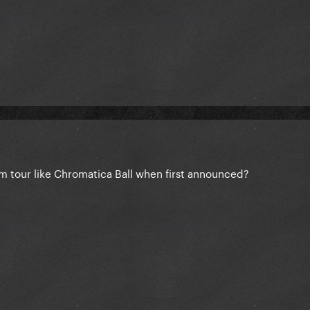
m tour like Chromatica Ball when first announced?