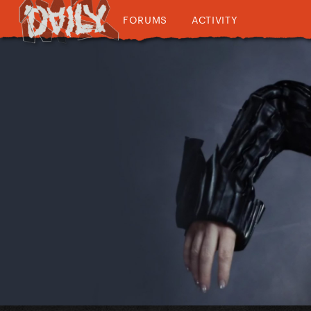
FORUMS
ACTIVITY