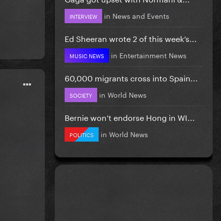
in
News and Events
INTERVIEW
Ed Sheeran wrote 2 of this week’s...
in
Entertainment News
MUSIC NEWS
60,000 migrants cross into Spain...
in
World News
SOCIETY
Bernie won’t endorse Hong in WI...
in
World News
POLITICS