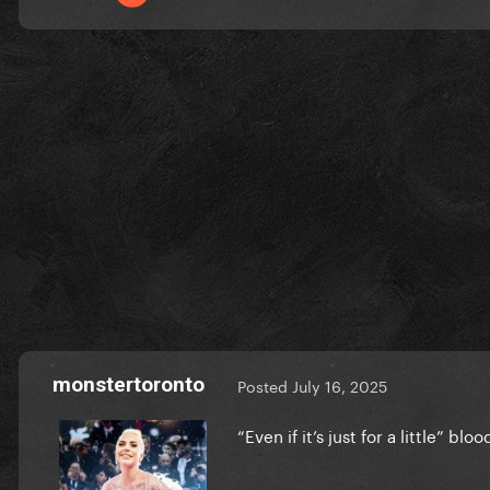
monstertoronto
Posted
July 16, 2025
“Even if it’s just for a little” bl