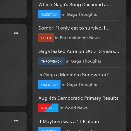
Which Gaga’s Song Deserved a...
in
Gaga Thoughts
QUESTION
Sombr: "I only eat to survive, I...
in
Entertainment News
CELEB
Gaga leaked Aura on GGD 13 years...
in
Gaga Thoughts
THROWBACK
Is Gaga a Mediocre Songwriter?
in
Gaga Thoughts
QUESTION
Aug 4th Democratic Primary Results
in
World News
POLITICS
If Mayhem was a 1 LP album
in
Gaga Thoughts
QUESTION