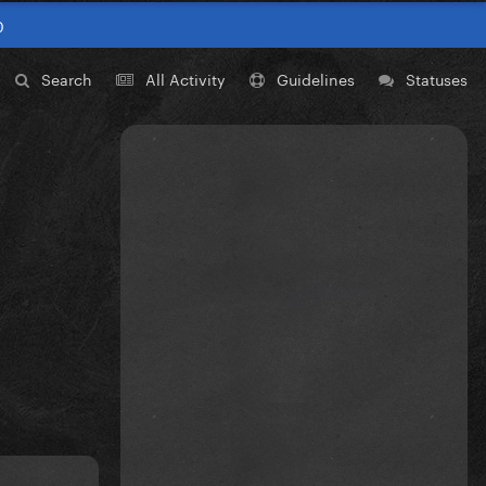
0
Search
All Activity
Guidelines
Statuses