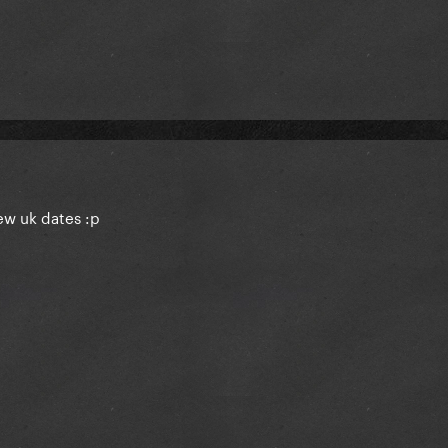
few uk dates
:p