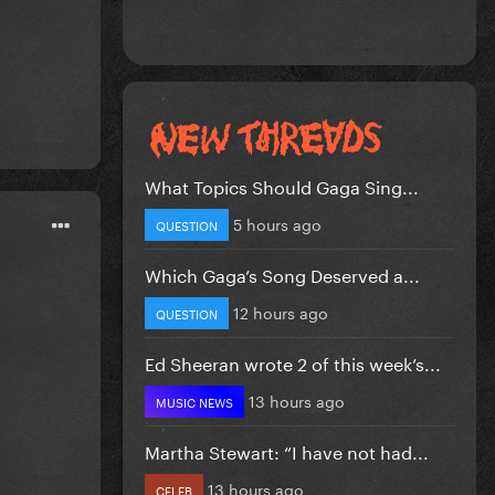
What Topics Should Gaga Sing...
5 hours ago
QUESTION
Which Gaga’s Song Deserved a...
12 hours ago
QUESTION
Ed Sheeran wrote 2 of this week’s...
13 hours ago
MUSIC NEWS
Martha Stewart: “I have not had...
13 hours ago
CELEB