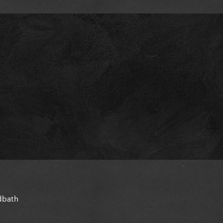
oodbath