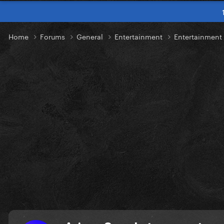
Home
Forums
General
Entertainment
Entertainmen