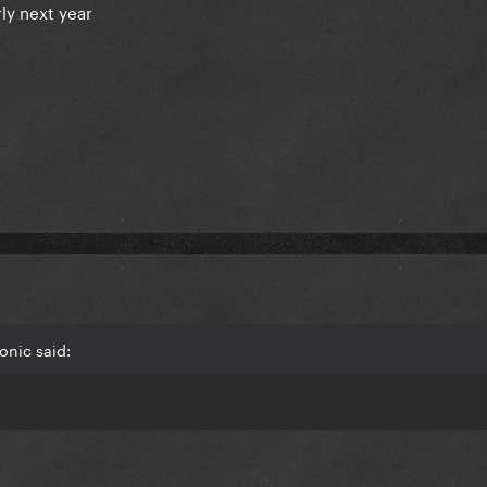
ly next year
onic said: