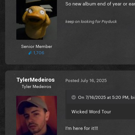
So new album end of year or ear
keep on looking for Psyduck
Senior Member
1,706
TylerMedeiros
Posted
July 16, 2025
Tyler Medeiros
On 7/16/2025 at 5:20 PM, bi
Wicked Word Tour
I’m here for it!!!