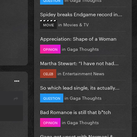
Spidey breaks Endgame record in...
in
Movies & TV
MOVIE
Appreciation: Shape of a Woman
in
Gaga Thoughts
OPINION
Martha Stewart: “I have not had...
in
Entertainment News
CELEB
So which lead single, its actually...
in
Gaga Thoughts
QUESTION
Bad Romance is still that b*tch
in
Gaga Thoughts
OPINION
Gaga got upset with Normani &...