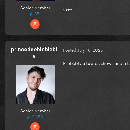
Senior Member
YEET
851
princedeebleblebl
Posted
July 16, 2025
e
Probably a few us shows and a 
Senior Member
3,656