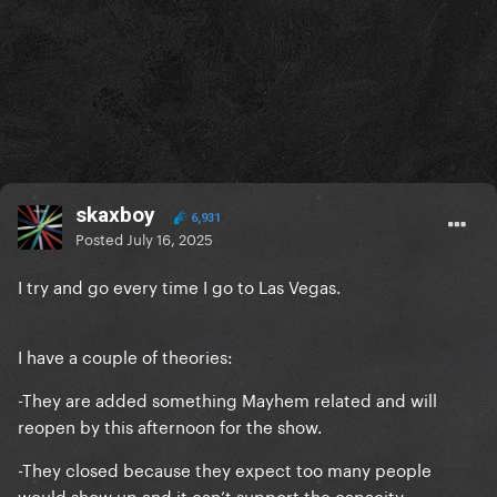
skaxboy
6,931
Posted
July 16, 2025
I try and go every time I go to Las Vegas.
I have a couple of theories:
-They are added something Mayhem related and will
reopen by this afternoon for the show.
-They closed because they expect too many people
would show up and it can’t support the capacity.