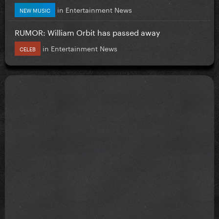
in
Entertainment News
NEW MUSIC
RUMOR: William Orbit has passed away
in
Entertainment News
CELEB