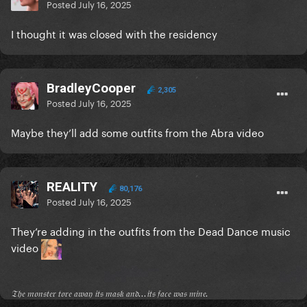
Posted
July 16, 2025
I thought it was closed with the residency
BradleyCooper
2,305
Posted
July 16, 2025
Maybe they’ll add some outfits from the Abra video
REALITY
80,176
Posted
July 16, 2025
They’re adding in the outfits from the Dead Dance music
video
𝔗𝔥𝔢 𝔪𝔬𝔫𝔰𝔱𝔢𝔯 𝔱𝔬𝔯𝔢 𝔞𝔴𝔞𝔶 𝔦𝔱𝔰 𝔪𝔞𝔰𝔨 𝔞𝔫𝔡...𝔦𝔱𝔰 𝔣𝔞𝔠𝔢 𝔴𝔞𝔰 𝔪𝔦𝔫𝔢.