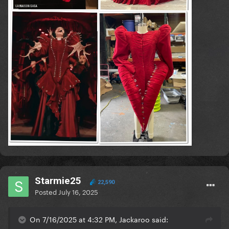
Starmie25
22,590
Posted
July 16, 2025
On 7/16/2025 at 4:32 PM, Jackaroo said: