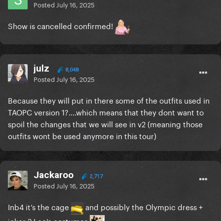
Posted
July 16, 2025
Show is cancelled confirmed!
julz
8,048
Posted
July 16, 2025
Because they will put in there some of the outfits used in
TAOPC version 1?....which means that they dont want to
spoil the changes that we will see in v2 (meaning those
outfits wont be used anymore in this tour)
Jackaroo
2,717
Posted
July 16, 2025
Inb4 it’s the cage
and possibly the Olympic dress +
joker 2 Lee’s costumes