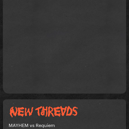
MAYHEM vs Requiem