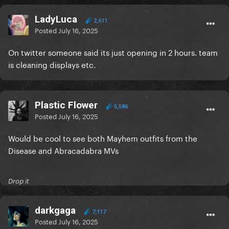
LadyLuca
2,611
Posted
July 16, 2025
On twitter someone said its just opening in 2 hours. team
is cleaning displays etc.
Plastic Flower
5,586
Posted
July 16, 2025
Would be cool to see both Mayhem outfits from the
Disease and Abracadabra MVs
Drop it
darkgaga
7,117
Posted
July 16, 2025