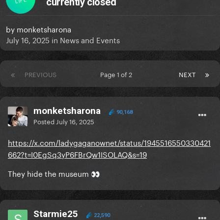
currently closed
by
monketsharona
July 16, 2025
in
News and Events
PREVIOUS
Page 1 of 2
NEXT
monketsharona
90,168
Posted
July 16, 2025
https://x.com/ladygaganownet/status/1945516550330421
662?t=I0EgSq3yP6FBrQw1ISOLAQ&s=19
They hide the museum
👀
Starmie25
22,590