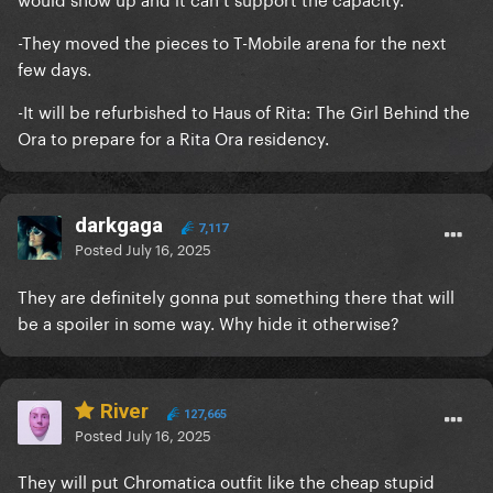
-They moved the pieces to T-Mobile arena for the next
few days.
-It will be refurbished to Haus of Rita: The Girl Behind the
Ora to prepare for a Rita Ora residency.
darkgaga
7,117
Posted
July 16, 2025
They are definitely gonna put something there that will
be a spoiler in some way. Why hide it otherwise?
River
127,665
Posted
July 16, 2025
They will put Chromatica outfit like the cheap stupid