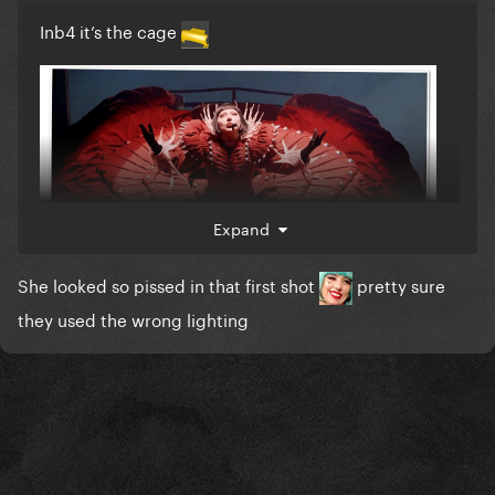
Inb4 it’s the cage
Expand
She looked so pissed in that first shot
pretty sure
they used the wrong lighting