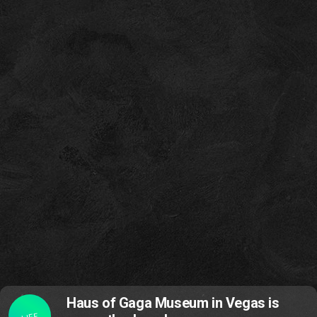
Haus of Gaga Museum in Vegas is
LIFE