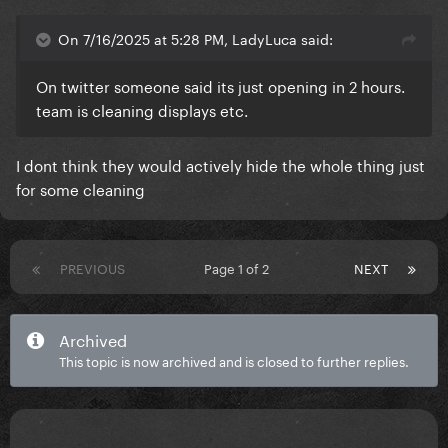
On 7/16/2025 at 5:28 PM, LadyLuca said:
On twitter someone said its just opening in 2 hours.
team is cleaning displays etc.
I dont think they would actively hide the whole thing just
for some cleaning
PREVIOUS
Page 1 of 2
NEXT
Archived
This topic is now archived and is closed to further replies.