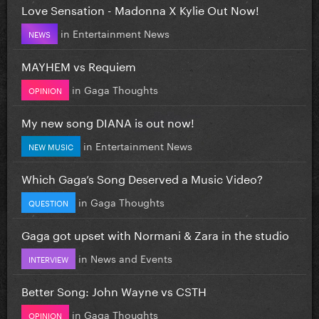
Love Sensation - Madonna X Kylie Out Now!
in
Entertainment News
NEWS
MAYHEM vs Requiem
in
Gaga Thoughts
OPINION
My new song DIANA is out now!
in
Entertainment News
NEW MUSIC
Which Gaga’s Song Deserved a Music Video?
in
Gaga Thoughts
QUESTION
Gaga got upset with Normani & Zara in the studio
in
News and Events
INTERVIEW
Better Song: John Wayne vs CSTH
in
Gaga Thoughts
OPINION