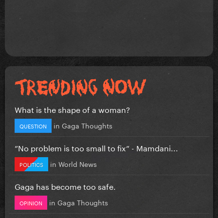
What is the shape of a woman?
in
Gaga Thoughts
QUESTION
”No problem is too small to fix” - Mamdani...
in
World News
POLITICS
Gaga has become too safe.
in
Gaga Thoughts
OPINION