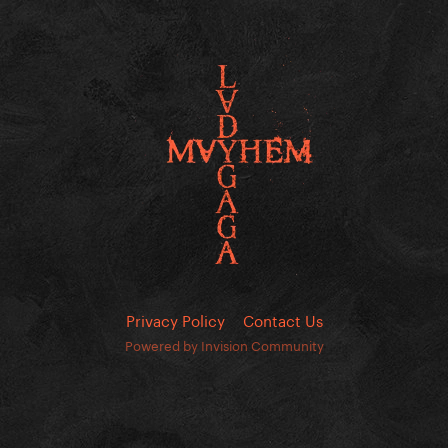
Privacy Policy
Contact Us
Powered by Invision Community