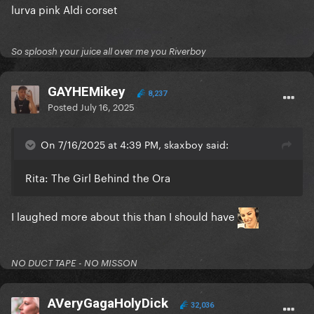
lurva pink Aldi corset
So sploosh your juice all over me you Riverboy
GAYHEMikey
8,237
Posted
July 16, 2025
On 7/16/2025 at 4:39 PM, skaxboy said:
Rita: The Girl Behind the Ora
I laughed more about this than I should have
NO DUCT TAPE - NO MISSON
AVeryGagaHolyDick
32,036