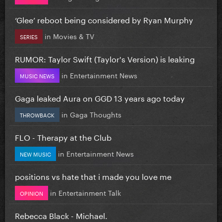
‘Glee’ reboot being considered by Ryan Murphy
in
Movies & TV
SERIES
RUMOR: Taylor Swift (Taylor's Version) is leaking
in
Entertainment News
MUSIC NEWS
Gaga leaked Aura on GGD 13 years ago today
in
Gaga Thoughts
THROWBACK
FLO - Therapy at the Club
in
Entertainment News
NEW MUSIC
positions vs hate that i made you love me
in
Entertainment Talk
OPINION
Rebecca Black - Michael.