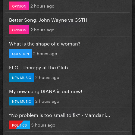
2 hours ago
OPINION
Better Song: John Wayne vs CSTH
2 hours ago
OPINION
What is the shape of a woman?
2 hours ago
QUESTION
FLO - Therapy at the Club
2 hours ago
NEW MUSIC
My new song DIANA is out now!
2 hours ago
NEW MUSIC
”No problem is too small to fix” - Mamdani...
3 hours ago
POLITICS