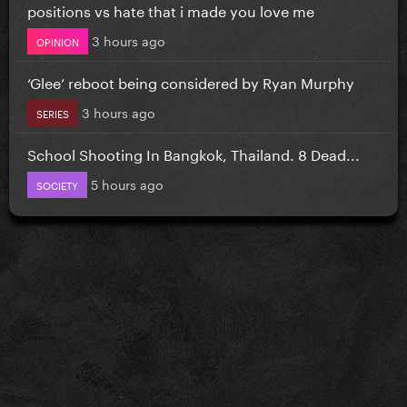
positions vs hate that i made you love me
3 hours ago
OPINION
‘Glee’ reboot being considered by Ryan Murphy
3 hours ago
SERIES
School Shooting In Bangkok, Thailand. 8 Dead...
5 hours ago
SOCIETY