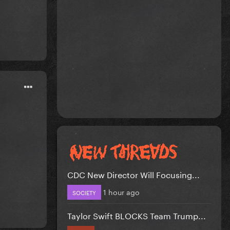
CDC New Director Will Focusing...
1 hour ago
SOCIETY
Taylor Swift BLOCKS Team Trump...