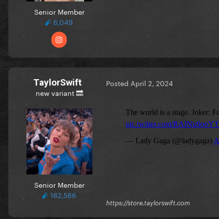
Senior Member
6,049
TaylorSwift
Posted
April 2, 2024
new variant 🔜
Senior Member
162,586
https://store.taylorswift.com