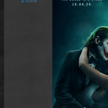
20,438