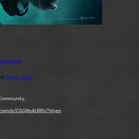
 Community.
.com/p/C5Q9gAIJlRh/?hl=en