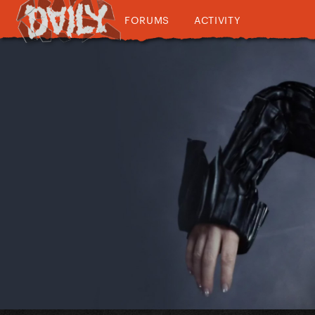
FORUMS
ACTIVITY