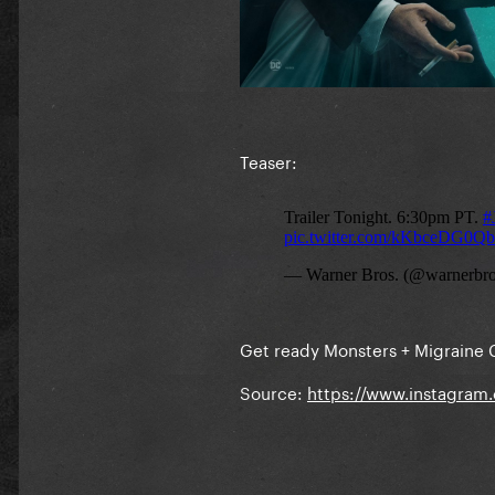
Teaser:
Get ready Monsters + Migraine
Source:
https://www.instagram