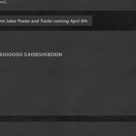
end...
rst Joker Poster and Trailer coming April 9th
 OMGGGGGG SJHSBSHSBDIDN