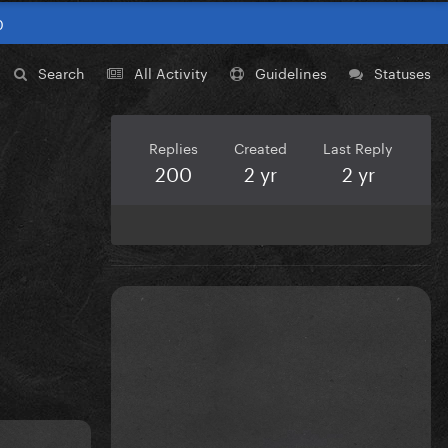
0
Search
All Activity
Guidelines
Statuses
Replies
Created
Last Reply
200
2 yr
2 yr