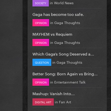
in
World News
SOCIETY
Gaga has become too safe.
in
Gaga Thoughts
OPINION
MAYHEM vs Requiem
in
Gaga Thoughts
OPINION
Which Gaga’s Song Deserved a...
in
Gaga Thoughts
QUESTION
Better Song: Born Again vs Bring...
in
Entertainment Talk
OPINION
Mashup: Vanish Into...
in
Fan Art
DIGITAL ART