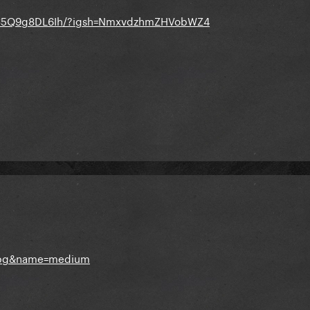
p/C5Q9g8DL6Ih/?igsh=NmxvdzhmZHVobWZ4