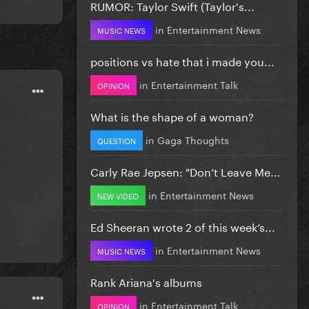
RUMOR: Taylor Swift (Taylor's...
in
Entertainment News
MUSIC NEWS
positions vs hate that i made you...
in
Entertainment Talk
OPINION
What is the shape of a woman?
in
Gaga Thoughts
QUESTION
Carly Rae Jepsen: "Don’t Leave Me...
in
Entertainment News
NEW VIDEO
Ed Sheeran wrote 2 of this week’s...
in
Entertainment News
MUSIC NEWS
Rank Ariana's albums
in
Entertainment Talk
OPINION