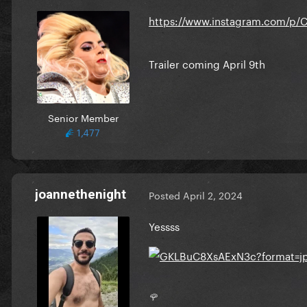
https://www.instagram.com/
Trailer coming April 9th
Senior Member
1,477
joannethenight
Posted
April 2, 2024
Yessss
🌹