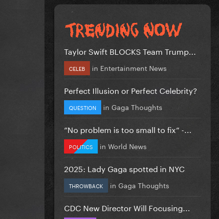
Taylor Swift BLOCKS Team Trump...
in
Entertainment News
CELEB
Perfect Illusion or Perfect Celebrity?
in
Gaga Thoughts
QUESTION
”No problem is too small to fix” -...
in
World News
POLITICS
2025: Lady Gaga spotted in NYC
in
Gaga Thoughts
THROWBACK
CDC New Director Will Focusing...