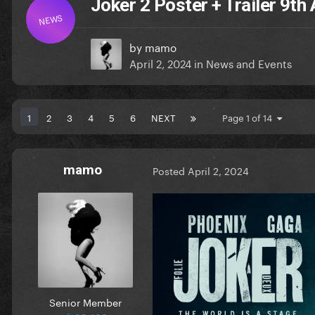
Joker 2 Poster + Trailer 9th 
NEWS
by
mamo
April 2, 2024
in
News and Events
1
2
3
4
5
6
NEXT
Page 1 of 14
mamo
Posted
April 2, 2024
Senior Member