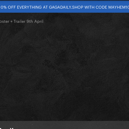
10% OFF EVERYTHING AT GAGADAILY.SHOP WITH CODE MAYHEM1
oster + Trailer 9th April