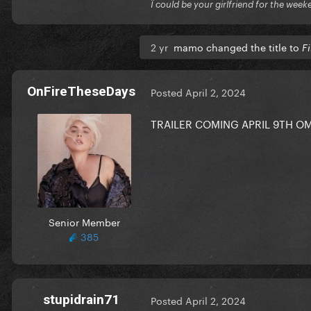
Ï could be your girlfriend for the week
2 yr
mamo changed the title to
Fi
OnFireTheseDays
Posted
April 2, 2024
TRAILER COMING APRIL 9TH
Senior Member
385
stupidrain71
Posted
April 2, 2024