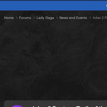
Home
Forums
Lady Gaga
News and Events
Joker 2 P