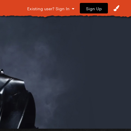
Sign Up
Existing user? Sign In