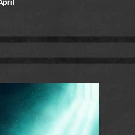
April