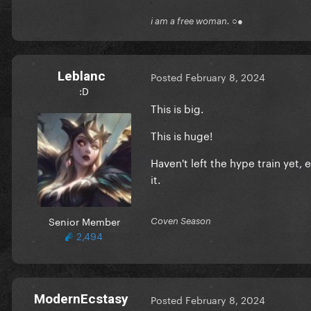
i am a free woman. ○●
Leblanc
Posted
February 8, 2024
:D
This is big.
This is huge!
Haven't left the hype train yet,
it.
Senior Member
Coven Season
2,494
ModernEcstasy
Posted
February 8, 2024