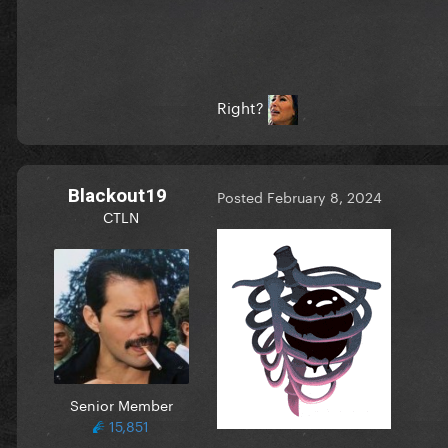
Right?
Blackout19
Posted
February 8, 2024
CTLN
Senior Member
15,851