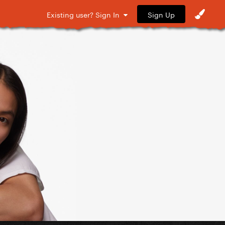
Sign Up
Existing user? Sign In