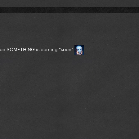
rmation SOMETHING is coming "soon"