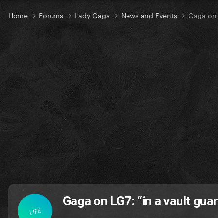
Home
Forums
Lady Gaga
News and Events
Gaga on 
Gaga on LG7: “in a vault gua
LIFE