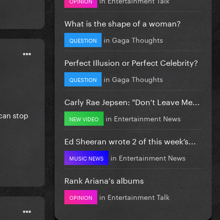
OPINION
What is the shape of a woman?
in
Gaga Thoughts
QUESTION
Perfect Illusion or Perfect Celebrity?
in
Gaga Thoughts
QUESTION
Carly Rae Jepsen: "Don’t Leave Me...
 can stop
in
Entertainment News
NEW VIDEO
Ed Sheeran wrote 2 of this week’s...
in
Entertainment News
MUSIC NEWS
Rank Ariana's albums
in
Entertainment Talk
OPINION