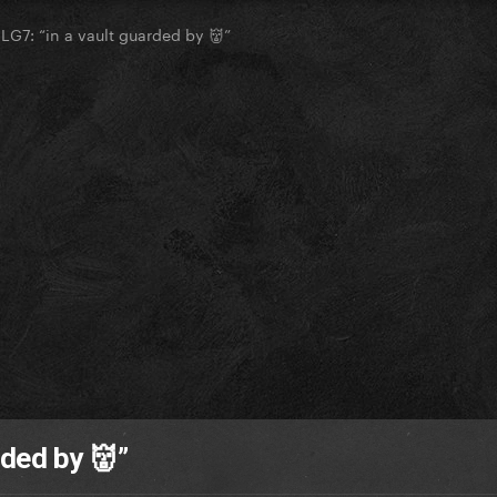
LG7: “in a vault guarded by 👹”
rded by 👹”