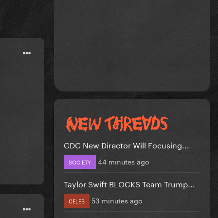
CDC New Director Will Focusing...
44 minutes ago
SOCIETY
Taylor Swift BLOCKS Team Trump...
53 minutes ago
CELEB