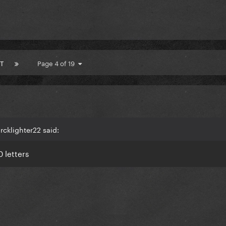
T
Page 4 of 19
cklighter22 said:
0 letters