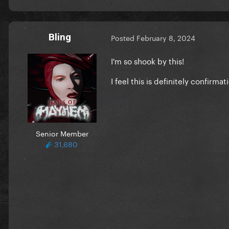
Bling
Posted
February 8, 2024
I'm so shook by this!
I feel this is definitely confi
Senior Member
31,680