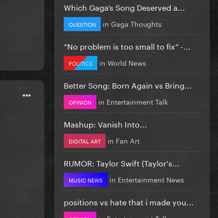
Which Gaga’s Song Deserved a...
in
Gaga Thoughts
QUESTION
”No problem is too small to fix” -...
in
World News
POLITICS
Better Song: Born Again vs Bring...
in
Entertainment Talk
OPINION
Mashup: Vanish Into...
in
Fan Art
DIGITAL ART
RUMOR: Taylor Swift (Taylor's...
in
Entertainment News
MUSIC NEWS
positions vs hate that i made you...
in
Entertainment Talk