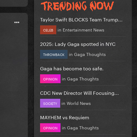
Taylor Swift BLOCKS Team Trump...
in
Entertainment News
CELEB
2025: Lady Gaga spotted in NYC
in
Gaga Thoughts
THROWBACK
Gaga has become too safe.
in
Gaga Thoughts
OPINION
CDC New Director Will Focusing...
in
World News
SOCIETY
MAYHEM vs Requiem
in
Gaga Thoughts
OPINION