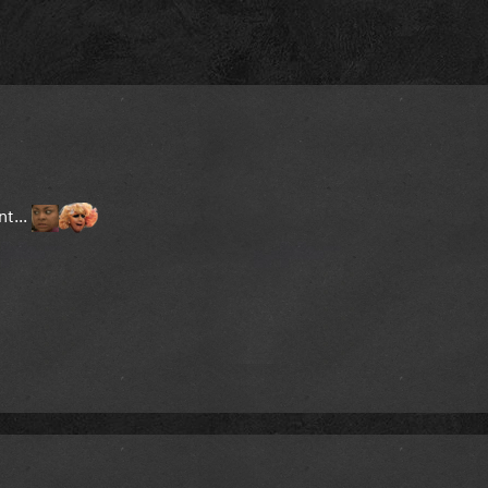
nt...