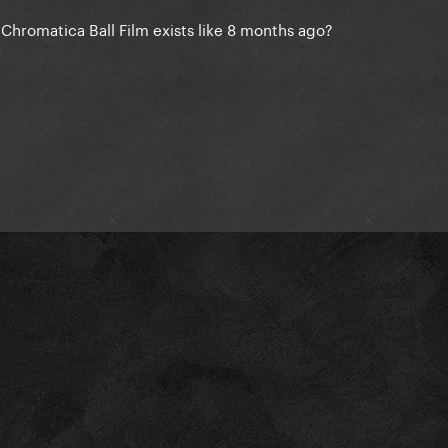
e Chromatica Ball Film exists like 8 months ago?