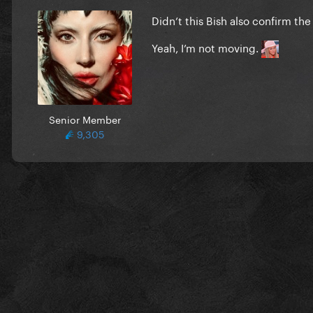
Didn’t this Bish also confirm th
Yeah, I’m not moving.
Senior Member
9,305