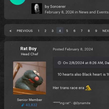
by
Sorcerer
February 8, 2024
in
News and Events
PREVIOUS
1
2
3
4
5
6
7
8
9
NEX
Rat Boy
Posted
February 8, 2024
Head Chef
On 2/8/2024 at 8:26 AM, Dar
10 hearts also Black heart is 1
Her trans race era
Senior Member
"****ing rat" - @Dynamite
43,832