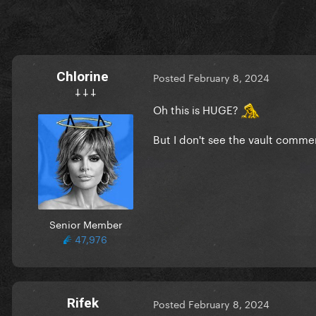
Chlorine
Posted
February 8, 2024
𐕣 𐕣 𐕣
Oh this is HUGE?
But I don't see the vault comme
Senior Member
47,976
Rifek
Posted
February 8, 2024