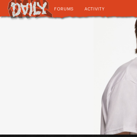
FORUMS
ACTIVITY