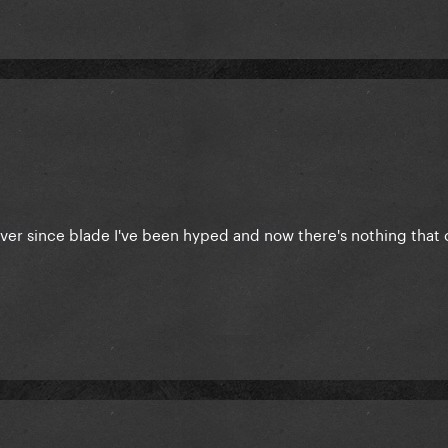
 ever since blade I've been hyped and now there's nothing that