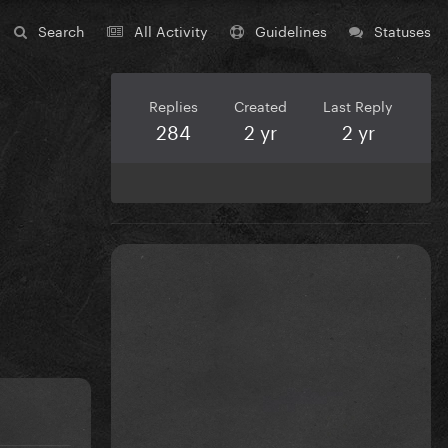
Search
All Activity
Guidelines
Statuses
Replies
Created
Last Reply
284
2 yr
2 yr