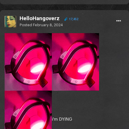
HelloHangoverz
17,452
Posted
February 8, 2024
i'm DYING