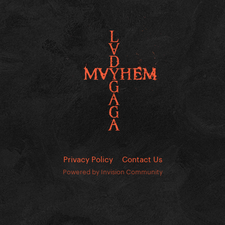
Privacy Policy
Contact Us
Powered by Invision Community