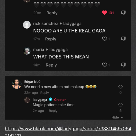
https://www.tiktok.com/@ladygaga/video/7333114597064
314142?