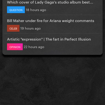
Which cover of Lady Gaga's studio album best...
18 hours ago
QUESTION
Bill Maher under fire for Ariana weight comments
19 hours ago
CELEB
Artistic "expression" | The fart in Perfect Illusion
22 hours ago
OPINION