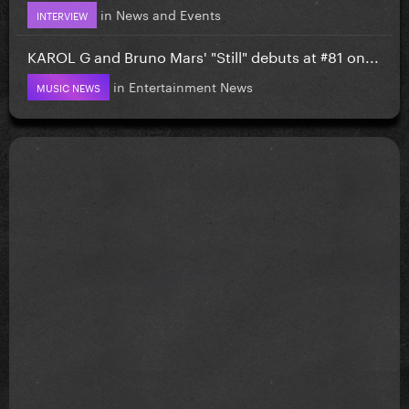
in
News and Events
INTERVIEW
KAROL G and Bruno Mars' "Still" debuts at #81 on...
in
Entertainment News
MUSIC NEWS