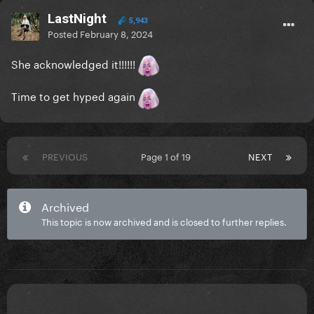
LastNight
5,943
Posted
February 8, 2024
She acknowledged it!!!!!!
Time to get hyped again
PREVIOUS
Page 1 of 19
NEXT
Archived
This topic is now archived and is closed to further replies.