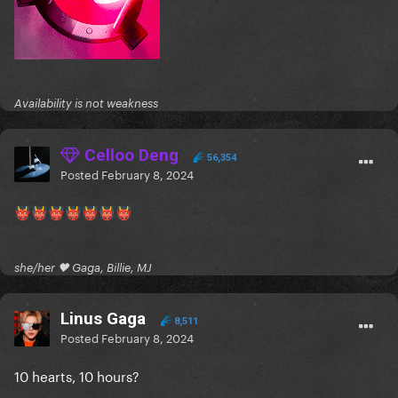
Availability is not weakness
Celloo Deng
56,354
Posted
February 8, 2024
👹
👹
👹
👹
👹
👹
👹
she/her 🖤 Gaga, Billie, MJ
Linus Gaga
8,511
Posted
February 8, 2024
10 hearts, 10 hours?