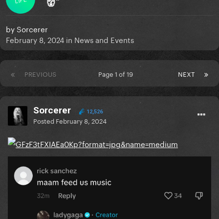
👹”
by
Sorcerer
February 8, 2024
in
News and Events
PREVIOUS
Page 1 of 19
NEXT
Sorcerer
12,526
Posted
February 8, 2024