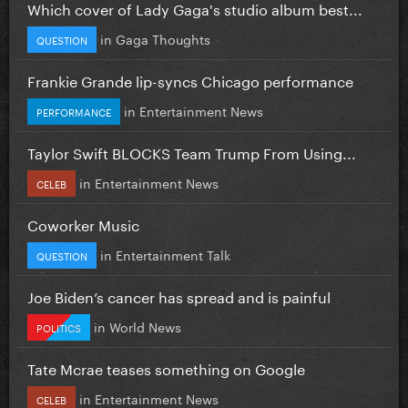
Which cover of Lady Gaga's studio album best...
in
Gaga Thoughts
QUESTION
Frankie Grande lip-syncs Chicago performance
in
Entertainment News
PERFORMANCE
Taylor Swift BLOCKS Team Trump From Using...
in
Entertainment News
CELEB
Coworker Music
in
Entertainment Talk
QUESTION
Joe Biden’s cancer has spread and is painful
in
World News
POLITICS
Tate Mcrae teases something on Google
in
Entertainment News
CELEB