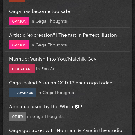
Gaga has become too safe.
in
Gaga Thoughts
OPINION
Artistic "expression" | The fart in Perfect Illusion
in
Gaga Thoughts
OPINION
Mashup: Vanish Into You/Malchik-Gey
in
Fan Art
DIGITAL ART
Gaga leaked Aura on GGD 13 years ago today
in
Gaga Thoughts
THROWBACK
Applause used by the White 🏠 !!
in
Gaga Thoughts
OTHER
Gaga got upset with Normani & Zara in the studio