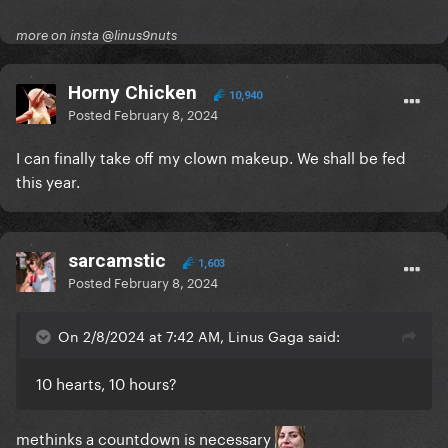
more on insta @linus9nuts
Horny Chicken
10,940
Posted
February 8, 2024
I can finally take off my clown makeup. We shall be fed
this year.
sarcamstic
1,603
Posted
February 8, 2024
On 2/8/2024 at 7:42 AM, Linus Gaga said:
10 hearts, 10 hours?
methinks a countdown is necessary