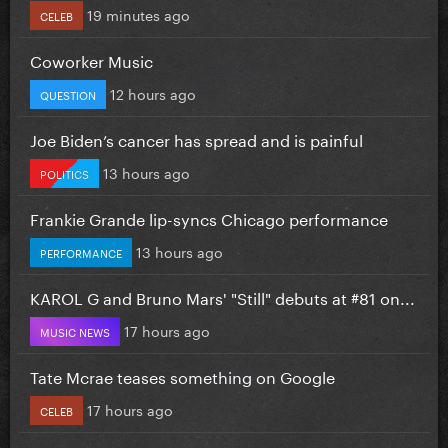
19 minutes ago
CELEB
Coworker Music
12 hours ago
QUESTION
Joe Biden’s cancer has spread and is painful
13 hours ago
POLITICS
Frankie Grande lip-syncs Chicago performance
13 hours ago
PERFORMANCE
KAROL G and Bruno Mars' "Still" debuts at #81 on...
17 hours ago
MUSIC NEWS
Tate Mcrae teases something on Google
17 hours ago
CELEB