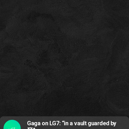
Gaga on LG7: “in a vault guarded by
LIFE