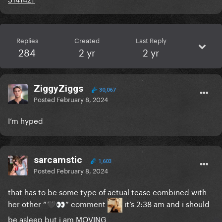
Replies
Created
Last Reply
284
2 yr
2 yr
ZiggyZiggs
30,067
Posted
February 8, 2024
I’m hyped
sarcamstic
1,603
Posted
February 8, 2024
that has to be some type of actual tease combined with
her other “
” comment
it’s 2:38 am and i should
🖤
👀
be asleep but i am MOVING