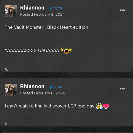
Rhiannon
1,745
Posted
February 8, 2024
The Vault Monster : Black Heart edition
YAAAAAASSSS GAGAAAA
R.
Rhiannon
1,745
Posted
February 8, 2024
I can’t wait to finally discover LG7 one day
R.