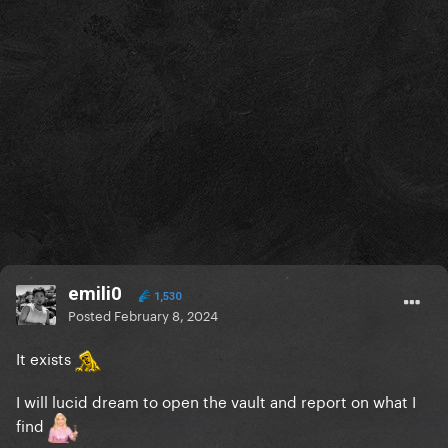
emili0
1,530
Posted
February 8, 2024
It exists
I will lucid dream to open the vault and report on what I
find