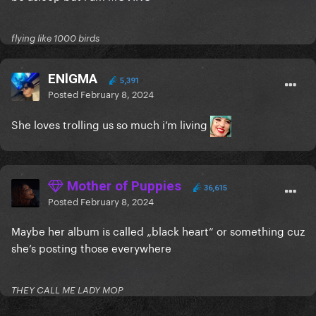
flying like 1000 birds
ENlGMA
5,391
Posted
February 8, 2024
She loves trolling us so much i’m living
Mother of Puppies
36,615
Posted
February 8, 2024
Maybe her album is called „black heart“ or something cuz
she’s posting those everywhere
THEY CALL ME LADY MOP