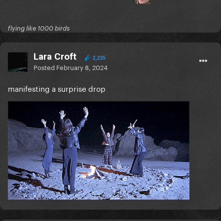
flying like 1000 birds
Lara Croft
2,235
Posted
February 8, 2024
manifesting a surprise drop