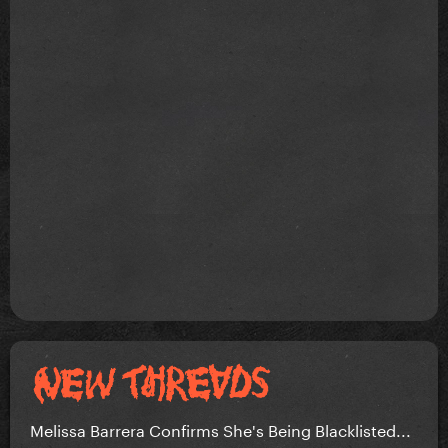
Melissa Barrera Confirms She's Being Blacklisted...