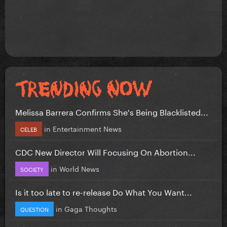
Melissa Barrera Confirms She's Being Blacklisted...
in
Entertainment News
CELEB
CDC New Director Will Focusing On Abortion...
in
World News
SOCIETY
Is it too late to re-release Do What You Want...
in
Gaga Thoughts
QUESTION