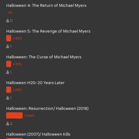
Halloween 4: The Return of Michael Myers
0
Halloween 5: The Revenge of Michael Myers
1
Halloween: The Curse of Michael Myers
1
Halloween H20: 20 Years Later
1
Halloween: Resurrection/ Halloween (2018)
3
Halloween (2007)/ Halloween Kills