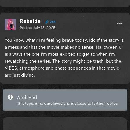
Rebelde
268
Posted
July 15, 2025
You know what? I'm feeling brave today. Idc if the story is
a mess and that the movie makes no sense, Halloween 6
is always the one I'm most excited to get to when I'm
rewatching the series. The story might be trash, but the
VIBES, atmosphere and chase sequences in that movie
are just divine.
Archived
This topic is now archived and is closed to further replies.