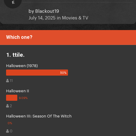
IE
by
Blackout19
July 14, 2025
in
Movies & TV
Which one?
1. ttile.
Halloween (1978)
11
Halloween II
2
Halloween III: Season Of The Witch
0