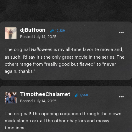
djBuffoon
12,239
Posted
July 14, 2025
The original
is my all-time favorite movie and,
Halloween
as such, I'd say it's the only great movie in the series. The
others range from "really good but flawed" to "never
again, thanks."
TimotheeChalamet
6,958
Posted
July 14, 2025
The original! The opening sequence through the clown
mask alone >>>> all the other chapters and messy
timelines