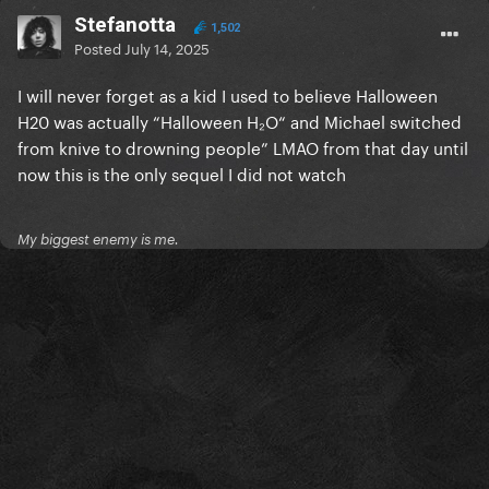
Stefanotta
1,502
Posted
July 14, 2025
I will never forget as a kid I used to believe Halloween
H20 was actually “Halloween H₂O“ and Michael switched
from knive to drowning people” LMAO from that day until
now this is the only sequel I did not watch
My biggest enemy is me.