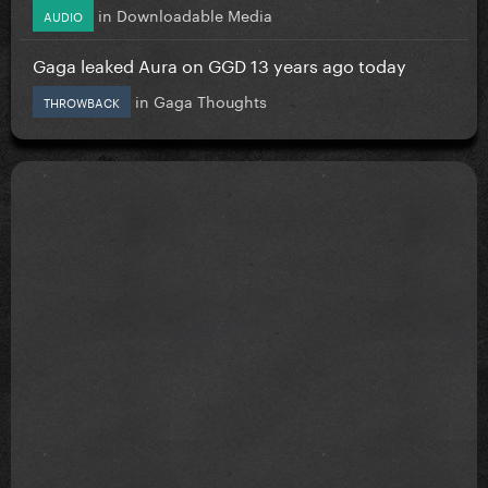
in
Downloadable Media
AUDIO
Gaga leaked Aura on GGD 13 years ago today
in
Gaga Thoughts
THROWBACK