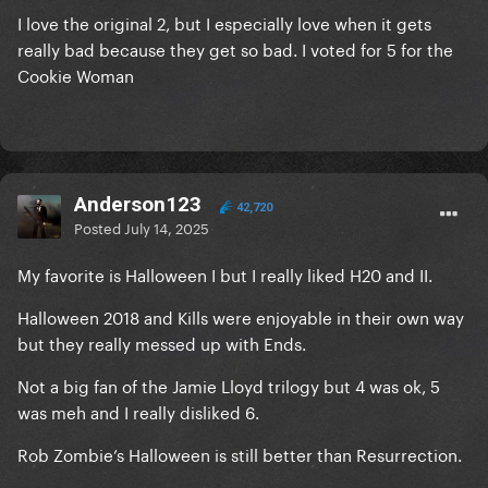
I love the original 2, but I especially love when it gets
really bad because they get so bad. I voted for 5 for the
Cookie Woman
Anderson123
42,720
Posted
July 14, 2025
My favorite is Halloween I but I really liked H20 and II.
Halloween 2018 and Kills were enjoyable in their own way
but they really messed up with Ends.
Not a big fan of the Jamie Lloyd trilogy but 4 was ok, 5
was meh and I really disliked 6.
Rob Zombie’s Halloween is still better than Resurrection.