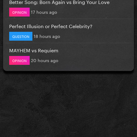
Better Song: Born Again vs Bring Your Love
17 hours ago
OPINION
Perfect Illusion or Perfect Celebrity?
18 hours ago
QUESTION
MAYHEM vs Requiem
20 hours ago
OPINION