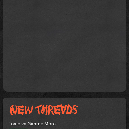
Toxic vs Gimme More