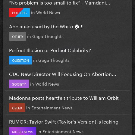
”No problem is too small to fix” - Mamdani...
in
World News
POLITICS
Applause used by the White 🏠 !!
in
Gaga Thoughts
OTHER
Perfect Illusion or Perfect Celebrity?
in
Gaga Thoughts
QUESTION
CDC New Director Will Focusing On Abortion...
in
World News
SOCIETY
Madonna posts heartfelt tribute to William Orbit
in
Entertainment News
CELEB
RUMOR: Taylor Swift (Taylor's Version) is leaking
in
Entertainment News
MUSIC NEWS