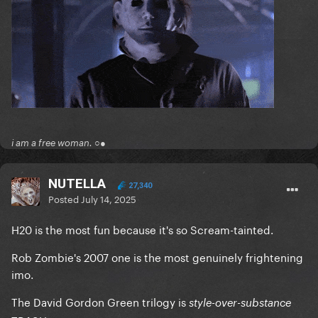
i am a free woman. ○●
NUTELLA
27,340
Posted
July 14, 2025
H20 is the most fun because it's so Scream-tainted.
Rob Zombie's 2007 one is the most genuinely frightening
imo.
The David Gordon Green trilogy is
style-over-substance