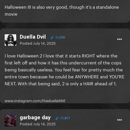
Halloween III is also very good, though it's a standalone
movie
Duella Dvil
11,599
Posted
July 14, 2025
I love Halloween 2 I love that it starts RIGHT where the
first left off and how it has this undercurrent of the cops
being basically useless. You feel fear for pretty much the
entire town because he could be ANYWHERE and YOU'RE
NEXT. With that being said, 2 is only a HAIR ahead of 1.
www.instagram.com/theduella666
garbage day
11,817
Posted
July 14, 2025