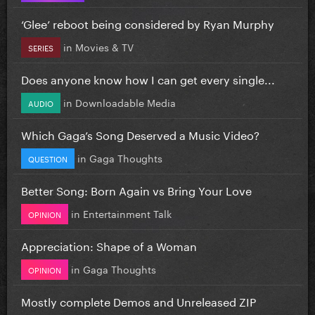
‘Glee’ reboot being considered by Ryan Murphy
in
Movies & TV
SERIES
Does anyone know how I can get every single...
in
Downloadable Media
AUDIO
Which Gaga’s Song Deserved a Music Video?
in
Gaga Thoughts
QUESTION
Better Song: Born Again vs Bring Your Love
in
Entertainment Talk
OPINION
Appreciation: Shape of a Woman
in
Gaga Thoughts
OPINION
Mostly complete Demos and Unreleased ZIP