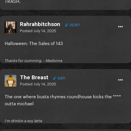
TRASH.
Rahrahbitchson
23,337
Posted
July 14, 2025
Halloween: The Sales of 143
Thanks for cumming. - Madonna
The Breast
6,531
Posted
July 14, 2025
The one where busta rhymes roundhouse kicks the ****
outta michael
I'm drinkin a soy latte