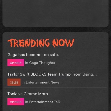
Gaga has become too safe.
in
Gaga Thoughts
OPINION
Taylor Swift BLOCKS Team Trump From Using...
in
Entertainment News
CELEB
Toxic vs Gimme More
in
Entertainment Talk
OPINION