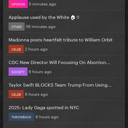
5 minutes ago
OPINION
Applause used by the White 🏠 !!
59 minutes ago
OTHER
Madonna posts heartfelt tribute to William Orbit
2 hours ago
CELEB
CDC New Director Will Focusing On Abortion...
9 hours ago
SOCIETY
Taylor Swift BLOCKS Team Trump From Using...
9 hours ago
CELEB
2025: Lady Gaga spotted in NYC
9 hours ago
THROWBACK