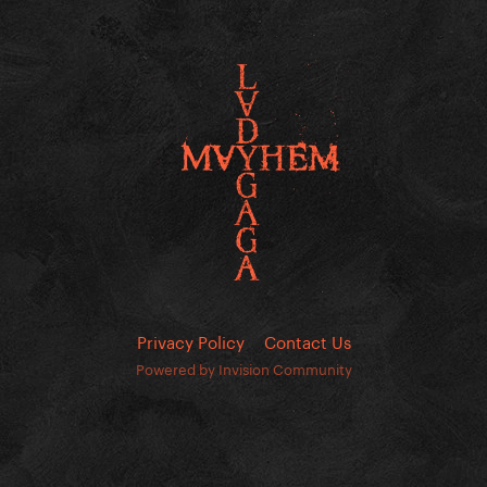
Privacy Policy
Contact Us
Powered by Invision Community