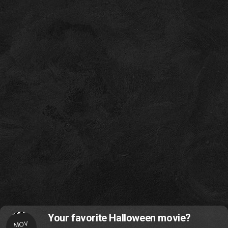
Your favorite Halloween movie?
MOV