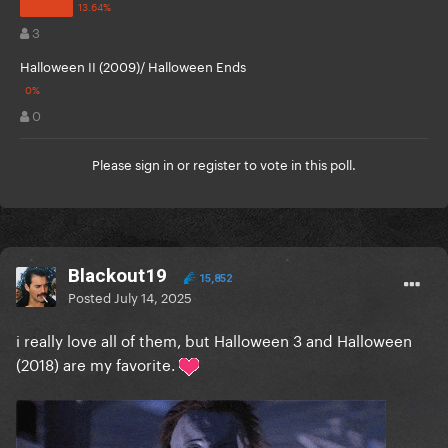
3
Halloween II (2009)/ Halloween Ends
0
Please
sign in
or
register
to vote in this poll.
Blackout19
15,852
Posted
July 14, 2025
i really love all of them, but Halloween 3 and Halloween
(2018) are my favorite.