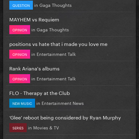
in
Gaga Thoughts
QUESTION
MAYHEM vs Requiem
in
Gaga Thoughts
OPINION
positions vs hate that i made you love me
in
Entertainment Talk
OPINION
Rank Ariana's albums
in
Entertainment Talk
OPINION
FLO - Therapy at the Club
in
Entertainment News
NEW MUSIC
‘Glee’ reboot being considered by Ryan Murphy
in
Movies & TV
SERIES