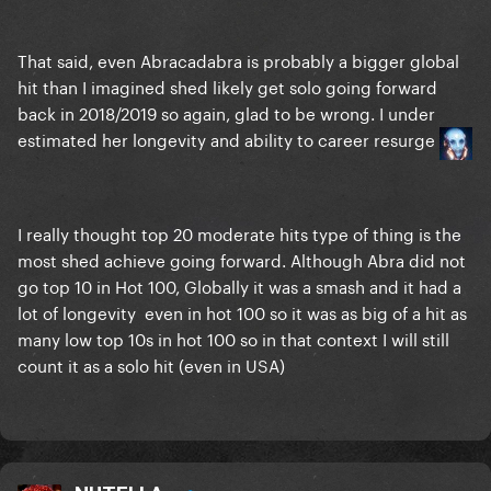
That said, even Abracadabra is probably a bigger global
hit than I imagined shed likely get solo going forward
back in 2018/2019 so again, glad to be wrong. I under
estimated her longevity and ability to career resurge
I really thought top 20 moderate hits type of thing is the
most shed achieve going forward. Although Abra did not
go top 10 in Hot 100, Globally it was a smash and it had a
lot of longevity even in hot 100 so it was as big of a hit as
many low top 10s in hot 100 so in that context I will still
count it as a solo hit (even in USA)