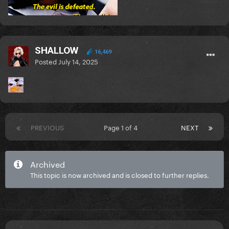
SHALLOW
16,469
Posted
July 14, 2025
PREVIOUS
Page 1 of 4
NEXT
Archived
This topic is now archived and is closed to further replies.