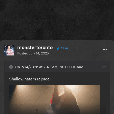
monstertoronto
11,765
Posted
July 14, 2025
On 7/14/2025 at 2:47 AM, NUTELLA said:
Shallow haters rejoice!