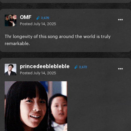
OMF
3,670
Posted
July 14, 2025
Thr longevity of this song around the world is truly
remarkable.
princedeeblebleble
3,672
Posted
July 14, 2025