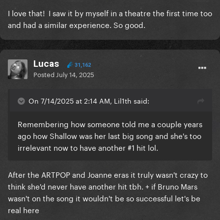
I love that! I saw it by myself in a theatre the first time too
and had a similar experience. So good.
Lucas
31,162
Posted
July 14, 2025
On 7/14/2025 at 2:14 AM, Lil1th said:
Remembering how someone told me a couple years
ago how Shallow was her last big song and she's too
irrelevant now to have another #1 hit lol.
After the ARTPOP and Joanne eras it truly wasn't crazy to
think she'd never have another hit tbh. + if Bruno Mars
wasn't on the song it wouldn't be so successful let's be
real here