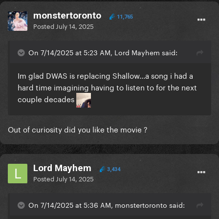
monstertoronto
11,765
Posted
July 14, 2025
On 7/14/2025 at 5:23 AM, Lord Mayhem said:
Im glad DWAS is replacing Shallow...a song i had a
hard time imagining having to listen to for the next
couple decades
Out of curiosity did you like the movie ?
Lord Mayhem
3,434
Posted
July 14, 2025
On 7/14/2025 at 5:36 AM, monstertoronto said: