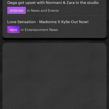
Gaga got upset with Normani & Zara in the studio
in
News and Events
INTERVIEW
Love Sensation - Madonna X Kylie Out Now!
in
Entertainment News
NEWS