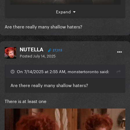
Expand
Are there really many shallow haters?
NUTELLA
27,313
Posted
July 14, 2025
On 7/14/2025 at 2:55 AM, monstertoronto said:
Are there really many shallow haters?
There is at least one