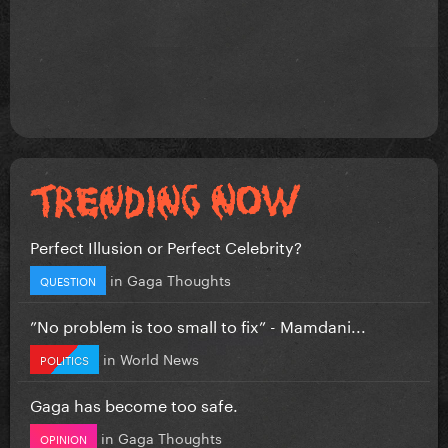
Perfect Illusion or Perfect Celebrity?
in
Gaga Thoughts
QUESTION
”No problem is too small to fix” - Mamdani...
in
World News
POLITICS
Gaga has become too safe.
in
Gaga Thoughts
OPINION