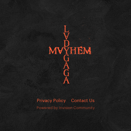
Privacy Policy
Contact Us
Powered by Invision Community