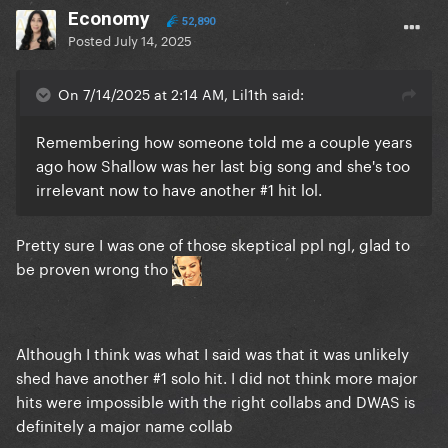
Economy
52,890
Posted
July 14, 2025
On 7/14/2025 at 2:14 AM, Lil1th said:
Remembering how someone told me a couple years
ago how Shallow was her last big song and she's too
irrelevant now to have another #1 hit lol.
Pretty sure I was one of those skeptical ppl ngl, glad to
be proven wrong tho
Although I think was what I said was that it was unlikely
shed have another #1 solo hit. I did not think more major
hits were impossible with the right collabs and DWAS is
definitely a major name collab