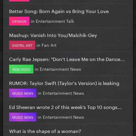
Better Song: Born Again vs Bring Your Love
in
Entertainment Talk
OPINION
Mashup: Vanish Into You/Malchik-Gey
in
Fan Art
DIGITAL ART
Carly Rae Jepsen: "Don’t Leave Me on the Dance...
in
Entertainment News
NEW VIDEO
RUMOR: Taylor Swift (Taylor's Version) is leaking
in
Entertainment News
MUSIC NEWS
Ed Sheeran wrote 2 of this week’s Top 10 songs...
in
Entertainment News
MUSIC NEWS
What is the shape of a woman?