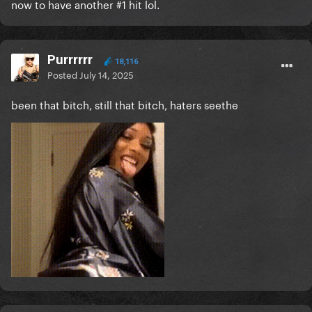
now to have another #1 hit lol.
Purrrrrr
18,116
Posted
July 14, 2025
been that bitch, still that bitch, haters seethe