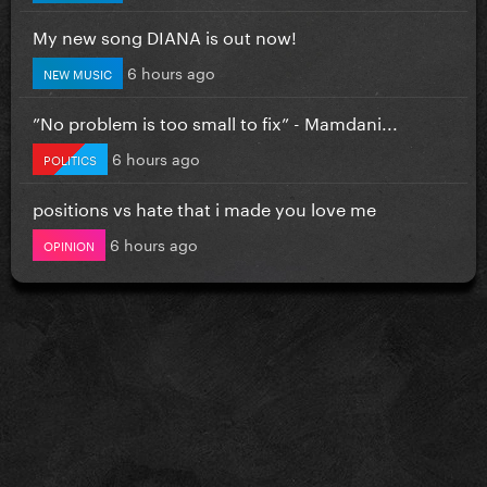
My new song DIANA is out now!
6 hours ago
NEW MUSIC
”No problem is too small to fix” - Mamdani...
6 hours ago
POLITICS
positions vs hate that i made you love me
6 hours ago
OPINION