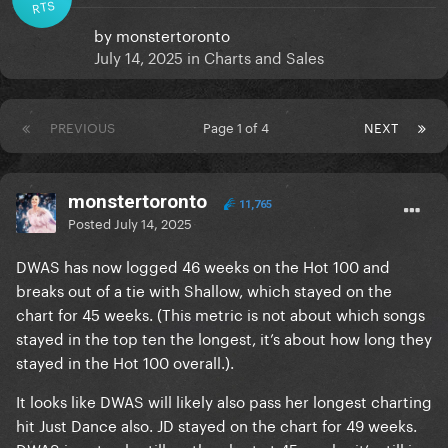
RTS
by
monstertoronto
July 14, 2025
in
Charts and Sales
PREVIOUS
Page 1 of 4
NEXT
monstertoronto
11,765
Posted
July 14, 2025
DWAS has now logged 46 weeks on the Hot 100 and
breaks out of a tie with Shallow, which stayed on the
chart for 45 weeks. (This metric is not about which songs
stayed in the top ten the longest, it’s about how long they
stayed in the Hot 100 overall.).
It looks like DWAS will likely also pass her longest charting
hit Just Dance also. JD stayed on the chart for 49 weeks.