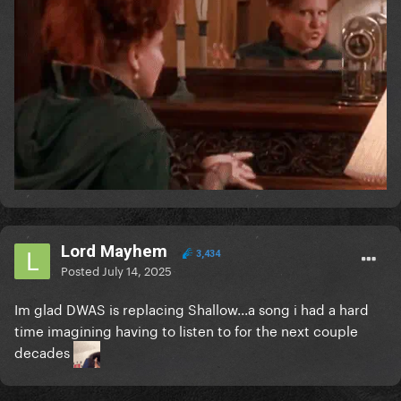
Lord Mayhem
3,434
Posted
July 14, 2025
Im glad DWAS is replacing Shallow...a song i had a hard
time imagining having to listen to for the next couple
decades