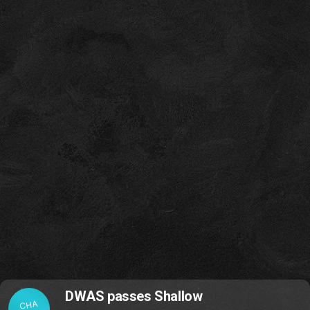
DWAS passes Shallow
CHA