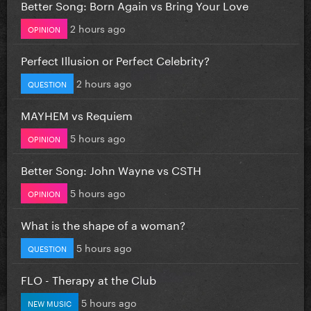
Better Song: Born Again vs Bring Your Love
2 hours ago
OPINION
Perfect Illusion or Perfect Celebrity?
2 hours ago
QUESTION
MAYHEM vs Requiem
5 hours ago
OPINION
Better Song: John Wayne vs CSTH
5 hours ago
OPINION
What is the shape of a woman?
5 hours ago
QUESTION
FLO - Therapy at the Club
5 hours ago
NEW MUSIC