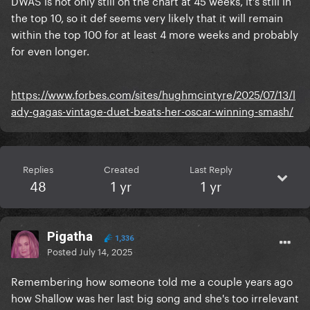
DWAS is not only still on the chart at 45 weeks, it’s still in
the top 10, so it def seems very likely that it will remain
within the top 100 for at least 4 more weeks and probably
for even longer.
https://www.forbes.com/sites/hughmcintyre/2025/07/13/l
ady-gagas-vintage-duet-beats-her-oscar-winning-smash/
Replies
Created
Last Reply
48
1 yr
1 yr
Pigatha
1,336
Posted
July 14, 2025
Remembering how someone told me a couple years ago
how Shallow was her last big song and she's too irrelevant