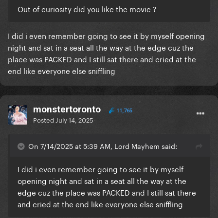
Out of curiosity did you like the movie ?
I did i even remember going to see it by myself opening
night and sat in a seat all the way at the edge cuz the
place was PACKED and I still sat there and cried at the
end like everyone else sniffling
monstertoronto
11,765
Posted
July 14, 2025
On 7/14/2025 at 5:39 AM, Lord Mayhem said:
I did i even remember going to see it by myself
opening night and sat in a seat all the way at the
edge cuz the place was PACKED and I still sat there
and cried at the end like everyone else sniffling