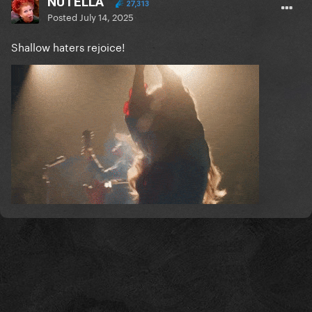
NUTELLA
27,313
Posted
July 14, 2025
Shallow haters rejoice!