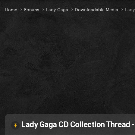
Home
Forums
Lady Gaga
Downloadable Media
Lady
Lady Gaga CD Collection Thread - 