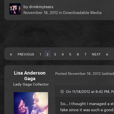
by
drinkmytears
November 18, 2012
in
Downloadable Media
PREVIOUS
1
2
3
4
5
6
7
NEXT
Lisa Anderson
Posted
November 18, 2012
(edited
Gaga
Lady Gaga Collector
On 11/18/2012 at 8:42 PM, P
So... I thought I managed a s
fake since it was such a good