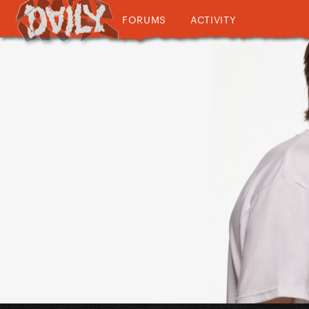
FORUMS
ACTIVITY