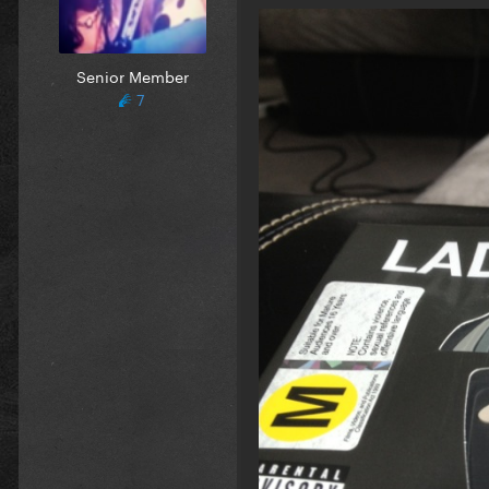
Senior Member
7