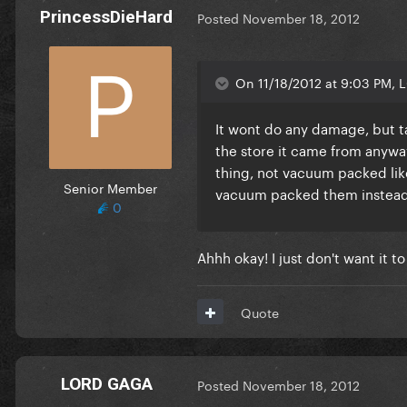
PrincessDieHard
Posted
November 18, 2012
On 11/18/2012 at 9:03 PM, 
It wont do any damage, but tak
the store it came from anywa
thing, not vacuum packed like
Senior Member
vacuum packed them instead t
0
Ahhh okay! I just don't want it to
Quote
LORD GAGA
Posted
November 18, 2012