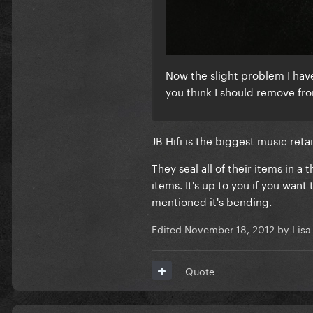
Now the slight problem I have is
you think I should remove fro
JB Hifi is the biggest music reta
They seal all of their items in 
items. It's up to you if you want
mentioned it's bending.
Edited
November 18, 2012
by Lisa
Quote