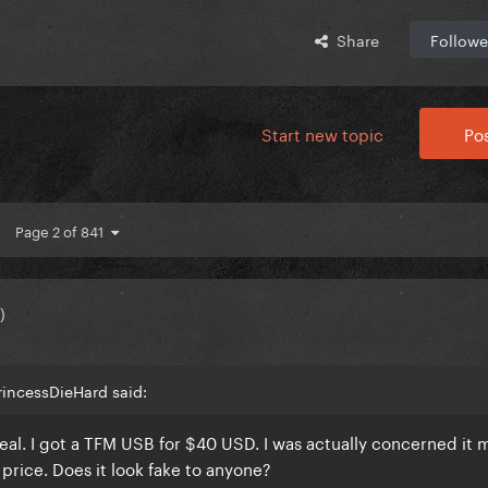
Share
Followe
Start new topic
Pos
Page 2 of 841
)
rincessDieHard said:
teal. I got a TFM USB for $40 USD. I was actually concerned it 
 price. Does it look fake to anyone?