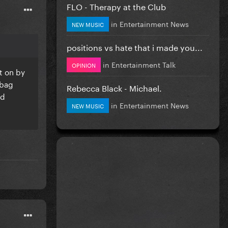
FLO - Therapy at the Club
in
Entertainment News
NEW MUSIC
positions vs hate that i made you...
in
Entertainment Talk
OPINION
ut on by
 bag
Rebecca Black - Michael.
nd
in
Entertainment News
NEW MUSIC