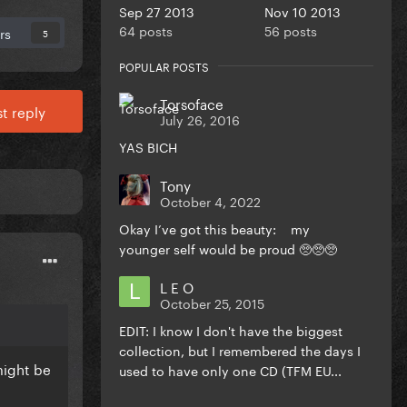
Sep 27 2013
Nov 10 2013
64 posts
56 posts
rs
5
POPULAR POSTS
Torsoface
t reply
July 26, 2016
YAS BICH
Tony
October 4, 2022
Okay I’ve got this beauty: my
younger self would be proud 🥺🥺🥺
L E O
October 25, 2015
EDIT: I know I don't have the biggest
collection, but I remembered the days I
might be
used to have only one CD (TFM EU...