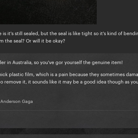
 it's still sealed, but the seal is like tight so it's kind of bendi
m the seal? Or will it be okay?
iler in Australia, so you've gor yourself the genuine item!
a thick plastic film, which is a pain because they sometimes dam
 to remove it, it sounds like it may be a good idea though as yo
 Anderson Gaga