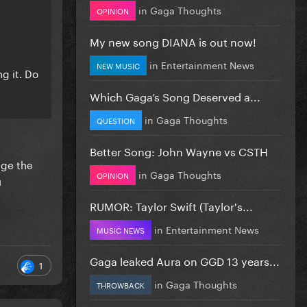
in
Gaga Thoughts
OPINION
My new song DIANA is out now!
in
Entertainment News
NEW MUSIC
ng it. Do
Which Gaga’s Song Deserved a...
in
Gaga Thoughts
QUESTION
Better Song: John Wayne vs CSTH
age the
in
Gaga Thoughts
OPINION
u
RUMOR: Taylor Swift (Taylor's...
in
Entertainment News
MUSIC NEWS
Gaga leaked Aura on GGD 13 years...
1
in
Gaga Thoughts
THROWBACK