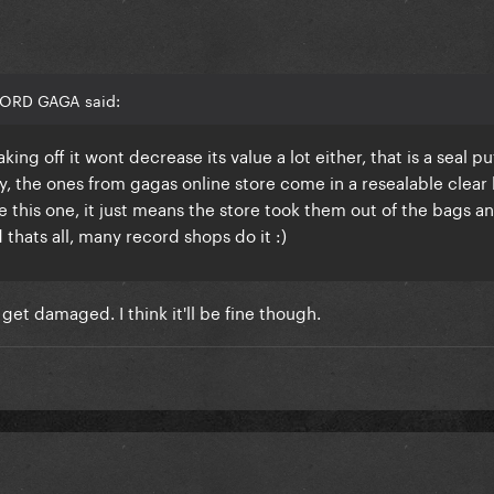
LORD GAGA said:
ing off it wont decrease its value a lot either, that is a seal p
y, the ones from gagas online store come in a resealable clear
 this one, it just means the store took them out of the bags a
hats all, many record shops do it :)
 get damaged. I think it'll be fine though.