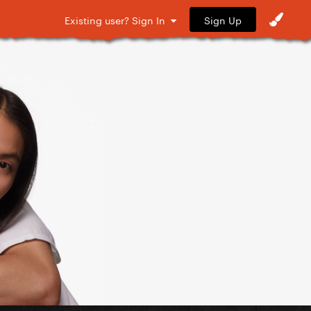
Sign Up
Existing user? Sign In