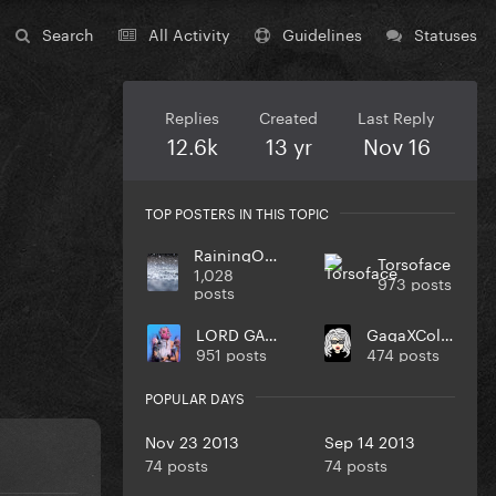
Search
All Activity
Guidelines
Statuses
Replies
Created
Last Reply
12.6k
13 yr
Nov 16
TOP POSTERS IN THIS TOPIC
RainingOnMe
Torsoface
1,028
973 posts
posts
LORD GAGA
GagaXCollection
951 posts
474 posts
POPULAR DAYS
Nov 23 2013
Sep 14 2013
74 posts
74 posts