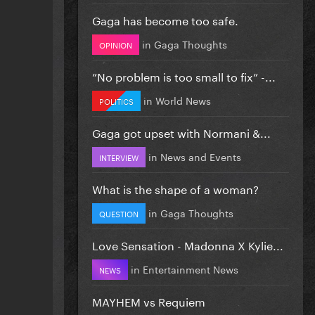
Gaga has become too safe.
in
Gaga Thoughts
OPINION
”No problem is too small to fix” -...
in
World News
POLITICS
Gaga got upset with Normani &...
in
News and Events
INTERVIEW
What is the shape of a woman?
in
Gaga Thoughts
QUESTION
Love Sensation - Madonna X Kylie...
in
Entertainment News
NEWS
MAYHEM vs Requiem