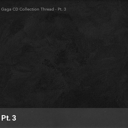
 Gaga CD Collection Thread - Pt. 3
Pt. 3