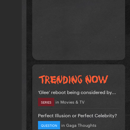
‘Glee’ reboot being considered by...
in
Movies & TV
SERIES
Perfect Illusion or Perfect Celebrity?
in
Gaga Thoughts
QUESTION