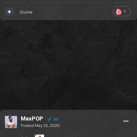
1
Quote
MaxPOP
207
Posted
May 22, 2020