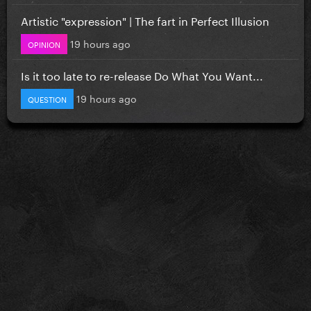
Artistic "expression" | The fart in Perfect Illusion
19 hours ago
OPINION
Is it too late to re-release Do What You Want...
19 hours ago
QUESTION