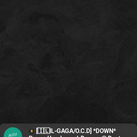
[🇮🇱IL-GAGA/O.C.D] *DOWN*
AUDI