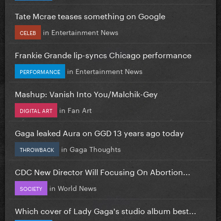
Tate Mcrae teases something on Google
in
Entertainment News
CELEB
Frankie Grande lip-syncs Chicago performance
in
Entertainment News
PERFORMANCE
Mashup: Vanish Into You/Malchik-Gey
in
Fan Art
DIGITAL ART
Gaga leaked Aura on GGD 13 years ago today
in
Gaga Thoughts
THROWBACK
CDC New Director Will Focusing On Abortion...
in
World News
SOCIETY
Which cover of Lady Gaga's studio album best...