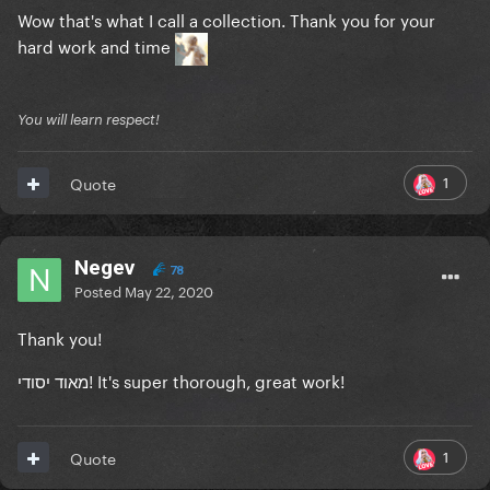
Wow that's what I call a collection. Thank you for your
hard work and time
You will learn respect!
1
Quote
Negev
78
Posted
May 22, 2020
Thank you!
מאוד יסודי! It's super thorough, great work!
1
Quote