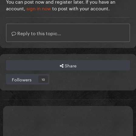
You can post now and register later. If you have an
account,
sign in now
to post with your account.
Reply to this topic...
Share
Followers
10