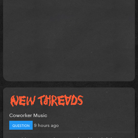
Coworker Music
9 hours ago
QUESTION