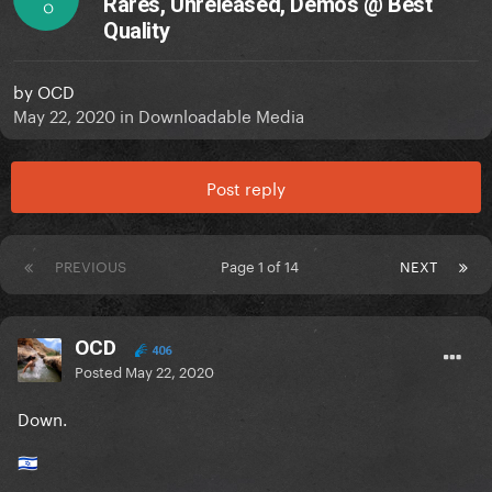
Rares, Unreleased, Demos @ Best
O
Quality
by
OCD
May 22, 2020
in
Downloadable Media
Post reply
PREVIOUS
Page 1 of 14
NEXT
OCD
406
Posted
May 22, 2020
Down.
🇮🇱