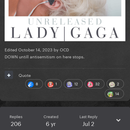
Edited
October 14, 2023
by OCD
DOWN untill antisemitism on here stops.
Quote
8
1
12
32
2
14
Replies
Created
Last Reply
206
6 yr
Jul 2