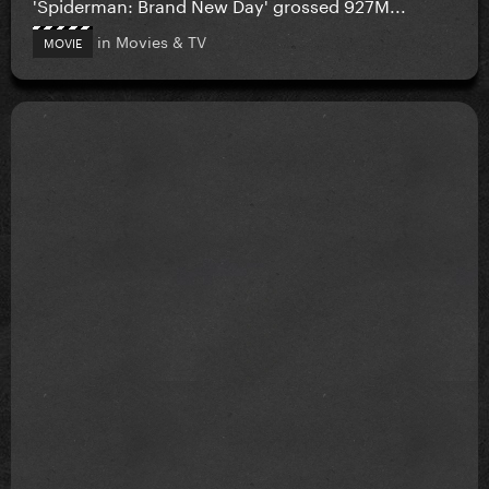
'Spiderman: Brand New Day' grossed 927M...
in
Movies & TV
MOVIE