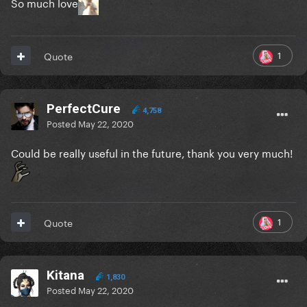
So much love
1
Quote
PerfectCure
4,758
Posted
May 22, 2020
Could be really useful in the future, thank you very much!
1
Quote
Kitana
1,830
Posted
May 22, 2020