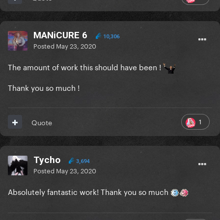
MANiCURE 6
10,306
Posted
May 23, 2020
The amount of work this should have been !
Thank you so much !
1
Quote
Tycho
3,694
Posted
May 23, 2020
Absolutely fantastic work! Thank you so much