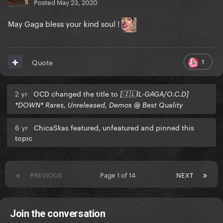
Posted
May 23, 2020
May Gaga bless your kind soul !
1
Quote
2 yr
OCD changed the title to
[🇮🇱IL-GAGA/O.C.D]
*DOWN* Rares, Unreleased, Demos @ Best Quality
6 yr
ChicaSkas featured, unfeatured and pinned this
topic
PREVIOUS
Page 1 of 14
NEXT
Join the conversation