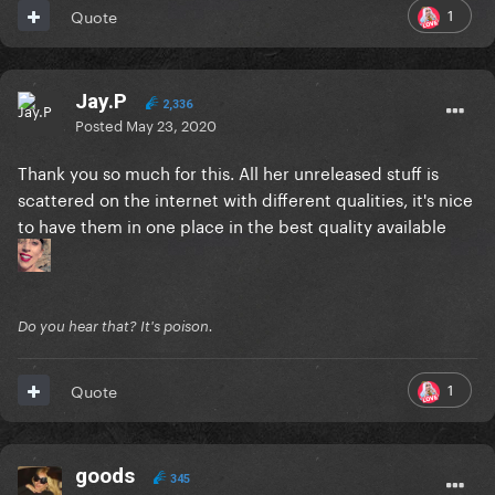
1
Quote
Jay.P
2,336
Posted
May 23, 2020
Thank you so much for this. All her unreleased stuff is
scattered on the internet with different qualities, it's nice
to have them in one place in the best quality available
Do you hear that? It's poison.
1
Quote
goods
345