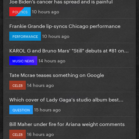
Joe Biden’s cancer has spread and is painful
10 hours ago
POLITICS
Frankie Grande lip-syncs Chicago performance
10 hours ago
PERFORMANCE
KAROL G and Bruno Mars' "Still" debuts at #81 on...
14 hours ago
MUSIC NEWS
Tate Mcrae teases something on Google
14 hours ago
CELEB
Which cover of Lady Gaga's studio album best...
15 hours ago
QUESTION
Bill Maher under fire for Ariana weight comments
16 hours ago
CELEB