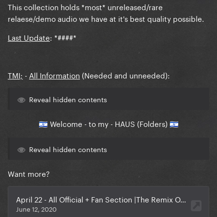
This collection holds *most* unreleased/rare
relaese/demo audio we have at it's best quality possible.
Last Update
:
*####
*
TMI;
-
All Information
(Needed and unneeded):
Reveal hidden contents
Welcome - to my - HAUS
(Folders)
🇮🇱
🇮🇱
Reveal hidden contents
Want more?