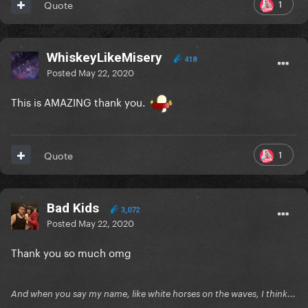
1
Quote
WhiskeyLikeMisery
418
Posted
May 22, 2020
This is AMAZING thank you.
1
Quote
Bad Kids
3,072
Posted
May 22, 2020
Thank you so much omg
And when you say my name, like white horses on the waves, I think...