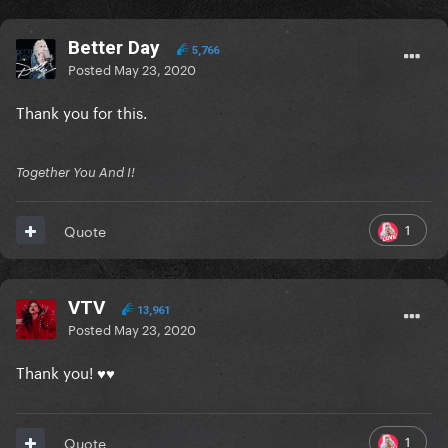
Better Day
5,766
Posted
May 23, 2020
Thank you for this.
Together You And I!
1
Quote
VTV
13,961
Posted
May 23, 2020
Thank you! ♥♥
1
Quote