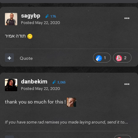
sagybp
176
Posted
May 22, 2020
תודה אמיר
1
2
Quote
danbekim
3,065
Posted
May 22, 2020
thank you so much for this !
If you have some rad remixes you made laying around, send it to...