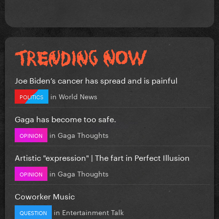
Joe Biden’s cancer has spread and is painful
in
World News
POLITICS
Gaga has become too safe.
in
Gaga Thoughts
OPINION
Artistic "expression" | The fart in Perfect Illusion
in
Gaga Thoughts
OPINION
Coworker Music
in
Entertainment Talk
QUESTION