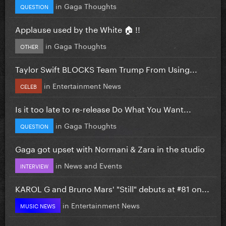
in
Gaga Thoughts
QUESTION
Applause used by the White 🏠 !!
in
Gaga Thoughts
OTHER
Taylor Swift BLOCKS Team Trump From Using...
in
Entertainment News
CELEB
Is it too late to re-release Do What You Want...
in
Gaga Thoughts
QUESTION
Gaga got upset with Normani & Zara in the studio
in
News and Events
INTERVIEW
KAROL G and Bruno Mars' "Still" debuts at #81 on...
in
Entertainment News
MUSIC NEWS