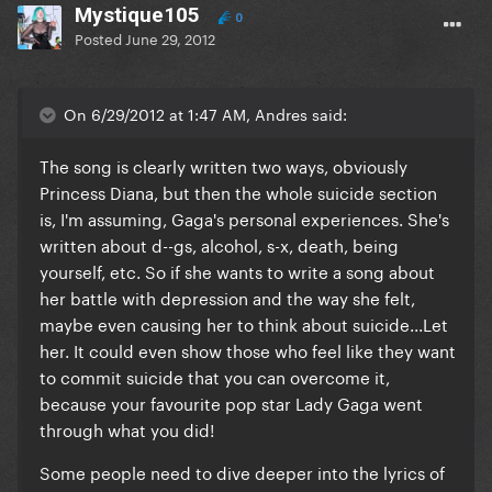
Mystique105
0
Posted
June 29, 2012
On 6/29/2012 at 1:47 AM, Andres said:
The song is clearly written two ways, obviously
Princess Diana, but then the whole suicide section
is, I'm assuming, Gaga's personal experiences. She's
written about d--gs, alcohol, s-x, death, being
yourself, etc. So if she wants to write a song about
her battle with depression and the way she felt,
maybe even causing her to think about suicide...Let
her. It could even show those who feel like they want
to commit suicide that you can overcome it,
because your favourite pop star Lady Gaga went
through what you did!
Some people need to dive deeper into the lyrics of