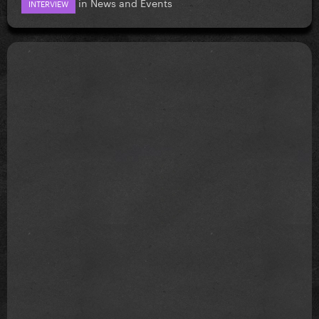
in
News and Events
INTERVIEW