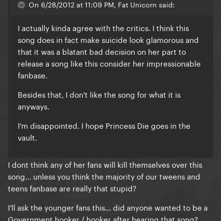
On 6/28/2012 at 11:09 PM, Fat Unicorn said:
I actually kinda agree with the critics. I think this
song does in fact make suicide look glamorous and
that it was a blatant bad decision on her part to
release a song like this consider her impressionable
fanbase.
Besides that, I don't like the song for what it is
anyways.
I'm disappointed. I hope Princess Die goes in the
vault.
I dont think any of her fans will kill themselves over this
song... unless you think the majority of our tweens and
teens fanbase are really that stupid?
I'll ask the younger fans this... did anyone wanted to be a
Government hooker / hooker after hearing that song?