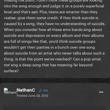
into the song enough and judge it on a purely superficial
level and that's sad. Plus, teens are smarter than they
realise: give them some credit. If they think suicide is
caused by a song, they have no understanding of suicide.
When you consider how all these emo bands sing about
suicide and depression on every album and their albums
are full of songs like that, you'd think suicide groups
wouldn't get their panties in a bunch over one song
about suicide from an artist who never talks about such a
thing. Is that the point we've reached? Can a pop artist
not sing a deep song that has meaning far beyond
surface?
NathanC
938
Posted
June 29, 2012