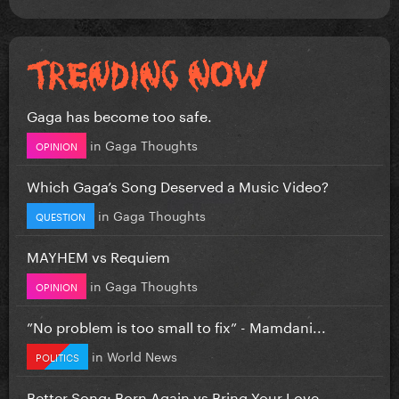
Gaga has become too safe.
in
Gaga Thoughts
OPINION
Which Gaga’s Song Deserved a Music Video?
in
Gaga Thoughts
QUESTION
MAYHEM vs Requiem
in
Gaga Thoughts
OPINION
”No problem is too small to fix” - Mamdani...
in
World News
POLITICS
Better Song: Born Again vs Bring Your Love