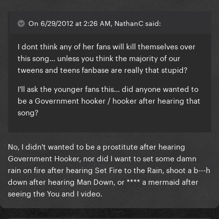
On 6/29/2012 at 2:26 AM, NathanC said:
I dont think any of her fans will kill themselves over
this song... unless you think the majority of our
tweens and teens fanbase are really that stupid?
I'll ask the younger fans this... did anyone wanted to
be a Government hooker / hooker after hearing that
song?
No, I didn't wanted to be a prostitute after hearing
Government Hooker, nor did I want to set some damn
rain on fire after hearing Set Fire to the Rain, shoot a b---h
down after hearing Man Down, or **** a mermaid after
seeing the You and I video.