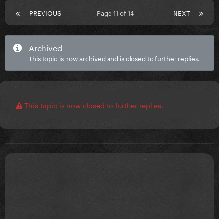
PREVIOUS
Page 11 of 14
NEXT
Archived
This topic is now archived and is closed to further replies.
This topic is now closed to further replies.