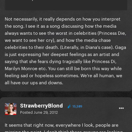
Not necessarily, it really depends on how you interpret
the song. I see it as a song discussing how the media
always wants to see the worst in celebrities (Princess Die,
we want to see her cry), and how the media chase
celebrities to their death. (Literally, in Diana's case). Gaga
is just expressing her deepest feelings as an artist and
saying that she fears dying tragically like Princess Di,
Marilyn Monroe etc. You can still be born this way while
feeling sad or hopeless sometimes. We're all human, we
all have our ups and downs.
StrawberryBlond
15,589
Posted
June 29, 2012
It seems that right now, everywhere I look, people are
missing the point. I don't think these groups are looking