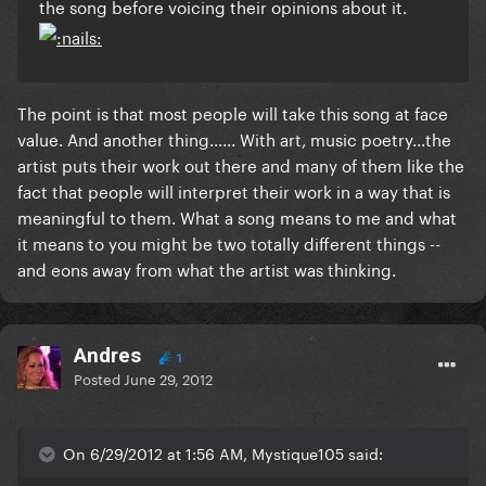
the song before voicing their opinions about it.
The point is that most people will take this song at face
value. And another thing...... With art, music poetry...the
artist puts their work out there and many of them like the
fact that people will interpret their work in a way that is
meaningful to them. What a song means to me and what
it means to you might be two totally different things --
and eons away from what the artist was thinking.
Andres
1
Posted
June 29, 2012
On 6/29/2012 at 1:56 AM, Mystique105 said: