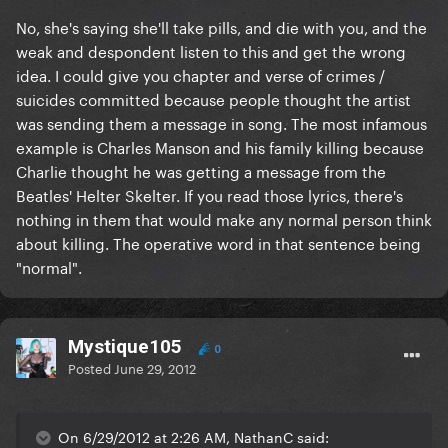
No, she's saying she'll take pills, and die with you, and the
weak and despondent listen to this and get the wrong
idea. I could give you chapter and verse of crimes /
suicides committed because people thought the artist
was sending them a message in song. The most infamous
example is Charles Manson and his family killing because
Charlie thought he was getting a message from the
Beatles' Helter Skelter. If you read those lyrics, there's
nothing in them that would make any normal person think
about killing. The operative word in that sentence being
"normal".
Mystique105
0
Posted
June 29, 2012
On 6/29/2012 at 2:26 AM, NathanC said: