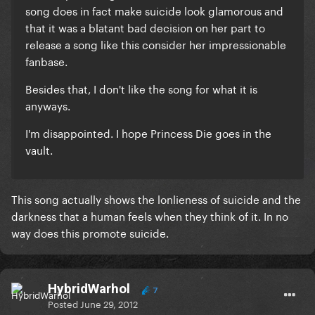
song does in fact make suicide look glamorous and
that it was a blatant bad decision on her part to
release a song like this consider her impressionable
fanbase.
Besides that, I don't like the song for what it is
anyways.
I'm disappointed. I hope Princess Die goes in the
vault.
This song actually shows the lonlieness of suicide and the
darkness that a human feels when they think of it. In no
way does this promote suicide.
HybridWarhol
7
Posted
June 29, 2012