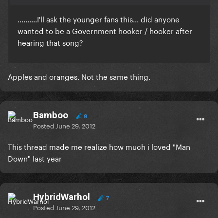
..........I'll ask the younger fans this... did anyone
wanted to be a Government hooker / hooker after
hearing that song?
Apples and oranges. Not the same thing.
Bamboo
8
Posted
June 29, 2012
This thread made me realize how much i loved "Man
Down" last year
HybridWarhol
7
Posted
June 29, 2012