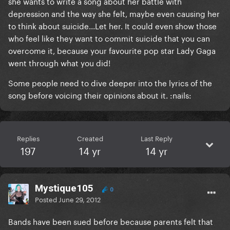
she wants to write a song about her battle with
depression and the way she felt, maybe even causing her
to think about suicide...Let her. It could even show those
who feel like they want to commit suicide that you can
overcome it, because your favourite pop star Lady Gaga
went through what you did!
Some people need to dive deeper into the lyrics of the
song before voicing their opinions about it. :nails:
Replies
Created
Last Reply
197
14 yr
14 yr
Mystique105
0
Posted
June 29, 2012
Bands have been sued before because parents felt that