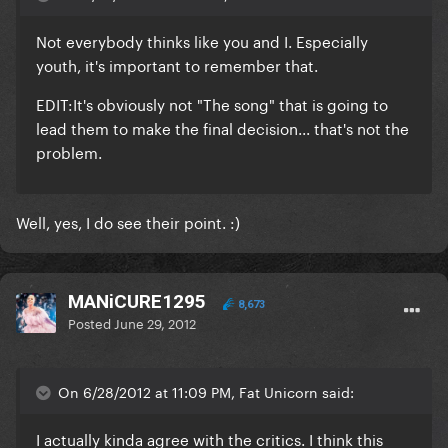
Not everybody thinks like you and I. Especially
youth, it's important to remember that.
EDIT:It's obviously not "The song" that is going to
lead them to make the final decision... that's not the
problem.
Well, yes, I do see their point. :)
MANiCURE1295
8,673
Posted
June 29, 2012
On 6/28/2012 at 11:09 PM, Fat Unicorn said:
I actually kinda agree with the critics. I think this