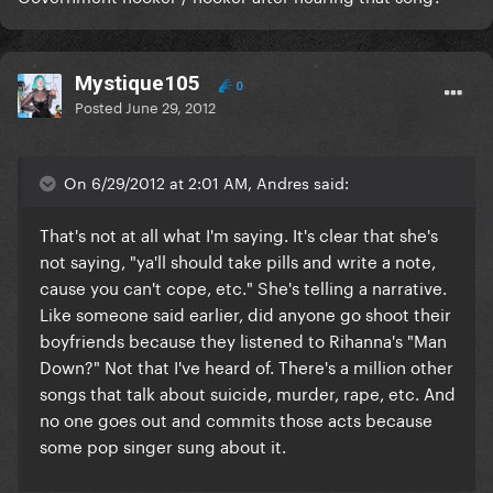
Mystique105
0
Posted
June 29, 2012
On 6/29/2012 at 2:01 AM, Andres said:
That's not at all what I'm saying. It's clear that she's
not saying, "ya'll should take pills and write a note,
cause you can't cope, etc." She's telling a narrative.
Like someone said earlier, did anyone go shoot their
boyfriends because they listened to Rihanna's "Man
Down?" Not that I've heard of. There's a million other
songs that talk about suicide, murder, rape, etc. And
no one goes out and commits those acts because
some pop singer sung about it.