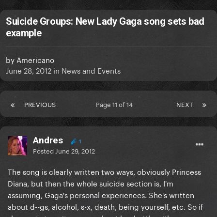
Suicide Groups: New Lady Gaga song sets bad
example
by
Americano
June 28, 2012
in
News and Events
PREVIOUS
Page 11 of 14
NEXT
Andres
1
Posted
June 29, 2012
The song is clearly written two ways, obviously Princess
Diana, but then the whole suicide section is, I'm
assuming, Gaga's personal experiences. She's written
about d--gs, alcohol, s-x, death, being yourself, etc. So if