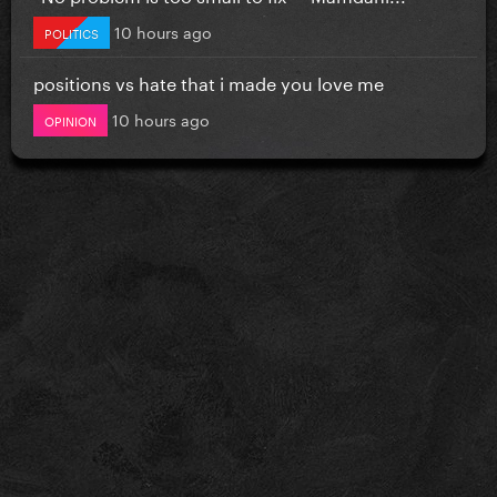
10 hours ago
POLITICS
positions vs hate that i made you love me
10 hours ago
OPINION