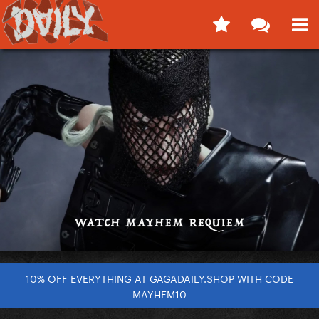
10% OFF EVERYTHING AT GAGADAILY.SHOP WITH CODE
MAYHEM10