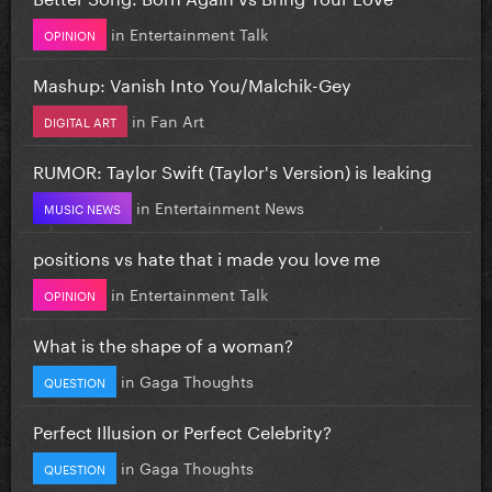
in
Entertainment Talk
OPINION
Mashup: Vanish Into You/Malchik-Gey
in
Fan Art
DIGITAL ART
RUMOR: Taylor Swift (Taylor's Version) is leaking
in
Entertainment News
MUSIC NEWS
positions vs hate that i made you love me
in
Entertainment Talk
OPINION
What is the shape of a woman?
in
Gaga Thoughts
QUESTION
Perfect Illusion or Perfect Celebrity?
in
Gaga Thoughts
QUESTION