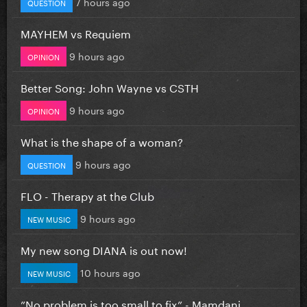
7 hours ago
QUESTION
MAYHEM vs Requiem
9 hours ago
OPINION
Better Song: John Wayne vs CSTH
9 hours ago
OPINION
What is the shape of a woman?
9 hours ago
QUESTION
FLO - Therapy at the Club
9 hours ago
NEW MUSIC
My new song DIANA is out now!
10 hours ago
NEW MUSIC
”No problem is too small to fix” - Mamdani...