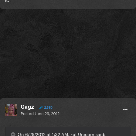
Gagz
2,580
Posted
June 29, 2012
On 6/29/2012 at 1:32 AM, Fat Unicorn said: