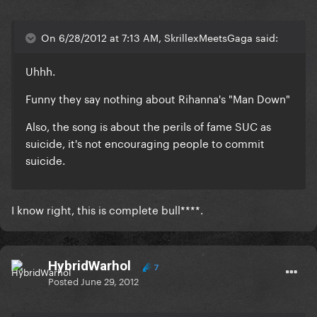
On 6/28/2012 at 7:13 AM, SkrillexMeetsGaga said:
Uhhh.
Funny they say nothing about Rihanna's "Man Down"
Also, the song is about the perils of fame SUC as
suicide, it's not encouraging people to commit
suicide.
I know right, this is complete bull****.
HybridWarhol
7
Posted
June 29, 2012