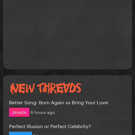
Better Song: Born Again vs Bring Your Love
6 hours ago
OPINION
Perfect Illusion or Perfect Celebrity?