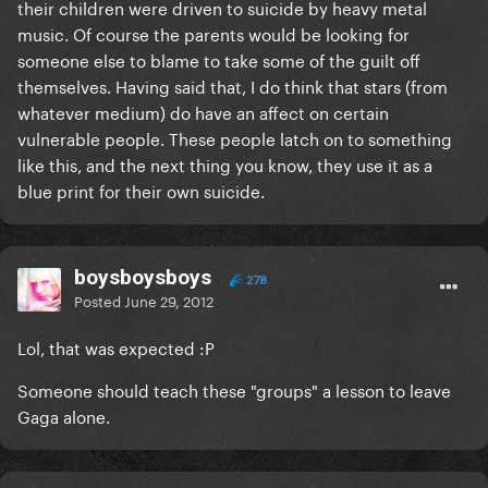
their children were driven to suicide by heavy metal
music. Of course the parents would be looking for
someone else to blame to take some of the guilt off
themselves. Having said that, I do think that stars (from
whatever medium) do have an affect on certain
vulnerable people. These people latch on to something
like this, and the next thing you know, they use it as a
blue print for their own suicide.
boysboysboys
278
Posted
June 29, 2012
Lol, that was expected :P
Someone should teach these "groups" a lesson to leave
Gaga alone.