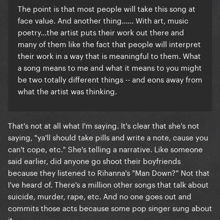
The point is that most people will take this song at
face value. And another thing...... With art, music
poetry...the artist puts their work out there and
many of them like the fact that people will interpret
their work in a way that is meaningful to them. What
a song means to me and what it means to you might
be two totally different things -- and eons away from
what the artist was thinking.
That's not at all what I'm saying. It's clear that she's not
saying, "ya'll should take pills and write a note, cause you
can't cope, etc." She's telling a narrative. Like someone
said earlier, did anyone go shoot their boyfriends
because they listened to Rihanna's "Man Down?" Not that
I've heard of. There's a million other songs that talk about
suicide, murder, rape, etc. And no one goes out and
commits those acts because some pop singer sung about
it.