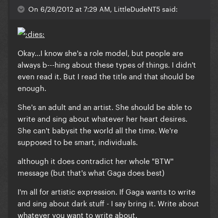
On 6/28/2012 at 7:29 AM, LittleDudeNT5 said:
Okay...I know she's a role model, but people are
always b---hing about these types of things. I didn't
even read it. But I read the title and that should be
enough.
She's an adult and an artist. She should be able to
write and sing about whatever her heart desires.
She can't babysit the world all the time. We're
supposed to be smart, individuals.
although it does contradict her whole "BTW"
message
(but that's what Gaga does best)
I'm all for artistic expression. If Gaga wants to write
and sing about dark stuff - I say bring it. Write about
whatever you want to write about.