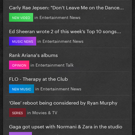
Carly Rae Jepsen: "Don’t Leave Me on the Dance...
in
Entertainment News
NEW VIDEO
Ed Sheeran wrote 2 of this week’s Top 10 songs...
in
Entertainment News
MUSIC NEWS
Rank Ariana's albums
in
Entertainment Talk
OPINION
FLO - Therapy at the Club
in
Entertainment News
NEW MUSIC
‘Glee’ reboot being considered by Ryan Murphy
in
Movies & TV
SERIES
Gaga got upset with Normani & Zara in the studio