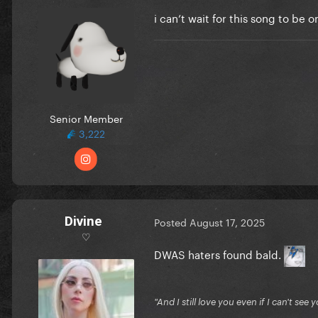
i can’t wait for this song to be 
Senior Member
3,222
Divine
Posted
August 17, 2025
♡
DWAS haters found bald.
"And I still love you even if I can't se