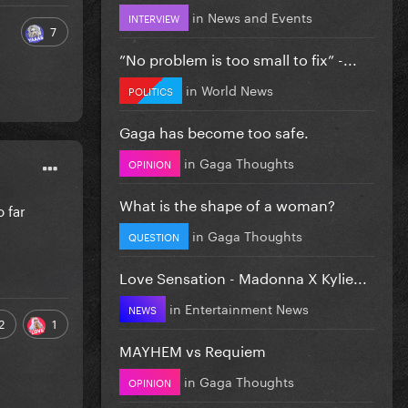
in
News and Events
INTERVIEW
7
”No problem is too small to fix” -...
in
World News
POLITICS
Gaga has become too safe.
in
Gaga Thoughts
OPINION
What is the shape of a woman?
o far
in
Gaga Thoughts
QUESTION
Love Sensation - Madonna X Kylie...
in
Entertainment News
NEWS
2
1
MAYHEM vs Requiem
in
Gaga Thoughts
OPINION