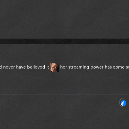
ld never have believed it
her streaming power has come s