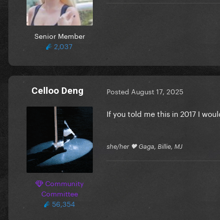
Senior Member
2,037
Celloo Deng
Posted
August 17, 2025
If you told me this in 2017 I wou
she/her 🖤 Gaga, Billie, MJ
Community
Committee
56,354