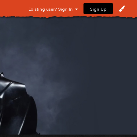
Sign Up
Existing user? Sign In