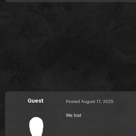
Guest
Posted
August 17, 2025
We lost