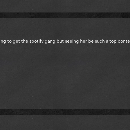
ing to get the spotify gang but seeing her be such a top conte