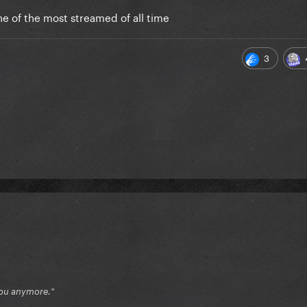
one of the most streamed of all time
3
e you anymore."