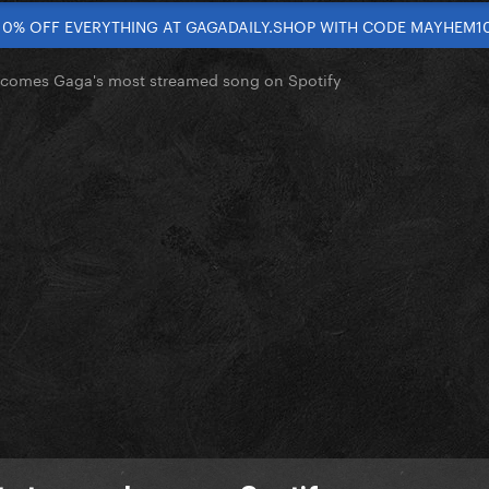
10% OFF EVERYTHING AT GAGADAILY.SHOP WITH CODE MAYHEM1
omes Gaga's most streamed song on Spotify