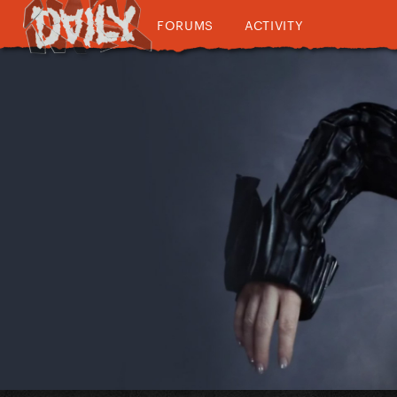
FORUMS
ACTIVITY