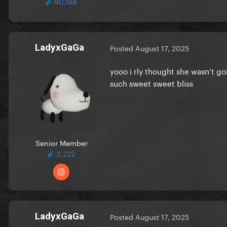
90,168
LadyxGaGa
Posted
August 17, 2025
yooo i rly thought she wasn’t go
such sweet sweet bliss
Senior Member
3,222
LadyxGaGa
Posted
August 17, 2025