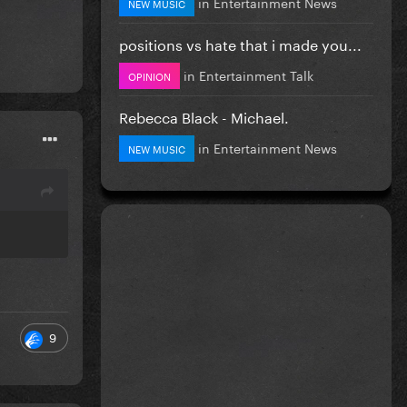
in
Entertainment News
NEW MUSIC
positions vs hate that i made you...
in
Entertainment Talk
OPINION
Rebecca Black - Michael.
in
Entertainment News
NEW MUSIC
9