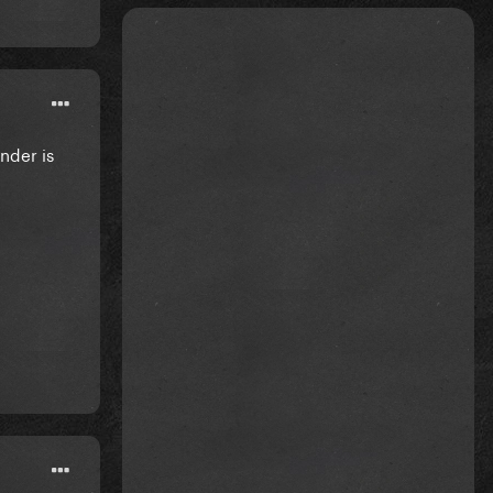
nder is