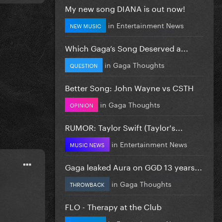
My new song DIANA is out now!
in
Entertainment News
NEW MUSIC
Which Gaga’s Song Deserved a...
in
Gaga Thoughts
QUESTION
Better Song: John Wayne vs CSTH
in
Gaga Thoughts
OPINION
RUMOR: Taylor Swift (Taylor's...
in
Entertainment News
MUSIC NEWS
Gaga leaked Aura on GGD 13 years...
in
Gaga Thoughts
THROWBACK
FLO - Therapy at the Club