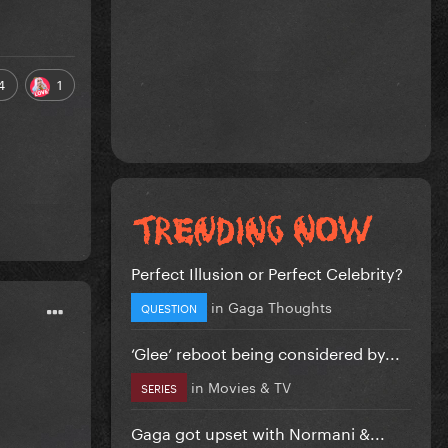
4
1
Perfect Illusion or Perfect Celebrity?
in
Gaga Thoughts
QUESTION
‘Glee’ reboot being considered by...
in
Movies & TV
SERIES
Gaga got upset with Normani &...