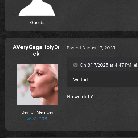
Guests
AVeryGagaHolyDi
Posted
August 17, 2025
ck
On 8/17/2025 at 4:47 PM, el
We lost
No we didn’t
Senior Member
32,036