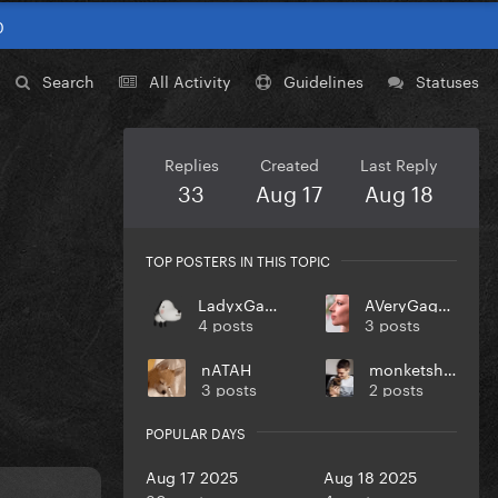
0
Search
All Activity
Guidelines
Statuses
Replies
Created
Last Reply
33
Aug 17
Aug 18
TOP POSTERS IN THIS TOPIC
LadyxGaGa
AVeryGagaHolyDick
4 posts
3 posts
nATAH
monketsharona
3 posts
2 posts
POPULAR DAYS
Aug 17 2025
Aug 18 2025