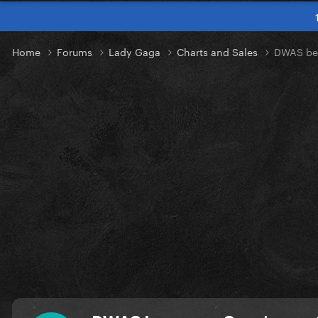
Home
Forums
Lady Gaga
Charts and Sales
DWAS bec