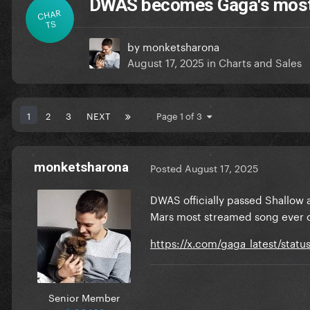
DWAS becomes Gaga's most 
CHAR
TS
by
monketsharona
August 17, 2025
in
Charts and Sales
1
2
3
NEXT
Page 1 of 3
monketsharona
Posted
August 17, 2025
DWAS officially passed Shallow 
Mars most streamed song ever o
https://x.com/gaga_latest/stat
Senior Member