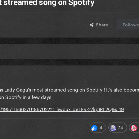
streamed song on Spotify
Share
Followe
as Lady Gaga's most streamed song on Spotify ! It's also beco
n Spotify in a few days
us/1957116662701867022?t=liwcux_deLFR-27kpIRL2Q&s=19
4
24