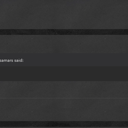
samars said: