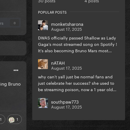
30 posts
4 posts
POPULAR POSTS
rs
monketsharona
0
August 17, 2025
DWAS officially passed Shallow as Lady
Gaga's most streamed song on Spotify !
It's also becoming Bruno Mars most...
nATAH
August 17, 2025
why can't yall just be normal fans and
just celebrate her success? she used to
ming Bruno
be streaming poison, now a 1 year old...
southpaw773
August 17, 2025
1
1