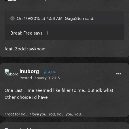
On 1/9/2015 at 4:56 AM, GagaStefi said:
Break Free says Hi
feat. Zedd :awkney:
inuborg
4,136
Posted
January 9, 2015
One Last Time seemed like filler to me...but idk what
other choice i'd have
I root for you. I love you. You, you, you, you.