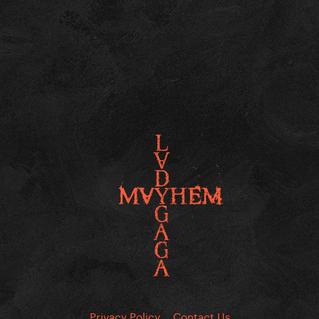
Privacy Policy
Contact Us