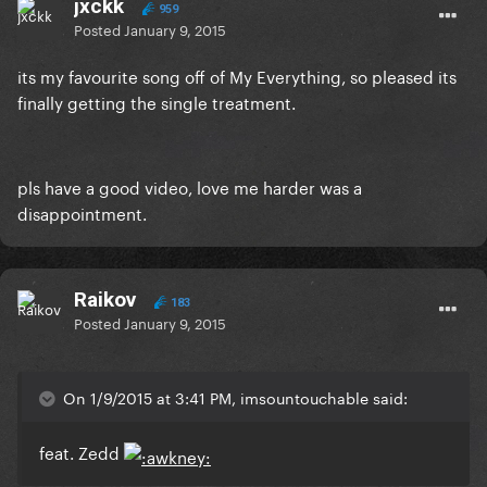
jxckk
959
Posted
January 9, 2015
its my favourite song off of My Everything, so pleased its
finally getting the single treatment.
pls have a good video, love me harder was a
disappointment.
Raikov
183
Posted
January 9, 2015
On 1/9/2015 at 3:41 PM, imsountouchable said:
feat. Zedd