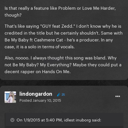
Is that really a feature like Problem or Love Me Harder,
though?
That's like saying "GUY feat Zedd." I don't know why he is
credited in the title but he certainly shouldn't. Same with
Be My Baby ft Cashmere Cat - he's a producer. In any
case, it is a solo in terms of vocals.
Also, noooo. I always thought this song was bland. Why
not Be My Baby? My Everything? Maybe they could put a
decent rapper on Hands On Me.
lindongardon
25
Posted
January 10, 2015
On 1/9/2015 at 5:40 PM, idlest inuborg said: