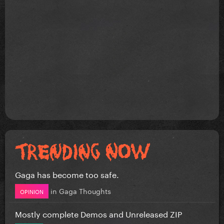
Gaga has become too safe.
in
Gaga Thoughts
OPINION
Mostly complete Demos and Unreleased ZIP