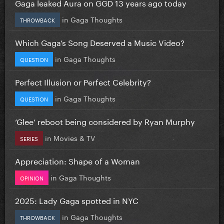
Gaga leaked Aura on GGD 13 years ago today
in
Gaga Thoughts
THROWBACK
Which Gaga’s Song Deserved a Music Video?
in
Gaga Thoughts
QUESTION
Perfect Illusion or Perfect Celebrity?
in
Gaga Thoughts
QUESTION
‘Glee’ reboot being considered by Ryan Murphy
in
Movies & TV
SERIES
Appreciation: Shape of a Woman
in
Gaga Thoughts
OPINION
2025: Lady Gaga spotted in NYC
in
Gaga Thoughts
THROWBACK