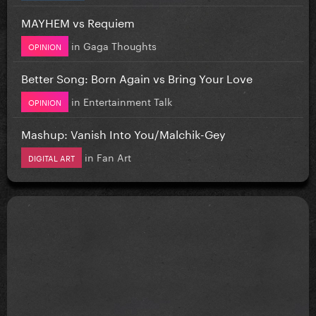
MAYHEM vs Requiem
in
Gaga Thoughts
OPINION
Better Song: Born Again vs Bring Your Love
in
Entertainment Talk
OPINION
Mashup: Vanish Into You/Malchik-Gey
in
Fan Art
DIGITAL ART