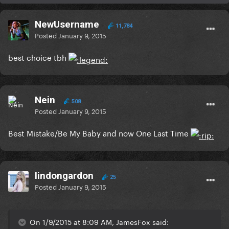
NewUsername
11,784
Posted
January 9, 2015
best choice tbh
Nein
508
Posted
January 9, 2015
Best Mistake/Be My Baby and now One Last Time
lindongardon
25
Posted
January 9, 2015
On 1/9/2015 at 8:09 AM, JamesFox said: