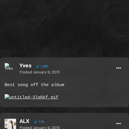
Yves
1,891
Posted
January 9, 2015
Best song off the album
ALX
170
Posted
January 9, 2015