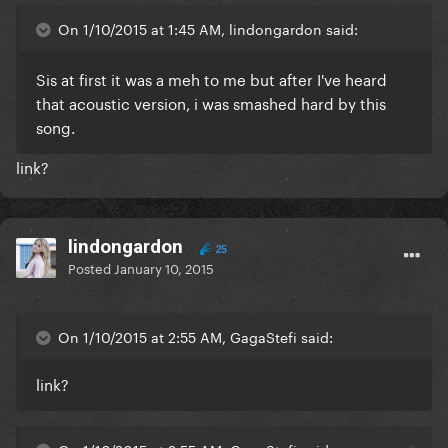
On 1/10/2015 at 1:45 AM, lindongardon said:
Sis at first it was a meh to me but after I've heard
that acoustic version, i was smashed hard by this
song.
link?
lindongardon
25
Posted
January 10, 2015
On 1/10/2015 at 2:55 AM, GagaStefi said:
link?