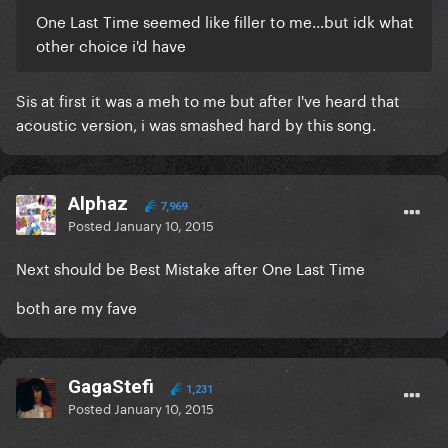
One Last Time seemed like filler to me...but idk what
other choice i'd have
Sis at first it was a meh to me but after I've heard that
acoustic version, i was smashed hard by this song.
Alphaz
7,969
Posted
January 10, 2015
Next should be Best Mistake after One Last Time
both are my fave
GagaStefi
1,231
Posted
January 10, 2015