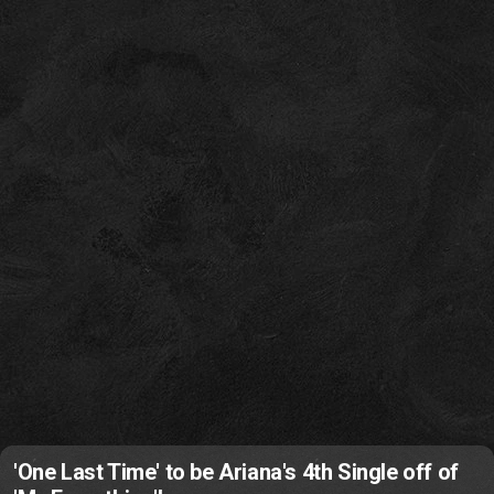
'One Last Time' to be Ariana's 4th Single off of