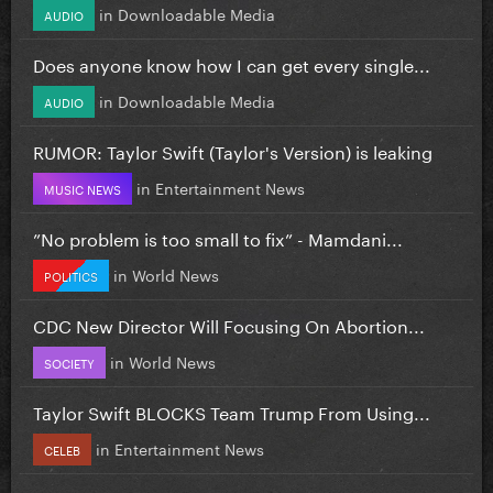
in
Downloadable Media
AUDIO
Does anyone know how I can get every single...
in
Downloadable Media
AUDIO
RUMOR: Taylor Swift (Taylor's Version) is leaking
in
Entertainment News
MUSIC NEWS
”No problem is too small to fix” - Mamdani...
in
World News
POLITICS
CDC New Director Will Focusing On Abortion...
in
World News
SOCIETY
Taylor Swift BLOCKS Team Trump From Using...
in
Entertainment News
CELEB