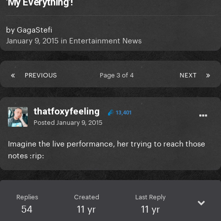
'My Everything'!
by
GagaStefi
January 9, 2015
in
Entertainment News
PREVIOUS
Page 3 of 4
NEXT
thatfoxyfeeling
13,401
Posted
January 9, 2015
Imagine the live performance, her trying to reach those
notes :rip:
Replies
Created
Last Reply
54
11 yr
11 yr