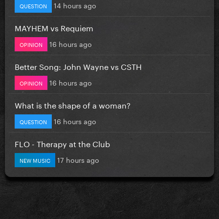
14 hours ago
QUESTION
MAYHEM vs Requiem
16 hours ago
OPINION
Better Song: John Wayne vs CSTH
16 hours ago
OPINION
What is the shape of a woman?
16 hours ago
QUESTION
FLO - Therapy at the Club
17 hours ago
NEW MUSIC