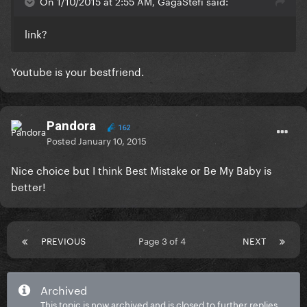
On 1/10/2015 at 2:55 AM, GagaStefi said:
link?
Youtube is your bestfriend.
Pandora
162
Posted
January 10, 2015
Nice choice but I think Best Mistake or Be My Baby is
better!
PREVIOUS
Page 3 of 4
NEXT
Archived
This topic is now archived and is closed to further replies.