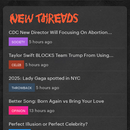
CDC New Director Will Focusing On Abortion...
5 hours ago
SOCIETY
Taylor Swift BLOCKS Team Trump From Using...
5 hours ago
CELEB
2025: Lady Gaga spotted in NYC
5 hours ago
THROWBACK
Better Song: Born Again vs Bring Your Love
13 hours ago
OPINION
Perfect Illusion or Perfect Celebrity?