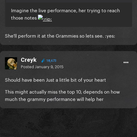
Imagine the live performance, her trying to reach
those notes
She'll perform it at the Grammies so lets see. :yes:
Creyk
18,673
Posted
January 9, 2015
Should have been Just a little bit of your heart
This might actually miss the top 10, depends on how
much the grammy performance will help her